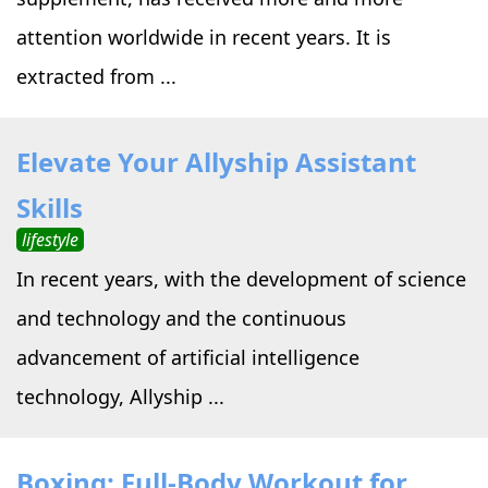
attention worldwide in recent years. It is
extracted from ...
Elevate Your Allyship Assistant
Skills
lifestyle
In recent years, with the development of science
and technology and the continuous
advancement of artificial intelligence
technology, Allyship ...
Boxing: Full-Body Workout for