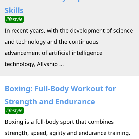
Skills
lifestyle
In recent years, with the development of science
and technology and the continuous
advancement of artificial intelligence
technology, Allyship ...
Boxing: Full-Body Workout for
Strength and Endurance
lifestyle
Boxing is a full-body sport that combines
strength, speed, agility and endurance training.