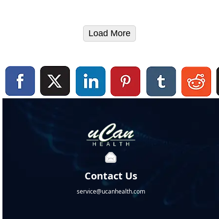
Load More
Contact Us
service@ucanhealth.com