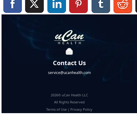
Contact Us
service@ucanhealth.com
2026© uCan Health LLC
All Rights Reserved
Terms of Use
|
Privacy Policy