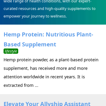
wide range of health conditions, with our expert-
curated resources and high-quality supplements to
empower your journey to wellness.
Hemp Protein: Nutritious Plant-
Based Supplement
lifestyle
Hemp protein powder, as a plant-based protein
supplement, has received more and more
attention worldwide in recent years. It is
extracted from ...
Elevate Your Allyship Assistant