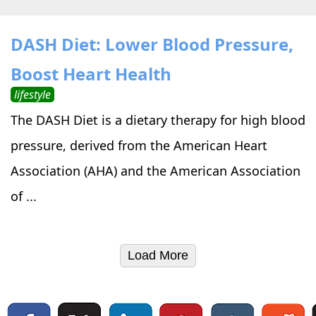
DASH Diet: Lower Blood Pressure,
Boost Heart Health
lifestyle
The DASH Diet is a dietary therapy for high blood
pressure, derived from the American Heart
Association (AHA) and the American Association
of ...
Load More