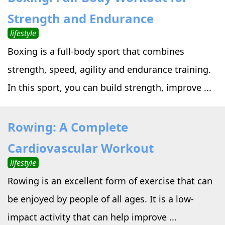
Strength and Endurance
lifestyle
Boxing is a full-body sport that combines
strength, speed, agility and endurance training.
In this sport, you can build strength, improve ...
Rowing: A Complete
Cardiovascular Workout
lifestyle
Rowing is an excellent form of exercise that can
be enjoyed by people of all ages. It is a low-
impact activity that can help improve ...