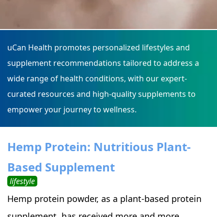
uCan Health promotes personalized lifestyles and
supplement recommendations tailored to address a
wide range of health conditions, with our expert-
curated resources and high-quality supplements to
empower your journey to wellness.
Hemp Protein: Nutritious Plant-
Based Supplement
lifestyle
Hemp protein powder, as a plant-based protein
supplement, has received more and more