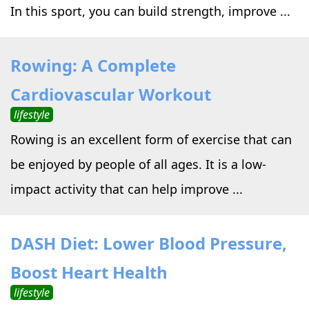
In this sport, you can build strength, improve ...
Rowing: A Complete
Cardiovascular Workout
lifestyle
Rowing is an excellent form of exercise that can
be enjoyed by people of all ages. It is a low-
impact activity that can help improve ...
DASH Diet: Lower Blood Pressure,
Boost Heart Health
lifestyle