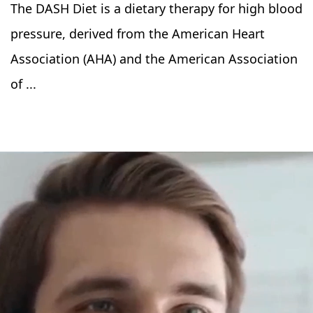
The DASH Diet is a dietary therapy for high blood
pressure, derived from the American Heart
Association (AHA) and the American Association
of ...