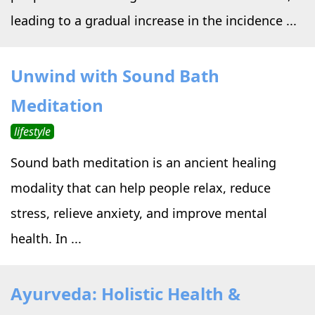
leading to a gradual increase in the incidence ...
Unwind with Sound Bath
Meditation
lifestyle
Sound bath meditation is an ancient healing
modality that can help people relax, reduce
stress, relieve anxiety, and improve mental
health. In ...
Ayurveda: Holistic Health &