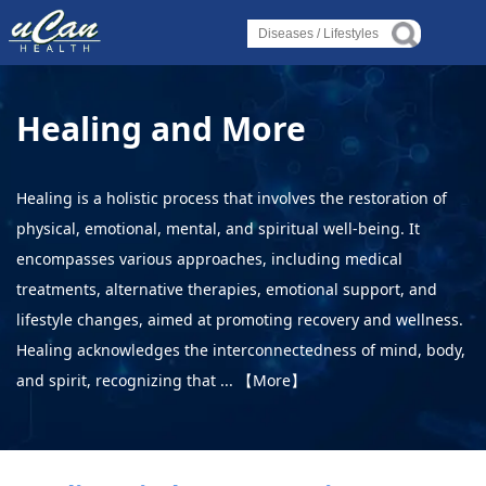
Log in
Log in
Log in
Diseases
Diseases
Diseases
Healing and More
›
About Disease
›
›
About Disease
About Disease
›
About Disorder
Healing is a holistic process that involves the restoration of
›
physical, emotional, mental, and spiritual well-being. It
About Syndrome
›
›
About Disorder
About Disorder
encompasses various approaches, including medical
›
About Deficiency
treatments, alternative therapies, emotional support, and
›
›
About Syndrome
About Syndrome
lifestyle changes, aimed at promoting recovery and wellness.
Lifestyles
Healing acknowledges the interconnectedness of mind, body,
›
›
›
and spirit, recognizing that ...
【More】
Alternative Therapy
About Deficiency
About Deficiency
›
Holistic Health
Lifestyles
Lifestyles
›
About Yoga