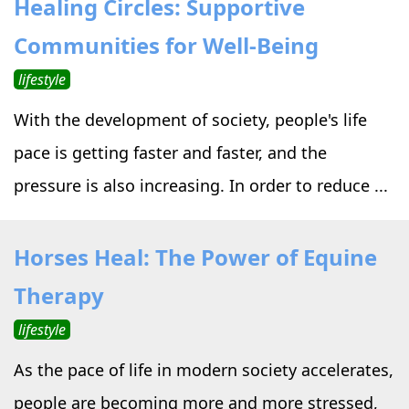
Healing Circles: Supportive
›
›
Alternative Therapy
Alternative Therapy
›
Communities for Well-Being
Relaxation Methods
lifestyle
Suggest
›
›
Holistic Health
Holistic Health
With the development of society, people's life
›
›
About Yoga
About Yoga
pace is getting faster and faster, and the
pressure is also increasing. In order to reduce ...
›
›
Relaxation Methods
Relaxation Methods
Horses Heal: The Power of Equine
Suggest
Suggest
Therapy
lifestyle
As the pace of life in modern society accelerates,
people are becoming more and more stressed,