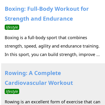
Boxing: Full-Body Workout for
Strength and Endurance
lifestyle
Boxing is a full-body sport that combines
strength, speed, agility and endurance training.
In this sport, you can build strength, improve ...
Rowing: A Complete
Cardiovascular Workout
lifestyle
Rowing is an excellent form of exercise that can