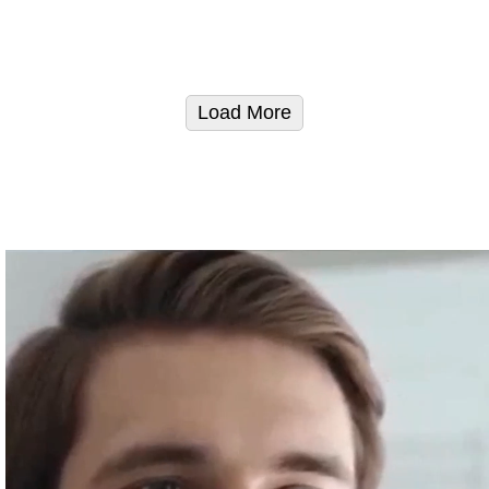
Load More