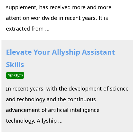
supplement, has received more and more
attention worldwide in recent years. It is
extracted from ...
Elevate Your Allyship Assistant
Skills
lifestyle
In recent years, with the development of science
and technology and the continuous
advancement of artificial intelligence
technology, Allyship ...