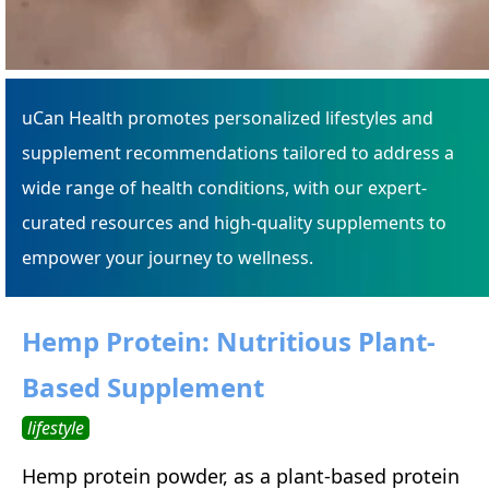
uCan Health promotes personalized lifestyles and
supplement recommendations tailored to address a
wide range of health conditions, with our expert-
curated resources and high-quality supplements to
empower your journey to wellness.
Hemp Protein: Nutritious Plant-
Based Supplement
lifestyle
Hemp protein powder, as a plant-based protein