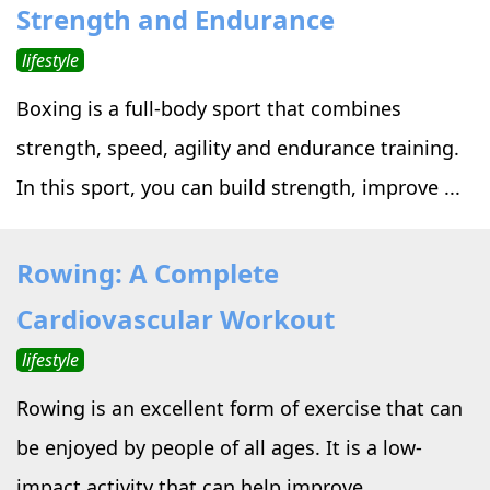
Strength and Endurance
lifestyle
Boxing is a full-body sport that combines
strength, speed, agility and endurance training.
In this sport, you can build strength, improve ...
Rowing: A Complete
Cardiovascular Workout
lifestyle
Rowing is an excellent form of exercise that can
be enjoyed by people of all ages. It is a low-
impact activity that can help improve ...