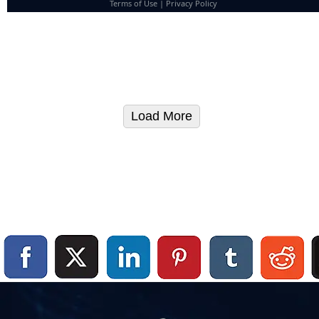
Terms of Use
|
Privacy Policy
Load More