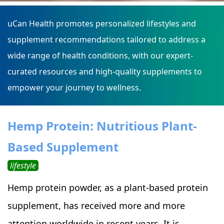
uCan Health promotes personalized lifestyles and
supplement recommendations tailored to address a
wide range of health conditions, with our expert-
curated resources and high-quality supplements to
empower your journey to wellness.
Hemp Protein: Nutritious Plant-
Based Supplement
lifestyle
Hemp protein powder, as a plant-based protein
supplement, has received more and more
attention worldwide in recent years. It is