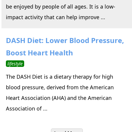
be enjoyed by people of all ages. It is a low-
impact activity that can help improve ...
DASH Diet: Lower Blood Pressure,
Boost Heart Health
lifestyle
The DASH Diet is a dietary therapy for high
blood pressure, derived from the American
Heart Association (AHA) and the American
Association of ...