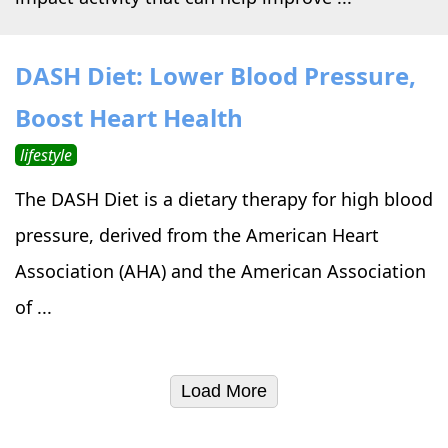
DASH Diet: Lower Blood Pressure,
Boost Heart Health
lifestyle
The DASH Diet is a dietary therapy for high blood
pressure, derived from the American Heart
Association (AHA) and the American Association
of ...
Load More