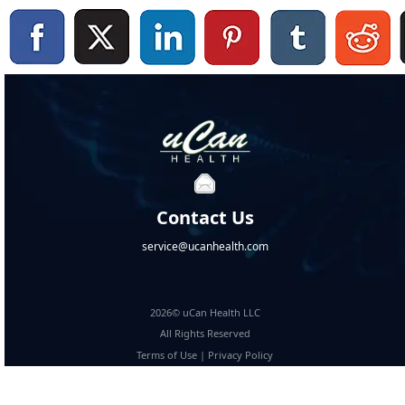
Contact Us
service@ucanhealth.com
2026© uCan Health LLC
All Rights Reserved
Terms of Use
|
Privacy Policy