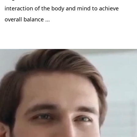
interaction of the body and mind to achieve
overall balance ...