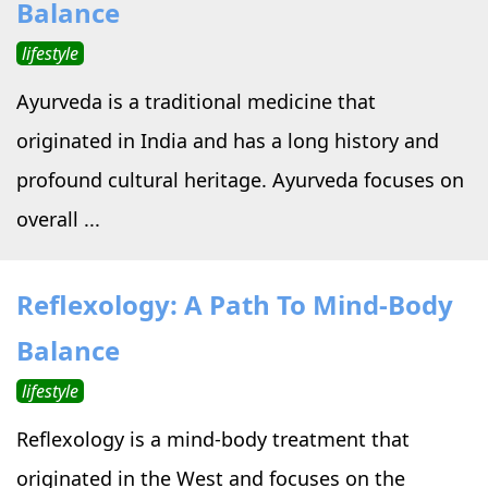
Balance
lifestyle
Ayurveda is a traditional medicine that
originated in India and has a long history and
profound cultural heritage. Ayurveda focuses on
overall ...
Reflexology: A Path To Mind-Body
Balance
lifestyle
Reflexology is a mind-body treatment that
originated in the West and focuses on the