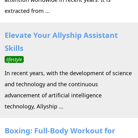
extracted from ...
Elevate Your Allyship Assistant
Skills
lifestyle
In recent years, with the development of science
and technology and the continuous
advancement of artificial intelligence
technology, Allyship ...
Boxing: Full-Body Workout for