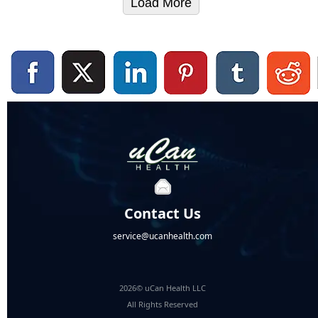
Load More
Contact Us
service@ucanhealth.com
2026© uCan Health LLC
All Rights Reserved