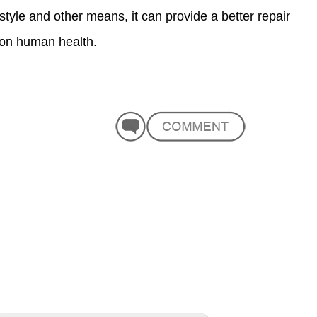
estyle and other means, it can provide a better repair
t on human health.