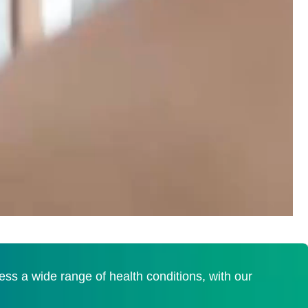
s a wide range of health conditions, with our