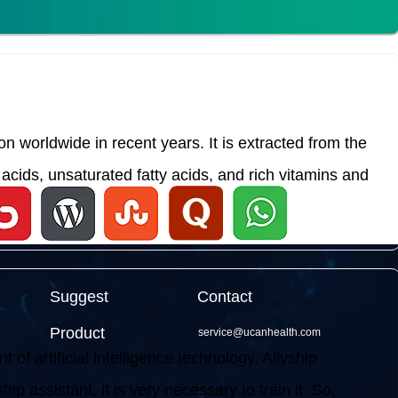
 worldwide in recent years. It is extracted from the
acids, unsaturated fatty acids, and rich vitamins and
Suggest
Contact
Product
service@ucanhealth.com
f artificial intelligence technology, Allyship
ip assistant, it is very necessary to train it. So,