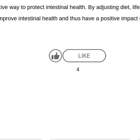
e way to protect intestinal health. By adjusting diet, lif
 improve intestinal health and thus have a positive impac
4