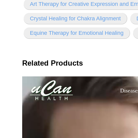
Art Therapy for Creative Expression and Em
Crystal Healing for Chakra Alignment
Equine Therapy for Emotional Healing
Related Products
Disease