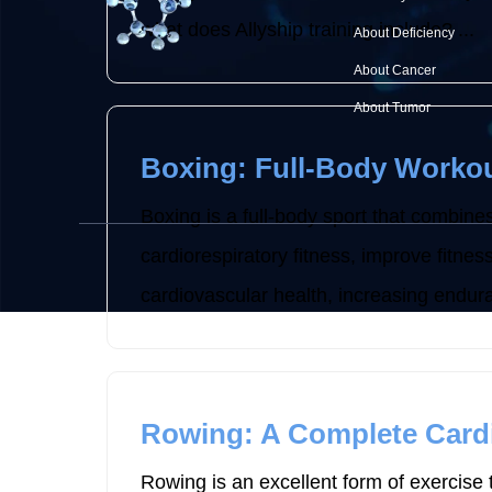
what does Allyship training include? ...
About Deficiency
About Cancer
About Tumor
Boxing: Full-Body Workou
Boxing is a full-body sport that combines
cardiorespiratory fitness, improve fitne
cardiovascular health, increasing endura
Rowing: A Complete Card
Rowing is an excellent form of exercise t