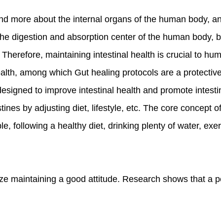
and more about the internal organs of the human body, an
the digestion and absorption center of the human body, but
Therefore, maintaining intestinal health is crucial to hu
health, among which Gut healing protocols are a protecti
 designed to improve intestinal health and promote intesti
tines by adjusting diet, lifestyle, etc. The core concept of
e, following a healthy diet, drinking plenty of water, exe
ize maintaining a good attitude. Research shows that a p