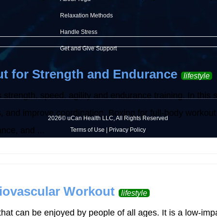
Relaxation Methods
Handle Stress
Get and Give Support
t for Strength and Endurance
lifestyle
 strength, speed, agility and endurance training. In this 
ss, and improve coordination. Boxing for full-body workout
2026© uCan Health LLC, All Rights Reserved
nce, and ...
Terms of Use
|
Privacy Policy
iovascular Workout
lifestyle
hat can be enjoyed by people of all ages. It is a low-imp