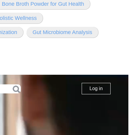
Bone Broth Powder for Gut Health
olistic Wellness
ization
Gut Microbiome Analysis
Log in