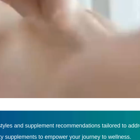
tyles and supplement recommendations tailored to addres
ity supplements to empower your journey to wellness.
Load More