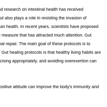
d research on intestinal health has received
 also plays a role in resisting the invasion of
man health. In recent years, scientists have proposed
ve measure that has attracted much attention. Gut
nal repair. The main goal of these protocols is to
 Gut healing protocols is that healthy living habits are
rcising appropriately, and avoiding overexertion can
ositive attitude can improve the body's immunity and