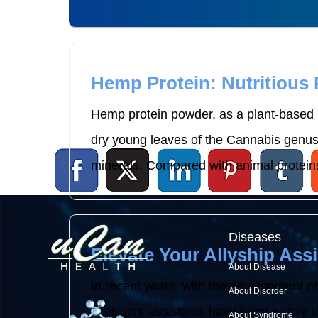
Hemp Protein: Nutritious
Hemp protein powder, as a plant-based p
dry young leaves of the Cannabis genus p
minerals. Compared with animal proteins
Diseases
Elevate Your Allyship Assi
About Disease
In recent years, with the development of
About Disorder
intelligent assistants have been widely use
About Syndrome