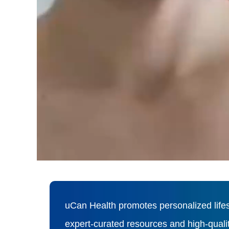
uCan Health promotes personalized lifes
expert-curated resources and high-qual