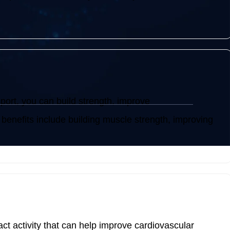
sport, you can build strength, improve
 benefits include building muscle strength, improving
act activity that can help improve cardiovascular