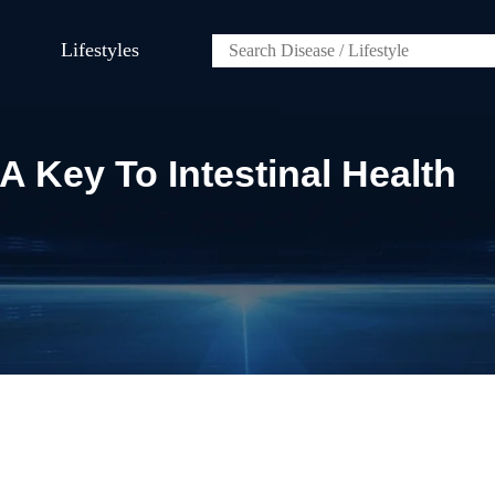
Lifestyles
A Key To Intestinal Health