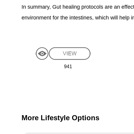
In summary, Gut healing protocols are an effectiv
environment for the intestines, which will help
941
More Lifestyle Options