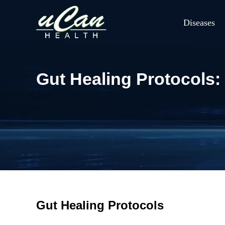
Diseases
Gut Healing Protocols: 
Gut Healing Protocols