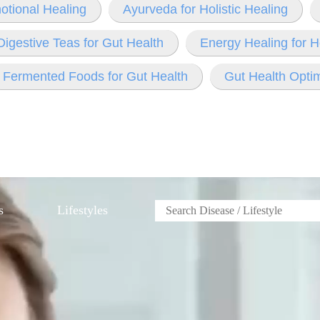
otional Healing
Ayurveda for Holistic Healing
Digestive Teas for Gut Health
Energy Healing for H
Fermented Foods for Gut Health
Gut Health Optim
s
Lifestyles