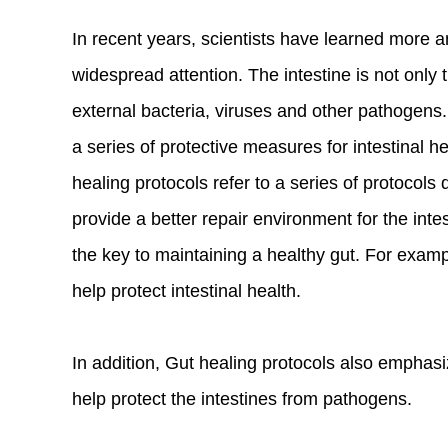
In recent years, scientists have learned more 
widespread attention. The intestine is not only 
external bacteria, viruses and other pathogens. 
a series of protective measures for intestinal 
healing protocols refer to a series of protocols
provide a better repair environment for the intes
the key to maintaining a healthy gut. For exampl
help protect intestinal health.
In addition, Gut healing protocols also emphas
help protect the intestines from pathogens.