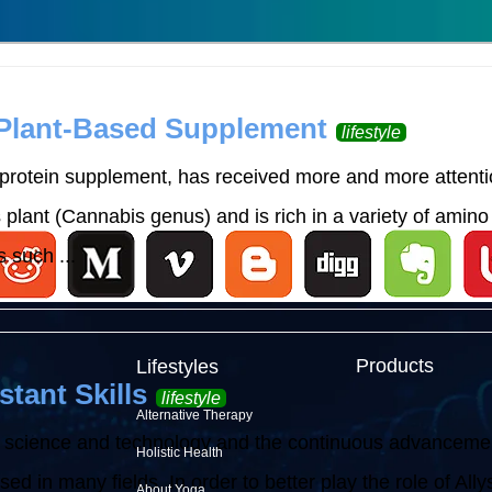
 Plant-Based Supplement
lifestyle
rotein supplement, has received more and more attention
lant (Cannabis genus) and is rich in a variety of amino 
 such ...
Products
Lifestyles
stant Skills
lifestyle
Alternative Therapy
 science and technology and the continuous advancement o
Holistic Health
d in many fields. In order to better play the role of Allysh
About Yoga