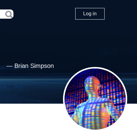
Log in
—
Brian Simpson