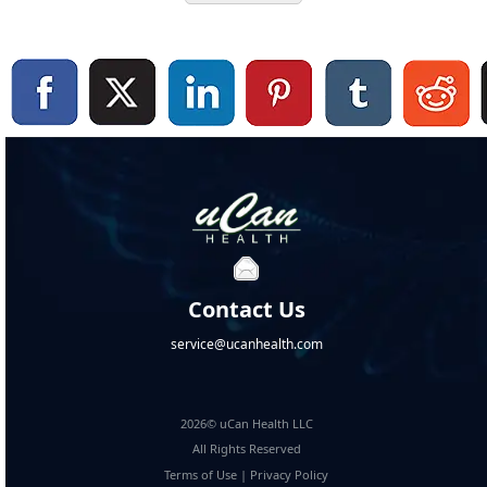
Contact Us
service@ucanhealth.com
2026© uCan Health LLC
All Rights Reserved
Terms of Use
|
Privacy Policy