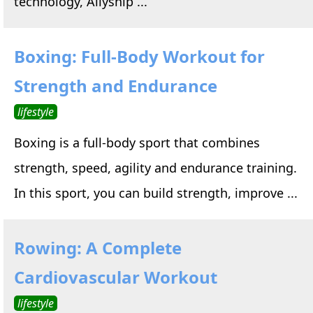
technology, Allyship ...
Boxing: Full-Body Workout for
Strength and Endurance
lifestyle
Boxing is a full-body sport that combines
strength, speed, agility and endurance training.
In this sport, you can build strength, improve ...
Rowing: A Complete
Cardiovascular Workout
lifestyle