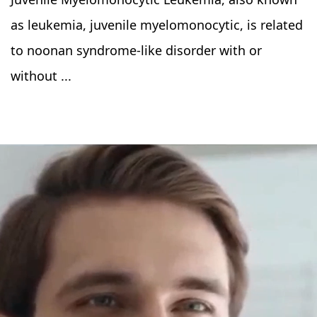
as leukemia, juvenile myelomonocytic, is related
to noonan syndrome-like disorder with or
without ...