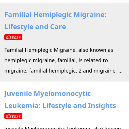
Familial Hemiplegic Migraine:
Lifestyle and Care
disease
Familial Hemiplegic Migraine, also known as
hemiplegic migraine, familial, is related to
migraine, familial hemiplegic, 2 and migraine, ...
Juvenile Myelomonocytic
Leukemia: Lifestyle and Insights
disease
Juvenile Myelomonocytic Leukemia, also known