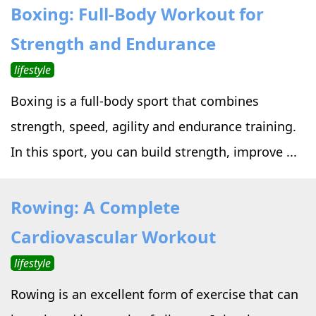
Boxing: Full-Body Workout for
Strength and Endurance
lifestyle
Boxing is a full-body sport that combines
strength, speed, agility and endurance training.
In this sport, you can build strength, improve ...
Rowing: A Complete
Cardiovascular Workout
lifestyle
Rowing is an excellent form of exercise that can