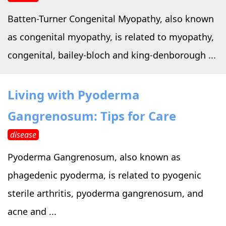
Batten-Turner Congenital Myopathy, also known
as congenital myopathy, is related to myopathy,
congenital, bailey-bloch and king-denborough ...
Living with Pyoderma
Gangrenosum: Tips for Care
disease
Pyoderma Gangrenosum, also known as
phagedenic pyoderma, is related to pyogenic
sterile arthritis, pyoderma gangrenosum, and
acne and ...