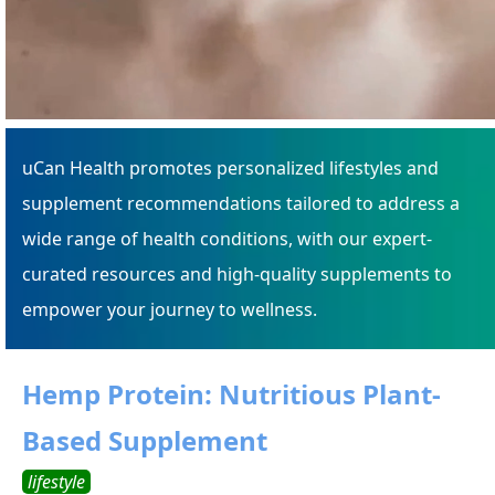
uCan Health promotes personalized lifestyles and
supplement recommendations tailored to address a
wide range of health conditions, with our expert-
curated resources and high-quality supplements to
empower your journey to wellness.
Hemp Protein: Nutritious Plant-
Based Supplement
lifestyle