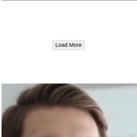
Load More