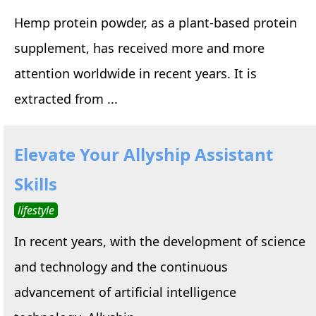
Hemp protein powder, as a plant-based protein
supplement, has received more and more
attention worldwide in recent years. It is
extracted from ...
Elevate Your Allyship Assistant
Skills
lifestyle
In recent years, with the development of science
and technology and the continuous
advancement of artificial intelligence