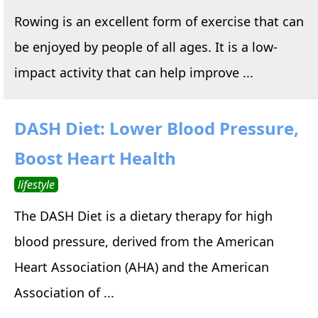
Rowing is an excellent form of exercise that can
be enjoyed by people of all ages. It is a low-
impact activity that can help improve ...
DASH Diet: Lower Blood Pressure,
Boost Heart Health
lifestyle
The DASH Diet is a dietary therapy for high
blood pressure, derived from the American
Heart Association (AHA) and the American
Association of ...