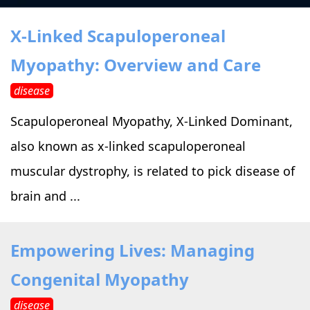
›
›
Alternative Therapy
Alternative Therapy
›
X-Linked Scapuloperoneal
Relaxation Methods
Myopathy: Overview and Care
Suggest
›
›
Holistic Health
Holistic Health
disease
›
›
About Yoga
About Yoga
Scapuloperoneal Myopathy, X-Linked Dominant,
also known as x-linked scapuloperoneal
›
›
Relaxation Methods
Relaxation Methods
muscular dystrophy, is related to pick disease of
brain and ...
Suggest
Suggest
Empowering Lives: Managing
Congenital Myopathy
disease