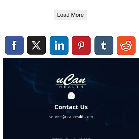
Load More
Contact Us
service@ucanhealth.com