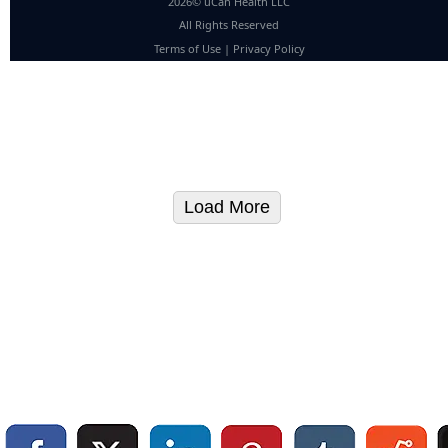
2026© uCan Health LLC
All Rights Reserved
Terms of Use
|
Privacy Policy
Load More