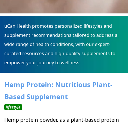
uCan Health promotes personalized lifestyles and
supplement recommendations tailored to address a
wide range of health conditions, with our expert-
curated resources and high-quality supplements to
empower your journey to wellness.
Hemp Protein: Nutritious Plant-
Based Supplement
lifestyle
Hemp protein powder, as a plant-based protein