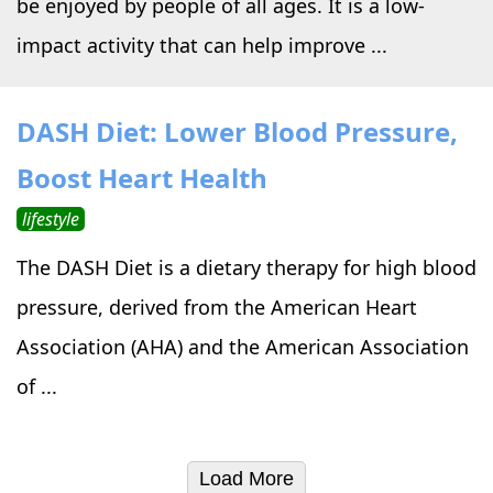
be enjoyed by people of all ages. It is a low-
impact activity that can help improve ...
DASH Diet: Lower Blood Pressure,
Boost Heart Health
lifestyle
The DASH Diet is a dietary therapy for high blood
pressure, derived from the American Heart
Association (AHA) and the American Association
of ...
Load More