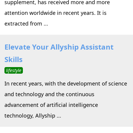
supplement, has received more and more
attention worldwide in recent years. It is
extracted from ...
Elevate Your Allyship Assistant
Skills
lifestyle
In recent years, with the development of science
and technology and the continuous
advancement of artificial intelligence
technology, Allyship ...