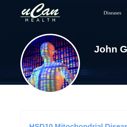
Diseases
John G
HSD10 Mitochondrial Diseas