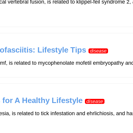
cal vertebral fusion, is related to klippel-feil syndro
asciitis: Lifestyle Tips
disease
f, is related to mycophenolate mofetil embryopathy and m
 for A Healthy Lifestyle
disease
esia, is related to tick infestation and ehrlichiosis, 