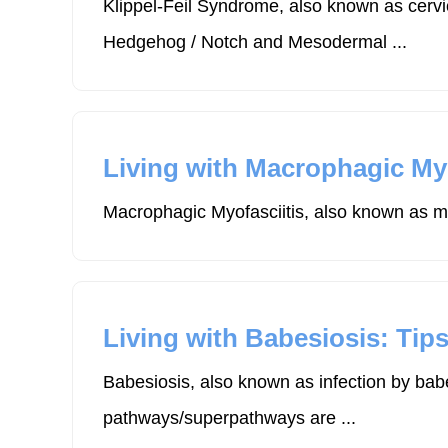
Klippel-Feil Syndrome, also known as cervi
Hedgehog / Notch and Mesodermal ...
Living with Macrophagic Myof
Macrophagic Myofasciitis, also known as mm
Living with Babesiosis: Tips
Babesiosis, also known as infection by bab
pathways/superpathways are ...