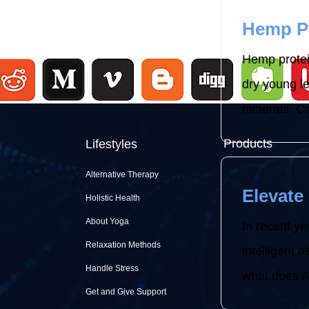
Hemp Pr
Hemp protei
dry young le
minerals. C
Products
Lifestyles
Alternative Therapy
Elevate 
Holistic Health
About Yoga
In recent ye
Relaxation Methods
intelligent a
Handle Stress
what does Al
Get and Give Support