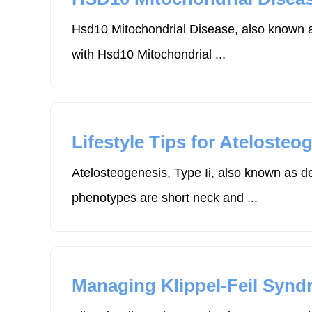
Hsd10 Mitochondrial Disease, also known as
with Hsd10 Mitochondrial ...
Lifestyle Tips for Atelosteog
Atelosteogenesis, Type Ii, also known as de
phenotypes are short neck and ...
Managing Klippel-Feil Synd