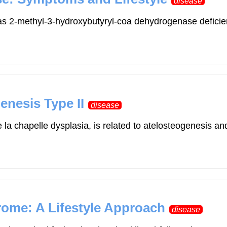
disease
 2-methyl-3-hydroxybutyryl-coa dehydrogenase deficiency,
enesis Type II
disease
 la chapelle dysplasia, is related to atelosteogenesis a
rome: A Lifestyle Approach
disease