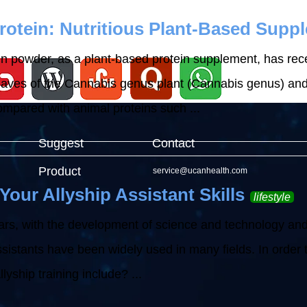
otein: Nutritious Plant-Based Supp
n powder, as a plant-based protein supplement, has recei
aves of the Cannabis genus plant (Cannabis genus) and is
ompared with animal proteins such ...
Suggest
Contact
Product
service@ucanhealth.com
Your Allyship Assistant Skills
lifestyle
ars, with the development of science and technology and 
ssistants have been widely used in many fields. In order to 
lyship training include? ...