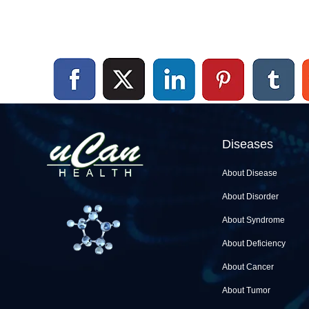
Diseases
About Disease
About Disorder
About Syndrome
About Deficiency
About Cancer
About Tumor