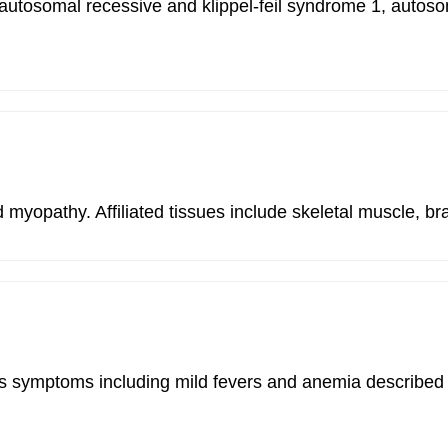
me 2, autosomal recessive and klippel-feil syndrome 1, a
yopathy. Affiliated tissues include skeletal muscle, bra
and has symptoms including mild fevers and anemia descr