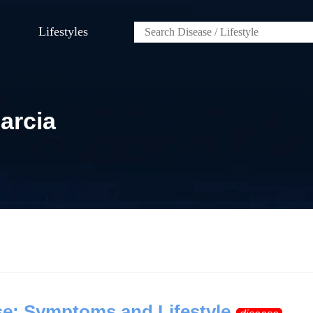
Lifestyles
arcia
e: Symptoms and Lifestyle