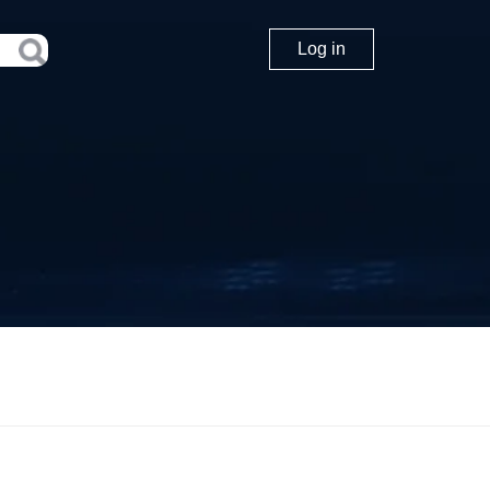
Log in