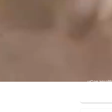
uCan Health
expert-cura