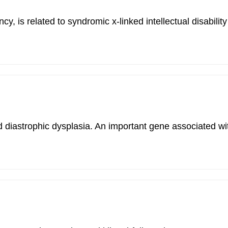
 is related to syndromic x-linked intellectual disabili
nd diastrophic dysplasia. An important gene associated wi