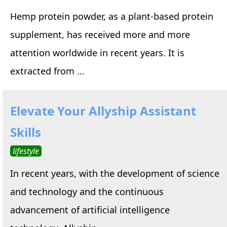
Hemp protein powder, as a plant-based protein
supplement, has received more and more
attention worldwide in recent years. It is
extracted from ...
Elevate Your Allyship Assistant
Skills
lifestyle
In recent years, with the development of science
and technology and the continuous
advancement of artificial intelligence