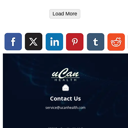
Load More
Contact Us
service@ucanhealth.com