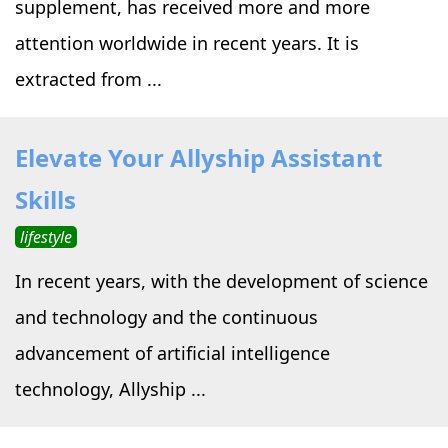
supplement, has received more and more
attention worldwide in recent years. It is
extracted from ...
Elevate Your Allyship Assistant
Skills
lifestyle
In recent years, with the development of science
and technology and the continuous
advancement of artificial intelligence
technology, Allyship ...