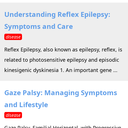
Understanding Reflex Epilepsy:
Symptoms and Care
disease
Reflex Epilepsy, also known as epilepsy, reflex, is
related to photosensitive epilepsy and episodic
kinesigenic dyskinesia 1. An important gene ...
Gaze Palsy: Managing Symptoms
and Lifestyle
disease
Gaze Palsy, Familial Horizontal, with Progressive