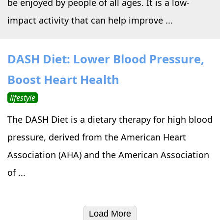
be enjoyed by people of all ages. It is a low-
impact activity that can help improve ...
DASH Diet: Lower Blood Pressure,
Boost Heart Health
lifestyle
The DASH Diet is a dietary therapy for high blood
pressure, derived from the American Heart
Association (AHA) and the American Association
of ...
Load More