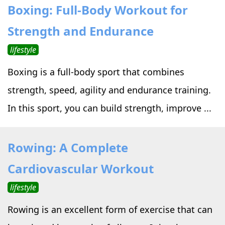
Boxing: Full-Body Workout for
Strength and Endurance
lifestyle
Boxing is a full-body sport that combines
strength, speed, agility and endurance training.
In this sport, you can build strength, improve ...
Rowing: A Complete
Cardiovascular Workout
lifestyle
Rowing is an excellent form of exercise that can