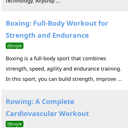
technology, Allyship ...
Boxing: Full-Body Workout for
Strength and Endurance
lifestyle
Boxing is a full-body sport that combines
strength, speed, agility and endurance training.
In this sport, you can build strength, improve ...
Rowing: A Complete
Cardiovascular Workout
lifestyle