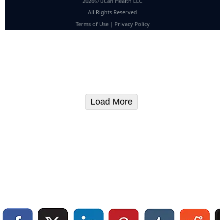
2026© uCan Health LLC
All Rights Reserved
Terms of Use
|
Privacy Policy
Load More