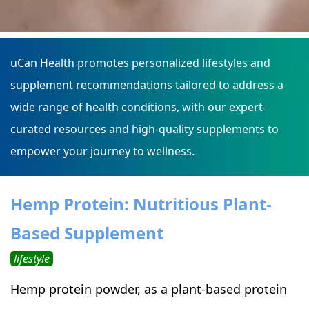
uCan Health promotes personalized lifestyles and
supplement recommendations tailored to address a
wide range of health conditions, with our expert-
curated resources and high-quality supplements to
empower your journey to wellness.
Hemp Protein: Nutritious Plant-
Based Supplement
lifestyle
Hemp protein powder, as a plant-based protein