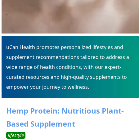
uCan Health promotes personalized lifestyles and
supplement recommendations tailored to address a
wide range of health conditions, with our expert-
curated resources and high-quality supplements to
empower your journey to wellness.
Hemp Protein: Nutritious Plant-
Based Supplement
lifestyle