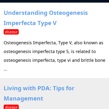
›
›
Alternative Therapy
Alternative Therapy
›
Understanding Osteogenesis
Relaxation Methods
Imperfecta Type V
Suggest
›
›
Holistic Health
Holistic Health
disease
›
›
About Yoga
About Yoga
Osteogenesis Imperfecta, Type V, also known as
osteogenesis imperfecta type 5, is related to
›
›
Relaxation Methods
Relaxation Methods
osteogenesis imperfecta, type vi and brittle bone
...
Suggest
Suggest
Living with PDA: Tips for
Management
disease