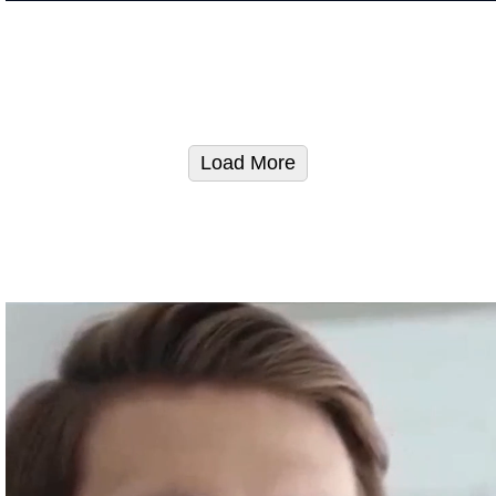
Load More