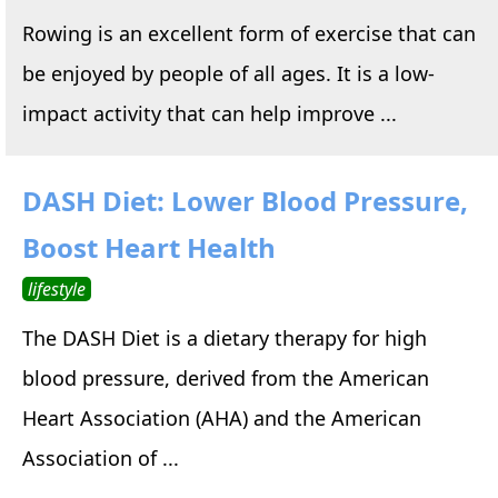
Rowing is an excellent form of exercise that can
be enjoyed by people of all ages. It is a low-
impact activity that can help improve ...
DASH Diet: Lower Blood Pressure,
Boost Heart Health
lifestyle
The DASH Diet is a dietary therapy for high
blood pressure, derived from the American
Heart Association (AHA) and the American
Association of ...