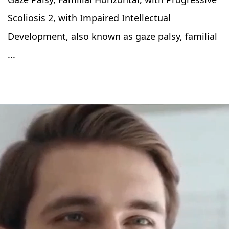
Scoliosis 2, with Impaired Intellectual
Development, also known as gaze palsy, familial
...