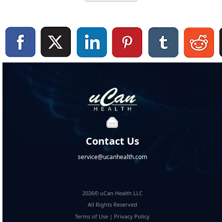
Contact Us
service@ucanhealth.com
2026© uCan Health LLC
All Rights Reserved
Terms of Use
|
Privacy Policy