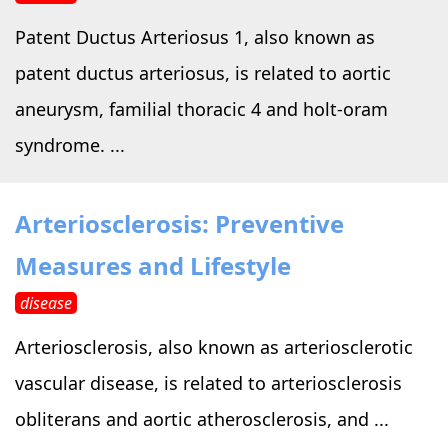
Patent Ductus Arteriosus 1, also known as
patent ductus arteriosus, is related to aortic
aneurysm, familial thoracic 4 and holt-oram
syndrome. ...
Arteriosclerosis: Preventive
Measures and Lifestyle
disease
Arteriosclerosis, also known as arteriosclerotic
vascular disease, is related to arteriosclerosis
obliterans and aortic atherosclerosis, and ...