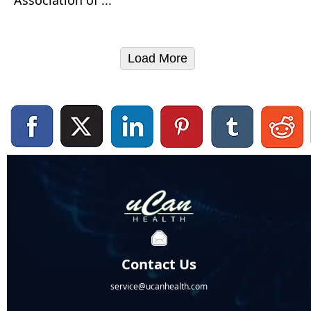
Load More
Contact Us
service@ucanhealth.com