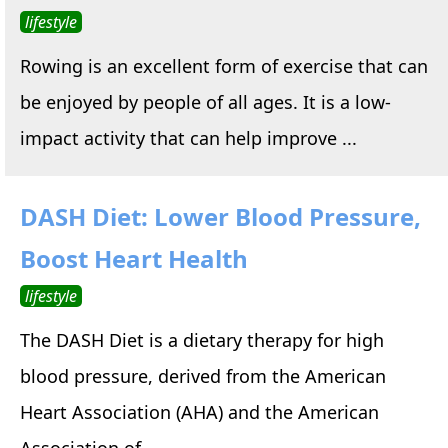
lifestyle
Rowing is an excellent form of exercise that can
be enjoyed by people of all ages. It is a low-
impact activity that can help improve ...
DASH Diet: Lower Blood Pressure,
Boost Heart Health
lifestyle
The DASH Diet is a dietary therapy for high
blood pressure, derived from the American
Heart Association (AHA) and the American
Association of ...