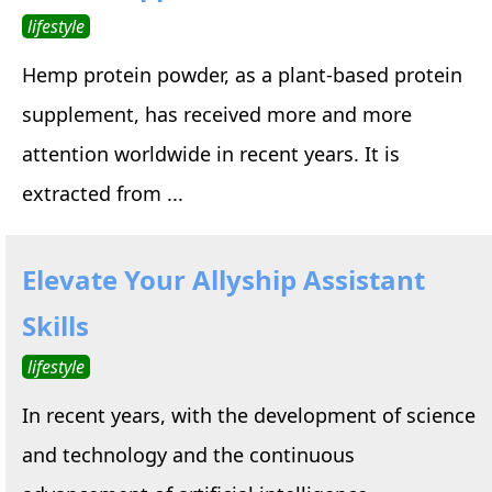
lifestyle
Hemp protein powder, as a plant-based protein
supplement, has received more and more
attention worldwide in recent years. It is
extracted from ...
Elevate Your Allyship Assistant
Skills
lifestyle
In recent years, with the development of science
and technology and the continuous