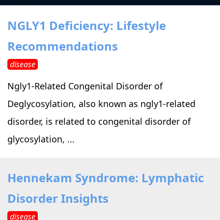
›
›
Alternative Therapy
Alternative Therapy
›
NGLY1 Deficiency: Lifestyle
Relaxation Methods
Recommendations
Suggest
›
›
Holistic Health
Holistic Health
disease
›
›
About Yoga
About Yoga
Ngly1-Related Congenital Disorder of
Deglycosylation, also known as ngly1-related
›
›
Relaxation Methods
Relaxation Methods
disorder, is related to congenital disorder of
glycosylation, ...
Suggest
Suggest
Hennekam Syndrome: Lymphatic
Disorder Insights
disease