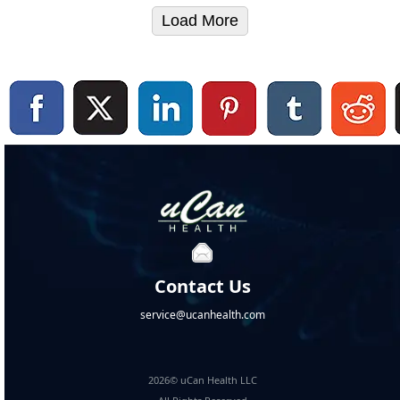
Load More
Contact Us
service@ucanhealth.com
2026© uCan Health LLC