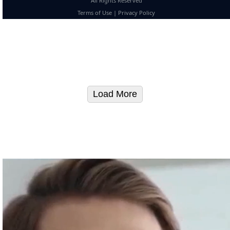
All Rights Reserved
Terms of Use
|
Privacy Policy
Load More