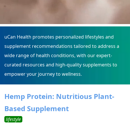
uCan Health promotes personalized lifestyles and
supplement recommendations tailored to address a
wide range of health conditions, with our expert-
curated resources and high-quality supplements to
empower your journey to wellness.
Hemp Protein: Nutritious Plant-
Based Supplement
lifestyle