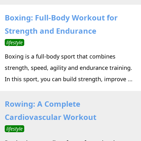
Boxing: Full-Body Workout for
Strength and Endurance
lifestyle
Boxing is a full-body sport that combines
strength, speed, agility and endurance training.
In this sport, you can build strength, improve ...
Rowing: A Complete
Cardiovascular Workout
lifestyle