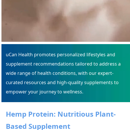
uCan Health promotes personalized lifestyles and
supplement recommendations tailored to address a
wide range of health conditions, with our expert-
curated resources and high-quality supplements to
empower your journey to wellness.
Hemp Protein: Nutritious Plant-
Based Supplement