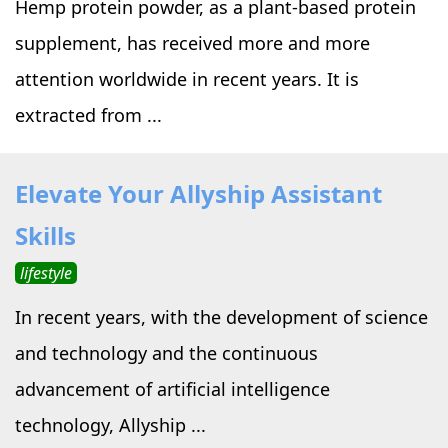
Hemp protein powder, as a plant-based protein
supplement, has received more and more
attention worldwide in recent years. It is
extracted from ...
Elevate Your Allyship Assistant
Skills
lifestyle
In recent years, with the development of science
and technology and the continuous
advancement of artificial intelligence
technology, Allyship ...