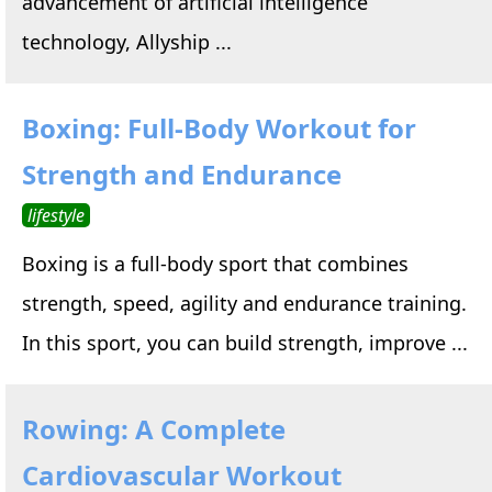
advancement of artificial intelligence
technology, Allyship ...
Boxing: Full-Body Workout for
Strength and Endurance
lifestyle
Boxing is a full-body sport that combines
strength, speed, agility and endurance training.
In this sport, you can build strength, improve ...
Rowing: A Complete
Cardiovascular Workout