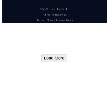
2026© uCan Health LLC
All Rights Reserved
Terms of Use
|
Privacy Policy
Load More