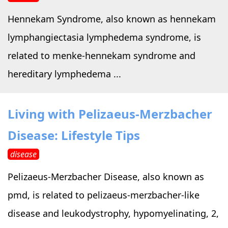
Hennekam Syndrome, also known as hennekam
lymphangiectasia lymphedema syndrome, is
related to menke-hennekam syndrome and
hereditary lymphedema ...
Living with Pelizaeus-Merzbacher
Disease: Lifestyle Tips
disease
Pelizaeus-Merzbacher Disease, also known as
pmd, is related to pelizaeus-merzbacher-like
disease and leukodystrophy, hypomyelinating, 2,