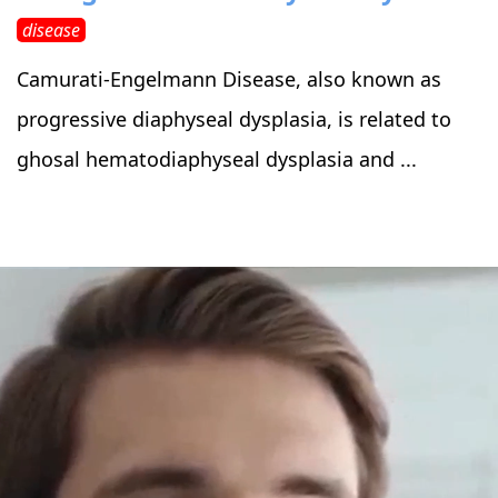
disease
Camurati-Engelmann Disease, also known as
progressive diaphyseal dysplasia, is related to
ghosal hematodiaphyseal dysplasia and ...