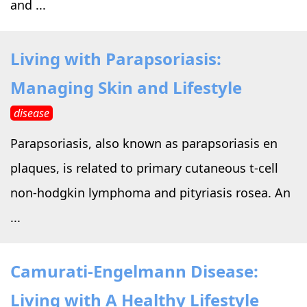
and ...
Living with Parapsoriasis:
Managing Skin and Lifestyle
disease
Parapsoriasis, also known as parapsoriasis en
plaques, is related to primary cutaneous t-cell
non-hodgkin lymphoma and pityriasis rosea. An
...
Camurati-Engelmann Disease:
Living with A Healthy Lifestyle