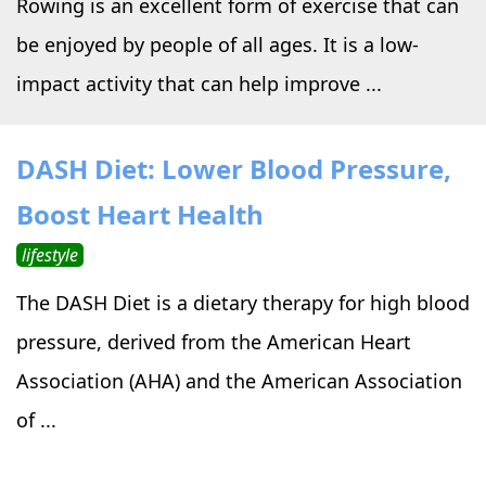
Rowing is an excellent form of exercise that can
be enjoyed by people of all ages. It is a low-
impact activity that can help improve ...
DASH Diet: Lower Blood Pressure,
Boost Heart Health
lifestyle
The DASH Diet is a dietary therapy for high blood
pressure, derived from the American Heart
Association (AHA) and the American Association
of ...