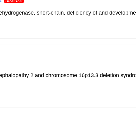
disease
ehydrogenase, short-chain, deficiency of and developmen
 encephalopathy 2 and chromosome 16p13.3 deletion synd