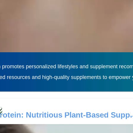
 promotes personalized lifestyles and supplement recomm
ted resources and high-quality supplements to empower y
L
Diseases
Lifestyles
otein: Nutritious Plant-Based Supp
n powder, as a plant-based protein supplement, has recei