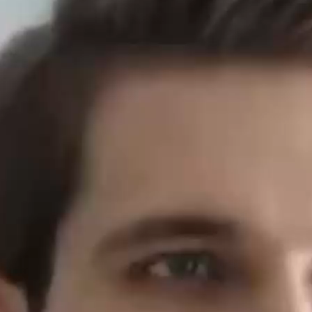
dry young le
minerals. C
Elevate 
In recent ye
intelligent a
what does Al
Boxing: