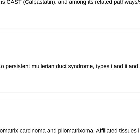
ilitis is CAST (Calpastatin), and among its related pat
to persistent mullerian duct syndrome, types i and ii a
ilomatrix carcinoma and pilomatrixoma. Affiliated tissues