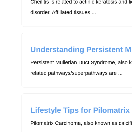
Cheilitis is related to actinic keratosis 
disorder. Affiliated tissues ...
Understanding Persistent M
Persistent Mullerian Duct Syndrome, also k
related pathways/superpathways are ...
Lifestyle Tips for Pilomatri
Pilomatrix Carcinoma, also known as calcifi