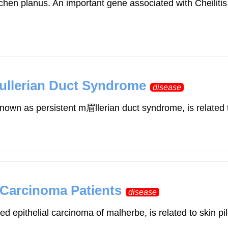
and lichen planus. An important gene associated with Che
ullerian Duct Syndrome
disease
nown as persistent m眉llerian duct syndrome, is related 
x Carcinoma Patients
disease
ed epithelial carcinoma of malherbe, is related to skin p