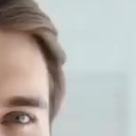
aves of the Cannabis genus plant (Cannabis genus) and is
ompared with animal proteins such ...
Your Allyship Assistant Skills
lifestyle
ars, with the development of science and technology and 
ssistants have been widely used in many fields. In order to 
lyship training include? ...
 Full-Body Workout for Strength an