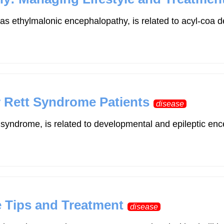
s ethylmalonic encephalopathy, is related to acyl-coa d
or Rett Syndrome Patients
disease
t syndrome, is related to developmental and epileptic
.
le Tips and Treatment
disease