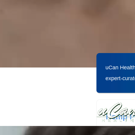
uCan Health
expert-cura
Hemp Pr
Hemp protei