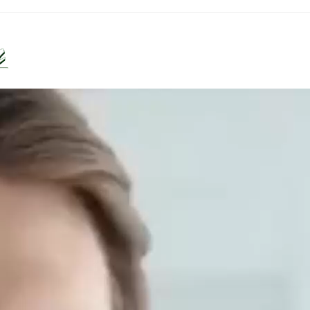
Diseases
Lifestyles