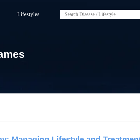
Lifestyles
James
y: Managing Lifestyle and Treatmen