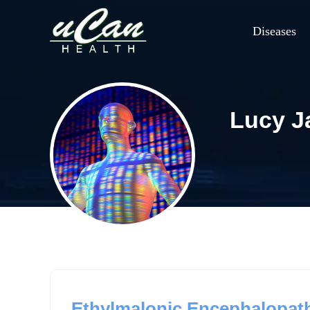
Diseases
Lucy 
Ethylmalonic Encephalopath