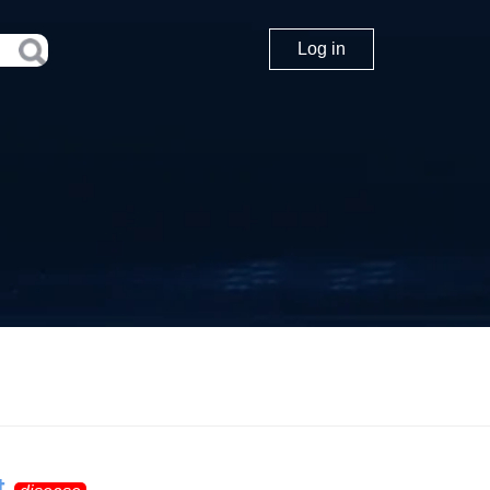
Log in
t