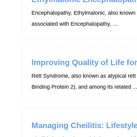
Encephalopathy, Ethylmalonic, also known a
associated with Encephalopathy, ...
Improving Quality of Life f
Rett Syndrome, also known as atypical ret
Binding Protein 2), and among its related ..
Managing Cheilitis: Lifesty