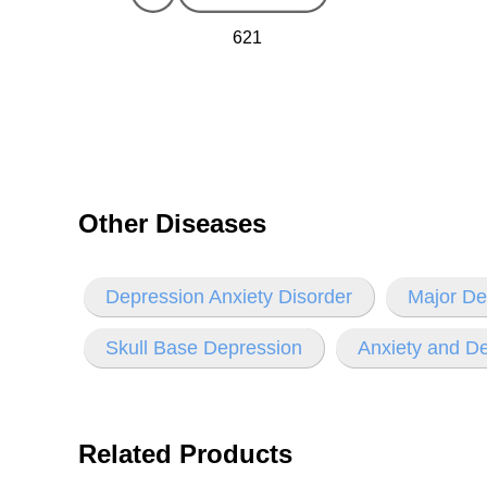
621
Other Diseases
Depression Anxiety Disorder
Major De
Skull Base Depression
Anxiety and D
Related Products