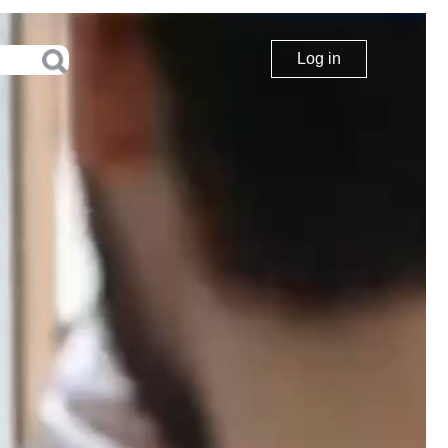
Log in