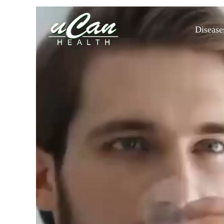
Disease