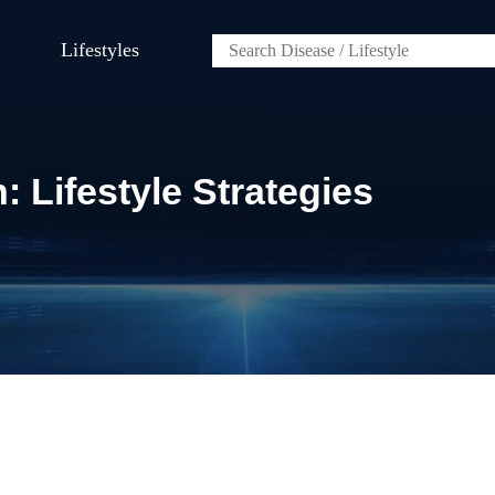
Lifestyles
 Lifestyle Strategies