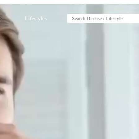
s
Lifestyles