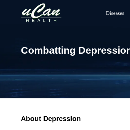
Diseases
Combatting Depression:
About Depression