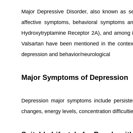
Major Depressive Disorder, also known as se
affective symptoms, behavioral symptoms an
Hydroxytryptamine Receptor 2A), and among i
Valsartan have been mentioned in the context o
depression and behavior/neurological
Major Symptoms of Depression
Depression major symptoms include persistent
changes, energy levels, concentration difficultie