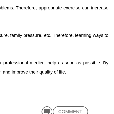
roblems. Therefore, appropriate exercise can increase
ure, family pressure, etc. Therefore, learning ways to
ek professional medical help as soon as possible. By
and improve their quality of life.