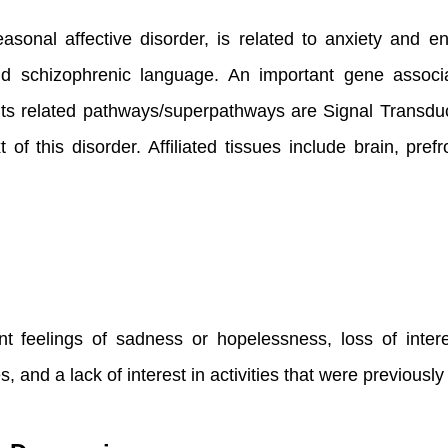
asonal affective disorder, is related to anxiety and
d schizophrenic language. An important gene associ
ts related pathways/superpathways are Signal Transd
f this disorder. Affiliated tissues include brain, pre
 feelings of sadness or hopelessness, loss of interest
s, and a lack of interest in activities that were previousl