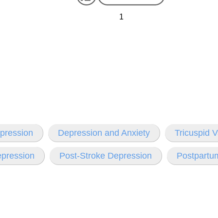
1
pression
Depression and Anxiety
Tricuspid 
epression
Post-Stroke Depression
Postpartu