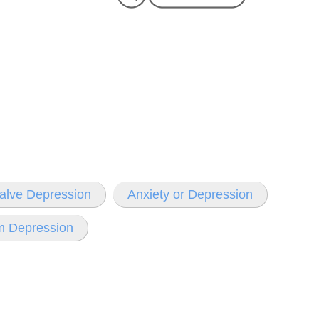
Valve Depression
Anxiety or Depression
m Depression