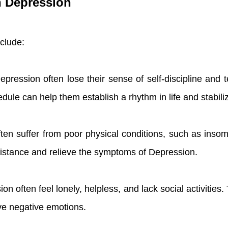
th Depression
nclude:
pression often lose their sense of self-discipline and te
dule can help them establish a rhythm in life and stabili
often suffer from poor physical conditions, such as inso
esistance and relieve the symptoms of Depression.
ion often feel lonely, helpless, and lack social activities. 
ve negative emotions.