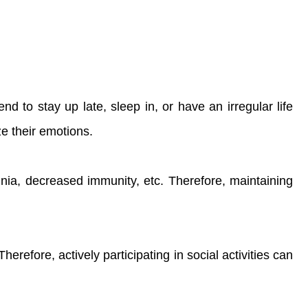
nd to stay up late, sleep in, or have an irregular life
ze their emotions.
mnia, decreased immunity, etc. Therefore, maintaining
Therefore, actively participating in social activities can