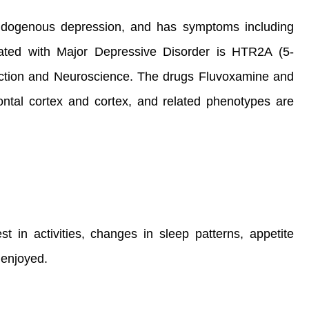
 endogenous depression, and has symptoms including
ated with Major Depressive Disorder is HTR2A (5-
uction and Neuroscience. The drugs Fluvoxamine and
frontal cortex and cortex, and related phenotypes are
 in activities, changes in sleep patterns, appetite
y enjoyed.