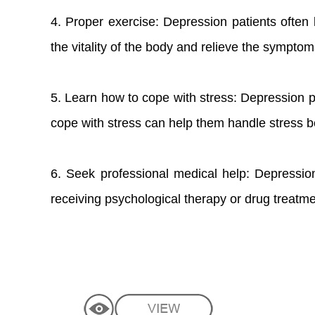
4. Proper exercise: Depression patients often 
the vitality of the body and relieve the sympto
5. Learn how to cope with stress: Depression p
cope with stress can help them handle stress b
6. Seek professional medical help: Depression
receiving psychological therapy or drug treatme