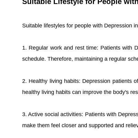
Suitable Lifestyle for People wi
Suitable lifestyles for people with Depression i
1. Regular work and rest time: Patients with De
schedule. Therefore, maintaining a regular sche
2. Healthy living habits: Depression patients 
healthy living habits can improve the body's r
3. Active social activities: Patients with Depress
make them feel closer and supported and relie