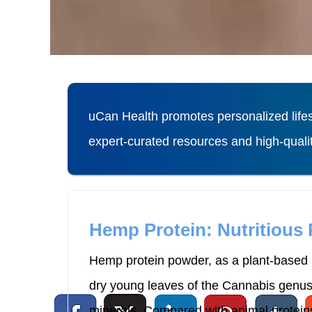
uCan Health promotes personalized lifes
expert-curated resources and high-qual
Hemp Protein: Nutritious
Hemp protein powder, as a plant-based p
dry young leaves of the Cannabis genus p
minerals. Compared with animal proteins