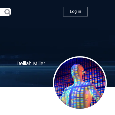
Log in
—
Delilah Miller