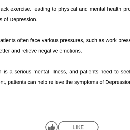
lack exercise, leading to physical and mental health p
ms of Depression.
atients often face various pressures, such as work press
etter and relieve negative emotions.
 is a serious mental illness, and patients need to se
nt, patients can help relieve the symptoms of Depression 