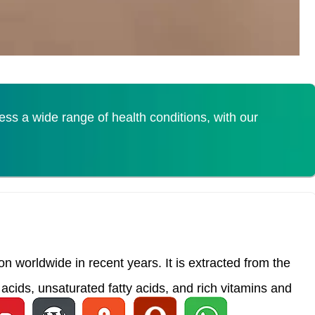
s a wide range of health conditions, with our
 worldwide in recent years. It is extracted from the
acids, unsaturated fatty acids, and rich vitamins and