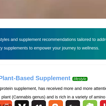
tyles and supplement recommendations tailored to addres
ity supplements to empower your journey to wellness.
Load More
 Plant-Based Supplement
lifestyle
rotein supplement, has received more and more attention
lant (Cannabis genus) and is rich in a variety of amino 
 such ...