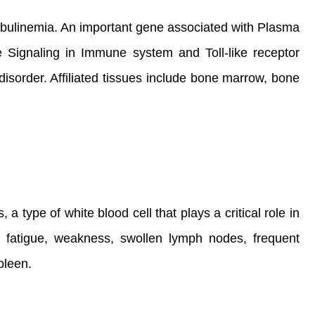
bulinemia. An important gene associated with Plasma
Signaling in Immune system and Toll-like receptor
isorder. Affiliated tissues include bone marrow, bone
 type of white blood cell that plays a critical role in
, fatigue, weakness, swollen lymph nodes, frequent
pleen.