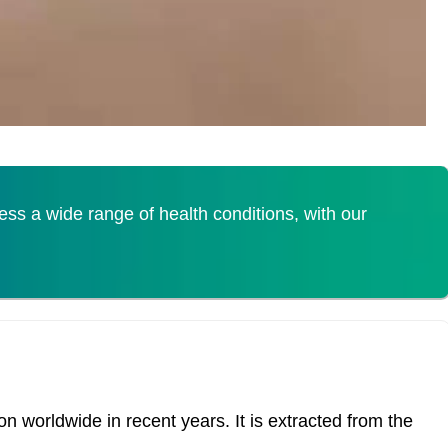
s a wide range of health conditions, with our
 worldwide in recent years. It is extracted from the