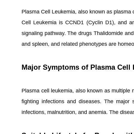
Plasma Cell Leukemia, also known as plasma c
Cell Leukemia is CCND1 (Cyclin D1), and amo
signaling pathway. The drugs Thalidomide and C
and spleen, and related phenotypes are home
Major Symptoms of Plasma Cell
Plasma cell leukemia, also known as multiple mye
fighting infections and diseases. The major
infections, malnutrition, and anemia. The dise