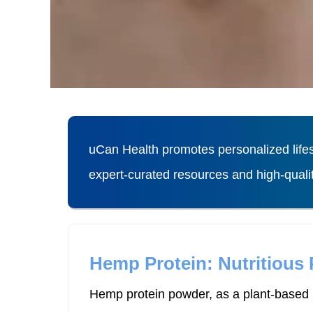
uCan Health promotes personalized lifes
expert-curated resources and high-qual
Hemp Protein: Nutritious
Hemp protein powder, as a plant-based p