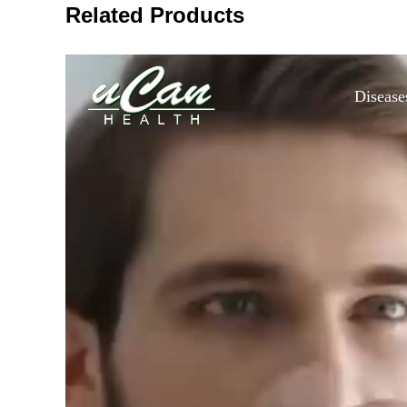
Related Products
Disease