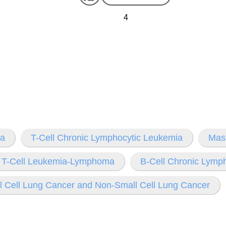
4
ia
T-Cell Chronic Lymphocytic Leukemia
Mas
t T-Cell Leukemia-Lymphoma
B-Cell Chronic Lymp
l Cell Lung Cancer and Non-Small Cell Lung Cancer