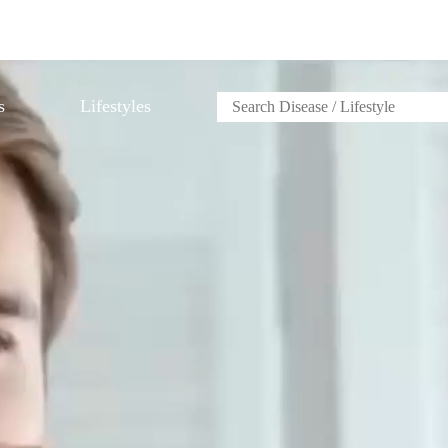
s
Lifestyles