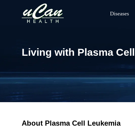
Diseases
Living with Plasma Cell
About Plasma Cell Leukemia