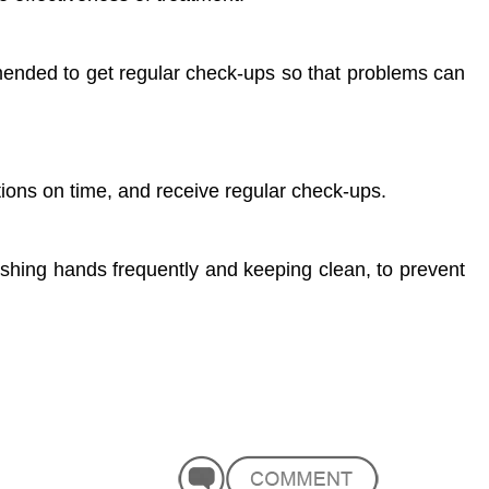
mended to get regular check-ups so that problems can
ions on time, and receive regular check-ups.
ashing hands frequently and keeping clean, to prevent