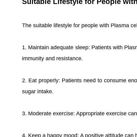
Suitable Lifestyle for People wi
The suitable lifestyle for people with Plasma ce
1. Maintain adequate sleep: Patients with Plas
immunity and resistance.
2. Eat properly: Patients need to consume eno
sugar intake.
3. Moderate exercise: Appropriate exercise can
4. Keep a happy mood: A positive attitude can h