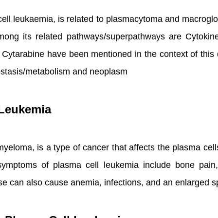
ell leukaemia, is related to plasmacytoma and macroglo
ng its related pathways/superpathways are Cytokine 
ytarabine have been mentioned in the context of this d
ostasis/metabolism and neoplasm
 Leukemia
loma, is a type of cancer that affects the plasma cells, a
 symptoms of plasma cell leukemia include bone pain
ase can also cause anemia, infections, and an enlarged s