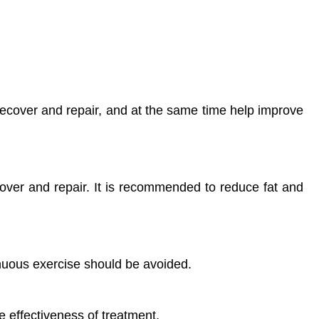
recover and repair, and at the same time help improve
over and repair. It is recommended to reduce fat and
nuous exercise should be avoided.
e effectiveness of treatment.