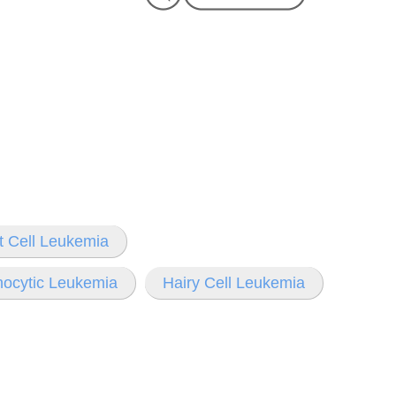
t Cell Leukemia
hocytic Leukemia
Hairy Cell Leukemia