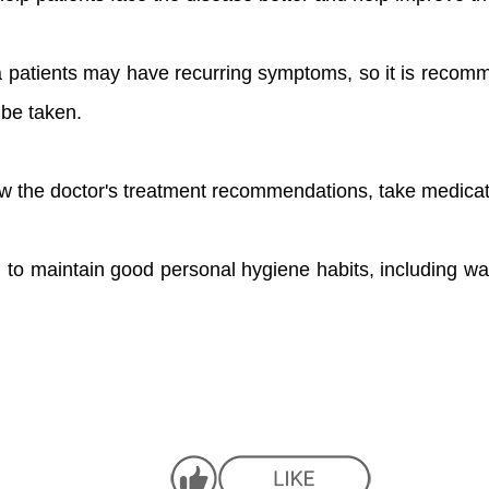
a patients may have recurring symptoms, so it is recom
be taken.
low the doctor's treatment recommendations, take medicat
 to maintain good personal hygiene habits, including w