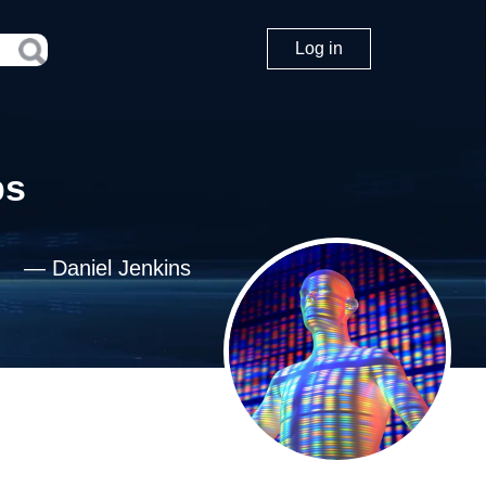
Log in
ps
—
Daniel Jenkins