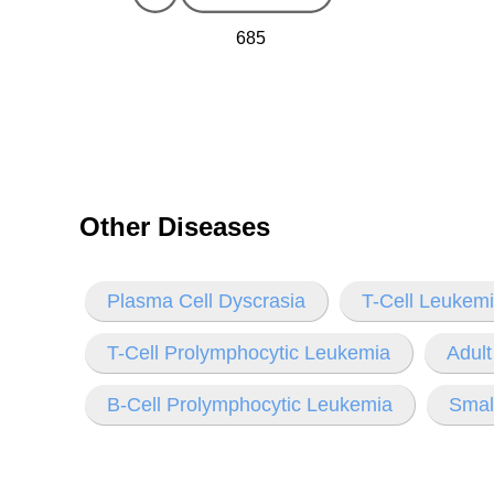
685
Other Diseases
Plasma Cell Dyscrasia
T-Cell Leukem
T-Cell Prolymphocytic Leukemia
Adul
B-Cell Prolymphocytic Leukemia
Smal