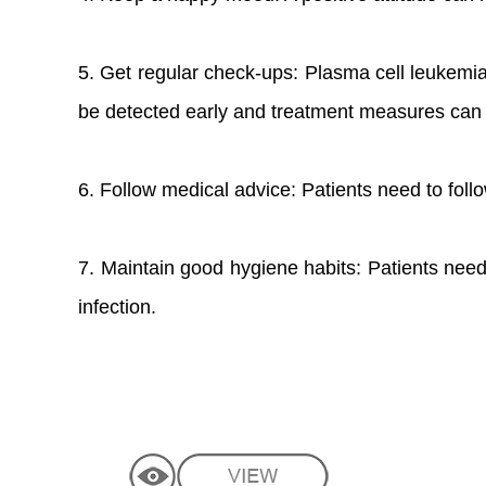
5. Get regular check-ups: Plasma cell leukemi
be detected early and treatment measures can 
6. Follow medical advice: Patients need to fol
7. Maintain good hygiene habits: Patients need
infection.