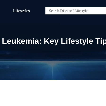
Lifestyles
 Leukemia: Key Lifestyle Ti