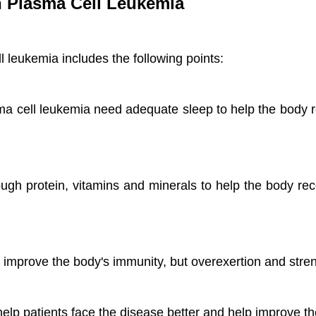
th Plasma Cell Leukemia
ll leukemia includes the following points:
ma cell leukemia need adequate sleep to help the body 
ugh protein, vitamins and minerals to help the body rec
 improve the body's immunity, but overexertion and stre
elp patients face the disease better and help improve th