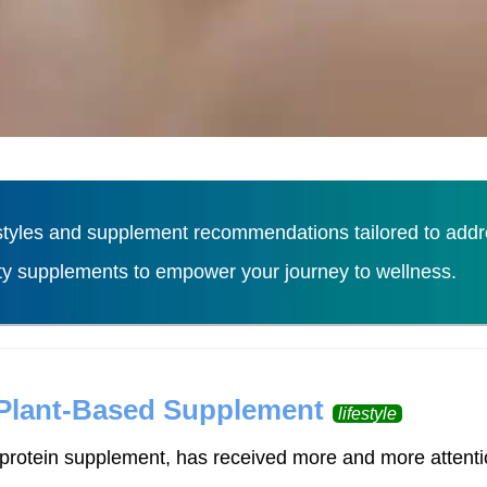
tyles and supplement recommendations tailored to addres
ity supplements to empower your journey to wellness.
Load More
 Plant-Based Supplement
lifestyle
rotein supplement, has received more and more attention