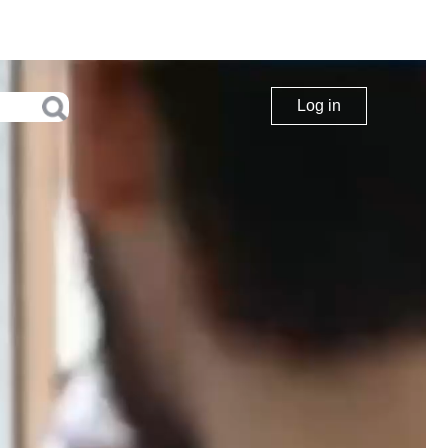
Log in