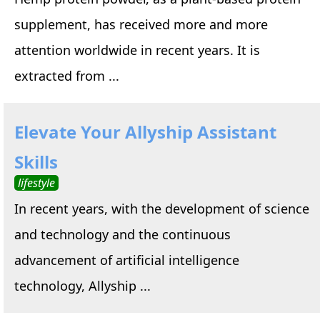
supplement, has received more and more
attention worldwide in recent years. It is
extracted from ...
Elevate Your Allyship Assistant
Skills
lifestyle
In recent years, with the development of science
and technology and the continuous
advancement of artificial intelligence
technology, Allyship ...