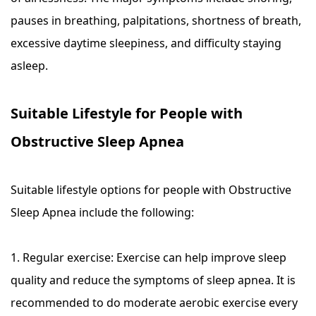
pauses in breathing, palpitations, shortness of breath,
excessive daytime sleepiness, and difficulty staying
asleep.
Suitable Lifestyle for People with
Obstructive Sleep Apnea
Suitable lifestyle options for people with Obstructive
Sleep Apnea include the following:
1. Regular exercise: Exercise can help improve sleep
quality and reduce the symptoms of sleep apnea. It is
recommended to do moderate aerobic exercise every