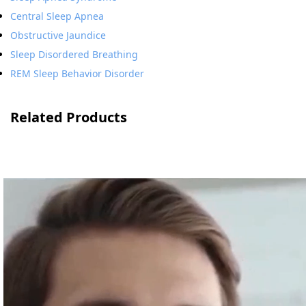
Central Sleep Apnea
Obstructive Jaundice
Sleep Disordered Breathing
REM Sleep Behavior Disorder
Related Products