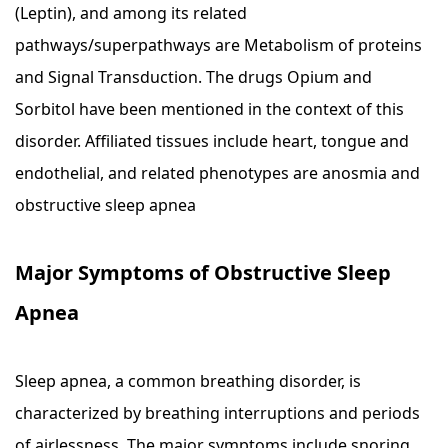
(Leptin), and among its related
pathways/superpathways are Metabolism of proteins
and Signal Transduction. The drugs Opium and
Sorbitol have been mentioned in the context of this
disorder. Affiliated tissues include heart, tongue and
endothelial, and related phenotypes are anosmia and
obstructive sleep apnea
Major Symptoms of Obstructive Sleep
Apnea
Sleep apnea, a common breathing disorder, is
characterized by breathing interruptions and periods
of airlessness. The major symptoms include snoring,