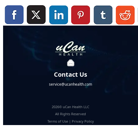
Contact Us
service@ucanhealth.com
2026© uCan Health LLC
All Rights Reserved
Terms of Use
|
Privacy Policy