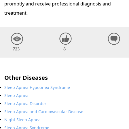
promptly and receive professional diagnosis and
treatment.
723
8
Other Diseases
Sleep Apnea Hypopnea Syndrome
Sleep Apnea
Sleep Apnea Disorder
Sleep Apnea and Cardiovascular Disease
Night Sleep Apnea
Sleep Apnea Syndrome