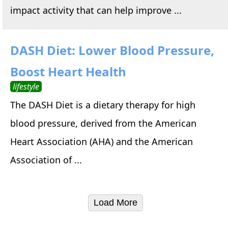
impact activity that can help improve ...
DASH Diet: Lower Blood Pressure,
Boost Heart Health
lifestyle
The DASH Diet is a dietary therapy for high
blood pressure, derived from the American
Heart Association (AHA) and the American
Association of ...
Load More