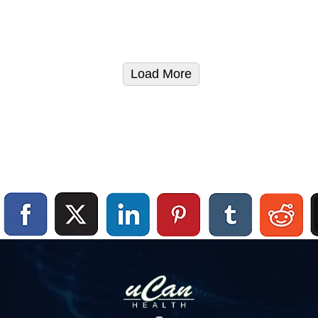
Load More