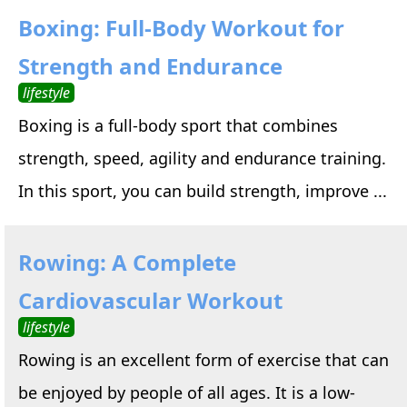
Boxing: Full-Body Workout for
Strength and Endurance
lifestyle
Boxing is a full-body sport that combines
strength, speed, agility and endurance training.
In this sport, you can build strength, improve ...
Rowing: A Complete
Cardiovascular Workout
lifestyle
Rowing is an excellent form of exercise that can
be enjoyed by people of all ages. It is a low-