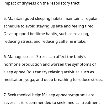
impact of dryness on the respiratory tract.
5. Maintain good sleeping habits: maintain a regular
schedule to avoid staying up late and feeling tired.
Develop good bedtime habits, such as relaxing,
reducing stress, and reducing caffeine intake.
6. Manage stress: Stress can affect the body's
hormone production and worsen the symptoms of
sleep apnea. You can try relaxing activities such as
meditation, yoga, and deep breathing to reduce stress.
7. Seek medical help: If sleep apnea symptoms are
severe, it is recommended to seek medical treatment