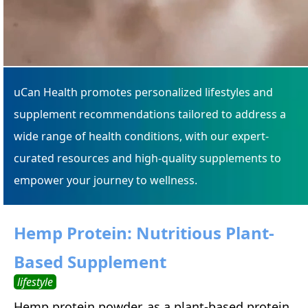
uCan Health promotes personalized lifestyles and
supplement recommendations tailored to address a
wide range of health conditions, with our expert-
curated resources and high-quality supplements to
empower your journey to wellness.
Hemp Protein: Nutritious Plant-
Based Supplement
lifestyle
Hemp protein powder, as a plant-based protein