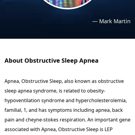
›
›
Relaxation Methods
Relaxation Methods
—
Mark Martin
Suggest
Suggest
About Obstructive Sleep Apnea
Apnea, Obstructive Sleep, also known as obstructive
sleep apnea syndrome, is related to obesity-
hypoventilation syndrome and hypercholesterolemia,
familial, 1, and has symptoms including apnea, back
pain and cheyne-stokes respiration. An important gene
associated with Apnea, Obstructive Sleep is LEP