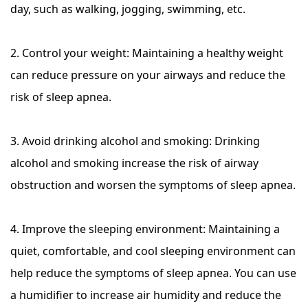
day, such as walking, jogging, swimming, etc.
2. Control your weight: Maintaining a healthy weight
can reduce pressure on your airways and reduce the
risk of sleep apnea.
3. Avoid drinking alcohol and smoking: Drinking
alcohol and smoking increase the risk of airway
obstruction and worsen the symptoms of sleep apnea.
4. Improve the sleeping environment: Maintaining a
quiet, comfortable, and cool sleeping environment can
help reduce the symptoms of sleep apnea. You can use
a humidifier to increase air humidity and reduce the