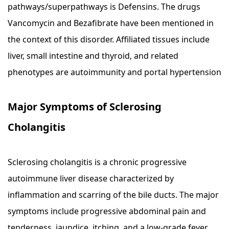
pathways/superpathways is Defensins. The drugs
Vancomycin and Bezafibrate have been mentioned in
the context of this disorder. Affiliated tissues include
liver, small intestine and thyroid, and related
phenotypes are autoimmunity and portal hypertension
Major Symptoms of Sclerosing
Cholangitis
Sclerosing cholangitis is a chronic progressive
autoimmune liver disease characterized by
inflammation and scarring of the bile ducts. The major
symptoms include progressive abdominal pain and
tenderness, jaundice, itching, and a low-grade fever.