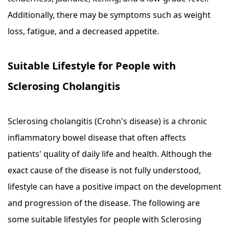
Additionally, there may be symptoms such as weight
loss, fatigue, and a decreased appetite.
Suitable Lifestyle for People with
Sclerosing Cholangitis
Sclerosing cholangitis (Crohn's disease) is a chronic
inflammatory bowel disease that often affects
patients' quality of daily life and health. Although the
exact cause of the disease is not fully understood,
lifestyle can have a positive impact on the development
and progression of the disease. The following are
some suitable lifestyles for people with Sclerosing