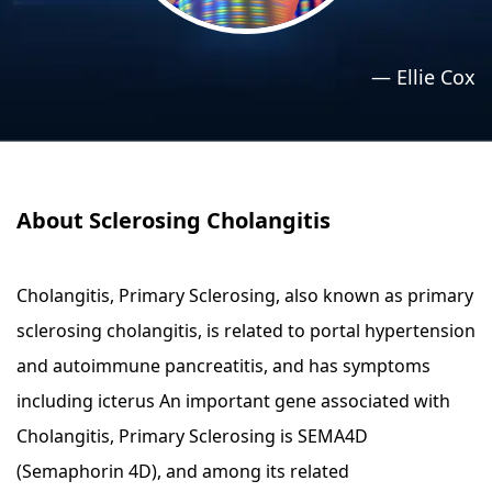
›
›
Relaxation Methods
Relaxation Methods
—
Ellie Cox
Suggest
Suggest
About Sclerosing Cholangitis
Cholangitis, Primary Sclerosing, also known as primary
sclerosing cholangitis, is related to portal hypertension
and autoimmune pancreatitis, and has symptoms
including icterus An important gene associated with
Cholangitis, Primary Sclerosing is SEMA4D
(Semaphorin 4D), and among its related