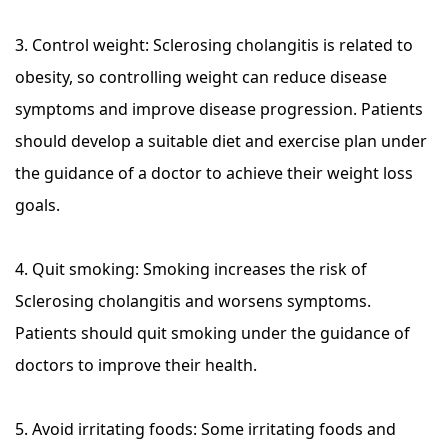
3. Control weight: Sclerosing cholangitis is related to
obesity, so controlling weight can reduce disease
symptoms and improve disease progression. Patients
should develop a suitable diet and exercise plan under
the guidance of a doctor to achieve their weight loss
goals.
4. Quit smoking: Smoking increases the risk of
Sclerosing cholangitis and worsens symptoms.
Patients should quit smoking under the guidance of
doctors to improve their health.
5. Avoid irritating foods: Some irritating foods and