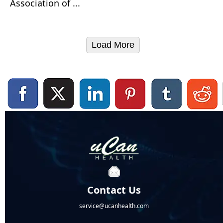
Association of ...
Load More
Contact Us
service@ucanhealth.com