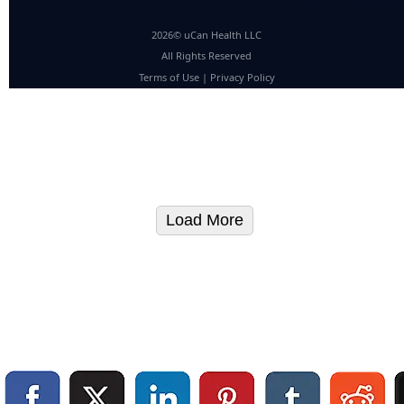
2026© uCan Health LLC
All Rights Reserved
Terms of Use
|
Privacy Policy
Load More