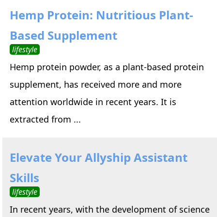
Hemp Protein: Nutritious Plant-
Based Supplement
lifestyle
Hemp protein powder, as a plant-based protein
supplement, has received more and more
attention worldwide in recent years. It is
extracted from ...
Elevate Your Allyship Assistant
Skills
lifestyle
In recent years, with the development of science