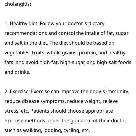
cholangitis:
1. Healthy diet: Follow your doctor's dietary
recommendations and control the intake of fat, sugar
and salt in the diet. The diet should be based on
vegetables, fruits, whole grains, protein, and healthy
fats, and avoid high-fat, high-sugar, and high-salt foods
and drinks.
2. Exercise: Exercise can improve the body's immunity,
reduce disease symptoms, reduce weight, relieve
stress, etc. Patients should choose appropriate
exercise methods under the guidance of their doctor,
such as walking, jogging, cycling, etc.