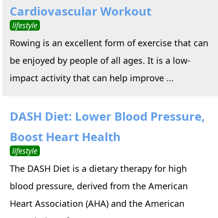
Cardiovascular Workout
lifestyle
Rowing is an excellent form of exercise that can
be enjoyed by people of all ages. It is a low-
impact activity that can help improve ...
DASH Diet: Lower Blood Pressure,
Boost Heart Health
lifestyle
The DASH Diet is a dietary therapy for high
blood pressure, derived from the American
Heart Association (AHA) and the American