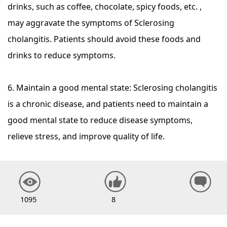
drinks, such as coffee, chocolate, spicy foods, etc. ,
may aggravate the symptoms of Sclerosing
cholangitis. Patients should avoid these foods and
drinks to reduce symptoms.
6. Maintain a good mental state: Sclerosing cholangitis
is a chronic disease, and patients need to maintain a
good mental state to reduce disease symptoms,
relieve stress, and improve quality of life.
1095
8