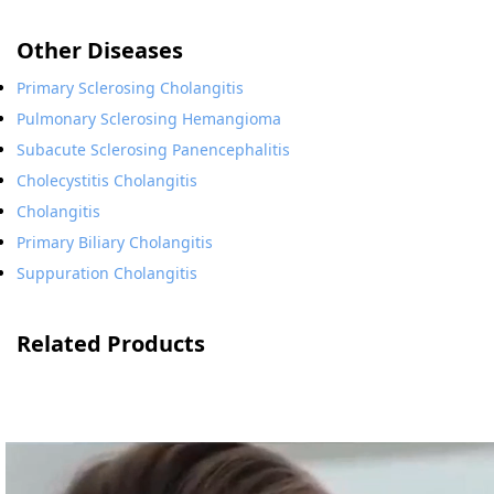
Other Diseases
Primary Sclerosing Cholangitis
Pulmonary Sclerosing Hemangioma
Subacute Sclerosing Panencephalitis
Cholecystitis Cholangitis
Cholangitis
Primary Biliary Cholangitis
Suppuration Cholangitis
Related Products