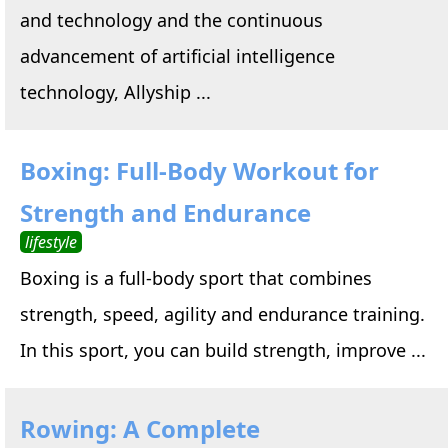
and technology and the continuous
advancement of artificial intelligence
technology, Allyship ...
Boxing: Full-Body Workout for
Strength and Endurance
lifestyle
Boxing is a full-body sport that combines
strength, speed, agility and endurance training.
In this sport, you can build strength, improve ...
Rowing: A Complete