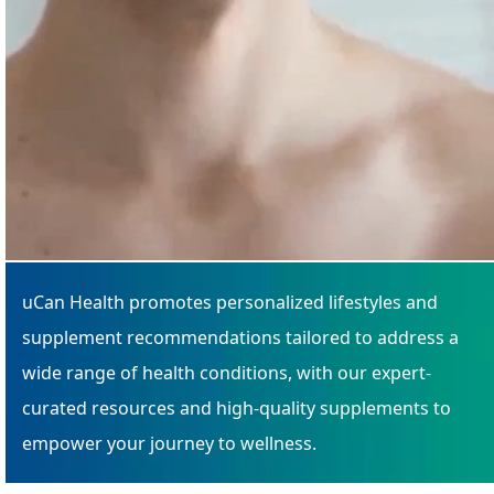
uCan Health promotes personalized lifestyles and
supplement recommendations tailored to address a
wide range of health conditions, with our expert-
curated resources and high-quality supplements to
empower your journey to wellness.