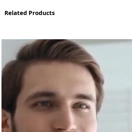
Related Products