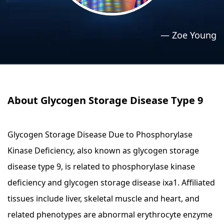
›
›
Relaxation Methods
Relaxation Methods
—
Zoe Young
Suggest
Suggest
About Glycogen Storage Disease Type 9
Glycogen Storage Disease Due to Phosphorylase
Kinase Deficiency, also known as glycogen storage
disease type 9, is related to phosphorylase kinase
deficiency and glycogen storage disease ixa1. Affiliated
tissues include liver, skeletal muscle and heart, and
related phenotypes are abnormal erythrocyte enzyme