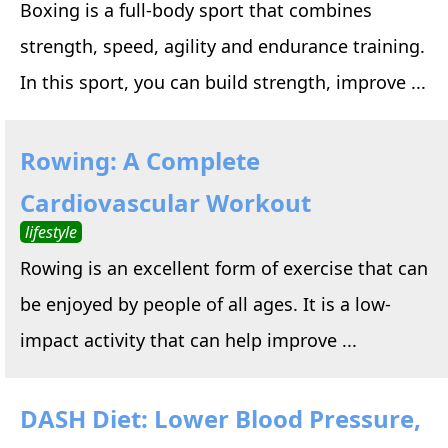
Boxing is a full-body sport that combines
strength, speed, agility and endurance training.
In this sport, you can build strength, improve ...
Rowing: A Complete
Cardiovascular Workout
lifestyle
Rowing is an excellent form of exercise that can
be enjoyed by people of all ages. It is a low-
impact activity that can help improve ...
DASH Diet: Lower Blood Pressure,