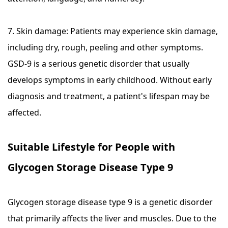
7. Skin damage: Patients may experience skin damage,
including dry, rough, peeling and other symptoms.
GSD-9 is a serious genetic disorder that usually
develops symptoms in early childhood. Without early
diagnosis and treatment, a patient's lifespan may be
affected.
Suitable Lifestyle for People with
Glycogen Storage Disease Type 9
Glycogen storage disease type 9 is a genetic disorder
that primarily affects the liver and muscles. Due to the