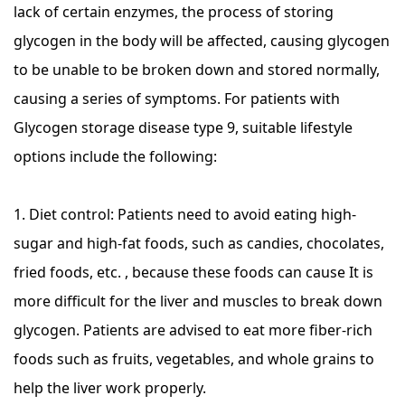
lack of certain enzymes, the process of storing
glycogen in the body will be affected, causing glycogen
to be unable to be broken down and stored normally,
causing a series of symptoms. For patients with
Glycogen storage disease type 9, suitable lifestyle
options include the following:
1. Diet control: Patients need to avoid eating high-
sugar and high-fat foods, such as candies, chocolates,
fried foods, etc. , because these foods can cause It is
more difficult for the liver and muscles to break down
glycogen. Patients are advised to eat more fiber-rich
foods such as fruits, vegetables, and whole grains to
help the liver work properly.