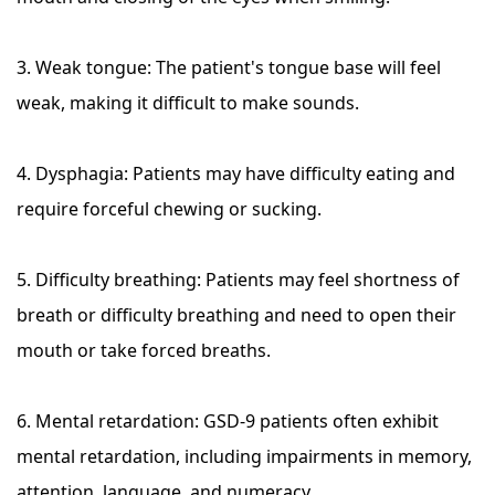
3. Weak tongue: The patient's tongue base will feel
weak, making it difficult to make sounds.
4. Dysphagia: Patients may have difficulty eating and
require forceful chewing or sucking.
5. Difficulty breathing: Patients may feel shortness of
breath or difficulty breathing and need to open their
mouth or take forced breaths.
6. Mental retardation: GSD-9 patients often exhibit
mental retardation, including impairments in memory,
attention, language, and numeracy.