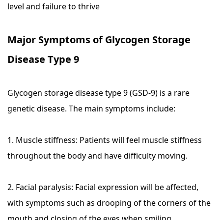
level and failure to thrive
Major Symptoms of Glycogen Storage
Disease Type 9
Glycogen storage disease type 9 (GSD-9) is a rare
genetic disease. The main symptoms include:
1. Muscle stiffness: Patients will feel muscle stiffness
throughout the body and have difficulty moving.
2. Facial paralysis: Facial expression will be affected,
with symptoms such as drooping of the corners of the
mouth and closing of the eyes when smiling.