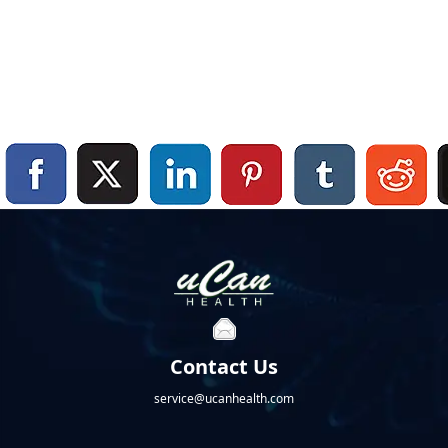
Contact Us
service@ucanhealth.com