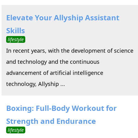
Elevate Your Allyship Assistant
Skills
lifestyle
In recent years, with the development of science
and technology and the continuous
advancement of artificial intelligence
technology, Allyship ...
Boxing: Full-Body Workout for
Strength and Endurance
lifestyle