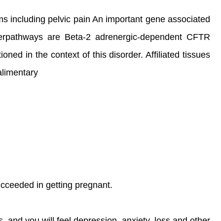
ptoms including pelvic pain An important gene associated
perpathways are Beta-2 adrenergic-dependent CFTR
d in the context of this disorder. Affiliated tissues
alimentary
 succeeded in getting pregnant.
s, and you will feel depression, anxiety, loss and other