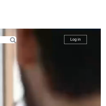
Log in