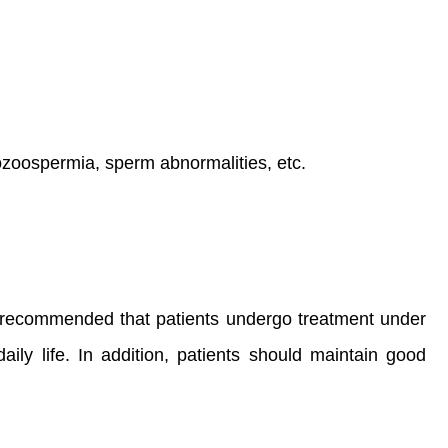
zoospermia, sperm abnormalities, etc.
 It is recommended that patients undergo treatment under
ily life. In addition, patients should maintain good