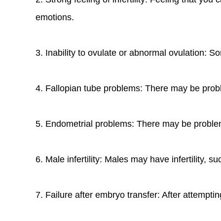
emotions.
3. Inability to ovulate or abnormal ovulation:
4. Fallopian tube problems: There may be proble
5. Endometrial problems: There may be problem
6. Male infertility: Males may have infertility,
7. Failure after embryo transfer: After attempt