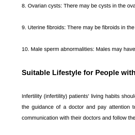
8. Ovarian cysts: There may be cysts in the ovar
9. Uterine fibroids: There may be fibroids in the
10. Male sperm abnormalities: Males may have
Suitable Lifestyle for People with 
Infertility (infertility) patients' living habits
the guidance of a doctor and pay attention to
communication with their doctors and follow th