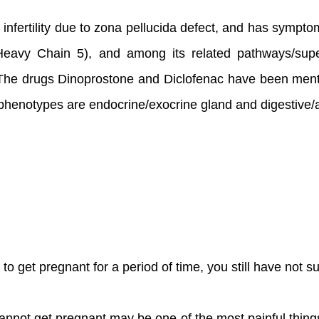
male infertility due to zona pellucida defect, and has sym
 Heavy Chain 5), and among its related pathways/su
The drugs Dinoprostone and Diclofenac have been mentione
d phenotypes are endocrine/exocrine gland and digestive/
ng to get pregnant for a period of time, you still have not
u cannot get pregnant may be one of the most painful thing