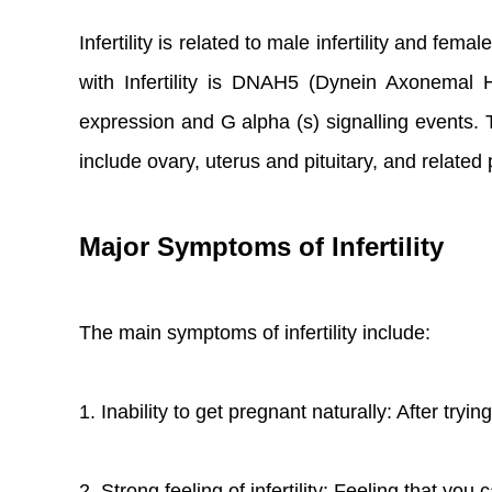
Infertility is related to male infertility and fe
with Infertility is DNAH5 (Dynein Axonemal
expression and G alpha (s) signalling events. 
include ovary, uterus and pituitary, and relate
Major Symptoms of Infertility
The main symptoms of infertility include:
1. Inability to get pregnant naturally: After tryi
2. Strong feeling of infertility: Feeling that yo