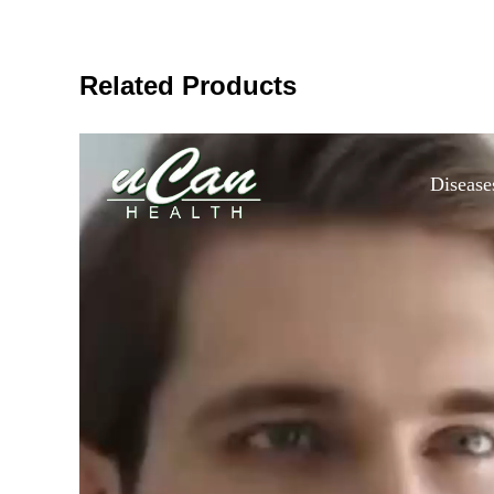
Related Products
Disease