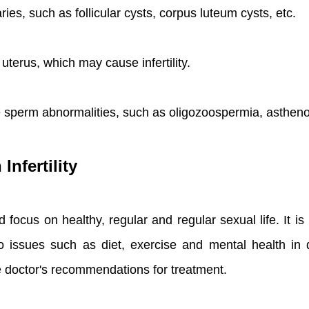
ies, such as follicular cysts, corpus luteum cysts, etc.
 uterus, which may cause infertility.
 sperm abnormalities, such as oligozoospermia, astheno
Infertility
 should focus on healthy, regular and regular sexual life.
 issues such as diet, exercise and mental health in da
e doctor's recommendations for treatment.