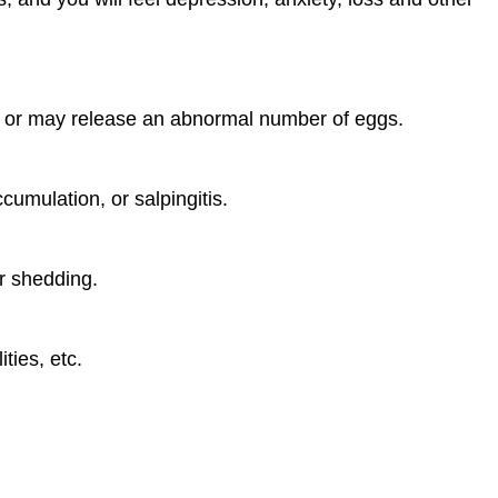
ly or may release an abnormal number of eggs.
umulation, or salpingitis.
r shedding.
ties, etc.