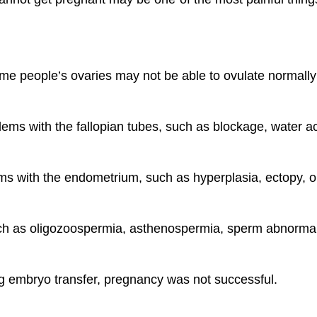
 Some people’s ovaries may not be able to ovulate normal
ms with the fallopian tubes, such as blockage, water acc
s with the endometrium, such as hyperplasia, ectopy, o
 such as oligozoospermia, asthenospermia, sperm abnormali
ing embryo transfer, pregnancy was not successful.