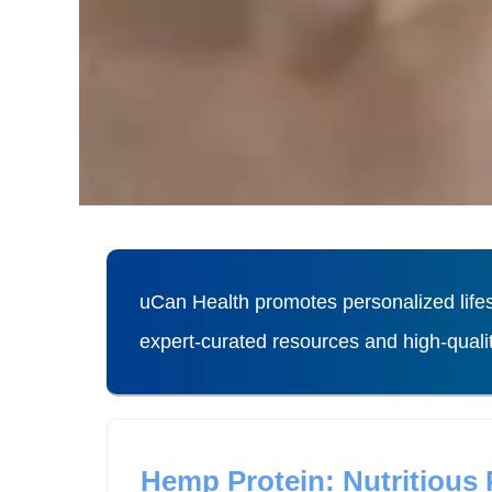
uCan Health promotes personalized lifes
expert-curated resources and high-qual
Hemp Protein: Nutritious