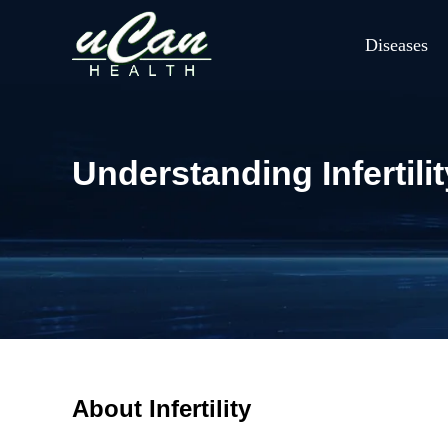
Diseases
Understanding Inferti
About Infertility