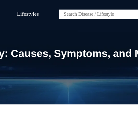
Lifestyles
lity: Causes, Symptoms, an