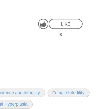
3
otence and Infertility
Female Infertility
cal Hyperplasia