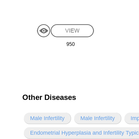
950
Other Diseases
Male Infertility
Male Infertility
Imp
Endometrial Hyperplasia and Infertility Typi