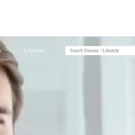
s
Lifestyles