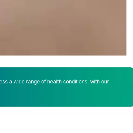
s a wide range of health conditions, with our