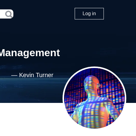
Log in
d Management
—
Kevin Turner