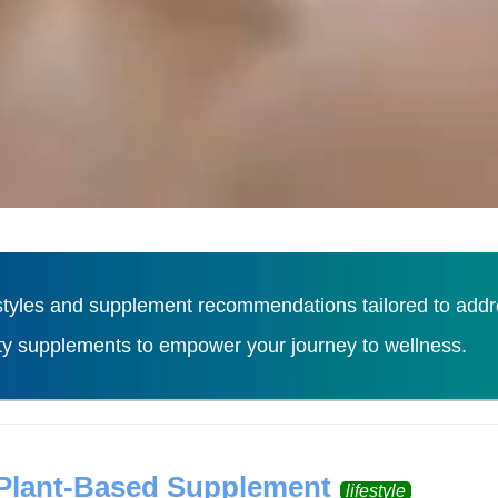
tyles and supplement recommendations tailored to addres
ity supplements to empower your journey to wellness.
Load More
 Plant-Based Supplement
lifestyle