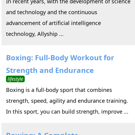
In recent years, with the development of science
and technology and the continuous
advancement of artificial intelligence
technology, Allyship ...
Boxing: Full-Body Workout for
Strength and Endurance
lifestyle
Boxing is a full-body sport that combines
strength, speed, agility and endurance training.
In this sport, you can build strength, improve ...