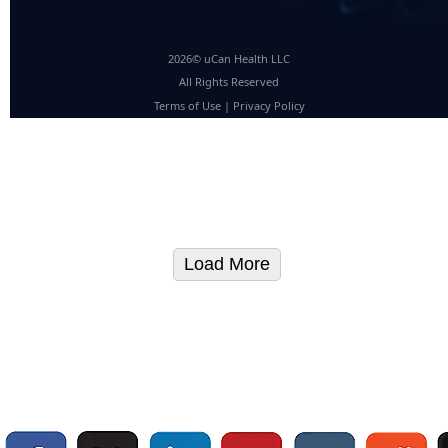
2026© uCan Health LLC
All Rights Reserved
Terms of Use
|
Privacy Policy
Load More