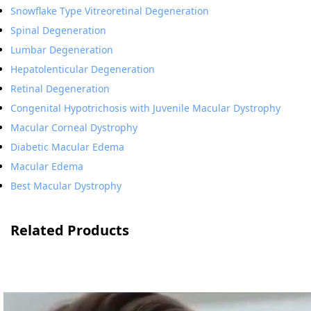
Snowflake Type Vitreoretinal Degeneration
Spinal Degeneration
Lumbar Degeneration
Hepatolenticular Degeneration
Retinal Degeneration
Congenital Hypotrichosis with Juvenile Macular Dystrophy
Macular Corneal Dystrophy
Diabetic Macular Edema
Macular Edema
Best Macular Dystrophy
Related Products