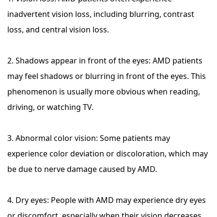
inadvertent vision loss, including blurring, contrast
loss, and central vision loss.
2. Shadows appear in front of the eyes: AMD patients
may feel shadows or blurring in front of the eyes. This
phenomenon is usually more obvious when reading,
driving, or watching TV.
3. Abnormal color vision: Some patients may
experience color deviation or discoloration, which may
be due to nerve damage caused by AMD.
4. Dry eyes: People with AMD may experience dry eyes
or discomfort, especially when their vision decreases.