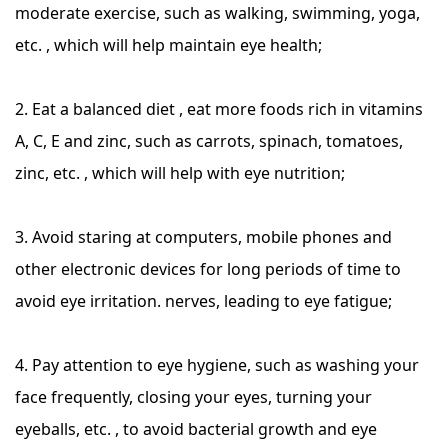
moderate exercise, such as walking, swimming, yoga,
etc. , which will help maintain eye health;
2. Eat a balanced diet , eat more foods rich in vitamins
A, C, E and zinc, such as carrots, spinach, tomatoes,
zinc, etc. , which will help with eye nutrition;
3. Avoid staring at computers, mobile phones and
other electronic devices for long periods of time to
avoid eye irritation. nerves, leading to eye fatigue;
4. Pay attention to eye hygiene, such as washing your
face frequently, closing your eyes, turning your
eyeballs, etc. , to avoid bacterial growth and eye