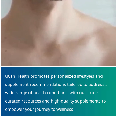
uCan Health promotes personalized lifestyles and
supplement recommendations tailored to address a
wide range of health conditions, with our expert-
curated resources and high-quality supplements to
empower your journey to wellness.