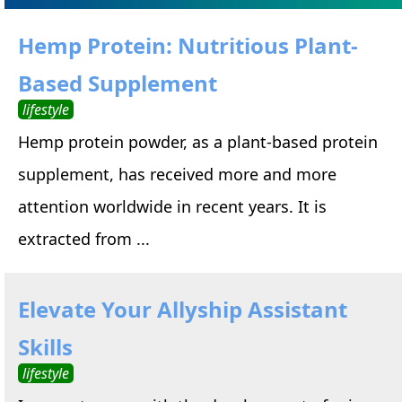
Hemp Protein: Nutritious Plant-
Based Supplement
lifestyle
Hemp protein powder, as a plant-based protein
supplement, has received more and more
attention worldwide in recent years. It is
extracted from ...
Elevate Your Allyship Assistant
Skills
lifestyle