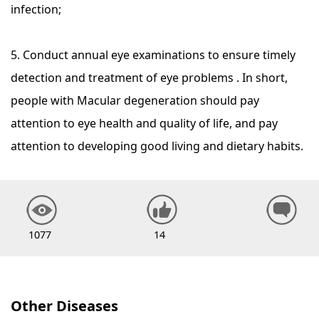
infection;
5. Conduct annual eye examinations to ensure timely
detection and treatment of eye problems . In short,
people with Macular degeneration should pay
attention to eye health and quality of life, and pay
attention to developing good living and dietary habits.
1077
14
Other Diseases