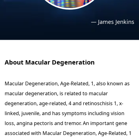
›
›
Relaxation Methods
Relaxation Methods
—
James Jenkins
Suggest
Suggest
About Macular Degeneration
Macular Degeneration, Age-Related, 1, also known as
macular degeneration, is related to macular
degeneration, age-related, 4 and retinoschisis 1, x-
linked, juvenile, and has symptoms including vision
loss, angina pectoris and tremor. An important gene
associated with Macular Degeneration, Age-Related, 1