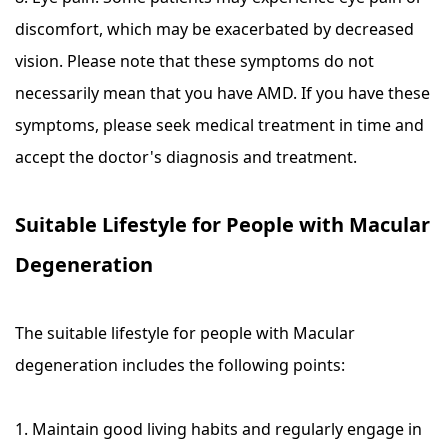
discomfort, which may be exacerbated by decreased
vision. Please note that these symptoms do not
necessarily mean that you have AMD. If you have these
symptoms, please seek medical treatment in time and
accept the doctor's diagnosis and treatment.
Suitable Lifestyle for People with Macular
Degeneration
The suitable lifestyle for people with Macular
degeneration includes the following points:
1. Maintain good living habits and regularly engage in