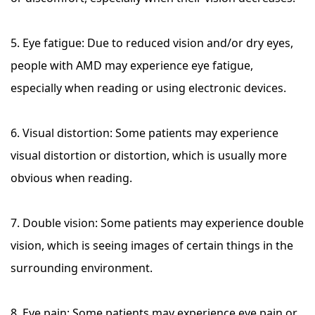
5. Eye fatigue: Due to reduced vision and/or dry eyes,
people with AMD may experience eye fatigue,
especially when reading or using electronic devices.
6. Visual distortion: Some patients may experience
visual distortion or distortion, which is usually more
obvious when reading.
7. Double vision: Some patients may experience double
vision, which is seeing images of certain things in the
surrounding environment.
8. Eye pain: Some patients may experience eye pain or