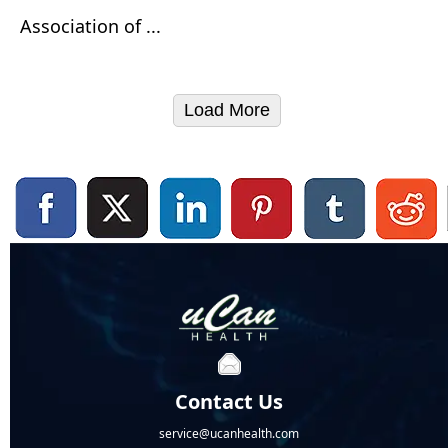
Association of ...
Load More
Contact Us
service@ucanhealth.com