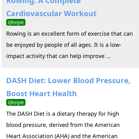
Rowing: A Complete
Cardiovascular Workout
lifestyle
Rowing is an excellent form of exercise that can
be enjoyed by people of all ages. It is a low-
impact activity that can help improve ...
DASH Diet: Lower Blood Pressure,
Boost Heart Health
lifestyle
The DASH Diet is a dietary therapy for high
blood pressure, derived from the American
Heart Association (AHA) and the American