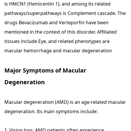
is HMCN1 (Hemicentin 1), and among its related
pathways/superpathways is Complement cascade. The
drugs Bevacizumab and Verteporfin have been
mentioned in the context of this disorder. Affiliated
tissues include Eye, and related phenotypes are
macular hemorrhage and macular degeneration
Major Symptoms of Macular
Degeneration
Macular degeneration (AMD) is an age-related macular
degeneration. Its main symptoms include:
1. Vision loss: AMD patients often experience