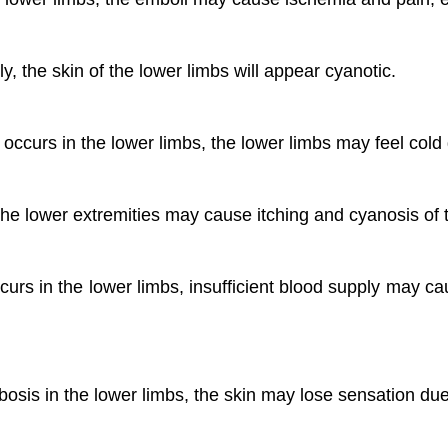
y, the skin of the lower limbs will appear cyanotic.
curs in the lower limbs, the lower limbs may feel cold d
he lower extremities may cause itching and cyanosis of t
s in the lower limbs, insufficient blood supply may c
osis in the lower limbs, the skin may lose sensation due 