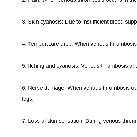
3. Skin cyanosis: Due to insufficient blood suppl
4. Temperature drop: When venous thrombosis oc
5. Itching and cyanosis: Venous thrombosis of t
6. Nerve damage: When venous thrombosis occur
legs.
7. Loss of skin sensation: During venous thromb