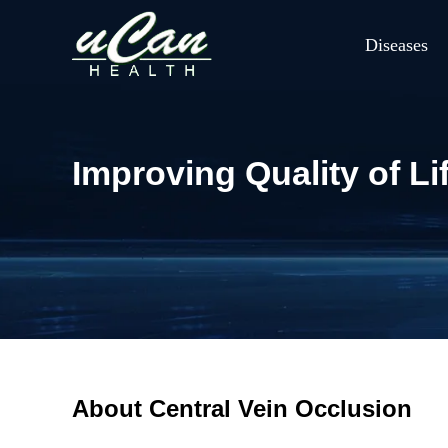
Diseases
Improving Quality of Li
About Central Vein Occlusion