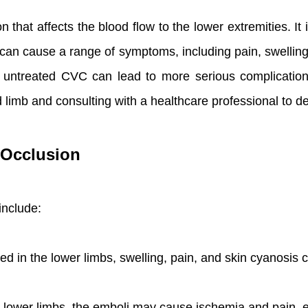
 that affects the blood flow to the lower extremities. It 
can cause a range of symptoms, including pain, swelling, 
 untreated CVC can lead to more serious complications
d limb and consulting with a healthcare professional to d
 Occlusion
include:
ked in the lower limbs, swelling, pain, and skin cyanosis 
 lower limbs, the emboli may cause ischemia and pain, 