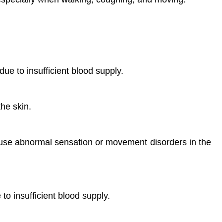
ue to insufficient blood supply.
he skin.
ause abnormal sensation or movement disorders in the
to insufficient blood supply.