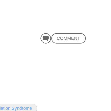
ilation Syndrome