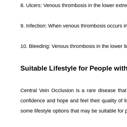
8. Ulcers: Venous thrombosis in the lower extre
9. Infection: When venous thrombosis occurs in t
10. Bleeding: Venous thrombosis in the lower 
Suitable Lifestyle for People wit
Central Vein Occlusion is a rare disease tha
confidence and hope and feel their quality of li
some lifestyle options that may be suitable for