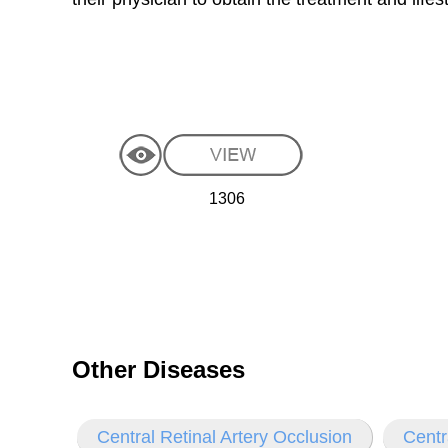
1306
Other Diseases
Central Retinal Artery Occlusion
Centr