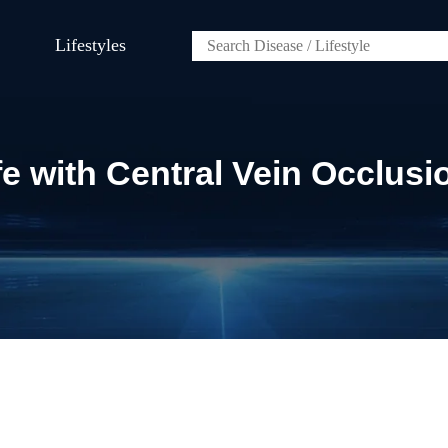
Lifestyles
fe with Central Vein Occlusi