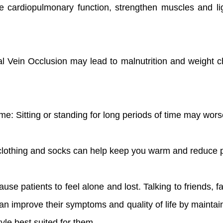
e cardiopulmonary function, strengthen muscles and l
ral Vein Occlusion may lead to malnutrition and weight c
 time: Sitting or standing for long periods of time may w
clothing and socks can help keep you warm and reduce p
se patients to feel alone and lost. Talking to friends, f
n improve their symptoms and quality of life by maintaini
tyle best suited for them.