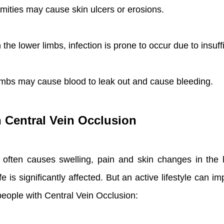
mities may cause skin ulcers or erosions.
he lower limbs, infection is prone to occur due to insuff
limbs may cause blood to leak out and cause bleeding.
h Central Vein Occlusion
t often causes swelling, pain and skin changes in the 
fe is significantly affected. But an active lifestyle can 
 people with Central Vein Occlusion: