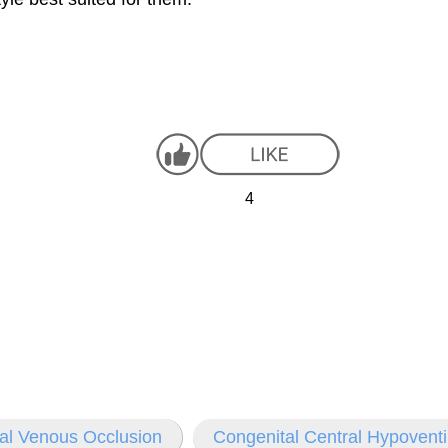
4
al Venous Occlusion
Congenital Central Hypovent