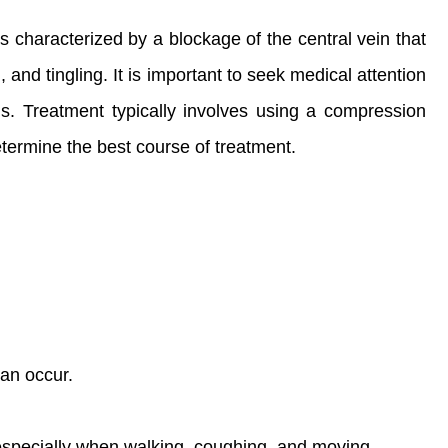
is characterized by a blockage of the central vein that
and tingling. It is important to seek medical attention
. Treatment typically involves using a compression
etermine the best course of treatment.
can occur.
especially when walking, coughing, and moving.