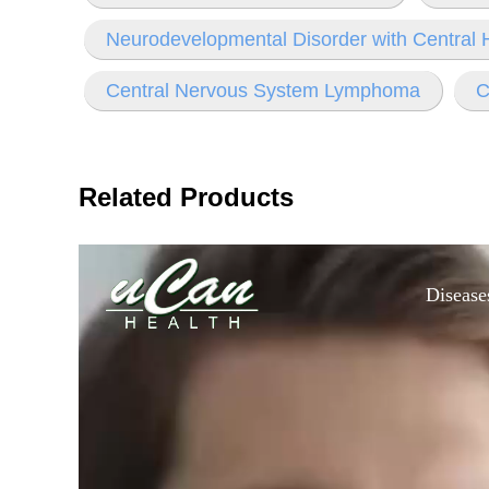
Neurodevelopmental Disorder with Central
Central Nervous System Lymphoma
C
Related Products
Disease