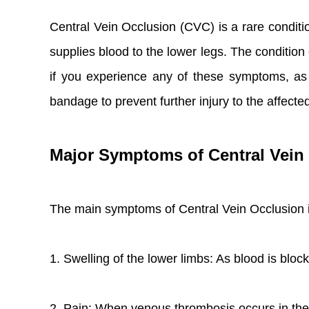
Central Vein Occlusion (CVC) is a rare condition
supplies blood to the lower legs. The condition 
if you experience any of these symptoms, as
bandage to prevent further injury to the affecte
Major Symptoms of Central Vein
The main symptoms of Central Vein Occlusion 
1. Swelling of the lower limbs: As blood is bloc
2. Pain: When venous thrombosis occurs in the