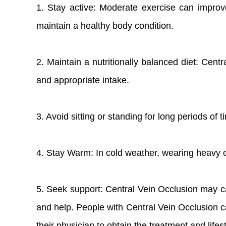
1. Stay active: Moderate exercise can improv
maintain a healthy body condition.
2. Maintain a nutritionally balanced diet: Cent
and appropriate intake.
3. Avoid sitting or standing for long periods of
4. Stay Warm: In cold weather, wearing heavy 
5. Seek support: Central Vein Occlusion may cau
and help. People with Central Vein Occlusion ca
their physician to obtain the treatment and lifes