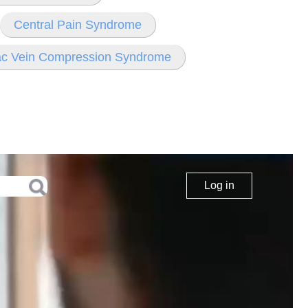
Central Pain Syndrome
iac Vein Compression Syndrome
Log in