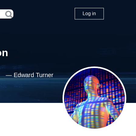
Log in
on
—
Edward Turner