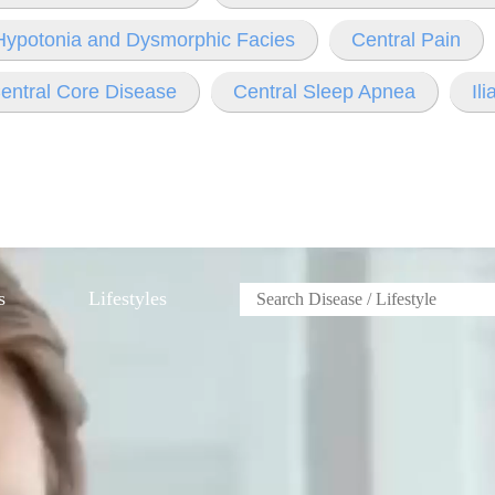
 Hypotonia and Dysmorphic Facies
Central Pain
entral Core Disease
Central Sleep Apnea
Il
s
Lifestyles