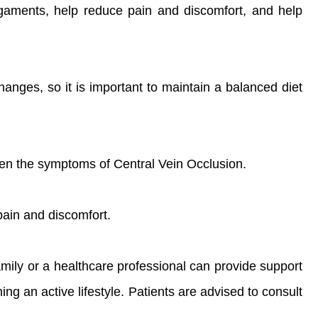
igaments, help reduce pain and discomfort, and help
hanges, so it is important to maintain a balanced diet
orsen the symptoms of Central Vein Occlusion.
ain and discomfort.
amily or a healthcare professional can provide support
ng an active lifestyle. Patients are advised to consult