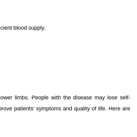
icient blood supply.
lower limbs. People with the disease may lose self-
improve patients' symptoms and quality of life. Here are