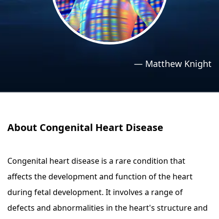
›
›
Relaxation Methods
Relaxation Methods
Suggest
Suggest
—
Matthew Knight
About Congenital Heart Disease
Congenital heart disease is a rare condition that
affects the development and function of the heart
during fetal development. It involves a range of
defects and abnormalities in the heart's structure and