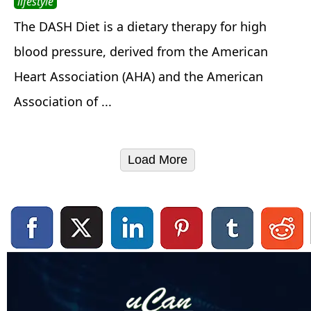
lifestyle
The DASH Diet is a dietary therapy for high
blood pressure, derived from the American
Heart Association (AHA) and the American
Association of ...
Load More