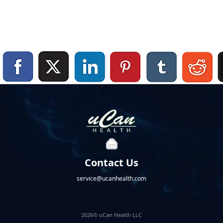
Contact Us
service@ucanhealth.com
2026© uCan Health LLC