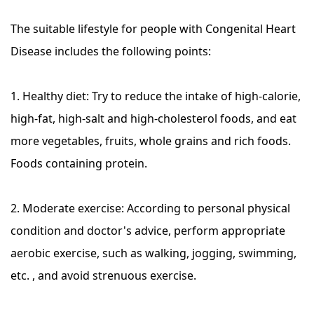
The suitable lifestyle for people with Congenital Heart
Disease includes the following points:
1. Healthy diet: Try to reduce the intake of high-calorie,
high-fat, high-salt and high-cholesterol foods, and eat
more vegetables, fruits, whole grains and rich foods.
Foods containing protein.
2. Moderate exercise: According to personal physical
condition and doctor's advice, perform appropriate
aerobic exercise, such as walking, jogging, swimming,
etc. , and avoid strenuous exercise.