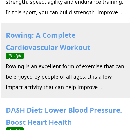
strength, speed, agility and endurance training.
In this sport, you can build strength, improve ...
Rowing: A Complete
Cardiovascular Workout
lifestyle
Rowing is an excellent form of exercise that can
be enjoyed by people of all ages. It is a low-
impact activity that can help improve ...
DASH Diet: Lower Blood Pressure,
Boost Heart Health