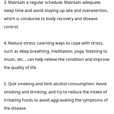
3. Maintain a regular schedule: Maintain adequate
sleep time and avoid staying up late and overexertion,
which is conducive to body recovery and disease
control.
4. Reduce stress: Learning ways to cope with stress,
such as deep breathing, meditation, yoga, listening to
music, etc. , can help relieve the condition and improve
the quality of life.
5. Quit smoking and limit alcohol consumption: Avoid
smoking and drinking, and try to reduce the intake of
irritating foods to avoid aggravating the symptoms of
the disease.