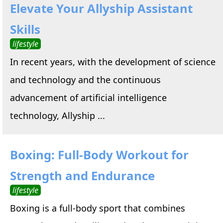
Elevate Your Allyship Assistant
Skills
lifestyle
In recent years, with the development of science
and technology and the continuous
advancement of artificial intelligence
technology, Allyship ...
Boxing: Full-Body Workout for
Strength and Endurance
lifestyle
Boxing is a full-body sport that combines