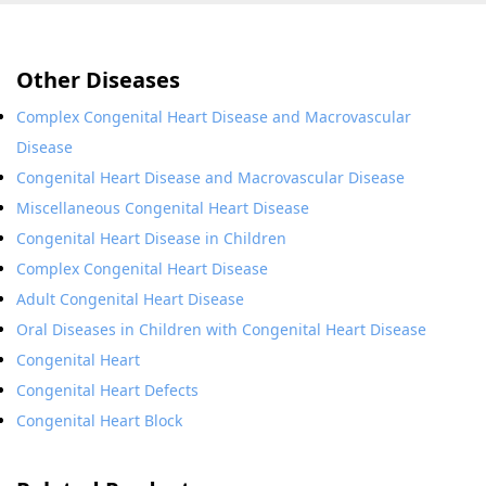
Other Diseases
Complex Congenital Heart Disease and Macrovascular
Disease
Congenital Heart Disease and Macrovascular Disease
Miscellaneous Congenital Heart Disease
Congenital Heart Disease in Children
Complex Congenital Heart Disease
Adult Congenital Heart Disease
Oral Diseases in Children with Congenital Heart Disease
Congenital Heart
Congenital Heart Defects
Congenital Heart Block