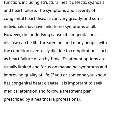
function, including structural heart defects, cyanosis,
and heart failure. The symptoms and severity of
congenital heart disease can vary greatly, and some
individuals may have mild to no symptoms at all.
However, the underlying cause of congenital heart
disease can be life-threatening, and many people with
the condition eventually die due to complications such
as heart failure or arrhythmia. Treatment options are
usually limited and focus on managing symptoms and
improving quality of life. If you or someone you know
has congenital heart disease, it is important to seek
medical attention and follow a treatment plan
prescribed by a healthcare professional.