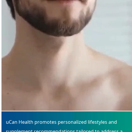
uCan Health promotes personalized lifestyles and
supplement recommendations tailored to address a