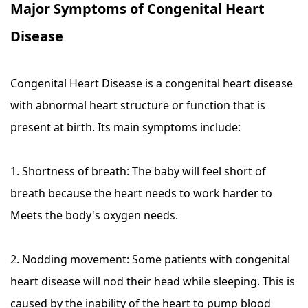
Major Symptoms of Congenital Heart
Disease
Congenital Heart Disease is a congenital heart disease
with abnormal heart structure or function that is
present at birth. Its main symptoms include:
1. Shortness of breath: The baby will feel short of
breath because the heart needs to work harder to
Meets the body's oxygen needs.
2. Nodding movement: Some patients with congenital
heart disease will nod their head while sleeping. This is
caused by the inability of the heart to pump blood