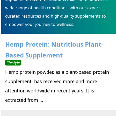
wide range of health conditions, with our expert-
curated resources and high-quality supplements to
empower your journey to wellness.
Hemp Protein: Nutritious Plant-
Based Supplement
lifestyle
Hemp protein powder, as a plant-based protein
supplement, has received more and more
attention worldwide in recent years. It is
extracted from ...