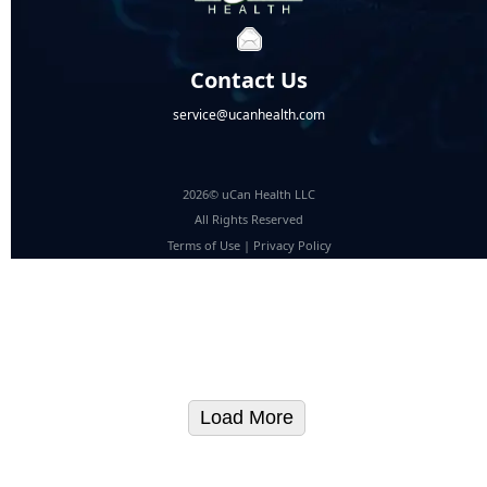
Contact Us
service@ucanhealth.com
2026© uCan Health LLC
All Rights Reserved
Terms of Use
|
Privacy Policy
Load More