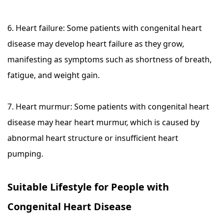
6. Heart failure: Some patients with congenital heart
disease may develop heart failure as they grow,
manifesting as symptoms such as shortness of breath,
fatigue, and weight gain.
7. Heart murmur: Some patients with congenital heart
disease may hear heart murmur, which is caused by
abnormal heart structure or insufficient heart
pumping.
Suitable Lifestyle for People with
Congenital Heart Disease