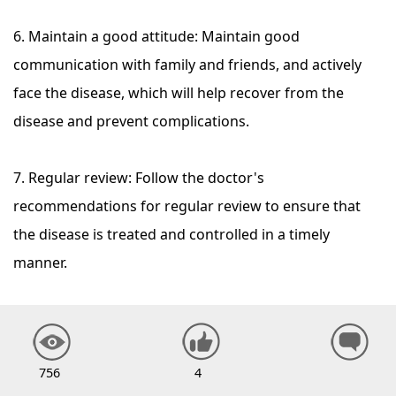
6. Maintain a good attitude: Maintain good
communication with family and friends, and actively
face the disease, which will help recover from the
disease and prevent complications.
7. Regular review: Follow the doctor's
recommendations for regular review to ensure that
the disease is treated and controlled in a timely
manner.
756
4