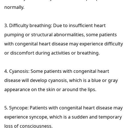
normally.
3. Difficulty breathing: Due to insufficient heart
pumping or structural abnormalities, some patients
with congenital heart disease may experience difficulty
or discomfort during activities or breathing.
4. Cyanosis: Some patients with congenital heart
disease will develop cyanosis, which is a blue or gray
appearance on the skin or around the lips.
5. Syncope: Patients with congenital heart disease may
experience syncope, which is a sudden and temporary
loss of consciousness.