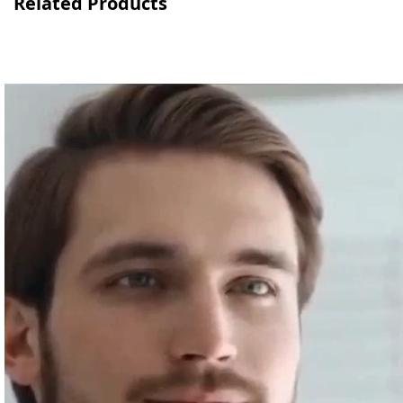
Related Products