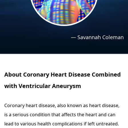
›
›
Relaxation Methods
Relaxation Methods
Suggest
Suggest
—
Savannah Coleman
About Coronary Heart Disease Combined
with Ventricular Aneurysm
Coronary heart disease, also known as heart disease,
is a serious condition that affects the heart and can
lead to various health complications if left untreated.