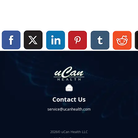
Contact Us
service@ucanhealth.com
2026© uCan Health LLC