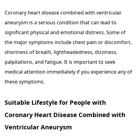
Coronary heart disease combined with ventricular
aneurysm is a serious condition that can lead to
significant physical and emotional distress. Some of
the major symptoms include chest pain or discomfort,
shortness of breath, lightheadedness, dizziness,
palpitations, and fatigue. It is important to seek
medical attention immediately if you experience any of
these symptoms.
Suitable Lifestyle for People with
Coronary Heart Disease Combined with
Ventricular Aneurysm