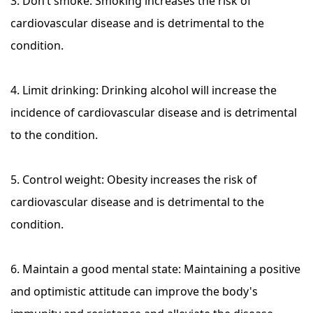
3. Don’t smoke: Smoking increases the risk of
cardiovascular disease and is detrimental to the
condition.
4. Limit drinking: Drinking alcohol will increase the
incidence of cardiovascular disease and is detrimental
to the condition.
5. Control weight: Obesity increases the risk of
cardiovascular disease and is detrimental to the
condition.
6. Maintain a good mental state: Maintaining a positive
and optimistic attitude can improve the body's