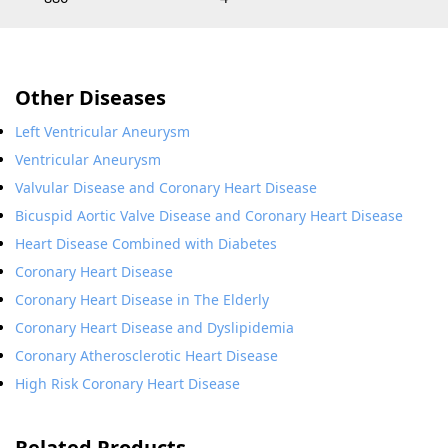
Other Diseases
Left Ventricular Aneurysm
Ventricular Aneurysm
Valvular Disease and Coronary Heart Disease
Bicuspid Aortic Valve Disease and Coronary Heart Disease
Heart Disease Combined with Diabetes
Coronary Heart Disease
Coronary Heart Disease in The Elderly
Coronary Heart Disease and Dyslipidemia
Coronary Atherosclerotic Heart Disease
High Risk Coronary Heart Disease
Related Products