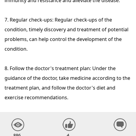
immunity and resistance and alleviate the disease.
7. Regular check-ups: Regular check-ups of the
condition, timely discovery and treatment of potential
problems, can help control the development of the
condition.
8. Follow the doctor's treatment plan: Under the
guidance of the doctor, take medicine according to the
treatment plan, and follow the doctor's diet and
exercise recommendations.
886
4