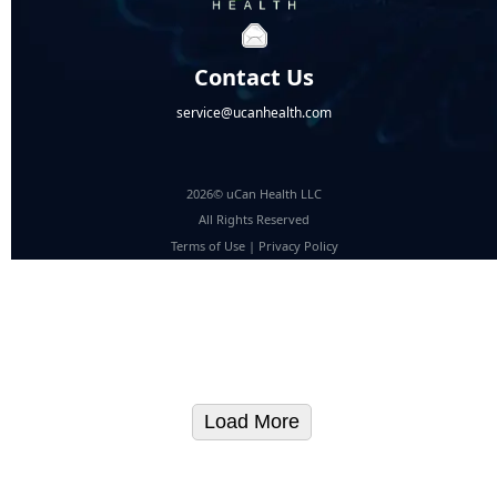
Contact Us
service@ucanhealth.com
2026© uCan Health LLC
All Rights Reserved
Terms of Use
|
Privacy Policy
Load More