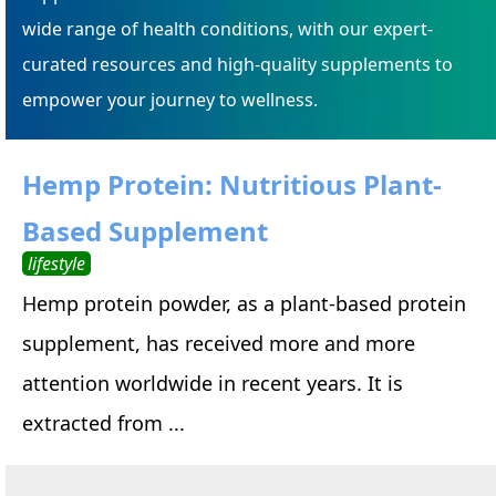
wide range of health conditions, with our expert-
curated resources and high-quality supplements to
empower your journey to wellness.
Hemp Protein: Nutritious Plant-
Based Supplement
lifestyle
Hemp protein powder, as a plant-based protein
supplement, has received more and more
attention worldwide in recent years. It is
extracted from ...