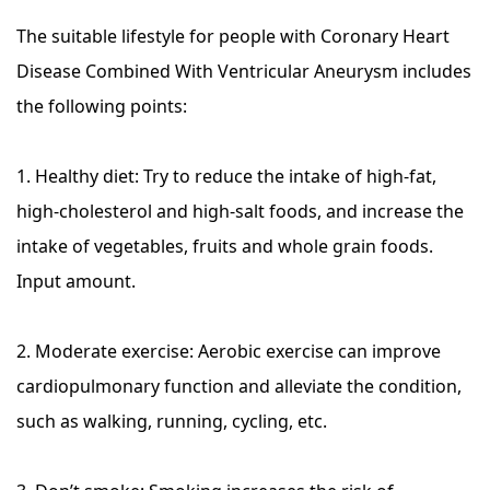
The suitable lifestyle for people with Coronary Heart
Disease Combined With Ventricular Aneurysm includes
the following points:
1. Healthy diet: Try to reduce the intake of high-fat,
high-cholesterol and high-salt foods, and increase the
intake of vegetables, fruits and whole grain foods.
Input amount.
2. Moderate exercise: Aerobic exercise can improve
cardiopulmonary function and alleviate the condition,
such as walking, running, cycling, etc.