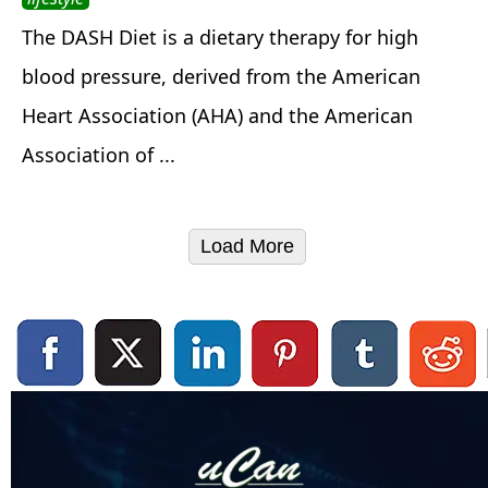
The DASH Diet is a dietary therapy for high
blood pressure, derived from the American
Heart Association (AHA) and the American
Association of ...
Load More