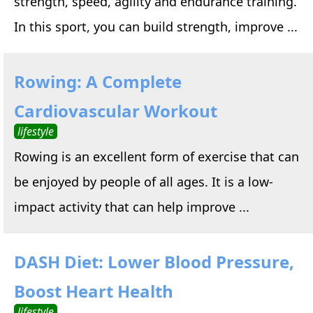
strength, speed, agility and endurance training.
In this sport, you can build strength, improve ...
Rowing: A Complete
Cardiovascular Workout
lifestyle
Rowing is an excellent form of exercise that can
be enjoyed by people of all ages. It is a low-
impact activity that can help improve ...
DASH Diet: Lower Blood Pressure,
Boost Heart Health
lifestyle