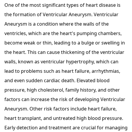
One of the most significant types of heart disease is
the formation of Ventricular Aneurysm. Ventricular
Aneurysm is a condition where the walls of the
ventricles, which are the heart's pumping chambers,
become weak or thin, leading to a bulge or swelling in
the heart. This can cause thickening of the ventricular
walls, known as ventricular hypertrophy, which can
lead to problems such as heart failure, arrhythmias,
and even sudden cardiac death. Elevated blood
pressure, high cholesterol, family history, and other
factors can increase the risk of developing Ventricular
Aneurysm. Other risk factors include heart failure,
heart transplant, and untreated high blood pressure.
Early detection and treatment are crucial for managing