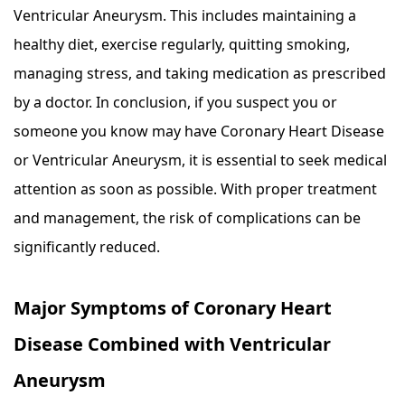
Ventricular Aneurysm. This includes maintaining a
healthy diet, exercise regularly, quitting smoking,
managing stress, and taking medication as prescribed
by a doctor. In conclusion, if you suspect you or
someone you know may have Coronary Heart Disease
or Ventricular Aneurysm, it is essential to seek medical
attention as soon as possible. With proper treatment
and management, the risk of complications can be
significantly reduced.
Major Symptoms of Coronary Heart
Disease Combined with Ventricular
Aneurysm