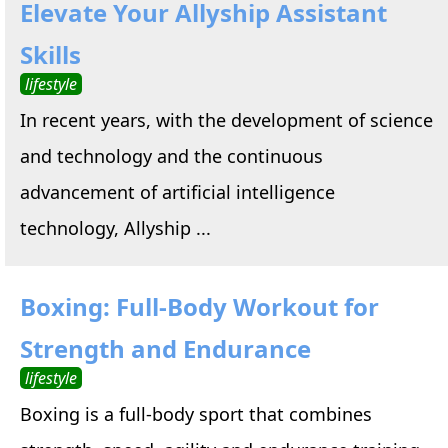
Elevate Your Allyship Assistant
Skills
lifestyle
In recent years, with the development of science
and technology and the continuous
advancement of artificial intelligence
technology, Allyship ...
Boxing: Full-Body Workout for
Strength and Endurance
lifestyle
Boxing is a full-body sport that combines