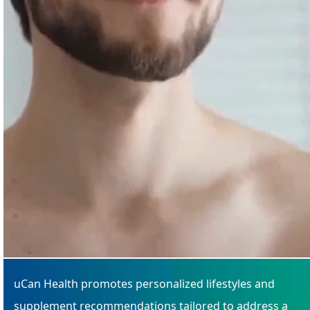
uCan Health promotes personalized lifestyles and
supplement recommendations tailored to address a