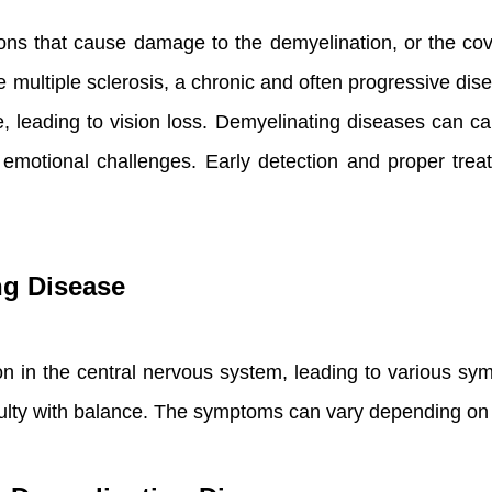
ns that cause damage to the demyelination, or the cove
multiple sclerosis, a chronic and often progressive dise
erve, leading to vision loss. Demyelinating diseases can
nd emotional challenges. Early detection and proper tr
ng Disease
ion in the central nervous system, leading to various 
iculty with balance. The symptoms can vary depending on 