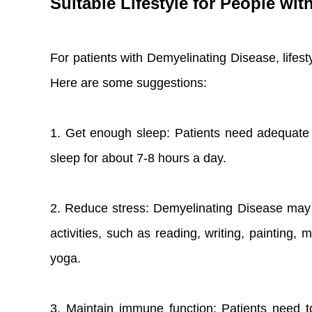
Suitable Lifestyle for People wi
For patients with Demyelinating Disease, lifes
Here are some suggestions:
1. Get enough sleep: Patients need adequate r
sleep for about 7-8 hours a day.
2. Reduce stress: Demyelinating Disease may ca
activities, such as reading, writing, painting, 
yoga.
3. Maintain immune function: Patients need to