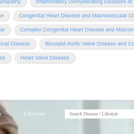
europathy
Inflammatory Demyelinating Diseases o
se
Congenital Heart Disease and Macrovascular D
se
Complex Congenital Heart Disease and Macrov
tinal Disease
Bicuspid Aortic Valve Disease and C
se
Heart Valve Disease
s
Lifestyles