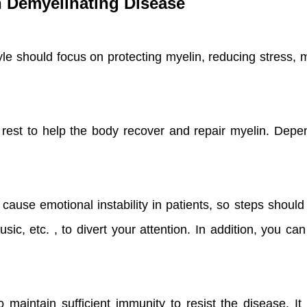
th Demyelinating Disease
tyle should focus on protecting myelin, reducing stress,
est to help the body recover and repair myelin. Depen
use emotional instability in patients, so steps should
music, etc. , to divert your attention. In addition, you c
 maintain sufficient immunity to resist the disease. It