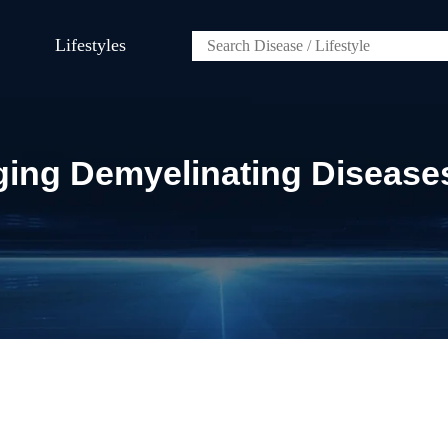
Lifestyles
aging Demyelinating Disease