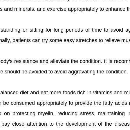
ns and minerals, and exercise appropriately to enhance th
tanding or sitting for long periods of time to avoid ag
onally, patients can try some easy stretches to relieve mus
ody's resistance and alleviate the condition. It is rec
ise should be avoided to avoid aggravating the condition.
alanced diet and eat more foods rich in vitamins and min
n be consumed appropriately to provide the fatty acids 
s on protecting myelin, reducing stress, maintaining 
 to pay close attention to the development of the disea