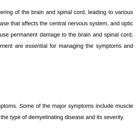
ring of the brain and spinal cord, leading to various
ase that affects the central nervous system, and optic
 cause permanent damage to the brain and spinal cord,
eatment are essential for managing the symptoms and
symptoms. Some of the major symptoms include muscle
the type of demyelinating disease and its severity.