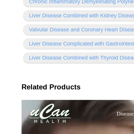
Chronic Inflammatory Demyelinating Polyn
Liver Disease Combined with Kidney Disea
Valvular Disease and Coronary Heart Disea
Liver Disease Complicated with Gastrointes
Liver Disease Combined with Thyroid Disea
Related Products
Disease