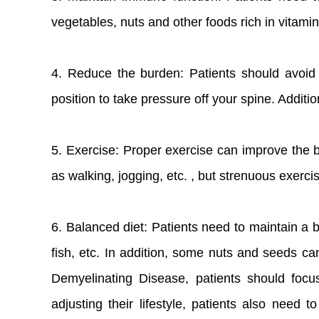
vegetables, nuts and other foods rich in vitami
4. Reduce the burden: Patients should avoid s
position to take pressure off your spine. Additi
5. Exercise: Proper exercise can improve the b
as walking, jogging, etc. , but strenuous exerc
6. Balanced diet: Patients need to maintain a b
fish, etc. In addition, some nuts and seeds ca
Demyelinating Disease, patients should focu
adjusting their lifestyle, patients also need