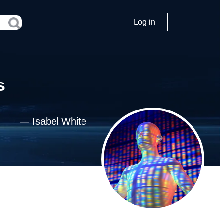
Log in
s
—
Isabel White