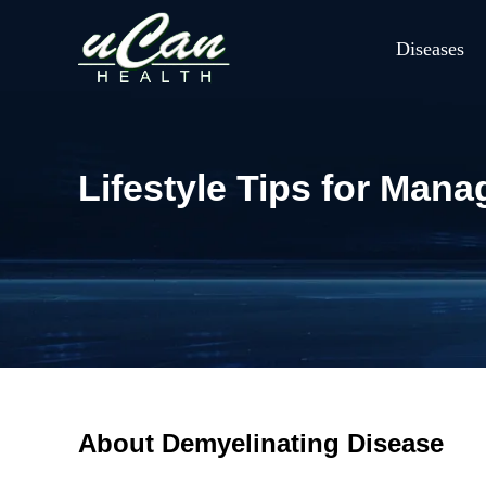
Diseases
Lifestyle Tips for Man
About Demyelinating Disease