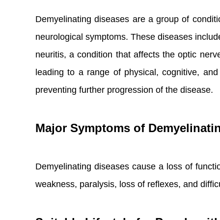
Demyelinating diseases are a group of conditio
neurological symptoms. These diseases include 
neuritis, a condition that affects the optic n
leading to a range of physical, cognitive, a
preventing further progression of the disease.
Major Symptoms of Demyelinati
Demyelinating diseases cause a loss of funct
weakness, paralysis, loss of reflexes, and diff