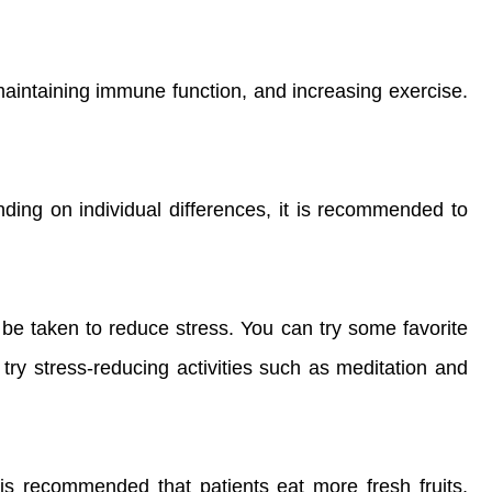
 maintaining immune function, and increasing exercise.
ding on individual differences, it is recommended to
 be taken to reduce stress. You can try some favorite
an try stress-reducing activities such as meditation and
 is recommended that patients eat more fresh fruits,