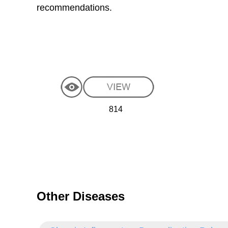
recommendations.
814
Other Diseases