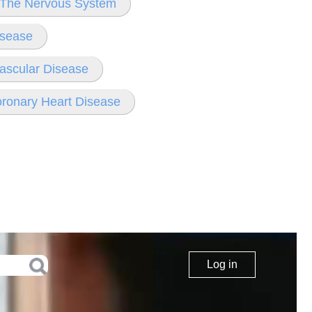
f The Nervous System
isease
ascular Disease
oronary Heart Disease
Log in