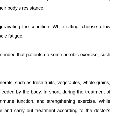
eir body's resistance.
gravating the condition. While sitting, choose a low
cle fatigue.
ommended that patients do some aerobic exercise, such
erals, such as fresh fruits, vegetables, whole grains,
needed by the body. In short, during the treatment of
immune function, and strengthening exercise. While
se and carry out treatment according to the doctor's