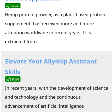
lifestyle
Hemp protein powder, as a plant-based protein
supplement, has received more and more
attention worldwide in recent years. It is
extracted from ...
Elevate Your Allyship Assistant
Skills
lifestyle
In recent years, with the development of science
and technology and the continuous
advancement of artificial intelligence