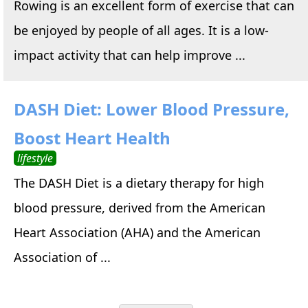
Rowing is an excellent form of exercise that can
be enjoyed by people of all ages. It is a low-
impact activity that can help improve ...
DASH Diet: Lower Blood Pressure,
Boost Heart Health
lifestyle
The DASH Diet is a dietary therapy for high
blood pressure, derived from the American
Heart Association (AHA) and the American
Association of ...