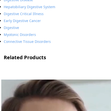
Hepatobiliary Digestive System
Digestive Critical Illness
Early Digestive Cancer
Digestive
Myotonic Disorders
Connective Tissue Disorders
Related Products