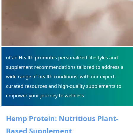
uCan Health promotes personalized lifestyles and
supplement recommendations tailored to address a
wide range of health conditions, with our expert-
curated resources and high-quality supplements to
empower your journey to wellness.
Hemp Protein: Nutritious Plant-
Based Supplement