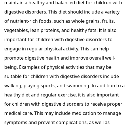
maintain a healthy and balanced diet for children with
digestive disorders. This diet should include a variety
of nutrient-rich foods, such as whole grains, fruits,
vegetables, lean proteins, and healthy fats. It is also
important for children with digestive disorders to
engage in regular physical activity. This can help
promote digestive health and improve overall well-
being. Examples of physical activities that may be
suitable for children with digestive disorders include
walking, playing sports, and swimming. In addition to a
healthy diet and regular exercise, it is also important
for children with digestive disorders to receive proper
medical care. This may include medication to manage
symptoms and prevent complications, as well as