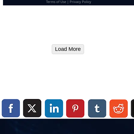
Terms of Use
|
Privacy Policy
Load More