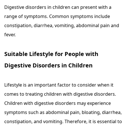
Digestive disorders in children can present with a
range of symptoms. Common symptoms include
constipation, diarrhea, vomiting, abdominal pain and
fever.
Suitable Lifestyle for People with
Digestive Disorders in Children
Lifestyle is an important factor to consider when it
comes to treating children with digestive disorders.
Children with digestive disorders may experience
symptoms such as abdominal pain, bloating, diarrhea,
constipation, and vomiting. Therefore, it is essential to