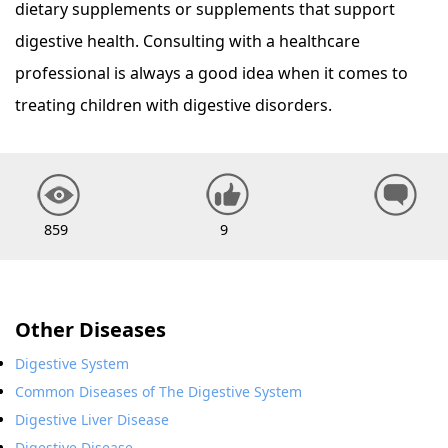
dietary supplements or supplements that support
digestive health. Consulting with a healthcare
professional is always a good idea when it comes to
treating children with digestive disorders.
859
9
Other Diseases
Digestive System
Common Diseases of The Digestive System
Digestive Liver Disease
Digestive Disease