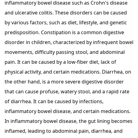
inflammatory bowel disease such as Crohn's disease
and ulcerative colitis. These disorders can be caused
by various factors, such as diet, lifestyle, and genetic
predisposition. Constipation is a common digestive
disorder in children, characterized by infrequent bowel
movements, difficulty passing stool, and abdominal
pain. It can be caused by a low-fiber diet, lack of
physical activity, and certain medications. Diarrhea, on
the other hand, is a more severe digestive disorder
that can cause profuse, watery stool, and a rapid rate
of diarrhea. It can be caused by infections,
inflammatory bowel disease, and certain medications.
In inflammatory bowel disease, the gut lining becomes
inflamed, leading to abdominal pain, diarrhea, and