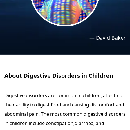
›
›
Relaxation Methods
Relaxation Methods
Suggest
Suggest
—
David Baker
About Digestive Disorders in Children
Digestive disorders are common in children, affecting
their ability to digest food and causing discomfort and
abdominal pain. The most common digestive disorders
in children include constipation,diarrhea, and