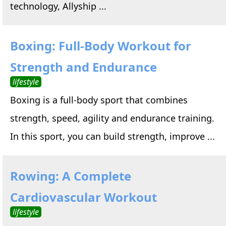
technology, Allyship ...
Boxing: Full-Body Workout for
Strength and Endurance
lifestyle
Boxing is a full-body sport that combines
strength, speed, agility and endurance training.
In this sport, you can build strength, improve ...
Rowing: A Complete
Cardiovascular Workout
lifestyle