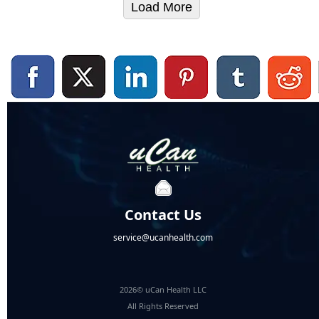
Load More
Contact Us
service@ucanhealth.com
2026© uCan Health LLC
All Rights Reserved