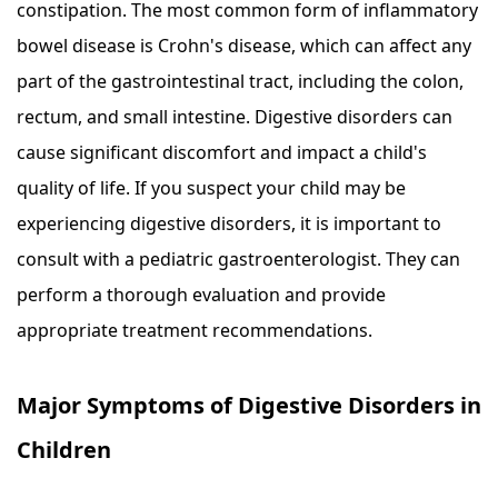
constipation. The most common form of inflammatory
bowel disease is Crohn's disease, which can affect any
part of the gastrointestinal tract, including the colon,
rectum, and small intestine. Digestive disorders can
cause significant discomfort and impact a child's
quality of life. If you suspect your child may be
experiencing digestive disorders, it is important to
consult with a pediatric gastroenterologist. They can
perform a thorough evaluation and provide
appropriate treatment recommendations.
Major Symptoms of Digestive Disorders in
Children