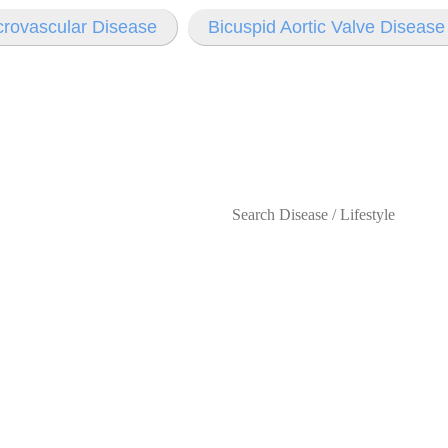
rovascular Disease
Bicuspid Aortic Valve Diseas
s
Lifestyles