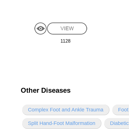
1128
Other Diseases
Complex Foot and Ankle Trauma
Foot
Split Hand-Foot Malformation
Diabetic