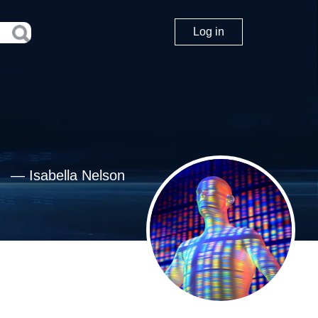
Log in
—
Isabella Nelson