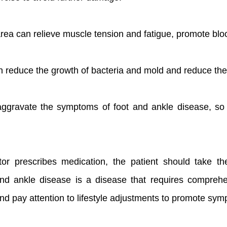
ea can relieve muscle tension and fatigue, promote bloo
n reduce the growth of bacteria and mold and reduce the r
 aggravate the symptoms of foot and ankle disease, so 
tor prescribes medication, the patient should take th
d ankle disease is a disease that requires comprehens
and pay attention to lifestyle adjustments to promote sym