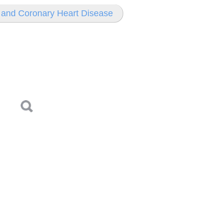
e and Coronary Heart Disease
Log in