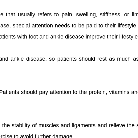
hat usually refers to pain, swelling, stiffness, or li
ease, special attention needs to be paid to their lifest
ients with foot and ankle disease improve their lifestyle
ot and ankle disease, so patients should rest as much as
 Patients should pay attention to the protein, vitamins an
 the stability of muscles and ligaments and relieve the
ercise to avoid further damage.