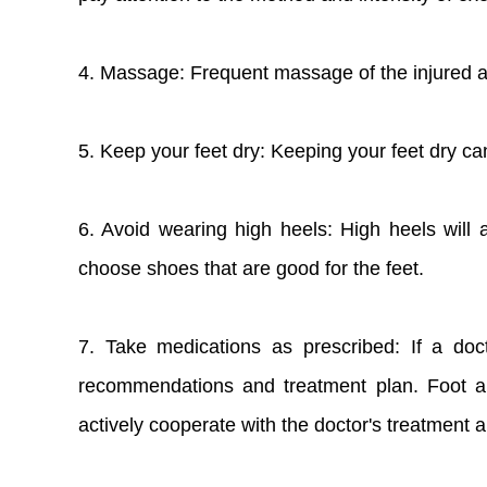
4. Massage: Frequent massage of the injured ar
5. Keep your feet dry: Keeping your feet dry ca
6. Avoid wearing high heels: High heels will
choose shoes that are good for the feet.
7. Take medications as prescribed: If a doc
recommendations and treatment plan. Foot an
actively cooperate with the doctor's treatment 