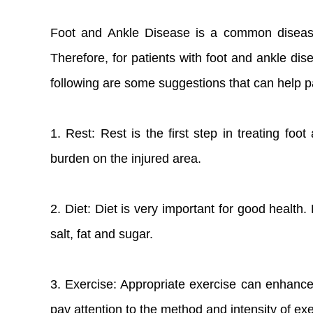
Foot and Ankle Disease is a common disease t
Therefore, for patients with foot and ankle dis
following are some suggestions that can help pat
1. Rest: Rest is the first step in treating fo
burden on the injured area.
2. Diet: Diet is very important for good health.
salt, fat and sugar.
3. Exercise: Appropriate exercise can enhance
pay attention to the method and intensity of ex