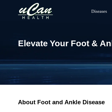
Diseases
Elevate Your Foot & Ank
About Foot and Ankle Disease