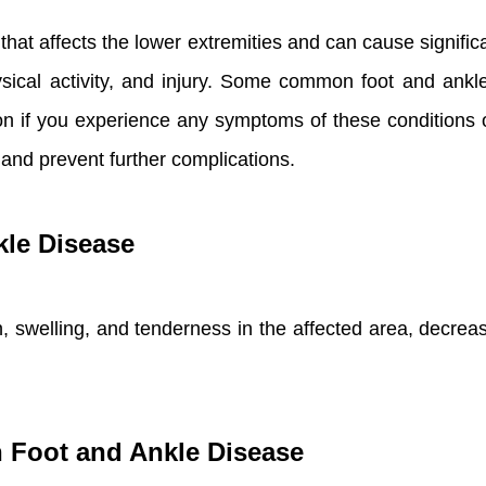
hat affects the lower extremities and can cause signific
hysical activity, and injury. Some common foot and ank
ntion if you experience any symptoms of these conditions
nd prevent further complications.
le Disease
swelling, and tenderness in the affected area, decrease
th Foot and Ankle Disease