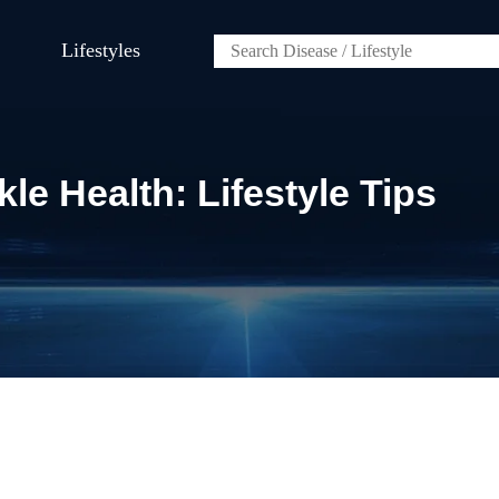
Lifestyles
le Health: Lifestyle Tips