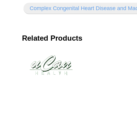
Complex Congenital Heart Disease and Mac
Related Products
Disease