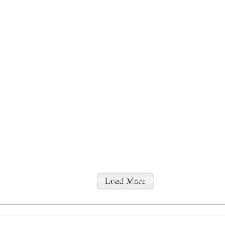
tyles and supplement recommendations tailored to addres
ity supplements to empower your journey to wellness.
Load More