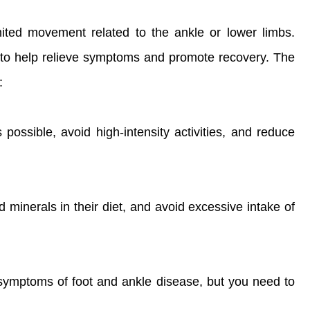
mited movement related to the ankle or lower limbs.
yle to help relieve symptoms and promote recovery. The
:
 possible, avoid high-intensity activities, and reduce
d minerals in their diet, and avoid excessive intake of
 symptoms of foot and ankle disease, but you need to