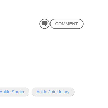
Ankle Sprain
Ankle Joint Injury