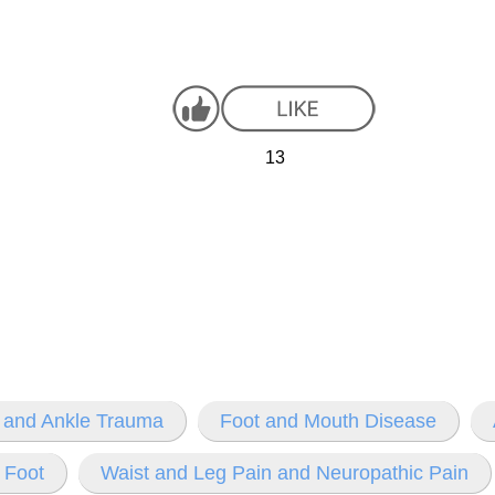
13
 and Ankle Trauma
Foot and Mouth Disease
 Foot
Waist and Leg Pain and Neuropathic Pain