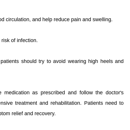
d circulation, and help reduce pain and swelling.
isk of infection.
patients should try to avoid wearing high heels and
e medication as prescribed and follow the doctor's
ive treatment and rehabilitation. Patients need to
ptom relief and recovery.