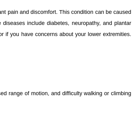
ant pain and discomfort. This condition can be caused
le diseases include diabetes, neuropathy, and plantar
 or if you have concerns about your lower extremities.
d range of motion, and difficulty walking or climbing