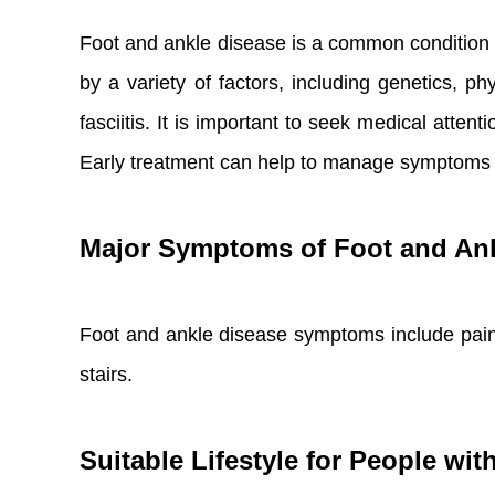
Foot and ankle disease is a common condition t
by a variety of factors, including genetics, p
fasciitis. It is important to seek medical atte
Early treatment can help to manage symptoms a
Major Symptoms of Foot and Ank
Foot and ankle disease symptoms include pain, 
stairs.
Suitable Lifestyle for People wi