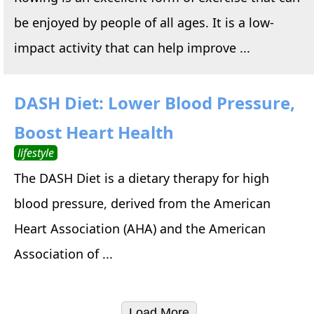
be enjoyed by people of all ages. It is a low-
impact activity that can help improve ...
DASH Diet: Lower Blood Pressure,
Boost Heart Health
lifestyle
The DASH Diet is a dietary therapy for high
blood pressure, derived from the American
Heart Association (AHA) and the American
Association of ...
Load More