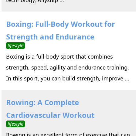
Boxing: Full-Body Workout for
Strength and Endurance
lifestyle
Boxing is a full-body sport that combines
strength, speed, agility and endurance training.
In this sport, you can build strength, improve ...
Rowing: A Complete
Cardiovascular Workout
lifestyle
Rowing is an excellent form of exercise that can