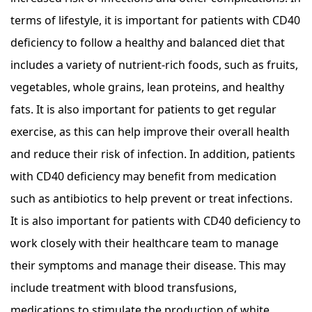
terms of lifestyle, it is important for patients with CD40
deficiency to follow a healthy and balanced diet that
includes a variety of nutrient-rich foods, such as fruits,
vegetables, whole grains, lean proteins, and healthy
fats. It is also important for patients to get regular
exercise, as this can help improve their overall health
and reduce their risk of infection. In addition, patients
with CD40 deficiency may benefit from medication
such as antibiotics to help prevent or treat infections.
It is also important for patients with CD40 deficiency to
work closely with their healthcare team to manage
their symptoms and manage their disease. This may
include treatment with blood transfusions,
medications to stimulate the production of white