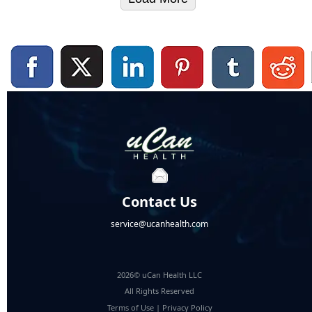
Contact Us
service@ucanhealth.com
2026© uCan Health LLC
All Rights Reserved
Terms of Use
|
Privacy Policy