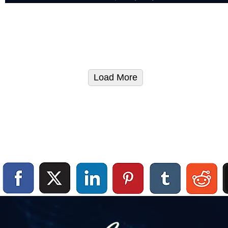
Load More