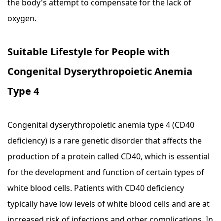
the body's attempt to compensate for the lack of
oxygen.
Suitable Lifestyle for People with
Congenital Dyserythropoietic Anemia
Type 4
Congenital dyserythropoietic anemia type 4 (CD40
deficiency) is a rare genetic disorder that affects the
production of a protein called CD40, which is essential
for the development and function of certain types of
white blood cells. Patients with CD40 deficiency
typically have low levels of white blood cells and are at
increased risk of infections and other complications. In