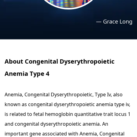
›
›
Relaxation Methods
Relaxation Methods
—
Grace Long
Suggest
Suggest
About Congenital Dyserythropoietic
Anemia Type 4
Anemia, Congenital Dyserythropoietic, Type Iv, also
known as congenital dyserythropoietic anemia type iv,
is related to fetal hemoglobin quantitative trait locus 1
and congenital dyserythropoietic anemia. An
important gene associated with Anemia, Congenital