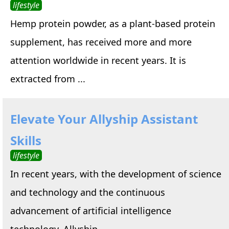
lifestyle
Hemp protein powder, as a plant-based protein
supplement, has received more and more
attention worldwide in recent years. It is
extracted from ...
Elevate Your Allyship Assistant
Skills
lifestyle
In recent years, with the development of science
and technology and the continuous
advancement of artificial intelligence
technology, Allyship ...