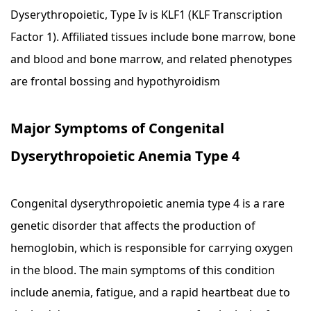
Dyserythropoietic, Type Iv is KLF1 (KLF Transcription
Factor 1). Affiliated tissues include bone marrow, bone
and blood and bone marrow, and related phenotypes
are frontal bossing and hypothyroidism
Major Symptoms of Congenital
Dyserythropoietic Anemia Type 4
Congenital dyserythropoietic anemia type 4 is a rare
genetic disorder that affects the production of
hemoglobin, which is responsible for carrying oxygen
in the blood. The main symptoms of this condition
include anemia, fatigue, and a rapid heartbeat due to