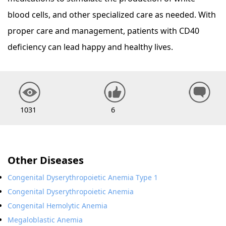
blood cells, and other specialized care as needed. With
proper care and management, patients with CD40
deficiency can lead happy and healthy lives.
1031
6
Other Diseases
Congenital Dyserythropoietic Anemia Type 1
Congenital Dyserythropoietic Anemia
Congenital Hemolytic Anemia
Megaloblastic Anemia