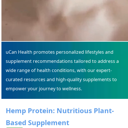
uCan Health promotes personalized lifestyles and
supplement recommendations tailored to address a
wide range of health conditions, with our expert-
curated resources and high-quality supplements to
empower your journey to wellness.
Hemp Protein: Nutritious Plant-
Based Supplement