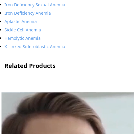
Iron Deficiency Sexual Anemia
Iron Deficiency Anemia
Aplastic Anemia
Sickle Cell Anemia
Hemolytic Anemia
X-Linked Sideroblastic Anemia
Related Products