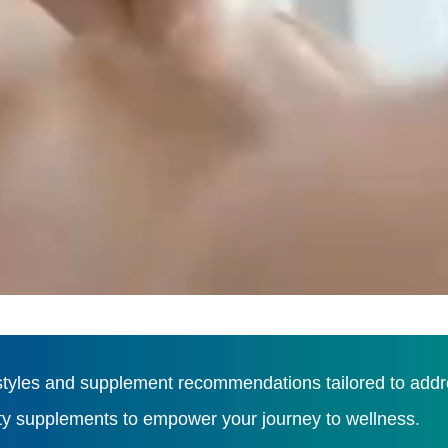
tyles and supplement recommendations tailored to addres
ity supplements to empower your journey to wellness.
Load More