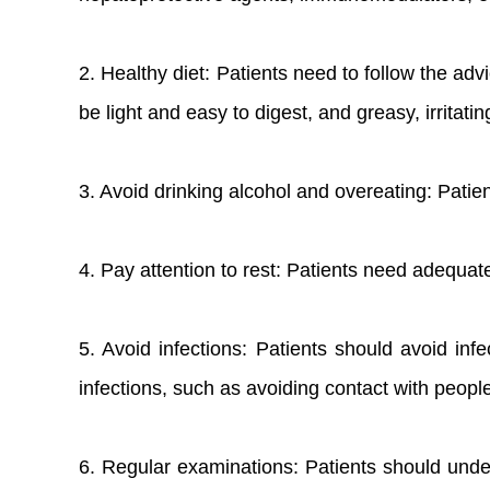
2. Healthy diet: Patients need to follow the adv
be light and easy to digest, and greasy, irritat
3. Avoid drinking alcohol and overeating: Patie
4. Pay attention to rest: Patients need adequat
5. Avoid infections: Patients should avoid inf
infections, such as avoiding contact with peopl
6. Regular examinations: Patients should under