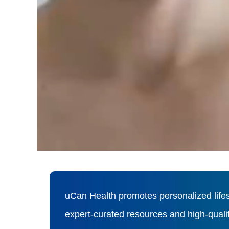
uCan Health promotes personalized lifes
expert-curated resources and high-qual