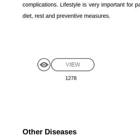
complications. Lifestyle is very important for 
diet, rest and preventive measures.
1278
Other Diseases