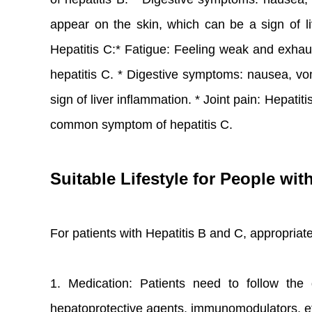
appear on the skin, which can be a sign of liv
Hepatitis C:* Fatigue: Feeling weak and exh
hepatitis C. * Digestive symptoms: nausea, vom
sign of liver inflammation. * Joint pain: Hepati
common symptom of hepatitis C.
Suitable Lifestyle for People wit
For patients with Hepatitis B and C, appropria
1. Medication: Patients need to follow the 
hepatoprotective agents, immunomodulators, e