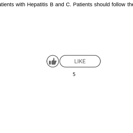
patients with Hepatitis B and C. Patients should follow t
5