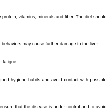
e protein, vitamins, minerals and fiber. The diet should
e behaviors may cause further damage to the liver.
 fatigue.
n good hygiene habits and avoid contact with possible
ensure that the disease is under control and to avoid