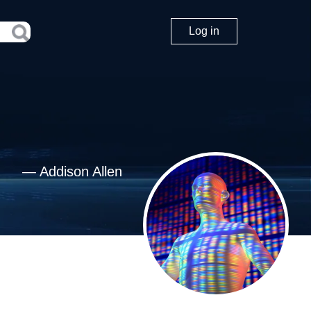
Log in
—
Addison Allen