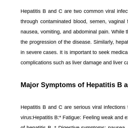
Hepatitis B and C are two common viral infecti
through contaminated blood, semen, vaginal flu
nausea, vomiting, and abdominal pain. While th
the progression of the disease. Similarly, hepa
in severe cases. It is important to seek medic
complications such as liver damage and liver c
Major Symptoms of Hepatitis B 
Hepatitis B and C are serious viral infection
virus:Hepatitis B:* Fatigue: Feeling weak an
of hepatitis B. * Digestive symptoms: nausea, 