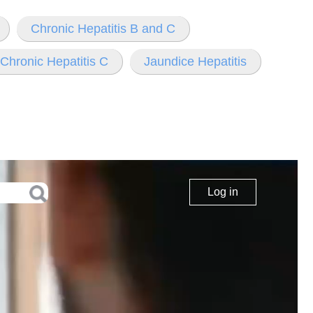
Chronic Hepatitis B and C
Chronic Hepatitis C
Jaundice Hepatitis
Log in