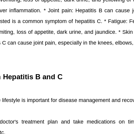
er inflammation. * Joint pain: Hepatitis B can cause j
austed is a common symptom of hepatitis C. * Fatigue:
iting, loss of appetite, dark urine, and jaundice. * Ski
tis C can cause joint pain, especially in the knees, elbow
h Hepatitis B and C
te lifestyle is important for disease management and rec
doctor's treatment plan and take medications on tim
tc.