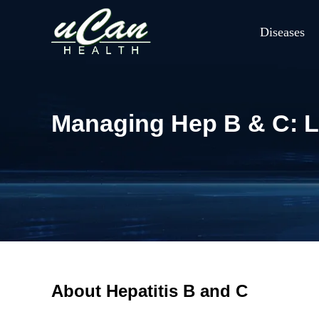
Diseases
Managing Hep B & C: Li
About Hepatitis B and C