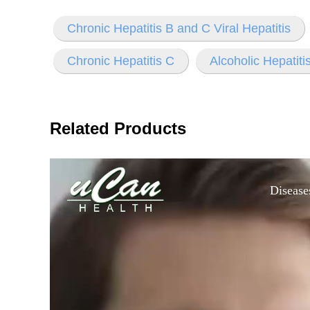
Chronic Hepatitis B and C Viral Hepatitis
Chronic Hepatitis C
Alcoholic Hepatiti
Related Products
Disease