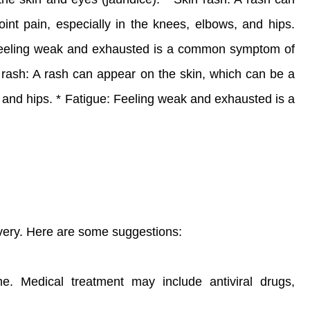
oint pain, especially in the knees, elbows, and hips.
 Feeling weak and exhausted is a common symptom of
n rash: A rash can appear on the skin, which can be a
s, and hips. * Fatigue: Feeling weak and exhausted is a
overy. Here are some suggestions:
e. Medical treatment may include antiviral drugs,