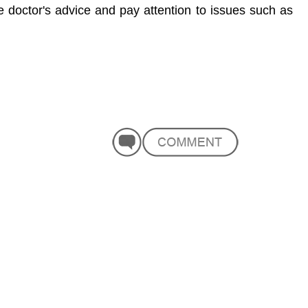
he doctor's advice and pay attention to issues such as