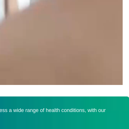
s a wide range of health conditions, with our