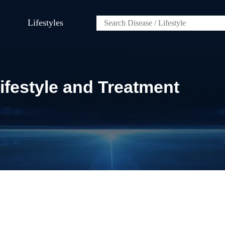
Lifestyles
festyle and Treatment