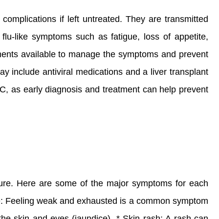
complications if left untreated. They are transmitted
 flu-like symptoms such as fatigue, loss of appetite,
eatments available to manage the symptoms and prevent
y include antiviral medications and a liver transplant
r C, as early diagnosis and treatment can help prevent
ailure. Here are some of the major symptoms for each
gue: Feeling weak and exhausted is a common symptom
 the skin and eyes (jaundice). * Skin rash: A rash can