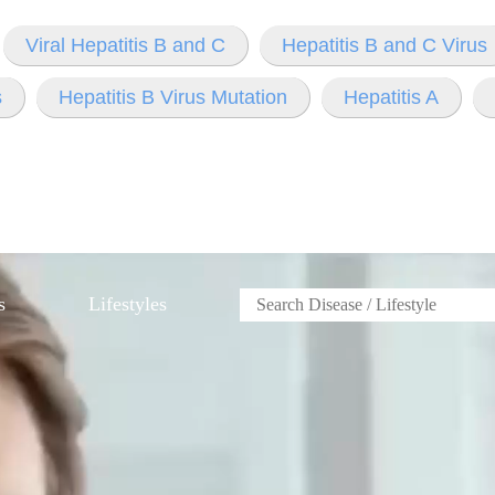
Viral Hepatitis B and C
Hepatitis B and C Virus
s
Hepatitis B Virus Mutation
Hepatitis A
s
Lifestyles