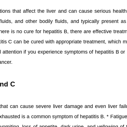
ons that affect the liver and can cause serious health 
ids, and other bodily fluids, and typically present as
ere is no cure for hepatitis B, there are effective tr
titis C can be cured with appropriate treatment, which ma
al attention if you experience symptoms of hepatitis B o
ancer.
and C
s that can cause severe liver damage and even liver f
d exhausted is a common symptom of hepatitis B. * Fati
vomiting, loss of appetite, dark urine, and yellowing of