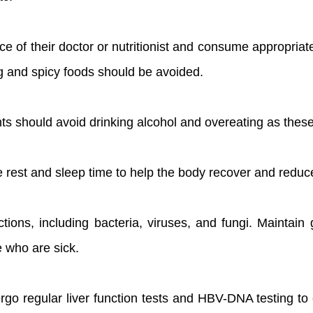
ice of their doctor or nutritionist and consume appropriat
ing and spicy foods should be avoided.
nts should avoid drinking alcohol and overeating as thes
e rest and sleep time to help the body recover and reduce
ections, including bacteria, viruses, and fungi. Maintai
e who are sick.
go regular liver function tests and HBV-DNA testing to 