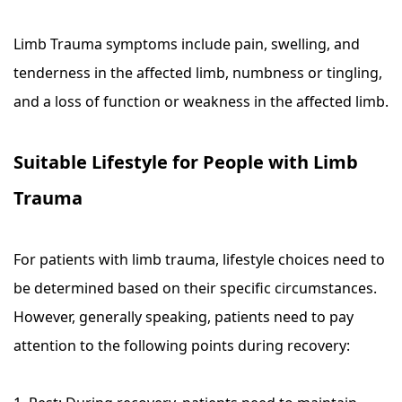
Limb Trauma symptoms include pain, swelling, and
tenderness in the affected limb, numbness or tingling,
and a loss of function or weakness in the affected limb.
Suitable Lifestyle for People with Limb
Trauma
For patients with limb trauma, lifestyle choices need to
be determined based on their specific circumstances.
However, generally speaking, patients need to pay
attention to the following points during recovery: