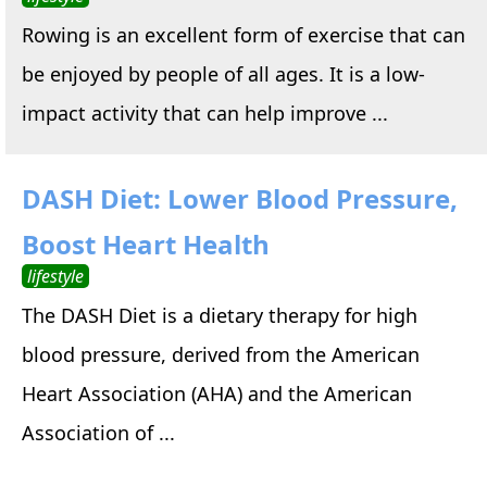
Rowing is an excellent form of exercise that can
be enjoyed by people of all ages. It is a low-
impact activity that can help improve ...
DASH Diet: Lower Blood Pressure,
Boost Heart Health
lifestyle
The DASH Diet is a dietary therapy for high
blood pressure, derived from the American
Heart Association (AHA) and the American
Association of ...