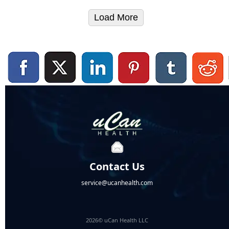
Load More
Contact Us
service@ucanhealth.com
2026© uCan Health LLC