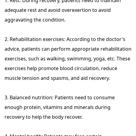
1. Rest: During recovery, patients need to maintain
adequate rest and avoid overexertion to avoid
aggravating the condition.
2. Rehabilitation exercises: According to the doctor's
advice, patients can perform appropriate rehabilitation
exercises, such as walking, swimming, yoga, etc. These
exercises help promote blood circulation, reduce
muscle tension and spasms, and aid recovery.
3. Balanced nutrition: Patients need to consume
enough protein, vitamins and minerals during
recovery to help the body recover.