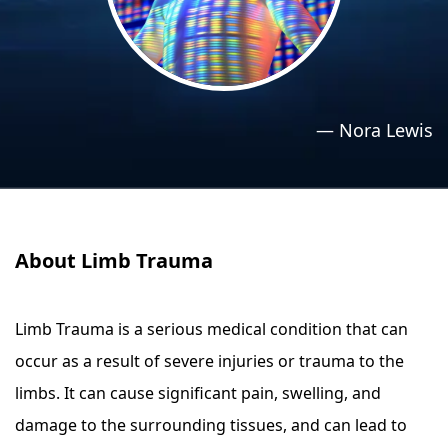
›
›
Relaxation Methods
Relaxation Methods
Suggest
Suggest
—
Nora Lewis
About Limb Trauma
Limb Trauma is a serious medical condition that can
occur as a result of severe injuries or trauma to the
limbs. It can cause significant pain, swelling, and
damage to the surrounding tissues, and can lead to