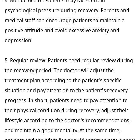
4. Mental health: Patients may face certain
psychological pressure during recovery. Parents and
medical staff can encourage patients to maintain a
positive attitude and avoid excessive anxiety and
depression.
5. Regular review: Patients need regular review during
the recovery period. The doctor will adjust the
treatment plan according to the patient's specific
situation and pay attention to the patient's recovery
progress. In short, patients need to pay attention to
their physical condition during recovery, adjust their
lifestyle according to the doctor's recommendations,
and maintain a good mentality. At the same time,