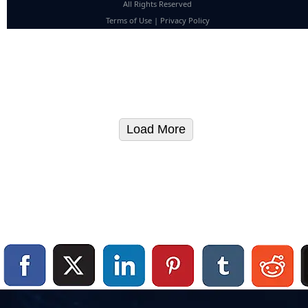
All Rights Reserved
Terms of Use
|
Privacy Policy
Load More