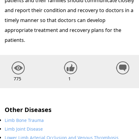
patients and their families should communicate closely
and report their condition and recovery to doctors in a
timely manner so that doctors can develop
appropriate treatment and recovery plans for the
patients.
775
1
Other Diseases
Limb Bone Trauma
Limb Joint Disease
Lower Limb Arterial Occlusion and Venous Thrombosis