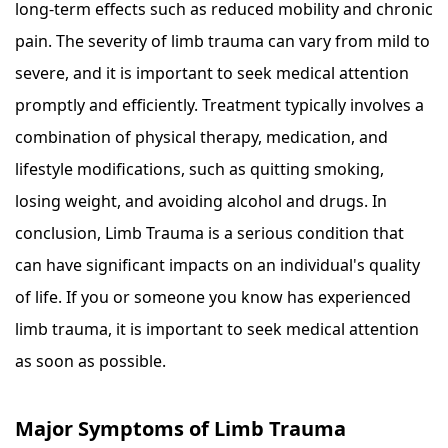
long-term effects such as reduced mobility and chronic
pain. The severity of limb trauma can vary from mild to
severe, and it is important to seek medical attention
promptly and efficiently. Treatment typically involves a
combination of physical therapy, medication, and
lifestyle modifications, such as quitting smoking,
losing weight, and avoiding alcohol and drugs. In
conclusion, Limb Trauma is a serious condition that
can have significant impacts on an individual's quality
of life. If you or someone you know has experienced
limb trauma, it is important to seek medical attention
as soon as possible.
Major Symptoms of Limb Trauma