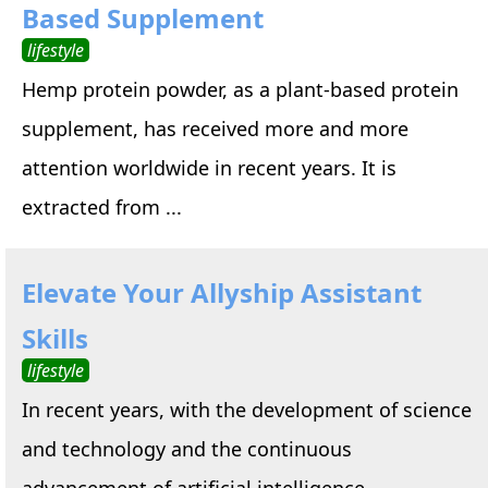
Based Supplement
lifestyle
Hemp protein powder, as a plant-based protein
supplement, has received more and more
attention worldwide in recent years. It is
extracted from ...
Elevate Your Allyship Assistant
Skills
lifestyle
In recent years, with the development of science
and technology and the continuous
advancement of artificial intelligence