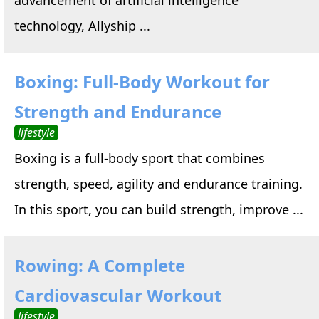
technology, Allyship ...
Boxing: Full-Body Workout for
Strength and Endurance
lifestyle
Boxing is a full-body sport that combines
strength, speed, agility and endurance training.
In this sport, you can build strength, improve ...
Rowing: A Complete
Cardiovascular Workout
lifestyle