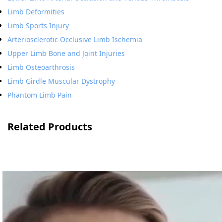
Limb Deformities
Limb Sports Injury
Arteriosclerotic Occlusive Limb Ischemia
Upper Limb Bone and Joint Injuries
Limb Osteoarthrosis
Limb Girdle Muscular Dystrophy
Phantom Limb Pain
Related Products