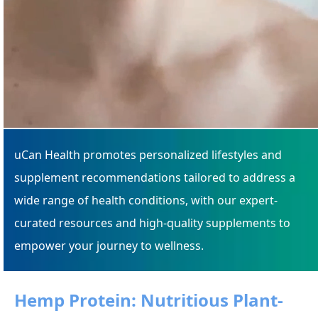
uCan Health promotes personalized lifestyles and
supplement recommendations tailored to address a
wide range of health conditions, with our expert-
curated resources and high-quality supplements to
empower your journey to wellness.
Hemp Protein: Nutritious Plant-