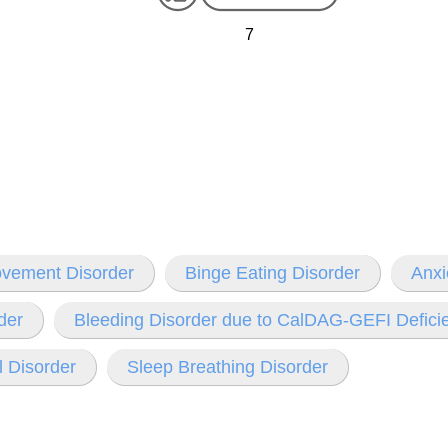
7
ovement Disorder
Binge Eating Disorder
Anxi
der
Bleeding Disorder due to CalDAG-GEFI Defici
 Disorder
Sleep Breathing Disorder