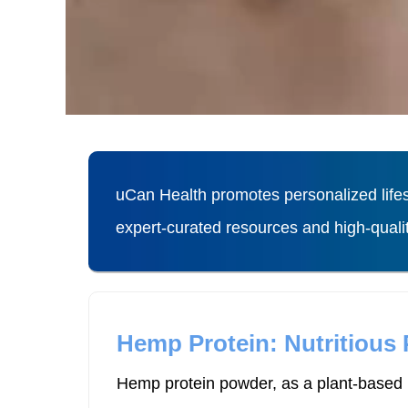
uCan Health promotes personalized lifes
expert-curated resources and high-qual
Hemp Protein: Nutritious
Hemp protein powder, as a plant-based p