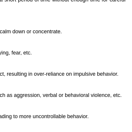
o calm down or concentrate.
ng, fear, etc.
rect, resulting in over-reliance on impulsive behavior.
ch as aggression, verbal or behavioral violence, etc.
ading to more uncontrollable behavior.