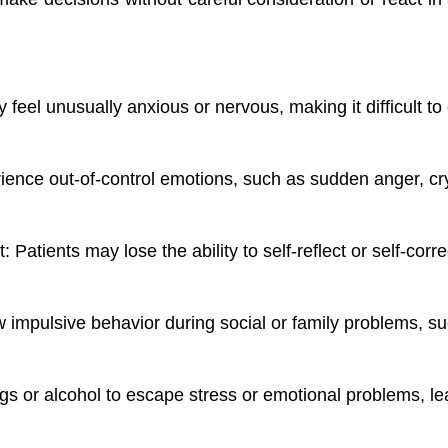
 feel unusually anxious or nervous, making it difficult t
ence out-of-control emotions, such as sudden anger, cryi
ct: Patients may lose the ability to self-reflect or self-cor
 impulsive behavior during social or family problems, su
gs or alcohol to escape stress or emotional problems, le