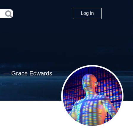
Log in
—
Grace Edwards