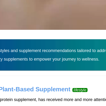
tyles and supplement recommendations tailored to addres
ity supplements to empower your journey to wellness.
Load More
 Plant-Based Supplement
lifestyle
rotein supplement, has received more and more attention