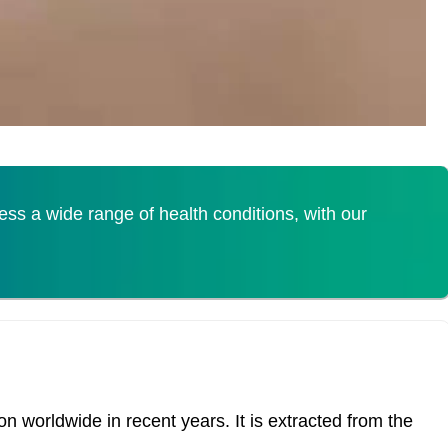
s a wide range of health conditions, with our
 worldwide in recent years. It is extracted from the