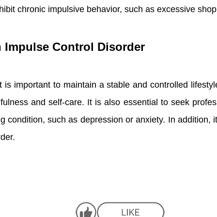
ibit chronic impulsive behavior, such as excessive shopp
th Impulse Control Disorder
 is important to maintain a stable and controlled lifestyl
fulness and self-care. It is also essential to seek prof
 condition, such as depression or anxiety. In addition, i
der.