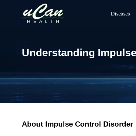
Diseases
Understanding Impulse
About Impulse Control Disorder