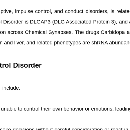
tive, impulse control, and conduct disorders, is relat
ol Disorder is DLGAP3 (DLG Associated Protein 3), and
sion across Chemical Synapses. The drugs Carbidopa 
n, skin and liver, and related phenotypes are shRNA abu
rol Disorder
 include:
 unable to control their own behavior or emotions, leadin
ake decisions without careful consideration or react in 