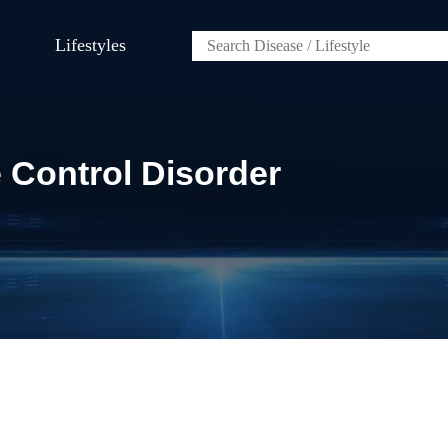
Lifestyles
 Control Disorder