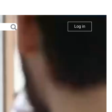
Log in