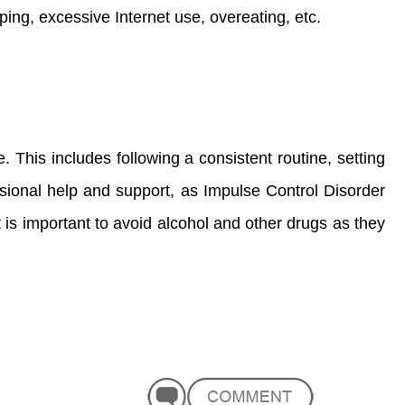
ing, excessive Internet use, overeating, etc.
e. This includes following a consistent routine, setting
essional help and support, as Impulse Control Disorder
t is important to avoid alcohol and other drugs as they