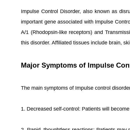
Impulse Control Disorder, also known as disrup
important gene associated with Impulse Contr
A/1 (Rhodopsin-like receptors) and Transmis
this disorder. Affiliated tissues include brai
Major Symptoms of Impulse Cont
The main symptoms of Impulse control disorder
1. Decreased self-control: Patients will become
2. Rapid, thoughtless reactions: Patients may m