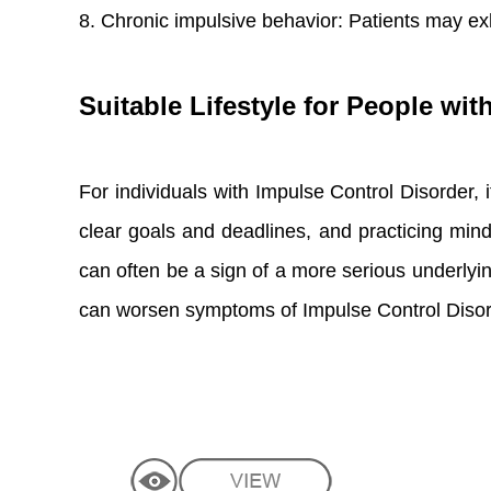
8. Chronic impulsive behavior: Patients may exh
Suitable Lifestyle for People wi
For individuals with Impulse Control Disorder, it
clear goals and deadlines, and practicing mind
can often be a sign of a more serious underlying
can worsen symptoms of Impulse Control Disor