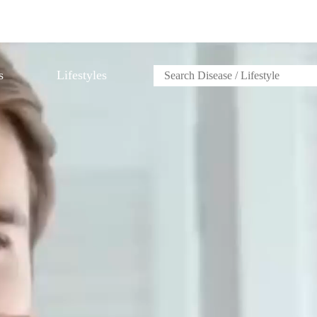
s
Lifestyles