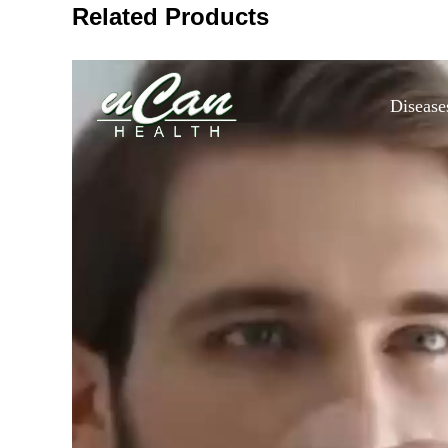
Related Products
Disease