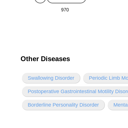
970
Other Diseases
Swallowing Disorder
Periodic Limb M
Postoperative Gastrointestinal Motility Disor
Borderline Personality Disorder
Mental