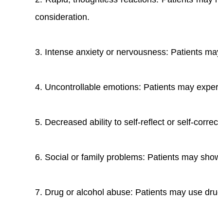
consideration.
3. Intense anxiety or nervousness: Patients may
4. Uncontrollable emotions: Patients may experi
5. Decreased ability to self-reflect or self-corre
6. Social or family problems: Patients may show
7. Drug or alcohol abuse: Patients may use dru