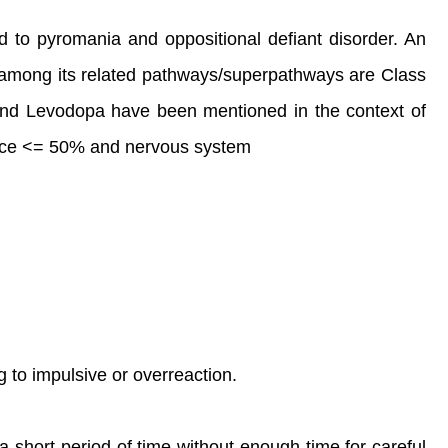
ed to pyromania and oppositional defiant disorder. An
 among its related pathways/superpathways are Class
and Levodopa have been mentioned in the context of
ndance <= 50% and nervous system
g to impulsive or overreaction.
a short period of time without enough time for careful