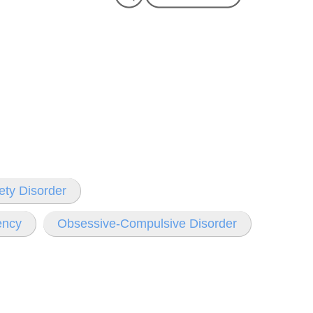
ety Disorder
ency
Obsessive-Compulsive Disorder