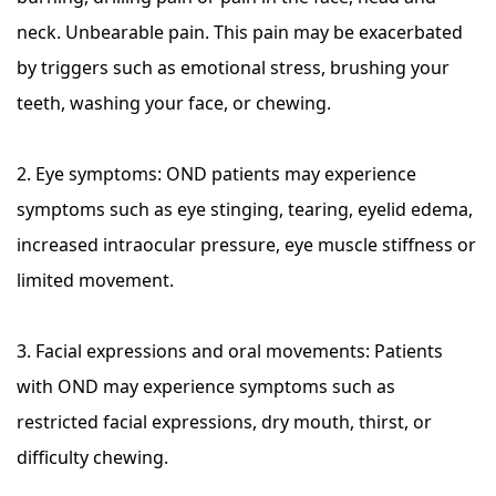
neck. Unbearable pain. This pain may be exacerbated
by triggers such as emotional stress, brushing your
teeth, washing your face, or chewing.
2. Eye symptoms: OND patients may experience
symptoms such as eye stinging, tearing, eyelid edema,
increased intraocular pressure, eye muscle stiffness or
limited movement.
3. Facial expressions and oral movements: Patients
with OND may experience symptoms such as
restricted facial expressions, dry mouth, thirst, or
difficulty chewing.