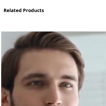
Related Products