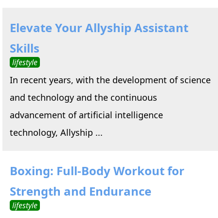
Elevate Your Allyship Assistant
Skills
lifestyle
In recent years, with the development of science
and technology and the continuous
advancement of artificial intelligence
technology, Allyship ...
Boxing: Full-Body Workout for
Strength and Endurance
lifestyle