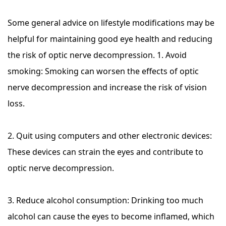
Some general advice on lifestyle modifications may be
helpful for maintaining good eye health and reducing
the risk of optic nerve decompression. 1. Avoid
smoking: Smoking can worsen the effects of optic
nerve decompression and increase the risk of vision
loss.
2. Quit using computers and other electronic devices:
These devices can strain the eyes and contribute to
optic nerve decompression.
3. Reduce alcohol consumption: Drinking too much
alcohol can cause the eyes to become inflamed, which