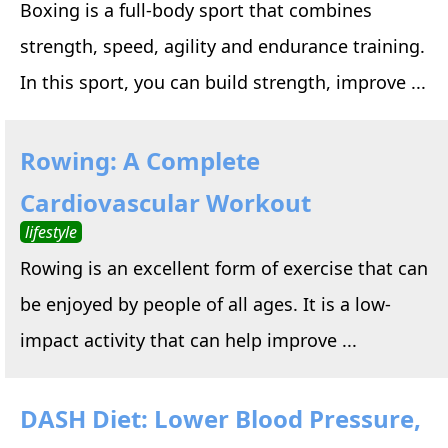
Boxing is a full-body sport that combines
strength, speed, agility and endurance training.
In this sport, you can build strength, improve ...
Rowing: A Complete
Cardiovascular Workout
lifestyle
Rowing is an excellent form of exercise that can
be enjoyed by people of all ages. It is a low-
impact activity that can help improve ...
DASH Diet: Lower Blood Pressure,