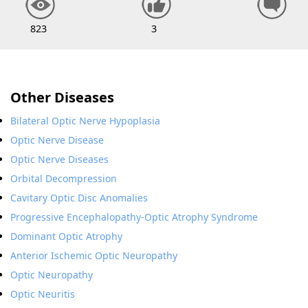
823
3
Other Diseases
Bilateral Optic Nerve Hypoplasia
Optic Nerve Disease
Optic Nerve Diseases
Orbital Decompression
Cavitary Optic Disc Anomalies
Progressive Encephalopathy-Optic Atrophy Syndrome
Dominant Optic Atrophy
Anterior Ischemic Optic Neuropathy
Optic Neuropathy
Optic Neuritis