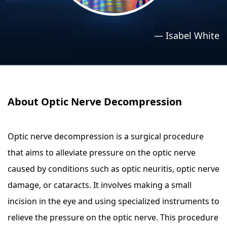
›
›
Relaxation Methods
Relaxation Methods
—
Isabel White
Suggest
Suggest
About Optic Nerve Decompression
Optic nerve decompression is a surgical procedure
that aims to alleviate pressure on the optic nerve
caused by conditions such as optic neuritis, optic nerve
damage, or cataracts. It involves making a small
incision in the eye and using specialized instruments to
relieve the pressure on the optic nerve. This procedure