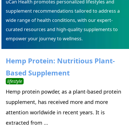
uCan Health promotes personalized lifestyles and
supplement recommendations tailored to address a
wide range of health conditions, with our expert-
curated resources and high-quality supplements to
empower your journey to wellness.
Hemp Protein: Nutritious Plant-
Based Supplement
lifestyle
Hemp protein powder, as a plant-based protein
supplement, has received more and more
attention worldwide in recent years. It is
extracted from ...