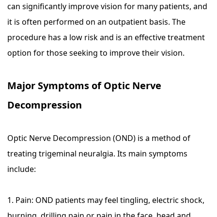
can significantly improve vision for many patients, and
it is often performed on an outpatient basis. The
procedure has a low risk and is an effective treatment
option for those seeking to improve their vision.
Major Symptoms of Optic Nerve
Decompression
Optic Nerve Decompression (OND) is a method of
treating trigeminal neuralgia. Its main symptoms
include:
1. Pain: OND patients may feel tingling, electric shock,
burning, drilling pain or pain in the face, head and