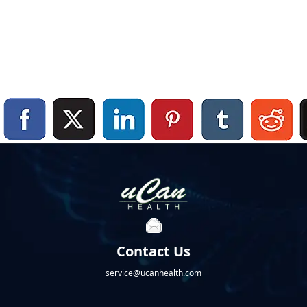
Contact Us
service@ucanhealth.com