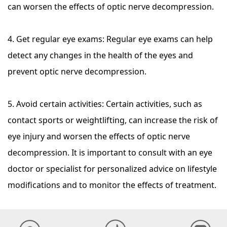
can worsen the effects of optic nerve decompression.
4. Get regular eye exams: Regular eye exams can help
detect any changes in the health of the eyes and
prevent optic nerve decompression.
5. Avoid certain activities: Certain activities, such as
contact sports or weightlifting, can increase the risk of
eye injury and worsen the effects of optic nerve
decompression. It is important to consult with an eye
doctor or specialist for personalized advice on lifestyle
modifications and to monitor the effects of treatment.