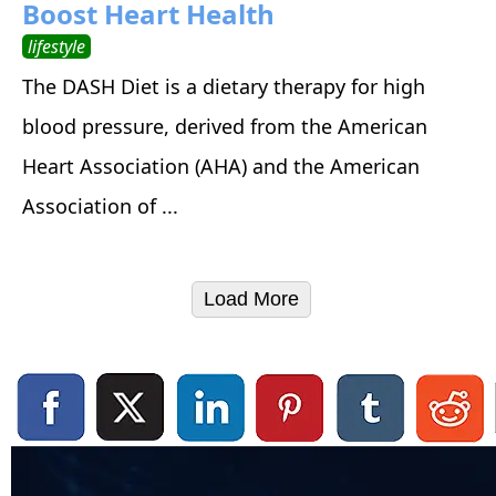
Boost Heart Health
lifestyle
The DASH Diet is a dietary therapy for high
blood pressure, derived from the American
Heart Association (AHA) and the American
Association of ...
Load More