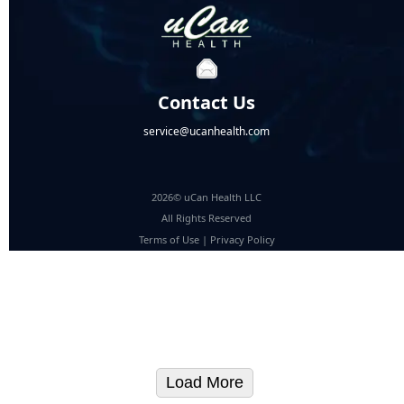
Contact Us
service@ucanhealth.com
2026© uCan Health LLC
All Rights Reserved
Terms of Use
|
Privacy Policy
Load More