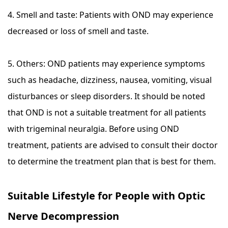
4. Smell and taste: Patients with OND may experience
decreased or loss of smell and taste.
5. Others: OND patients may experience symptoms
such as headache, dizziness, nausea, vomiting, visual
disturbances or sleep disorders. It should be noted
that OND is not a suitable treatment for all patients
with trigeminal neuralgia. Before using OND
treatment, patients are advised to consult their doctor
to determine the treatment plan that is best for them.
Suitable Lifestyle for People with Optic
Nerve Decompression