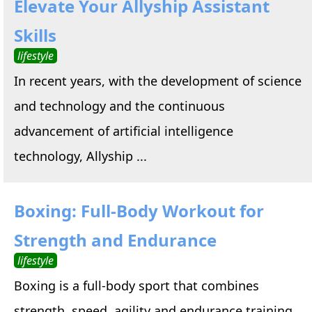
Elevate Your Allyship Assistant
Skills
lifestyle
In recent years, with the development of science
and technology and the continuous
advancement of artificial intelligence
technology, Allyship ...
Boxing: Full-Body Workout for
Strength and Endurance
lifestyle
Boxing is a full-body sport that combines
strength, speed, agility and endurance training.