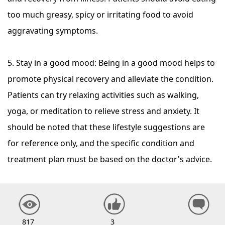
too much greasy, spicy or irritating food to avoid
aggravating symptoms.
5. Stay in a good mood: Being in a good mood helps to
promote physical recovery and alleviate the condition.
Patients can try relaxing activities such as walking,
yoga, or meditation to relieve stress and anxiety. It
should be noted that these lifestyle suggestions are
for reference only, and the specific condition and
treatment plan must be based on the doctor's advice.
817
3