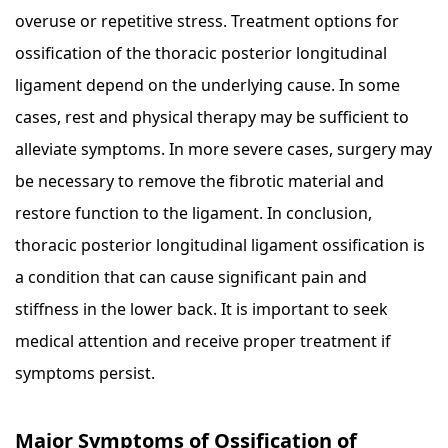
overuse or repetitive stress. Treatment options for
ossification of the thoracic posterior longitudinal
ligament depend on the underlying cause. In some
cases, rest and physical therapy may be sufficient to
alleviate symptoms. In more severe cases, surgery may
be necessary to remove the fibrotic material and
restore function to the ligament. In conclusion,
thoracic posterior longitudinal ligament ossification is
a condition that can cause significant pain and
stiffness in the lower back. It is important to seek
medical attention and receive proper treatment if
symptoms persist.
Major Symptoms of Ossification of