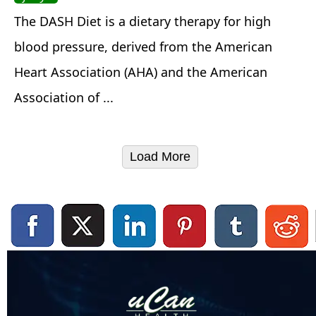
The DASH Diet is a dietary therapy for high
blood pressure, derived from the American
Heart Association (AHA) and the American
Association of ...
Load More