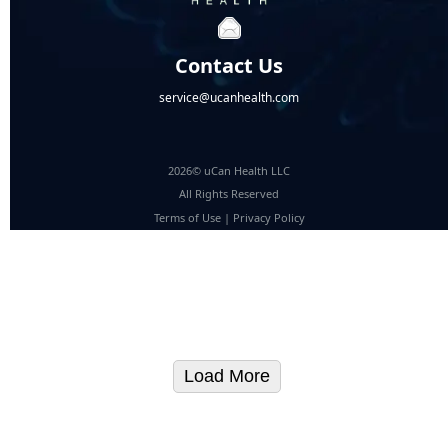
Contact Us
service@ucanhealth.com
2026© uCan Health LLC
All Rights Reserved
Terms of Use
|
Privacy Policy
Load More