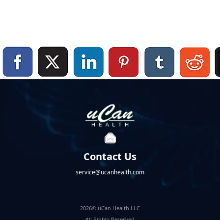
Contact Us
service@ucanhealth.com
2026© uCan Health LLC
All Rights Reserved