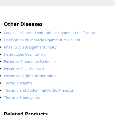
Other Diseases
Cervical Posterior Longitudinal Ligament Ossification
Ossification of Thoracic Ligamentum Flavum
Knee Cruciate Ligament Injury
Heterotopic Ossification
Posterior Circulation Ischemia
Posterior Polar Cataract
Posterior Peripheral Neuralgia
Thoracic Trauma
Thoracic and Abdominal Aortic Aneurysm
Thoracic Spondylosis
Related Products