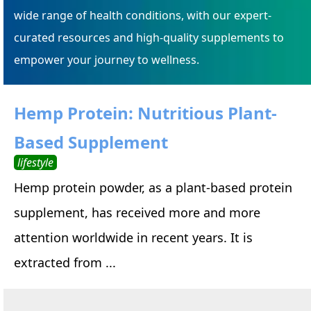
wide range of health conditions, with our expert-
curated resources and high-quality supplements to
empower your journey to wellness.
Hemp Protein: Nutritious Plant-
Based Supplement
lifestyle
Hemp protein powder, as a plant-based protein
supplement, has received more and more
attention worldwide in recent years. It is
extracted from ...