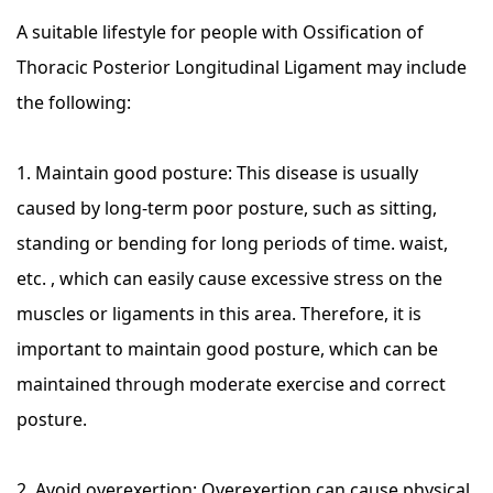
A suitable lifestyle for people with Ossification of
Thoracic Posterior Longitudinal Ligament may include
the following:
1. Maintain good posture: This disease is usually
caused by long-term poor posture, such as sitting,
standing or bending for long periods of time. waist,
etc. , which can easily cause excessive stress on the
muscles or ligaments in this area. Therefore, it is
important to maintain good posture, which can be
maintained through moderate exercise and correct
posture.
2. Avoid overexertion: Overexertion can cause physical