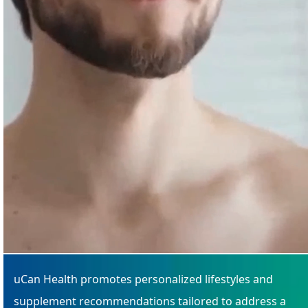
uCan Health promotes personalized lifestyles and
supplement recommendations tailored to address a