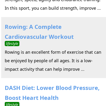
In this sport, you can build strength, improve ...
Rowing: A Complete
Cardiovascular Workout
lifestyle
Rowing is an excellent form of exercise that can
be enjoyed by people of all ages. It is a low-
impact activity that can help improve ...
DASH Diet: Lower Blood Pressure,
Boost Heart Health
lifestyle