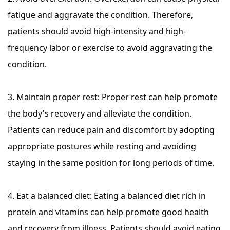
fatigue and aggravate the condition. Therefore,
patients should avoid high-intensity and high-
frequency labor or exercise to avoid aggravating the
condition.
3. Maintain proper rest: Proper rest can help promote
the body's recovery and alleviate the condition.
Patients can reduce pain and discomfort by adopting
appropriate postures while resting and avoiding
staying in the same position for long periods of time.
4. Eat a balanced diet: Eating a balanced diet rich in
protein and vitamins can help promote good health
and recovery from illness. Patients should avoid eating