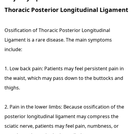
Thoracic Posterior Longitudinal Ligament
Ossification of Thoracic Posterior Longitudinal
Ligament is a rare disease. The main symptoms
include:
1. Low back pain: Patients may feel persistent pain in
the waist, which may pass down to the buttocks and
thighs.
2. Pain in the lower limbs: Because ossification of the
posterior longitudinal ligament may compress the
sciatic nerve, patients may feel pain, numbness, or