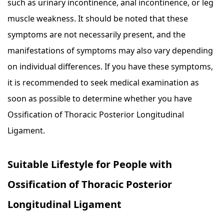
such as urinary incontinence, anal incontinence, or leg
muscle weakness. It should be noted that these
symptoms are not necessarily present, and the
manifestations of symptoms may also vary depending
on individual differences. If you have these symptoms,
it is recommended to seek medical examination as
soon as possible to determine whether you have
Ossification of Thoracic Posterior Longitudinal
Ligament.
Suitable Lifestyle for People with
Ossification of Thoracic Posterior
Longitudinal Ligament