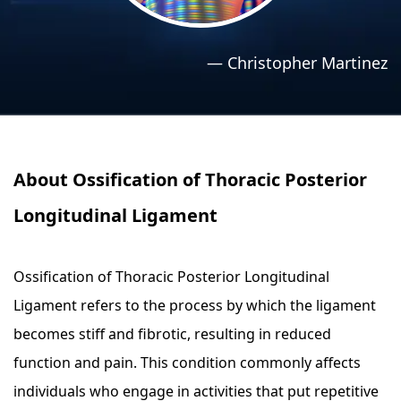
›
›
Relaxation Methods
Relaxation Methods
—
Christopher Martinez
Suggest
Suggest
About Ossification of Thoracic Posterior
Longitudinal Ligament
Ossification of Thoracic Posterior Longitudinal
Ligament refers to the process by which the ligament
becomes stiff and fibrotic, resulting in reduced
function and pain. This condition commonly affects
individuals who engage in activities that put repetitive