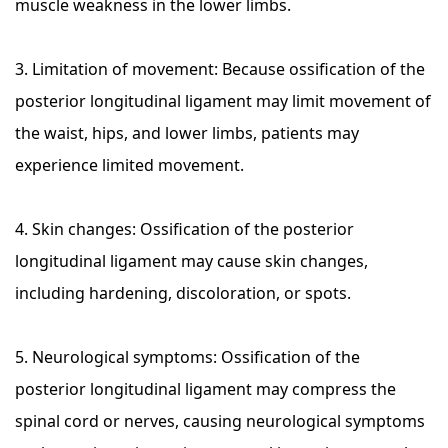
muscle weakness in the lower limbs.
3. Limitation of movement: Because ossification of the
posterior longitudinal ligament may limit movement of
the waist, hips, and lower limbs, patients may
experience limited movement.
4. Skin changes: Ossification of the posterior
longitudinal ligament may cause skin changes,
including hardening, discoloration, or spots.
5. Neurological symptoms: Ossification of the
posterior longitudinal ligament may compress the
spinal cord or nerves, causing neurological symptoms