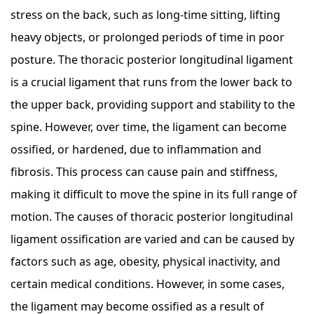
stress on the back, such as long-time sitting, lifting
heavy objects, or prolonged periods of time in poor
posture. The thoracic posterior longitudinal ligament
is a crucial ligament that runs from the lower back to
the upper back, providing support and stability to the
spine. However, over time, the ligament can become
ossified, or hardened, due to inflammation and
fibrosis. This process can cause pain and stiffness,
making it difficult to move the spine in its full range of
motion. The causes of thoracic posterior longitudinal
ligament ossification are varied and can be caused by
factors such as age, obesity, physical inactivity, and
certain medical conditions. However, in some cases,
the ligament may become ossified as a result of