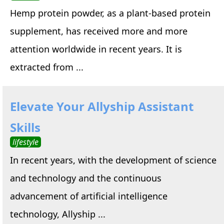
Hemp protein powder, as a plant-based protein
supplement, has received more and more
attention worldwide in recent years. It is
extracted from ...
Elevate Your Allyship Assistant
Skills
lifestyle
In recent years, with the development of science
and technology and the continuous
advancement of artificial intelligence
technology, Allyship ...