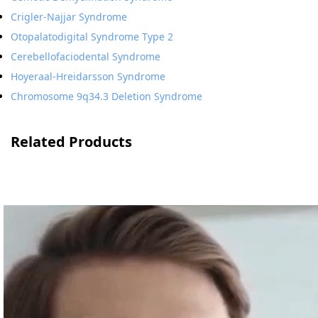
Crigler-Najjar Syndrome
Otopalatodigital Syndrome Type 2
Cerebellofaciodental Syndrome
Hoyeraal-Hreidarsson Syndrome
Chromosome 9q34.3 Deletion Syndrome
Related Products