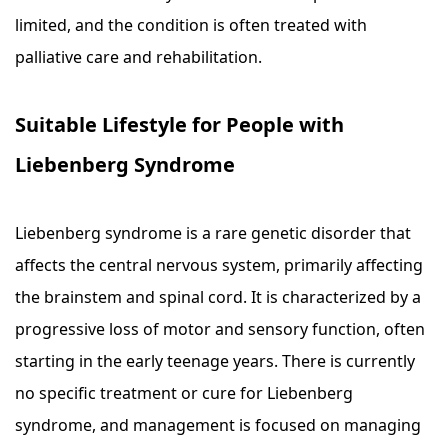
limited, and the condition is often treated with
palliative care and rehabilitation.
Suitable Lifestyle for People with
Liebenberg Syndrome
Liebenberg syndrome is a rare genetic disorder that
affects the central nervous system, primarily affecting
the brainstem and spinal cord. It is characterized by a
progressive loss of motor and sensory function, often
starting in the early teenage years. There is currently
no specific treatment or cure for Liebenberg
syndrome, and management is focused on managing