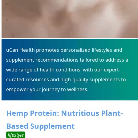
uCan Health promotes personalized lifestyles and
supplement recommendations tailored to address a
wide range of health conditions, with our expert-
curated resources and high-quality supplements to
empower your journey to wellness.
Hemp Protein: Nutritious Plant-
Based Supplement
lifestyle