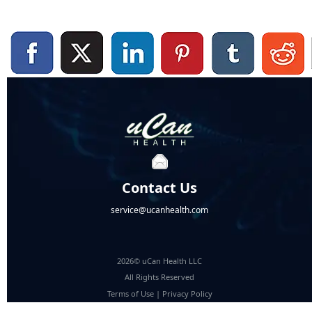
Contact Us
service@ucanhealth.com
2026© uCan Health LLC
All Rights Reserved
Terms of Use
|
Privacy Policy