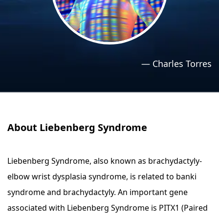
›
›
Relaxation Methods
Relaxation Methods
Suggest
Suggest
—
Charles Torres
About Liebenberg Syndrome
Liebenberg Syndrome, also known as brachydactyly-
elbow wrist dysplasia syndrome, is related to banki
syndrome and brachydactyly. An important gene
associated with Liebenberg Syndrome is PITX1 (Paired