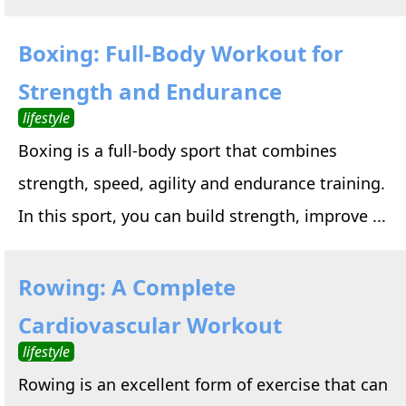
Boxing: Full-Body Workout for
Strength and Endurance
lifestyle
Boxing is a full-body sport that combines
strength, speed, agility and endurance training.
In this sport, you can build strength, improve ...
Rowing: A Complete
Cardiovascular Workout
lifestyle
Rowing is an excellent form of exercise that can