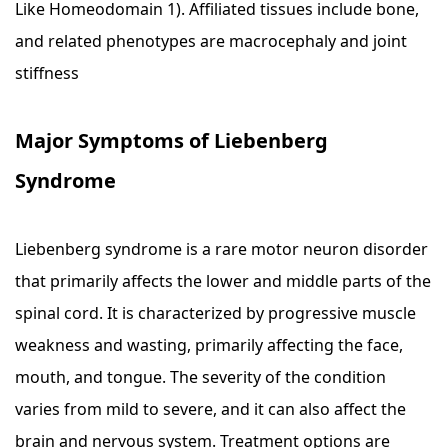
Like Homeodomain 1). Affiliated tissues include bone,
and related phenotypes are macrocephaly and joint
stiffness
Major Symptoms of Liebenberg
Syndrome
Liebenberg syndrome is a rare motor neuron disorder
that primarily affects the lower and middle parts of the
spinal cord. It is characterized by progressive muscle
weakness and wasting, primarily affecting the face,
mouth, and tongue. The severity of the condition
varies from mild to severe, and it can also affect the
brain and nervous system. Treatment options are