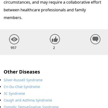
circumstances, and may require a collaborative effort
between healthcare professionals and family
members.
957
2
Other Diseases
Silver-Russell Syndrome
Cri-Du-Chat Syndrome
3C Syndrome
Cough and Asthma Syndrome
Osmotic Demyelination Syndrome