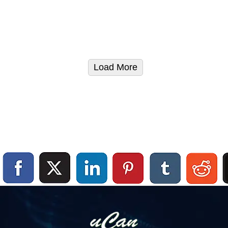
Load More