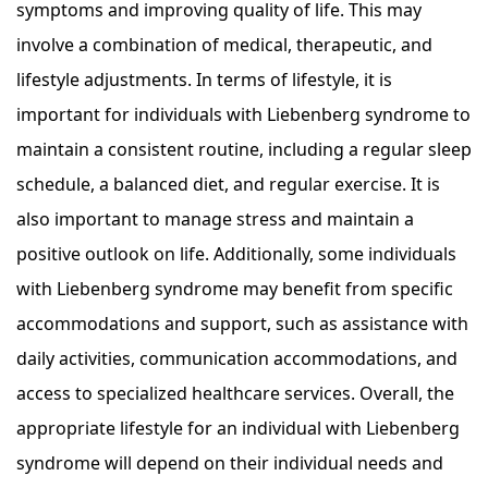
symptoms and improving quality of life. This may
involve a combination of medical, therapeutic, and
lifestyle adjustments. In terms of lifestyle, it is
important for individuals with Liebenberg syndrome to
maintain a consistent routine, including a regular sleep
schedule, a balanced diet, and regular exercise. It is
also important to manage stress and maintain a
positive outlook on life. Additionally, some individuals
with Liebenberg syndrome may benefit from specific
accommodations and support, such as assistance with
daily activities, communication accommodations, and
access to specialized healthcare services. Overall, the
appropriate lifestyle for an individual with Liebenberg
syndrome will depend on their individual needs and