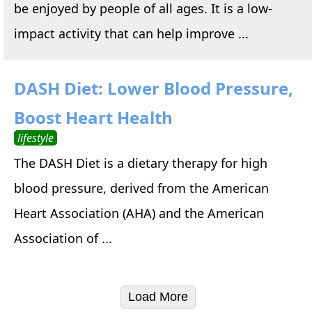
be enjoyed by people of all ages. It is a low-
impact activity that can help improve ...
DASH Diet: Lower Blood Pressure,
Boost Heart Health
lifestyle
The DASH Diet is a dietary therapy for high
blood pressure, derived from the American
Heart Association (AHA) and the American
Association of ...
Load More