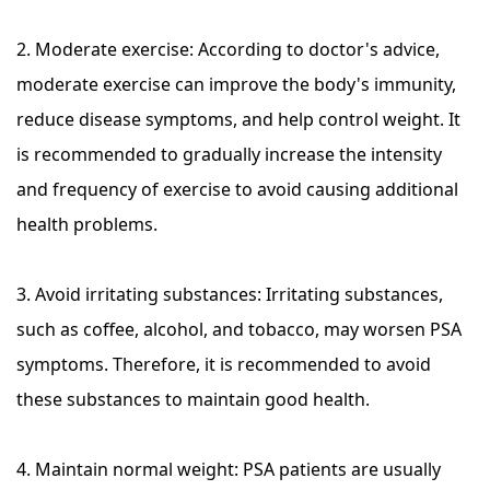
2. Moderate exercise: According to doctor's advice,
moderate exercise can improve the body's immunity,
reduce disease symptoms, and help control weight. It
is recommended to gradually increase the intensity
and frequency of exercise to avoid causing additional
health problems.
3. Avoid irritating substances: Irritating substances,
such as coffee, alcohol, and tobacco, may worsen PSA
symptoms. Therefore, it is recommended to avoid
these substances to maintain good health.
4. Maintain normal weight: PSA patients are usually