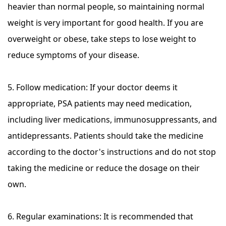
heavier than normal people, so maintaining normal
weight is very important for good health. If you are
overweight or obese, take steps to lose weight to
reduce symptoms of your disease.
5. Follow medication: If your doctor deems it
appropriate, PSA patients may need medication,
including liver medications, immunosuppressants, and
antidepressants. Patients should take the medicine
according to the doctor's instructions and do not stop
taking the medicine or reduce the dosage on their
own.
6. Regular examinations: It is recommended that