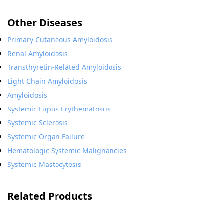
Other Diseases
Primary Cutaneous Amyloidosis
Renal Amyloidosis
Transthyretin-Related Amyloidosis
Light Chain Amyloidosis
Amyloidosis
Systemic Lupus Erythematosus
Systemic Sclerosis
Systemic Organ Failure
Hematologic Systemic Malignancies
Systemic Mastocytosis
Related Products