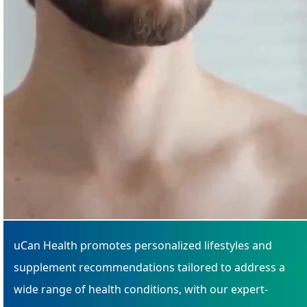
uCan Health promotes personalized lifestyles and
supplement recommendations tailored to address a
wide range of health conditions, with our expert-