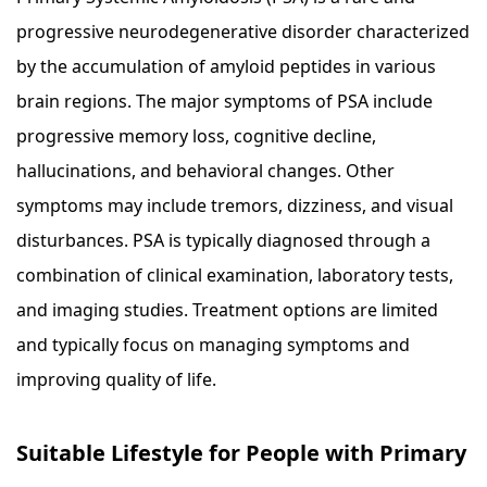
progressive neurodegenerative disorder characterized
by the accumulation of amyloid peptides in various
brain regions. The major symptoms of PSA include
progressive memory loss, cognitive decline,
hallucinations, and behavioral changes. Other
symptoms may include tremors, dizziness, and visual
disturbances. PSA is typically diagnosed through a
combination of clinical examination, laboratory tests,
and imaging studies. Treatment options are limited
and typically focus on managing symptoms and
improving quality of life.
Suitable Lifestyle for People with Primary