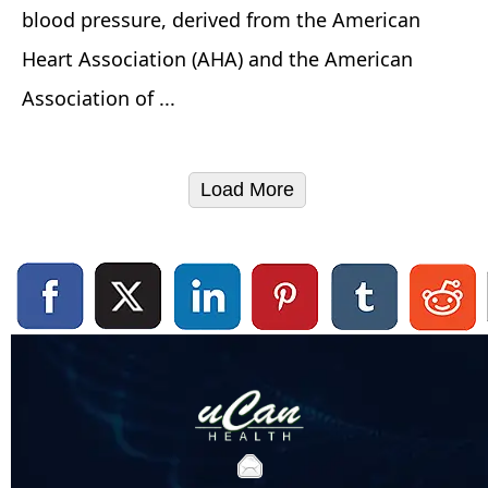
blood pressure, derived from the American
Heart Association (AHA) and the American
Association of ...
Load More