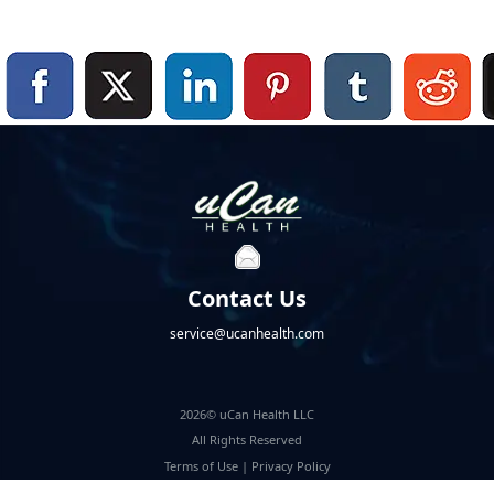
Contact Us
service@ucanhealth.com
2026© uCan Health LLC
All Rights Reserved
Terms of Use
|
Privacy Policy