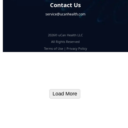
Contact Us
service@ucanhealth.com
2026© uCan Health LLC
All Rights Reserved
Terms of Use
|
Privacy Policy
Load More