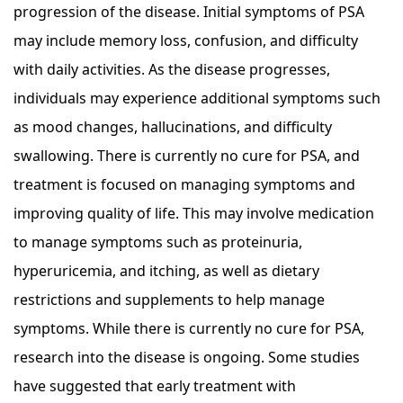
progression of the disease. Initial symptoms of PSA
may include memory loss, confusion, and difficulty
with daily activities. As the disease progresses,
individuals may experience additional symptoms such
as mood changes, hallucinations, and difficulty
swallowing. There is currently no cure for PSA, and
treatment is focused on managing symptoms and
improving quality of life. This may involve medication
to manage symptoms such as proteinuria,
hyperuricemia, and itching, as well as dietary
restrictions and supplements to help manage
symptoms. While there is currently no cure for PSA,
research into the disease is ongoing. Some studies
have suggested that early treatment with