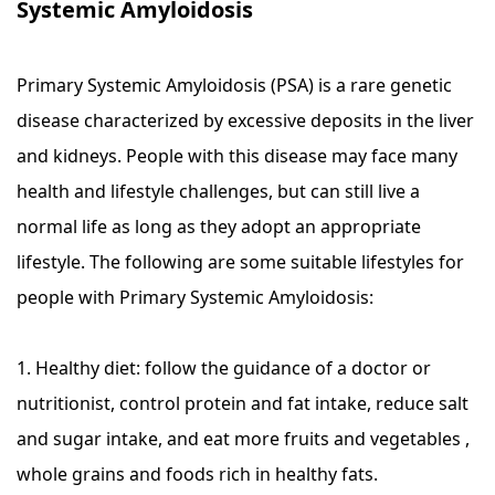
Systemic Amyloidosis
Primary Systemic Amyloidosis (PSA) is a rare genetic
disease characterized by excessive deposits in the liver
and kidneys. People with this disease may face many
health and lifestyle challenges, but can still live a
normal life as long as they adopt an appropriate
lifestyle. The following are some suitable lifestyles for
people with Primary Systemic Amyloidosis:
1. Healthy diet: follow the guidance of a doctor or
nutritionist, control protein and fat intake, reduce salt
and sugar intake, and eat more fruits and vegetables ,
whole grains and foods rich in healthy fats.