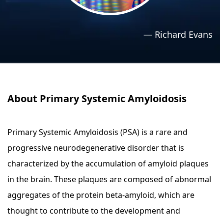
›
›
Relaxation Methods
Relaxation Methods
—
Richard Evans
Suggest
Suggest
About Primary Systemic Amyloidosis
Primary Systemic Amyloidosis (PSA) is a rare and
progressive neurodegenerative disorder that is
characterized by the accumulation of amyloid plaques
in the brain. These plaques are composed of abnormal
aggregates of the protein beta-amyloid, which are
thought to contribute to the development and