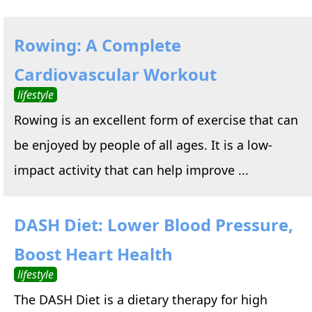
Rowing: A Complete
Cardiovascular Workout
lifestyle
Rowing is an excellent form of exercise that can
be enjoyed by people of all ages. It is a low-
impact activity that can help improve ...
DASH Diet: Lower Blood Pressure,
Boost Heart Health
lifestyle
The DASH Diet is a dietary therapy for high