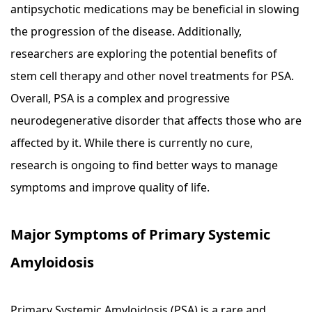
antipsychotic medications may be beneficial in slowing
the progression of the disease. Additionally,
researchers are exploring the potential benefits of
stem cell therapy and other novel treatments for PSA.
Overall, PSA is a complex and progressive
neurodegenerative disorder that affects those who are
affected by it. While there is currently no cure,
research is ongoing to find better ways to manage
symptoms and improve quality of life.
Major Symptoms of Primary Systemic
Amyloidosis
Primary Systemic Amyloidosis (PSA) is a rare and