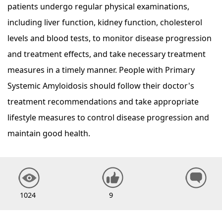
patients undergo regular physical examinations,
including liver function, kidney function, cholesterol
levels and blood tests, to monitor disease progression
and treatment effects, and take necessary treatment
measures in a timely manner. People with Primary
Systemic Amyloidosis should follow their doctor's
treatment recommendations and take appropriate
lifestyle measures to control disease progression and
maintain good health.
1024
9