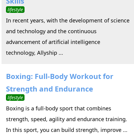
Skills
lifestyle
In recent years, with the development of science
and technology and the continuous
advancement of artificial intelligence
technology, Allyship ...
Boxing: Full-Body Workout for
Strength and Endurance
lifestyle
Boxing is a full-body sport that combines
strength, speed, agility and endurance training.
In this sport, you can build strength, improve ...