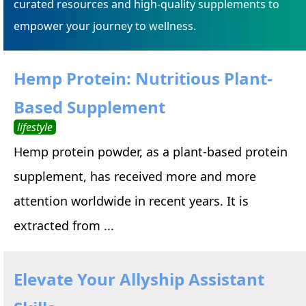
curated resources and high-quality supplements to
empower your journey to wellness.
Hemp Protein: Nutritious Plant-
Based Supplement
lifestyle
Hemp protein powder, as a plant-based protein
supplement, has received more and more
attention worldwide in recent years. It is
extracted from ...
Elevate Your Allyship Assistant