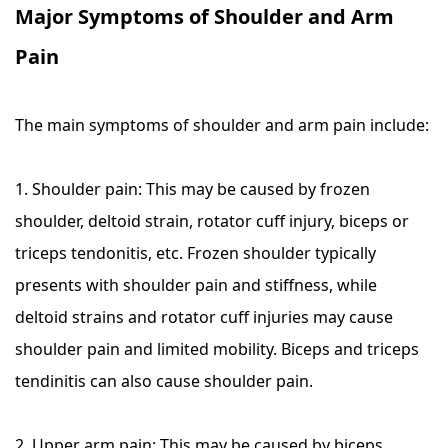
Major Symptoms of Shoulder and Arm
Pain
The main symptoms of shoulder and arm pain include:
1. Shoulder pain: This may be caused by frozen
shoulder, deltoid strain, rotator cuff injury, biceps or
triceps tendonitis, etc. Frozen shoulder typically
presents with shoulder pain and stiffness, while
deltoid strains and rotator cuff injuries may cause
shoulder pain and limited mobility. Biceps and triceps
tendinitis can also cause shoulder pain.
2. Upper arm pain: This may be caused by biceps