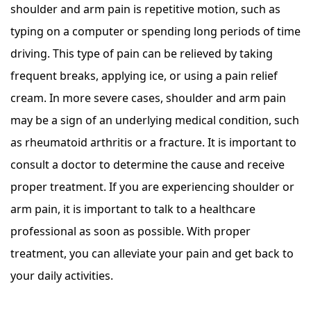
shoulder and arm pain is repetitive motion, such as
typing on a computer or spending long periods of time
driving. This type of pain can be relieved by taking
frequent breaks, applying ice, or using a pain relief
cream. In more severe cases, shoulder and arm pain
may be a sign of an underlying medical condition, such
as rheumatoid arthritis or a fracture. It is important to
consult a doctor to determine the cause and receive
proper treatment. If you are experiencing shoulder or
arm pain, it is important to talk to a healthcare
professional as soon as possible. With proper
treatment, you can alleviate your pain and get back to
your daily activities.