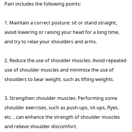
Pain includes the following points:
1. Maintain a correct posture: sit or stand straight,
avoid lowering or raising your head for a long time,
and try to relax your shoulders and arms.
2. Reduce the use of shoulder muscles: Avoid repeated
use of shoulder muscles and minimize the use of
shoulders to bear weight, such as lifting weights.
3. Strengthen shoulder muscles: Performing some
shoulder exercises, such as push-ups, sit-ups, flyes,
etc. , can enhance the strength of shoulder muscles
and relieve shoulder discomfort.