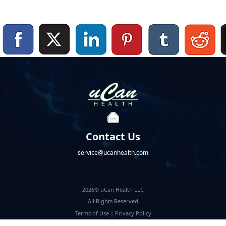
Contact Us
service@ucanhealth.com
2026© uCan Health LLC
All Rights Reserved
Terms of Use
|
Privacy Policy