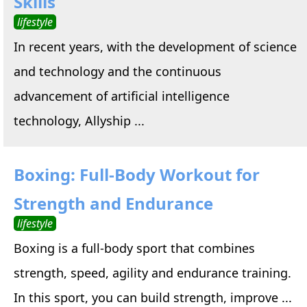
Skills
lifestyle
In recent years, with the development of science
and technology and the continuous
advancement of artificial intelligence
technology, Allyship ...
Boxing: Full-Body Workout for
Strength and Endurance
lifestyle
Boxing is a full-body sport that combines
strength, speed, agility and endurance training.
In this sport, you can build strength, improve ...