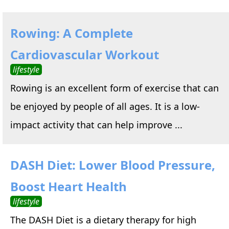
Rowing: A Complete
Cardiovascular Workout
lifestyle
Rowing is an excellent form of exercise that can
be enjoyed by people of all ages. It is a low-
impact activity that can help improve ...
DASH Diet: Lower Blood Pressure,
Boost Heart Health
lifestyle
The DASH Diet is a dietary therapy for high