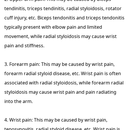
tendinitis, triceps tendinitis, radial styloidosis, rotator
cuff injury, etc. Biceps tendonitis and triceps tendonitis
typically present with elbow pain and limited
movement, while radial styloidosis may cause wrist
pain and stiffness.
3. Forearm pain: This may be caused by wrist pain,
forearm radial styloid disease, etc. Wrist pain is often
associated with radial styloidosis, while forearm radial
styloidosis may cause wrist pain and pain radiating
into the arm.
4. Wrist pain: This may be caused by wrist pain,
tenosynovitis, radial styloid disease, etc. Wrist pain is