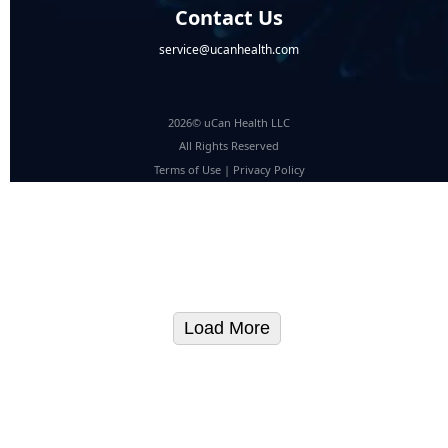
Contact Us
service@ucanhealth.com
2026© uCan Health LLC
All Rights Reserved
Terms of Use
|
Privacy Policy
Load More