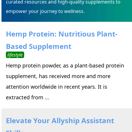
curated resources and high-quality supplements to
empower your journey to wellness.
Hemp Protein: Nutritious Plant-
Based Supplement
lifestyle
Hemp protein powder, as a plant-based protein
supplement, has received more and more
attention worldwide in recent years. It is
extracted from ...
Elevate Your Allyship Assistant