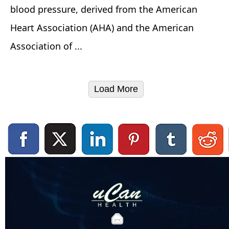
blood pressure, derived from the American
Heart Association (AHA) and the American
Association of ...
Load More