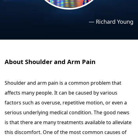
›
›
Relaxation Methods
Relaxation Methods
—
Richard Young
Suggest
Suggest
About Shoulder and Arm Pain
Shoulder and arm pain is a common problem that
affects many people. It can be caused by various
factors such as overuse, repetitive motion, or even a
serious underlying medical condition. The good news
is that there are many treatments available to alleviate
this discomfort. One of the most common causes of