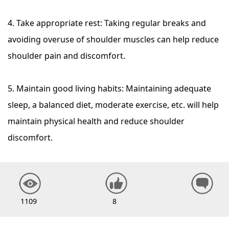
4. Take appropriate rest: Taking regular breaks and
avoiding overuse of shoulder muscles can help reduce
shoulder pain and discomfort.
5. Maintain good living habits: Maintaining adequate
sleep, a balanced diet, moderate exercise, etc. will help
maintain physical health and reduce shoulder
discomfort.
1109
8