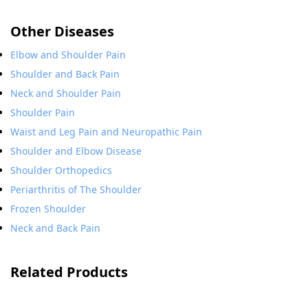
Other Diseases
Elbow and Shoulder Pain
Shoulder and Back Pain
Neck and Shoulder Pain
Shoulder Pain
Waist and Leg Pain and Neuropathic Pain
Shoulder and Elbow Disease
Shoulder Orthopedics
Periarthritis of The Shoulder
Frozen Shoulder
Neck and Back Pain
Related Products