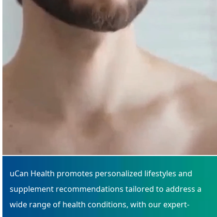
uCan Health promotes personalized lifestyles and
supplement recommendations tailored to address a
wide range of health conditions, with our expert-