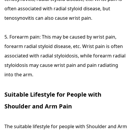
often associated with radial styloid disease, but
tenosynovitis can also cause wrist pain.
5. Forearm pain: This may be caused by wrist pain,
forearm radial styloid disease, etc. Wrist pain is often
associated with radial styloidosis, while forearm radial
styloidosis may cause wrist pain and pain radiating
into the arm.
Suitable Lifestyle for People with
Shoulder and Arm Pain
The suitable lifestyle for people with Shoulder and Arm