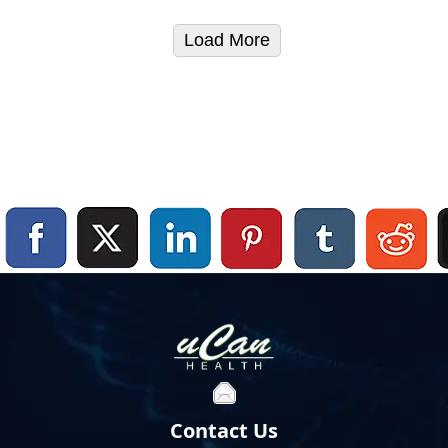
Load More
Contact Us