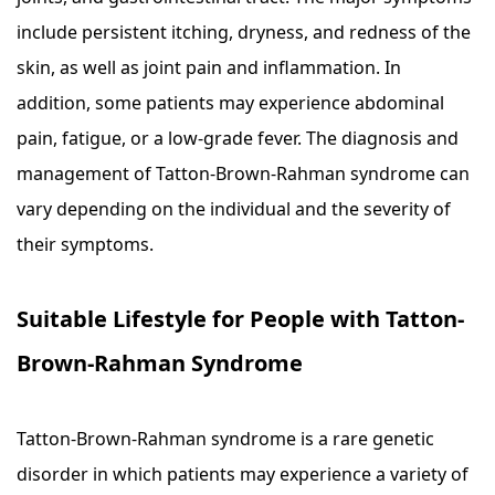
include persistent itching, dryness, and redness of the
skin, as well as joint pain and inflammation. In
addition, some patients may experience abdominal
pain, fatigue, or a low-grade fever. The diagnosis and
management of Tatton-Brown-Rahman syndrome can
vary depending on the individual and the severity of
their symptoms.
Suitable Lifestyle for People with Tatton-
Brown-Rahman Syndrome
Tatton-Brown-Rahman syndrome is a rare genetic
disorder in which patients may experience a variety of