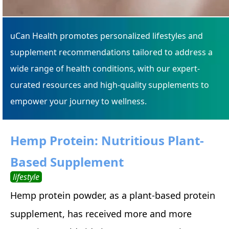
uCan Health promotes personalized lifestyles and
supplement recommendations tailored to address a
wide range of health conditions, with our expert-
curated resources and high-quality supplements to
empower your journey to wellness.
Hemp Protein: Nutritious Plant-
Based Supplement
lifestyle
Hemp protein powder, as a plant-based protein
supplement, has received more and more