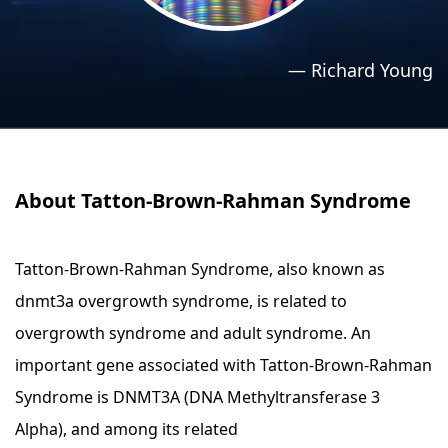
›
›
Relaxation Methods
Relaxation Methods
—
Richard Young
Suggest
Suggest
About Tatton-Brown-Rahman Syndrome
Tatton-Brown-Rahman Syndrome, also known as
dnmt3a overgrowth syndrome, is related to
overgrowth syndrome and adult syndrome. An
important gene associated with Tatton-Brown-Rahman
Syndrome is DNMT3A (DNA Methyltransferase 3
Alpha), and among its related