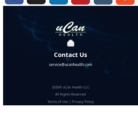
Contact Us
service@ucanhealth.com
2026© uCan Health LLC
All Rights Reserved
Terms of Use
|
Privacy Policy