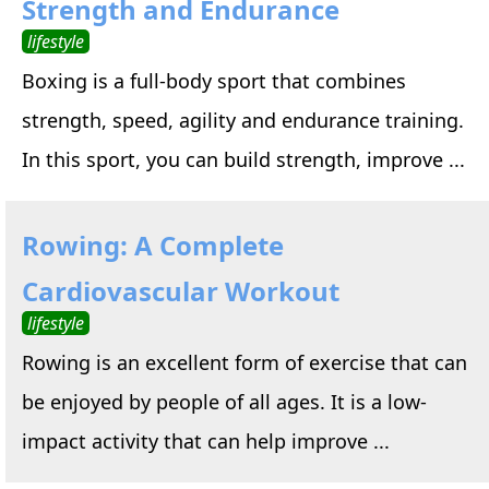
Strength and Endurance
lifestyle
Boxing is a full-body sport that combines
strength, speed, agility and endurance training.
In this sport, you can build strength, improve ...
Rowing: A Complete
Cardiovascular Workout
lifestyle
Rowing is an excellent form of exercise that can
be enjoyed by people of all ages. It is a low-
impact activity that can help improve ...