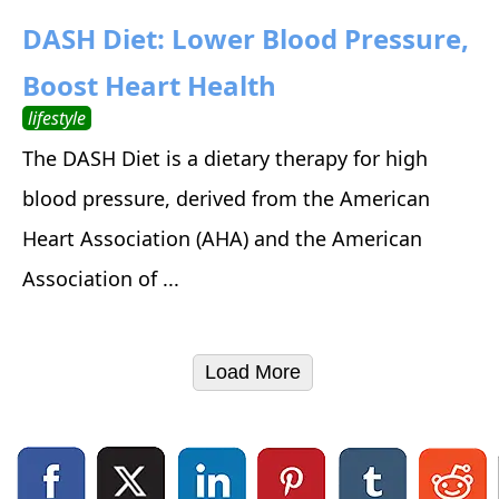
DASH Diet: Lower Blood Pressure,
Boost Heart Health
lifestyle
The DASH Diet is a dietary therapy for high
blood pressure, derived from the American
Heart Association (AHA) and the American
Association of ...
Load More