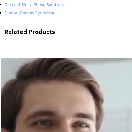
Delayed Sleep Phase Syndrome
Donnai-Barrow Syndrome
Related Products