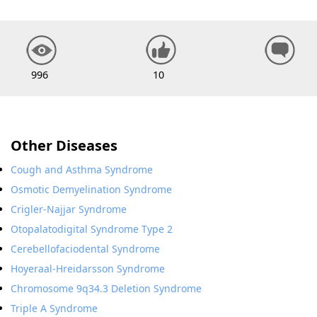
996
10
Other Diseases
Cough and Asthma Syndrome
Osmotic Demyelination Syndrome
Crigler-Najjar Syndrome
Otopalatodigital Syndrome Type 2
Cerebellofaciodental Syndrome
Hoyeraal-Hreidarsson Syndrome
Chromosome 9q34.3 Deletion Syndrome
Triple A Syndrome