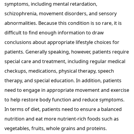
symptoms, including mental retardation,
schizophrenia, movement disorders, and sensory
abnormalities. Because this condition is so rare, it is
difficult to find enough information to draw
conclusions about appropriate lifestyle choices for
patients. Generally speaking, however, patients require
special care and treatment, including regular medical
checkups, medications, physical therapy, speech
therapy, and special education. In addition, patients
need to engage in appropriate movement and exercise
to help restore body function and reduce symptoms.
In terms of diet, patients need to ensure a balanced
nutrition and eat more nutrient-rich foods such as
vegetables, fruits, whole grains and proteins.