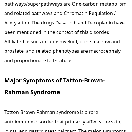
pathways/superpathways are One-carbon metabolism
and related pathways and Chromatin Regulation /
Acetylation. The drugs Dasatinib and Teicoplanin have
been mentioned in the context of this disorder.
Affiliated tissues include myeloid, bone marrow and
prostate, and related phenotypes are macrocephaly
and proportionate tall stature
Major Symptoms of Tatton-Brown-
Rahman Syndrome
Tatton-Brown-Rahman syndrome is a rare
autoimmune disorder that primarily affects the skin,
joints, and gastrointestinal tract. The major symptoms