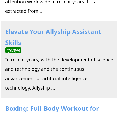
attention worldwide in recent years. It is
extracted from ...
Elevate Your Allyship Assistant
Skills
lifestyle
In recent years, with the development of science
and technology and the continuous
advancement of artificial intelligence
technology, Allyship ...
Boxing: Full-Body Workout for