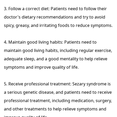
3. Follow a correct diet: Patients need to follow their
doctor's dietary recommendations and try to avoid
spicy, greasy, and irritating foods to reduce symptoms.
4. Maintain good living habits: Patients need to
maintain good living habits, including regular exercise,
adequate sleep, and a good mentality to help relieve
symptoms and improve quality of life.
5. Receive professional treatment: Sezary syndrome is
a serious genetic disease, and patients need to receive
professional treatment, including medication, surgery,
and other treatments to help relieve symptoms and