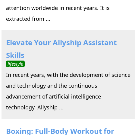
attention worldwide in recent years. It is
extracted from ...
Elevate Your Allyship Assistant
Skills
lifestyle
In recent years, with the development of science
and technology and the continuous
advancement of artificial intelligence
technology, Allyship ...
Boxing: Full-Body Workout for