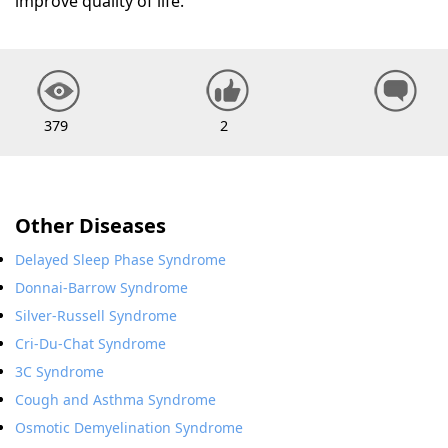
improve quality of life.
379
2
Other Diseases
Delayed Sleep Phase Syndrome
Donnai-Barrow Syndrome
Silver-Russell Syndrome
Cri-Du-Chat Syndrome
3C Syndrome
Cough and Asthma Syndrome
Osmotic Demyelination Syndrome