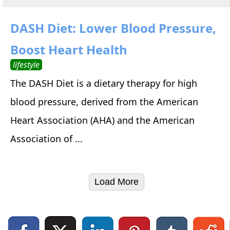
DASH Diet: Lower Blood Pressure,
Boost Heart Health
lifestyle
The DASH Diet is a dietary therapy for high
blood pressure, derived from the American
Heart Association (AHA) and the American
Association of ...
Load More