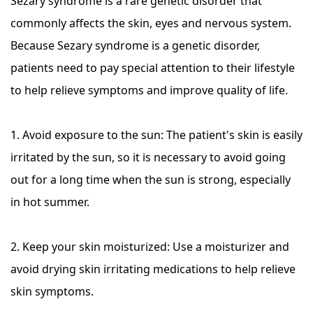
Sezary syndrome is a rare genetic disorder that
commonly affects the skin, eyes and nervous system.
Because Sezary syndrome is a genetic disorder,
patients need to pay special attention to their lifestyle
to help relieve symptoms and improve quality of life.
1. Avoid exposure to the sun: The patient's skin is easily
irritated by the sun, so it is necessary to avoid going
out for a long time when the sun is strong, especially
in hot summer.
2. Keep your skin moisturized: Use a moisturizer and
avoid drying skin irritating medications to help relieve
skin symptoms.