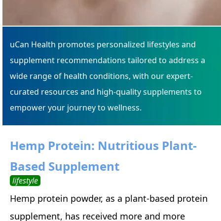
uCan Health promotes personalized lifestyles and
supplement recommendations tailored to address a
wide range of health conditions, with our expert-
curated resources and high-quality supplements to
empower your journey to wellness.
Hemp Protein: Nutritious Plant-
Based Supplement
lifestyle
Hemp protein powder, as a plant-based protein
supplement, has received more and more