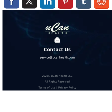
Contact Us
service@ucanhealth.com
2026© uCan Health LLC
All Rights Reserved
Terms of Use
|
Privacy Policy