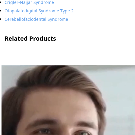
Crigler-Najjar Syndrome
Otopalatodigital Syndrome Type 2
Cerebellofaciodental Syndrome
Related Products