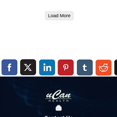
Load More