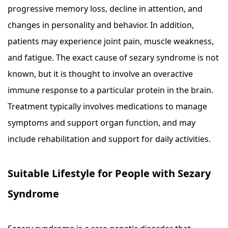
progressive memory loss, decline in attention, and
changes in personality and behavior. In addition,
patients may experience joint pain, muscle weakness,
and fatigue. The exact cause of sezary syndrome is not
known, but it is thought to involve an overactive
immune response to a particular protein in the brain.
Treatment typically involves medications to manage
symptoms and support organ function, and may
include rehabilitation and support for daily activities.
Suitable Lifestyle for People with Sezary
Syndrome