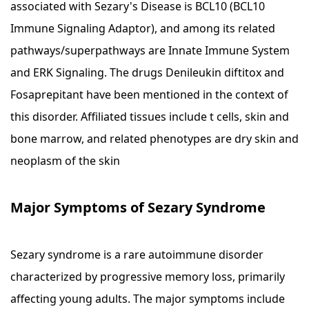
associated with Sezary's Disease is BCL10 (BCL10
Immune Signaling Adaptor), and among its related
pathways/superpathways are Innate Immune System
and ERK Signaling. The drugs Denileukin diftitox and
Fosaprepitant have been mentioned in the context of
this disorder. Affiliated tissues include t cells, skin and
bone marrow, and related phenotypes are dry skin and
neoplasm of the skin
Major Symptoms of Sezary Syndrome
Sezary syndrome is a rare autoimmune disorder
characterized by progressive memory loss, primarily
affecting young adults. The major symptoms include