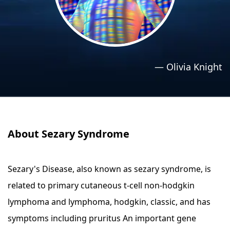
›
›
Relaxation Methods
Relaxation Methods
Suggest
Suggest
—
Olivia Knight
About Sezary Syndrome
Sezary's Disease, also known as sezary syndrome, is
related to primary cutaneous t-cell non-hodgkin
lymphoma and lymphoma, hodgkin, classic, and has
symptoms including pruritus An important gene