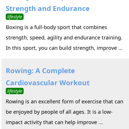
Strength and Endurance
lifestyle
Boxing is a full-body sport that combines
strength, speed, agility and endurance training.
In this sport, you can build strength, improve ...
Rowing: A Complete
Cardiovascular Workout
lifestyle
Rowing is an excellent form of exercise that can
be enjoyed by people of all ages. It is a low-
impact activity that can help improve ...