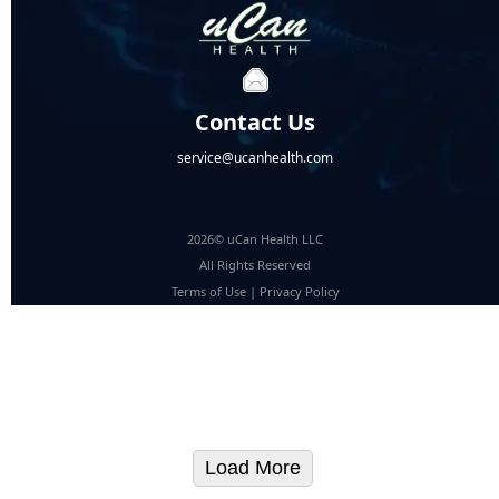
Contact Us
service@ucanhealth.com
2026© uCan Health LLC
All Rights Reserved
Terms of Use
|
Privacy Policy
Load More