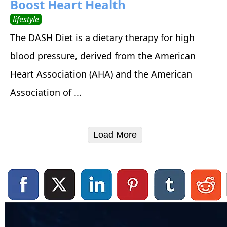
Boost Heart Health
lifestyle
The DASH Diet is a dietary therapy for high
blood pressure, derived from the American
Heart Association (AHA) and the American
Association of ...
Load More