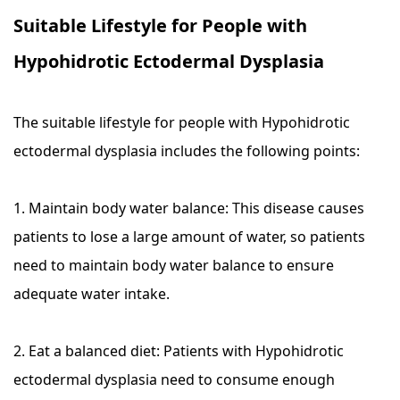
Suitable Lifestyle for People with
Hypohidrotic Ectodermal Dysplasia
The suitable lifestyle for people with Hypohidrotic
ectodermal dysplasia includes the following points:
1. Maintain body water balance: This disease causes
patients to lose a large amount of water, so patients
need to maintain body water balance to ensure
adequate water intake.
2. Eat a balanced diet: Patients with Hypohidrotic
ectodermal dysplasia need to consume enough