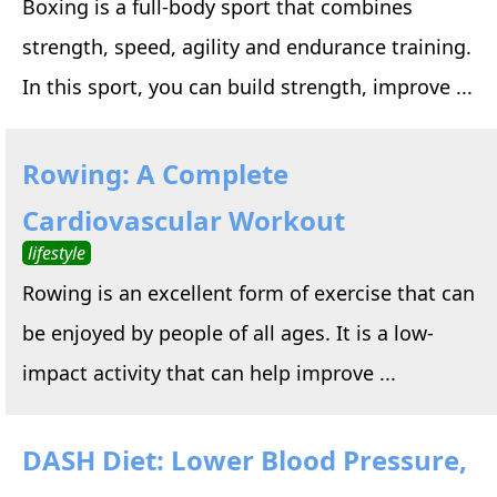
Boxing is a full-body sport that combines
strength, speed, agility and endurance training.
In this sport, you can build strength, improve ...
Rowing: A Complete
Cardiovascular Workout
lifestyle
Rowing is an excellent form of exercise that can
be enjoyed by people of all ages. It is a low-
impact activity that can help improve ...
DASH Diet: Lower Blood Pressure,