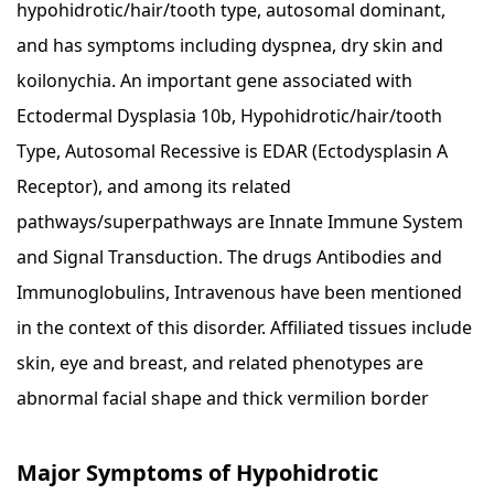
hypohidrotic/hair/tooth type, autosomal dominant,
and has symptoms including dyspnea, dry skin and
koilonychia. An important gene associated with
Ectodermal Dysplasia 10b, Hypohidrotic/hair/tooth
Type, Autosomal Recessive is EDAR (Ectodysplasin A
Receptor), and among its related
pathways/superpathways are Innate Immune System
and Signal Transduction. The drugs Antibodies and
Immunoglobulins, Intravenous have been mentioned
in the context of this disorder. Affiliated tissues include
skin, eye and breast, and related phenotypes are
abnormal facial shape and thick vermilion border
Major Symptoms of Hypohidrotic