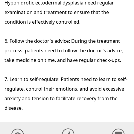
Hypohidrotic ectodermal dysplasia need regular
examination and treatment to ensure that the
condition is effectively controlled.
6. Follow the doctor's advice: During the treatment
process, patients need to follow the doctor's advice,
take medicine on time, and have regular check-ups.
7. Learn to self-regulate: Patients need to learn to self-
regulate, control their emotions, and avoid excessive
anxiety and tension to facilitate recovery from the
disease.