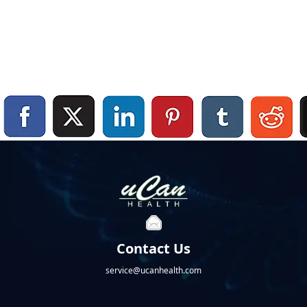
Contact Us
service@ucanhealth.com