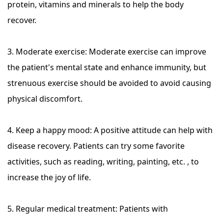
protein, vitamins and minerals to help the body
recover.
3. Moderate exercise: Moderate exercise can improve
the patient's mental state and enhance immunity, but
strenuous exercise should be avoided to avoid causing
physical discomfort.
4. Keep a happy mood: A positive attitude can help with
disease recovery. Patients can try some favorite
activities, such as reading, writing, painting, etc. , to
increase the joy of life.
5. Regular medical treatment: Patients with