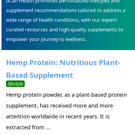
uCan Health promotes personalized lifestyles and
supplement recommendations tailored to address a
wide range of health conditions, with our expert-
curated resources and high-quality supplements to
empower your journey to wellness.
Hemp Protein: Nutritious Plant-
Based Supplement
lifestyle
Hemp protein powder, as a plant-based protein
supplement, has received more and more
attention worldwide in recent years. It is
extracted from ...