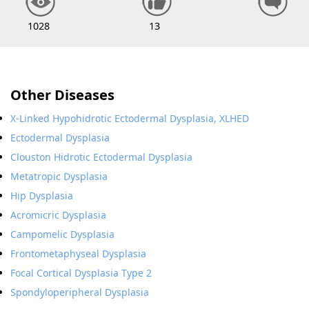
1028
13
Other Diseases
X-Linked Hypohidrotic Ectodermal Dysplasia, XLHED
Ectodermal Dysplasia
Clouston Hidrotic Ectodermal Dysplasia
Metatropic Dysplasia
Hip Dysplasia
Acromicric Dysplasia
Campomelic Dysplasia
Frontometaphyseal Dysplasia
Focal Cortical Dysplasia Type 2
Spondyloperipheral Dysplasia