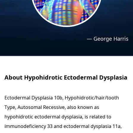
›
›
Relaxation Methods
Relaxation Methods
Suggest
Suggest
—
George Harris
About Hypohidrotic Ectodermal Dysplasia
Ectodermal Dysplasia 10b, Hypohidrotic/hair/tooth
Type, Autosomal Recessive, also known as
hypohidrotic ectodermal dysplasia, is related to
immunodeficiency 33 and ectodermal dysplasia 11a,