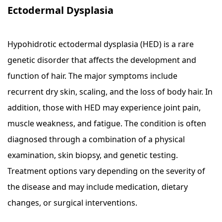
Ectodermal Dysplasia
Hypohidrotic ectodermal dysplasia (HED) is a rare
genetic disorder that affects the development and
function of hair. The major symptoms include
recurrent dry skin, scaling, and the loss of body hair. In
addition, those with HED may experience joint pain,
muscle weakness, and fatigue. The condition is often
diagnosed through a combination of a physical
examination, skin biopsy, and genetic testing.
Treatment options vary depending on the severity of
the disease and may include medication, dietary
changes, or surgical interventions.