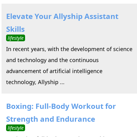
Elevate Your Allyship Assistant
Skills
lifestyle
In recent years, with the development of science
and technology and the continuous
advancement of artificial intelligence
technology, Allyship ...
Boxing: Full-Body Workout for
Strength and Endurance
lifestyle