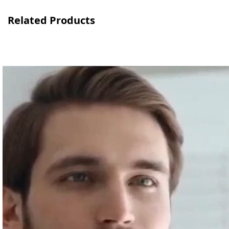
Related Products