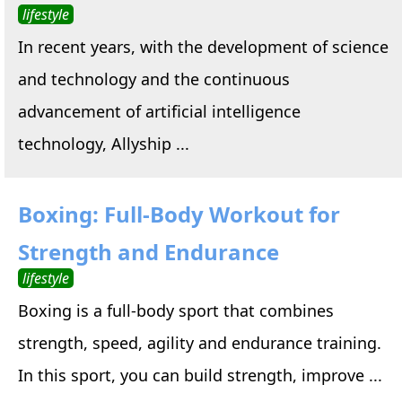
lifestyle
In recent years, with the development of science
and technology and the continuous
advancement of artificial intelligence
technology, Allyship ...
Boxing: Full-Body Workout for
Strength and Endurance
lifestyle
Boxing is a full-body sport that combines
strength, speed, agility and endurance training.
In this sport, you can build strength, improve ...