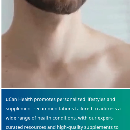
uCan Health promotes personalized lifestyles and
supplement recommendations tailored to address a
wide range of health conditions, with our expert-
curated resources and high-quality supplements to