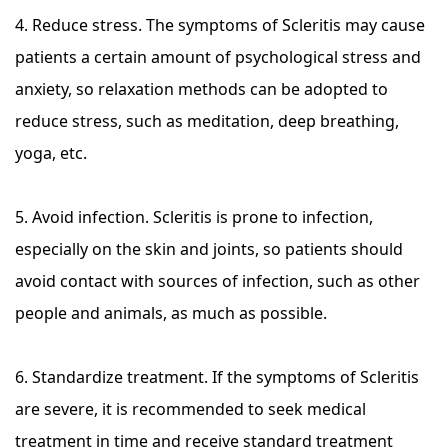
4. Reduce stress. The symptoms of Scleritis may cause
patients a certain amount of psychological stress and
anxiety, so relaxation methods can be adopted to
reduce stress, such as meditation, deep breathing,
yoga, etc.
5. Avoid infection. Scleritis is prone to infection,
especially on the skin and joints, so patients should
avoid contact with sources of infection, such as other
people and animals, as much as possible.
6. Standardize treatment. If the symptoms of Scleritis
are severe, it is recommended to seek medical
treatment in time and receive standard treatment