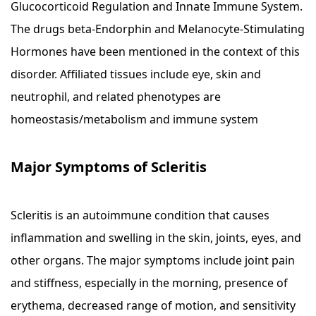
Glucocorticoid Regulation and Innate Immune System.
The drugs beta-Endorphin and Melanocyte-Stimulating
Hormones have been mentioned in the context of this
disorder. Affiliated tissues include eye, skin and
neutrophil, and related phenotypes are
homeostasis/metabolism and immune system
Major Symptoms of Scleritis
Scleritis is an autoimmune condition that causes
inflammation and swelling in the skin, joints, eyes, and
other organs. The major symptoms include joint pain
and stiffness, especially in the morning, presence of
erythema, decreased range of motion, and sensitivity