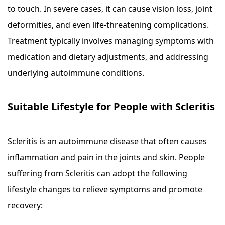
to touch. In severe cases, it can cause vision loss, joint
deformities, and even life-threatening complications.
Treatment typically involves managing symptoms with
medication and dietary adjustments, and addressing
underlying autoimmune conditions.
Suitable Lifestyle for People with Scleritis
Scleritis is an autoimmune disease that often causes
inflammation and pain in the joints and skin. People
suffering from Scleritis can adopt the following
lifestyle changes to relieve symptoms and promote
recovery: