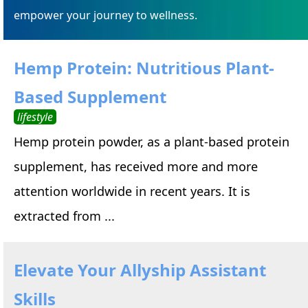
empower your journey to wellness.
Hemp Protein: Nutritious Plant-
Based Supplement
lifestyle
Hemp protein powder, as a plant-based protein
supplement, has received more and more
attention worldwide in recent years. It is
extracted from ...
Elevate Your Allyship Assistant
Skills