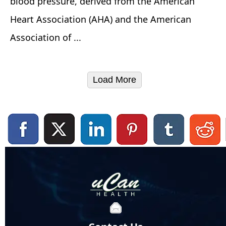
blood pressure, derived from the American
Heart Association (AHA) and the American
Association of ...
Load More