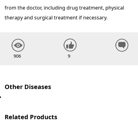
from the doctor, including drug treatment, physical
therapy and surgical treatment if necessary.
906
9
Other Diseases
Related Products