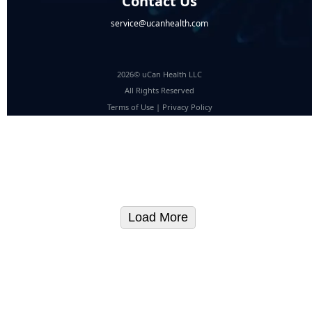
Contact Us
service@ucanhealth.com
2026© uCan Health LLC
All Rights Reserved
Terms of Use
|
Privacy Policy
Load More