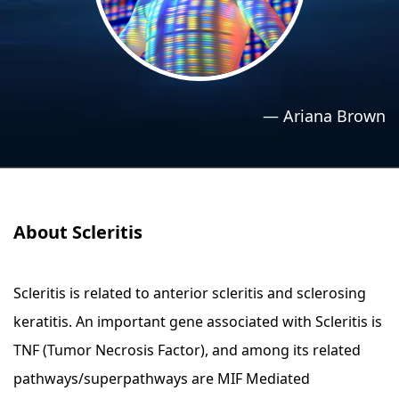
›
›
Relaxation Methods
Relaxation Methods
Suggest
Suggest
—
Ariana Brown
About Scleritis
Scleritis is related to anterior scleritis and sclerosing
keratitis. An important gene associated with Scleritis is
TNF (Tumor Necrosis Factor), and among its related
pathways/superpathways are MIF Mediated