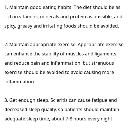
1. Maintain good eating habits. The diet should be as
rich in vitamins, minerals and protein as possible, and
spicy, greasy and irritating foods should be avoided.
2. Maintain appropriate exercise. Appropriate exercise
can enhance the stability of muscles and ligaments
and reduce pain and inflammation, but strenuous
exercise should be avoided to avoid causing more
inflammation.
3. Get enough sleep. Scleritis can cause fatigue and
decreased sleep quality, so patients should maintain
adequate sleep time, about 7-8 hours every night.