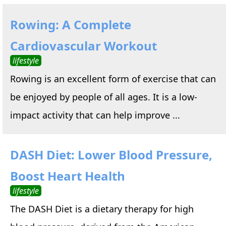
Rowing: A Complete
Cardiovascular Workout
lifestyle
Rowing is an excellent form of exercise that can
be enjoyed by people of all ages. It is a low-
impact activity that can help improve ...
DASH Diet: Lower Blood Pressure,
Boost Heart Health
lifestyle
The DASH Diet is a dietary therapy for high