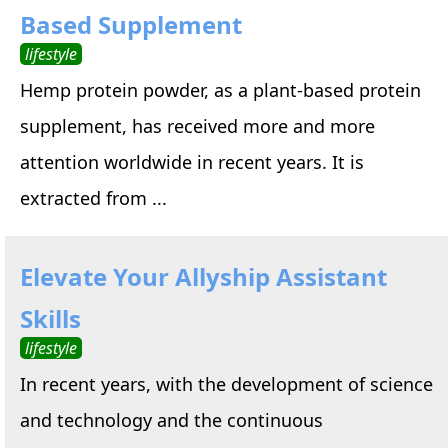
Based Supplement
lifestyle
Hemp protein powder, as a plant-based protein
supplement, has received more and more
attention worldwide in recent years. It is
extracted from ...
Elevate Your Allyship Assistant
Skills
lifestyle
In recent years, with the development of science
and technology and the continuous