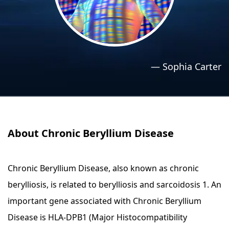
›
›
Relaxation Methods
Relaxation Methods
Suggest
Suggest
—
Sophia Carter
About Chronic Beryllium Disease
Chronic Beryllium Disease, also known as chronic
berylliosis, is related to berylliosis and sarcoidosis 1. An
important gene associated with Chronic Beryllium
Disease is HLA-DPB1 (Major Histocompatibility