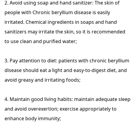
2. Avoid using soap and hand sanitizer: The skin of
people with Chronic beryllium disease is easily
irritated. Chemical ingredients in soaps and hand
sanitizers may irritate the skin, so it is recommended
to use clean and purified water;
3. Pay attention to diet: patients with chronic beryllium
disease should eat a light and easy-to-digest diet, and
avoid greasy and irritating foods;
4. Maintain good living habits: maintain adequate sleep
and avoid overexertion; exercise appropriately to
enhance body immunity;