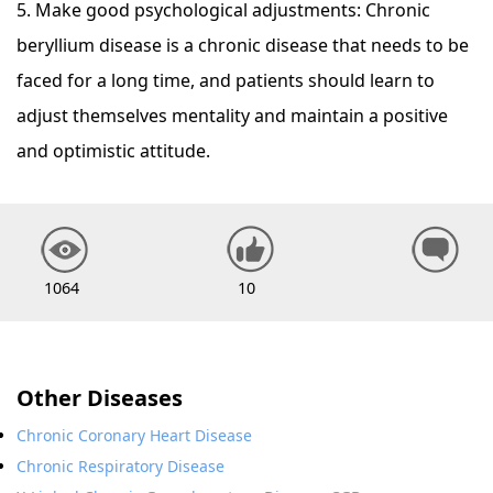
5. Make good psychological adjustments: Chronic
beryllium disease is a chronic disease that needs to be
faced for a long time, and patients should learn to
adjust themselves mentality and maintain a positive
and optimistic attitude.
1064
10
Other Diseases
Chronic Coronary Heart Disease
Chronic Respiratory Disease