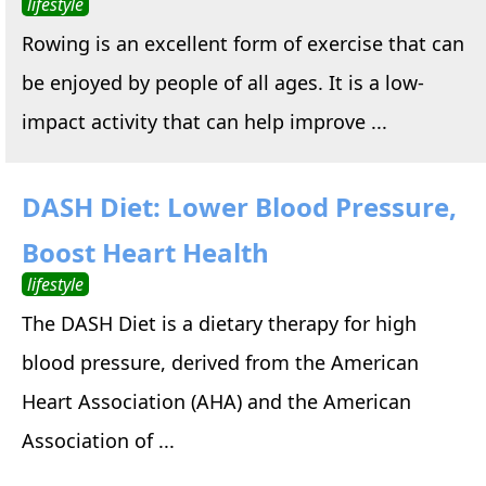
lifestyle
Rowing is an excellent form of exercise that can
be enjoyed by people of all ages. It is a low-
impact activity that can help improve ...
DASH Diet: Lower Blood Pressure,
Boost Heart Health
lifestyle
The DASH Diet is a dietary therapy for high
blood pressure, derived from the American
Heart Association (AHA) and the American
Association of ...