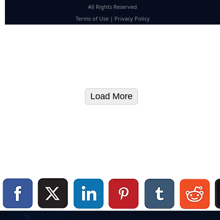
All Rights Reserved
Terms of Use
|
Privacy Policy
Load More