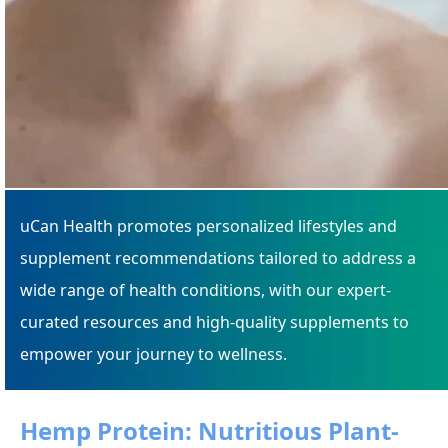
uCan Health promotes personalized lifestyles and
supplement recommendations tailored to address a
wide range of health conditions, with our expert-
curated resources and high-quality supplements to
empower your journey to wellness.
Hemp Protein: Nutritious Plant-