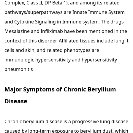
Complex, Class II, DP Beta 1), and among its related
pathways/superpathways are Innate Immune System
and Cytokine Signaling in Immune system. The drugs
Mesalazine and Infliximab have been mentioned in the
context of this disorder. Affiliated tissues include lung, t
cells and skin, and related phenotypes are
immunologic hypersensitivity and hypersensitivity
pneumonitis
Major Symptoms of Chronic Beryllium
Disease
Chronic beryllium disease is a progressive lung disease
caused by long-term exposure to beryllium dust, which