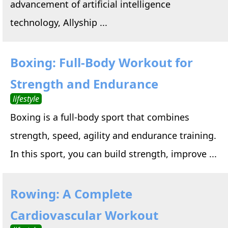
advancement of artificial intelligence
technology, Allyship ...
Boxing: Full-Body Workout for
Strength and Endurance
lifestyle
Boxing is a full-body sport that combines
strength, speed, agility and endurance training.
In this sport, you can build strength, improve ...
Rowing: A Complete
Cardiovascular Workout