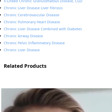
X-Linked Chronic Granulomatous Disease, CGD
Chronic Liver Disease Liver Fibrosis
Chronic Cerebrovascular Disease
Chronic Pulmonary Heart Disease
Chronic Liver Disease Combined with Diabetes
Chronic Airway Disease
Chronic Pelvic Inflammatory Disease
Chronic Liver Disease
Related Products