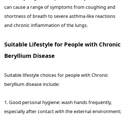
can cause a range of symptoms from coughing and
shortness of breath to severe asthma-like reactions
and chronic inflammation of the lungs.
Suitable Lifestyle for People with Chronic
Beryllium Disease
Suitable lifestyle choices for people with Chronic
beryllium disease include:
1. Good personal hygiene: wash hands frequently,
especially after contact with the external environment;