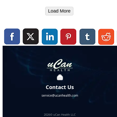
Load More
Contact Us
service@ucanhealth.com
2026© uCan Health LLC