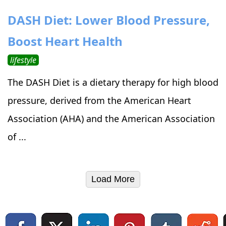
DASH Diet: Lower Blood Pressure,
Boost Heart Health
lifestyle
The DASH Diet is a dietary therapy for high blood
pressure, derived from the American Heart
Association (AHA) and the American Association
of ...
Load More