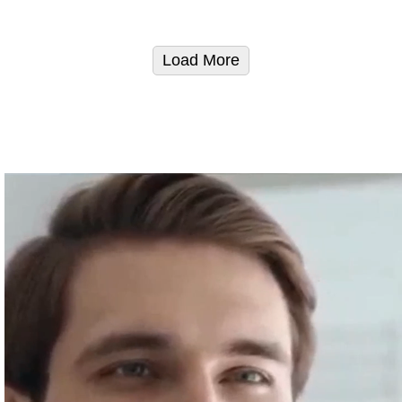
Load More