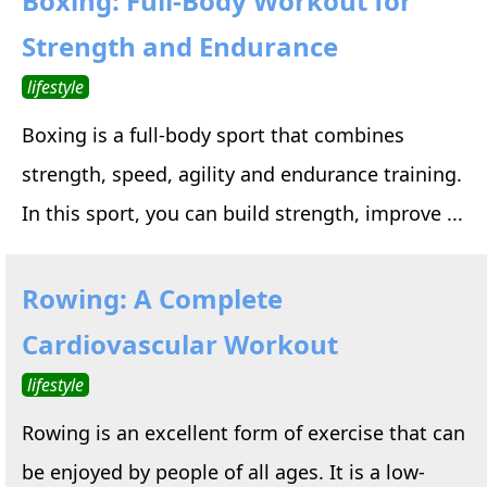
Boxing: Full-Body Workout for
Strength and Endurance
lifestyle
Boxing is a full-body sport that combines
strength, speed, agility and endurance training.
In this sport, you can build strength, improve ...
Rowing: A Complete
Cardiovascular Workout
lifestyle
Rowing is an excellent form of exercise that can
be enjoyed by people of all ages. It is a low-