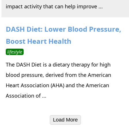
impact activity that can help improve ...
DASH Diet: Lower Blood Pressure,
Boost Heart Health
lifestyle
The DASH Diet is a dietary therapy for high
blood pressure, derived from the American
Heart Association (AHA) and the American
Association of ...
Load More