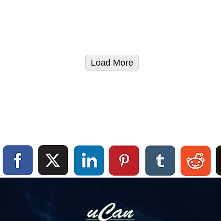
Load More