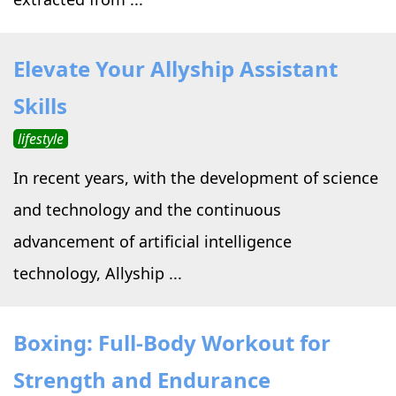
Elevate Your Allyship Assistant
Skills
lifestyle
In recent years, with the development of science
and technology and the continuous
advancement of artificial intelligence
technology, Allyship ...
Boxing: Full-Body Workout for
Strength and Endurance