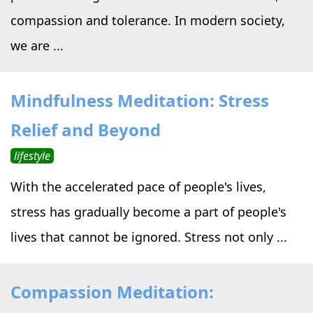
compassion and tolerance. In modern society,
we are ...
Mindfulness Meditation: Stress
Relief and Beyond
lifestyle
With the accelerated pace of people's lives,
stress has gradually become a part of people's
lives that cannot be ignored. Stress not only ...
Compassion Meditation: