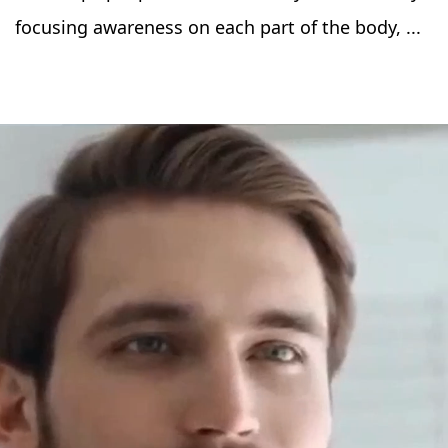
focusing awareness on each part of the body, ...