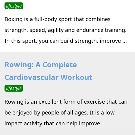
lifestyle
Boxing is a full-body sport that combines
strength, speed, agility and endurance training.
In this sport, you can build strength, improve ...
Rowing: A Complete
Cardiovascular Workout
lifestyle
Rowing is an excellent form of exercise that can
be enjoyed by people of all ages. It is a low-
impact activity that can help improve ...