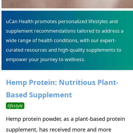
uCan Health promotes personalized lifestyles and
supplement recommendations tailored to address a
wide range of health conditions, with our expert-
curated resources and high-quality supplements to
empower your journey to wellness.
Hemp Protein: Nutritious Plant-
Based Supplement
lifestyle
Hemp protein powder, as a plant-based protein
supplement, has received more and more