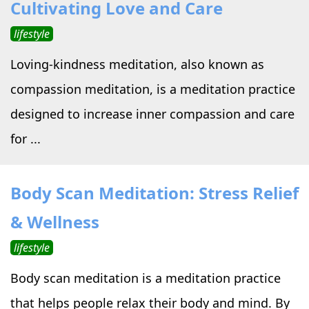
Cultivating Love and Care
lifestyle
Loving-kindness meditation, also known as
compassion meditation, is a meditation practice
designed to increase inner compassion and care
for ...
Body Scan Meditation: Stress Relief
& Wellness
lifestyle
Body scan meditation is a meditation practice
that helps people relax their body and mind. By