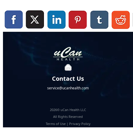
Contact Us
service@ucanhealth.com
2026© uCan Health LLC
All Rights Reserved
Terms of Use
|
Privacy Policy