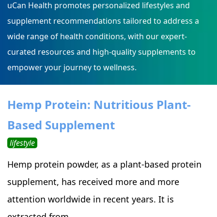
uCan Health promotes personalized lifestyles and
supplement recommendations tailored to address a
wide range of health conditions, with our expert-
curated resources and high-quality supplements to
empower your journey to wellness.
Hemp Protein: Nutritious Plant-
Based Supplement
lifestyle
Hemp protein powder, as a plant-based protein
supplement, has received more and more
attention worldwide in recent years. It is
extracted from ...