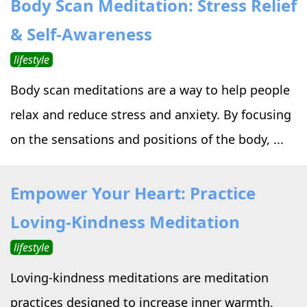
Body Scan Meditation: Stress Relief
›
›
Alternative Therapy
Alternative Therapy
›
& Self-Awareness
Relaxation Methods
lifestyle
Suggest
›
›
Holistic Health
Holistic Health
Body scan meditations are a way to help people
›
›
About Yoga
About Yoga
relax and reduce stress and anxiety. By focusing
on the sensations and positions of the body, ...
›
›
Relaxation Methods
Relaxation Methods
Empower Your Heart: Practice
Suggest
Suggest
Loving-Kindness Meditation
lifestyle
Loving-kindness meditations are meditation
practices designed to increase inner warmth,