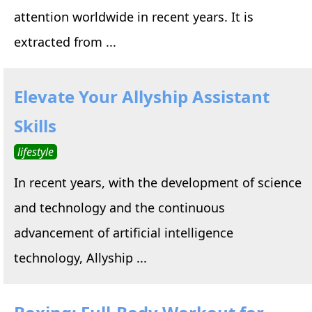
attention worldwide in recent years. It is
extracted from ...
Elevate Your Allyship Assistant
Skills
lifestyle
In recent years, with the development of science
and technology and the continuous
advancement of artificial intelligence
technology, Allyship ...