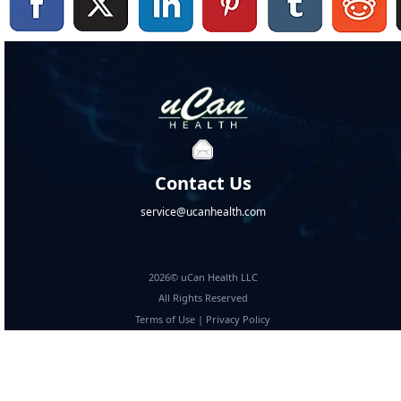
Contact Us
service@ucanhealth.com
2026© uCan Health LLC
All Rights Reserved
Terms of Use
|
Privacy Policy