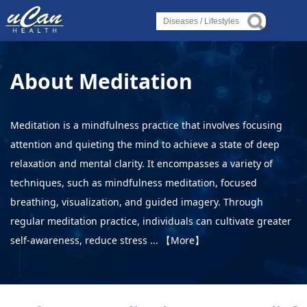
Log in
Log in
Log in
Diseases
Diseases
Diseases
About Meditation
›
About Disease
›
›
About Disease
About Disease
›
About Disorder
Meditation is a mindfulness practice that involves focusing
›
attention and quieting the mind to achieve a state of deep
About Syndrome
›
›
About Disorder
About Disorder
relaxation and mental clarity. It encompasses a variety of
›
About Deficiency
techniques, such as mindfulness meditation, focused
›
›
About Syndrome
About Syndrome
breathing, visualization, and guided imagery. Through
Lifestyles
regular meditation practice, individuals can cultivate greater
›
›
›
self-awareness, reduce stress ...
【More】
Alternative Therapy
About Deficiency
About Deficiency
›
Holistic Health
Lifestyles
Lifestyles
›
About Yoga