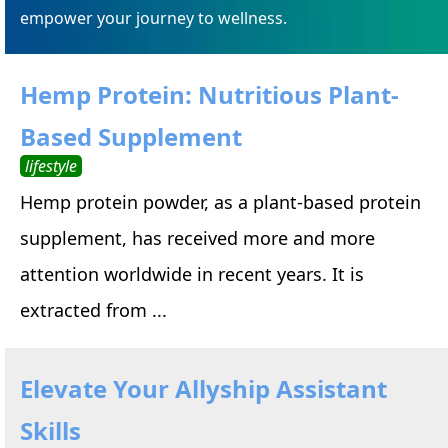
empower your journey to wellness.
Hemp Protein: Nutritious Plant-
Based Supplement
lifestyle
Hemp protein powder, as a plant-based protein
supplement, has received more and more
attention worldwide in recent years. It is
extracted from ...
Elevate Your Allyship Assistant
Skills