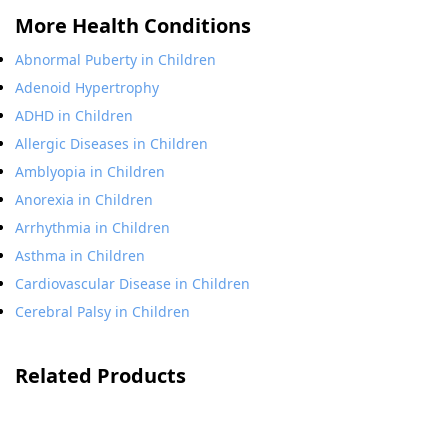
More Health Conditions
Abnormal Puberty in Children
Adenoid Hypertrophy
ADHD in Children
Allergic Diseases in Children
Amblyopia in Children
Anorexia in Children
Arrhythmia in Children
Asthma in Children
Cardiovascular Disease in Children
Cerebral Palsy in Children
Related Products