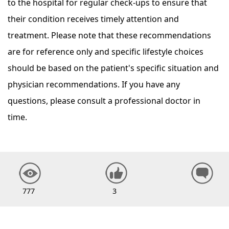
to the hospital for regular check-ups to ensure that
their condition receives timely attention and
treatment. Please note that these recommendations
are for reference only and specific lifestyle choices
should be based on the patient's specific situation and
physician recommendations. If you have any
questions, please consult a professional doctor in
time.
777
3