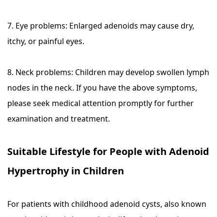
7. Eye problems: Enlarged adenoids may cause dry,
itchy, or painful eyes.
8. Neck problems: Children may develop swollen lymph
nodes in the neck. If you have the above symptoms,
please seek medical attention promptly for further
examination and treatment.
Suitable Lifestyle for People with Adenoid
Hypertrophy in Children
For patients with childhood adenoid cysts, also known