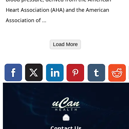
Heart Association (AHA) and the American
Association of ...
Load More
Contact Us