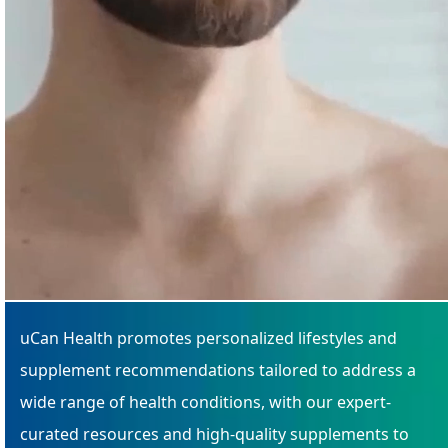
uCan Health promotes personalized lifestyles and
supplement recommendations tailored to address a
wide range of health conditions, with our expert-
curated resources and high-quality supplements to