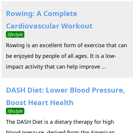
Rowing: A Complete
Cardiovascular Workout
lifestyle
Rowing is an excellent form of exercise that can
be enjoyed by people of all ages. It is a low-
impact activity that can help improve ...
DASH Diet: Lower Blood Pressure,
Boost Heart Health
lifestyle
The DASH Diet is a dietary therapy for high
blood pressure, derived from the American