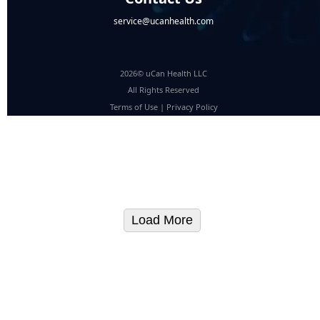
service@ucanhealth.com
2026© uCan Health LLC
All Rights Reserved
Terms of Use
|
Privacy Policy
Load More