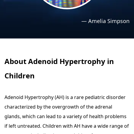
›
›
Relaxation Methods
Relaxation Methods
—
Amelia Simpson
Suggest
Suggest
About Adenoid Hypertrophy in
Children
Adenoid Hypertrophy (AH) is a rare pediatric disorder
characterized by the overgrowth of the adrenal
glands, which can lead to a variety of health problems
if left untreated. Children with AH have a wide range of