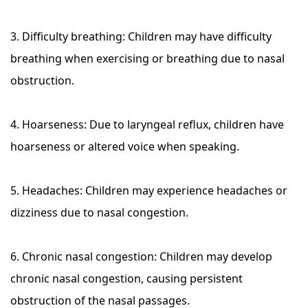
3. Difficulty breathing: Children may have difficulty
breathing when exercising or breathing due to nasal
obstruction.
4. Hoarseness: Due to laryngeal reflux, children have
hoarseness or altered voice when speaking.
5. Headaches: Children may experience headaches or
dizziness due to nasal congestion.
6. Chronic nasal congestion: Children may develop
chronic nasal congestion, causing persistent
obstruction of the nasal passages.