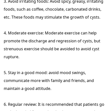
3. Avoid irritating foods: Avoid spicy, greasy, irritating
foods, such as coffee, chocolate, carbonated drinks,
etc. These foods may stimulate the growth of cysts.
4. Moderate exercise: Moderate exercise can help
promote the discharge and regression of cysts, but
strenuous exercise should be avoided to avoid cyst
rupture.
5. Stay in a good mood: avoid mood swings,
communicate more with family and friends, and
maintain a good attitude.
6. Regular review: It is recommended that patients go