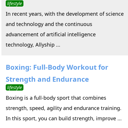
lifestyle
In recent years, with the development of science
and technology and the continuous
advancement of artificial intelligence
technology, Allyship ...
Boxing: Full-Body Workout for
Strength and Endurance
lifestyle
Boxing is a full-body sport that combines
strength, speed, agility and endurance training.
In this sport, you can build strength, improve ...