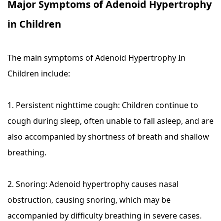
Major Symptoms of Adenoid Hypertrophy
in Children
The main symptoms of Adenoid Hypertrophy In
Children include:
1. Persistent nighttime cough: Children continue to
cough during sleep, often unable to fall asleep, and are
also accompanied by shortness of breath and shallow
breathing.
2. Snoring: Adenoid hypertrophy causes nasal
obstruction, causing snoring, which may be
accompanied by difficulty breathing in severe cases.