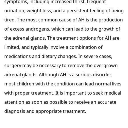
symptoms, including increased thirst, frequent
urination, weight loss, and a persistent feeling of being
tired. The most common cause of AH is the production
of excess androgens, which can lead to the growth of
the adrenal glands. The treatment options for AH are
limited, and typically involve a combination of
medications and dietary changes. In severe cases,
surgery may be necessary to remove the overgrown
adrenal glands. Although AH is a serious disorder,
most children with the condition can lead normal lives
with proper treatment. It is important to seek medical
attention as soon as possible to receive an accurate
diagnosis and appropriate treatment.