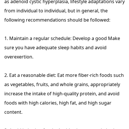
as adenoid cystic hyperplasia, lifestyle adaptations vary
from individual to individual, but in general, the
following recommendations should be followed:
1. Maintain a regular schedule: Develop a good Make
sure you have adequate sleep habits and avoid
overexertion.
2. Eat a reasonable diet: Eat more fiber-rich foods such
as vegetables, fruits, and whole grains, appropriately
increase the intake of high-quality protein, and avoid
foods with high calories, high fat, and high sugar
content.