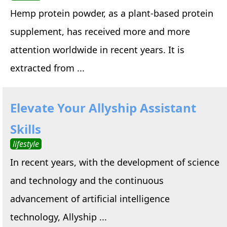
Hemp protein powder, as a plant-based protein
supplement, has received more and more
attention worldwide in recent years. It is
extracted from ...
Elevate Your Allyship Assistant
Skills
lifestyle
In recent years, with the development of science
and technology and the continuous
advancement of artificial intelligence
technology, Allyship ...