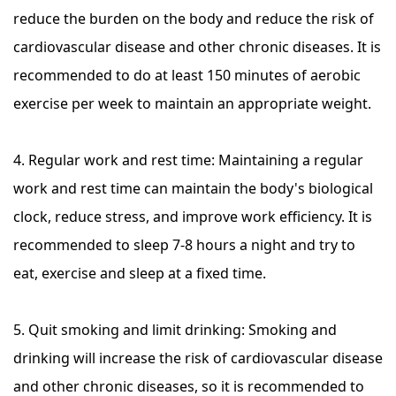
reduce the burden on the body and reduce the risk of
cardiovascular disease and other chronic diseases. It is
recommended to do at least 150 minutes of aerobic
exercise per week to maintain an appropriate weight.
4. Regular work and rest time: Maintaining a regular
work and rest time can maintain the body's biological
clock, reduce stress, and improve work efficiency. It is
recommended to sleep 7-8 hours a night and try to
eat, exercise and sleep at a fixed time.
5. Quit smoking and limit drinking: Smoking and
drinking will increase the risk of cardiovascular disease
and other chronic diseases, so it is recommended to