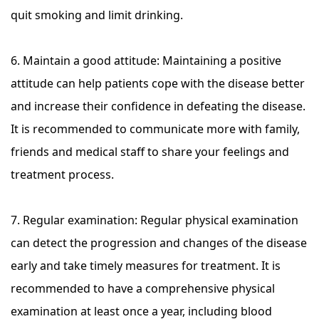
quit smoking and limit drinking.
6. Maintain a good attitude: Maintaining a positive
attitude can help patients cope with the disease better
and increase their confidence in defeating the disease.
It is recommended to communicate more with family,
friends and medical staff to share your feelings and
treatment process.
7. Regular examination: Regular physical examination
can detect the progression and changes of the disease
early and take timely measures for treatment. It is
recommended to have a comprehensive physical
examination at least once a year, including blood