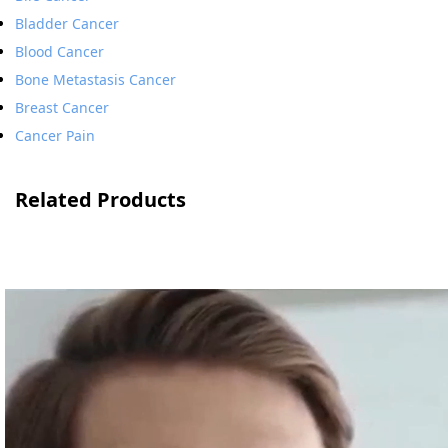
Bladder Cancer
Blood Cancer
Bone Metastasis Cancer
Breast Cancer
Cancer Pain
Related Products