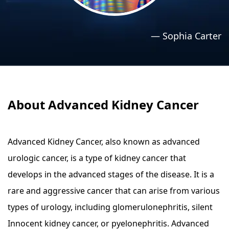
›
›
Relaxation Methods
Relaxation Methods
—
Sophia Carter
Suggest
Suggest
About Advanced Kidney Cancer
Advanced Kidney Cancer, also known as advanced
urologic cancer, is a type of kidney cancer that
develops in the advanced stages of the disease. It is a
rare and aggressive cancer that can arise from various
types of urology, including glomerulonephritis, silent
Innocent kidney cancer, or pyelonephritis. Advanced