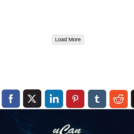
Load More