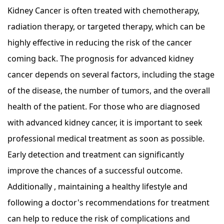
Kidney Cancer is often treated with chemotherapy,
radiation therapy, or targeted therapy, which can be
highly effective in reducing the risk of the cancer
coming back. The prognosis for advanced kidney
cancer depends on several factors, including the stage
of the disease, the number of tumors, and the overall
health of the patient. For those who are diagnosed
with advanced kidney cancer, it is important to seek
professional medical treatment as soon as possible.
Early detection and treatment can significantly
improve the chances of a successful outcome.
Additionally , maintaining a healthy lifestyle and
following a doctor's recommendations for treatment
can help to reduce the risk of complications and