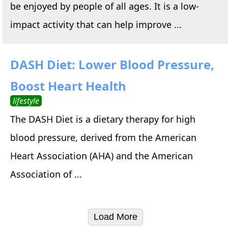
be enjoyed by people of all ages. It is a low-
impact activity that can help improve ...
DASH Diet: Lower Blood Pressure,
Boost Heart Health
lifestyle
The DASH Diet is a dietary therapy for high
blood pressure, derived from the American
Heart Association (AHA) and the American
Association of ...
Load More