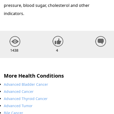
pressure, blood sugar, cholesterol and other
indicators.
1438
4
More Health Conditions
Advanced Bladder Cancer
Advanced Cancer
Advanced Thyroid Cancer
Advanced Tumor
Bile Cancer