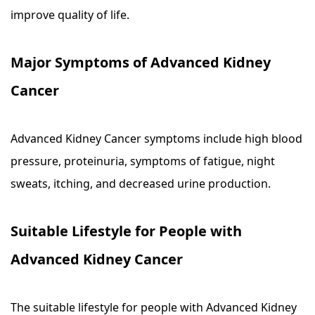
improve quality of life.
Major Symptoms of Advanced Kidney
Cancer
Advanced Kidney Cancer symptoms include high blood
pressure, proteinuria, symptoms of fatigue, night
sweats, itching, and decreased urine production.
Suitable Lifestyle for People with
Advanced Kidney Cancer
The suitable lifestyle for people with Advanced Kidney