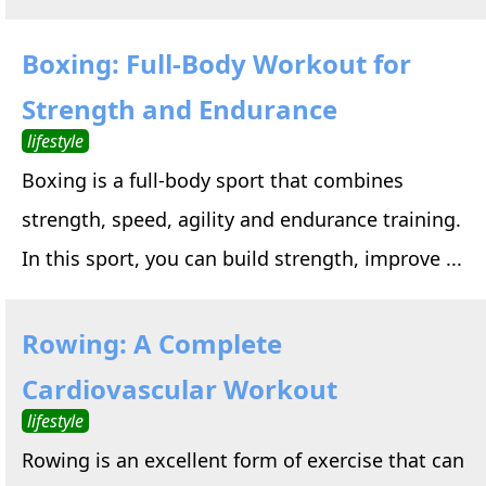
Boxing: Full-Body Workout for
Strength and Endurance
lifestyle
Boxing is a full-body sport that combines
strength, speed, agility and endurance training.
In this sport, you can build strength, improve ...
Rowing: A Complete
Cardiovascular Workout
lifestyle
Rowing is an excellent form of exercise that can