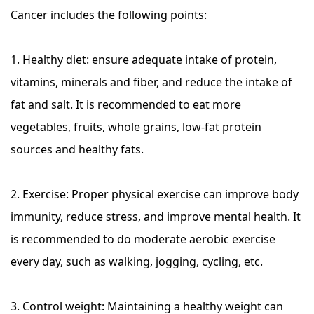
Cancer includes the following points:
1. Healthy diet: ensure adequate intake of protein,
vitamins, minerals and fiber, and reduce the intake of
fat and salt. It is recommended to eat more
vegetables, fruits, whole grains, low-fat protein
sources and healthy fats.
2. Exercise: Proper physical exercise can improve body
immunity, reduce stress, and improve mental health. It
is recommended to do moderate aerobic exercise
every day, such as walking, jogging, cycling, etc.
3. Control weight: Maintaining a healthy weight can