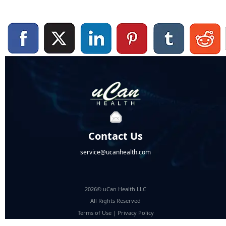
Contact Us
service@ucanhealth.com
2026© uCan Health LLC
All Rights Reserved
Terms of Use
|
Privacy Policy