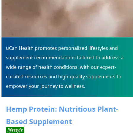
uCan Health promotes personalized lifestyles and
supplement recommendations tailored to address a
wide range of health conditions, with our expert-
curated resources and high-quality supplements to
empower your journey to wellness.
Hemp Protein: Nutritious Plant-
Based Supplement
lifestyle