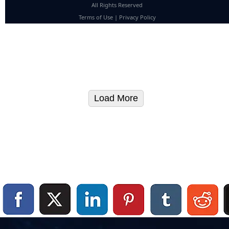
All Rights Reserved
Terms of Use
|
Privacy Policy
Load More