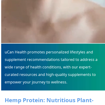
uCan Health promotes personalized lifestyles and
supplement recommendations tailored to address a
wide range of health conditions, with our expert-
curated resources and high-quality supplements to
empower your journey to wellness.
Hemp Protein: Nutritious Plant-