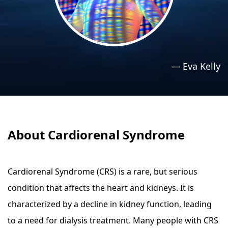
›
›
Relaxation Methods
Relaxation Methods
Suggest
Suggest
—
Eva Kelly
About Cardiorenal Syndrome
Cardiorenal Syndrome (CRS) is a rare, but serious
condition that affects the heart and kidneys. It is
characterized by a decline in kidney function, leading
to a need for dialysis treatment. Many people with CRS