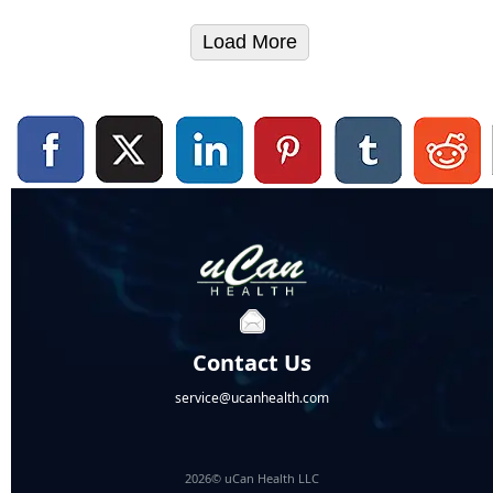
Load More
Contact Us
service@ucanhealth.com
2026© uCan Health LLC