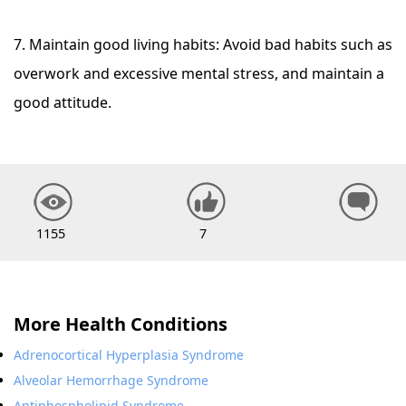
7. Maintain good living habits: Avoid bad habits such as
overwork and excessive mental stress, and maintain a
good attitude.
1155
7
More Health Conditions
Adrenocortical Hyperplasia Syndrome
Alveolar Hemorrhage Syndrome
Antiphospholipid Syndrome