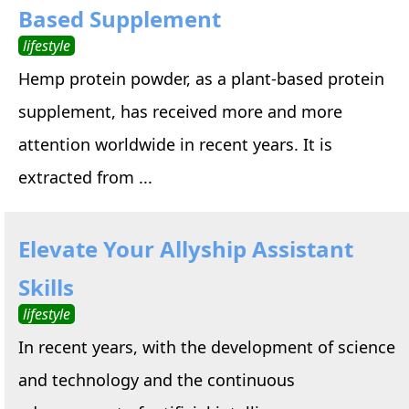
Based Supplement
lifestyle
Hemp protein powder, as a plant-based protein
supplement, has received more and more
attention worldwide in recent years. It is
extracted from ...
Elevate Your Allyship Assistant
Skills
lifestyle
In recent years, with the development of science
and technology and the continuous