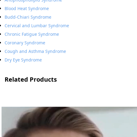
Blood Heat Syndrome
Budd-Chiari Syndrome
Cervical and Lumbar Syndrome
Chronic Fatigue Syndrome
Coronary Syndrome
Cough and Asthma Syndrome
Dry Eye Syndrome
Related Products