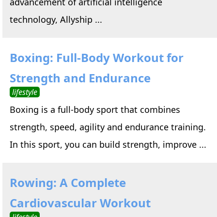
advancement of artificial intelligence
technology, Allyship ...
Boxing: Full-Body Workout for
Strength and Endurance
lifestyle
Boxing is a full-body sport that combines
strength, speed, agility and endurance training.
In this sport, you can build strength, improve ...
Rowing: A Complete
Cardiovascular Workout
lifestyle