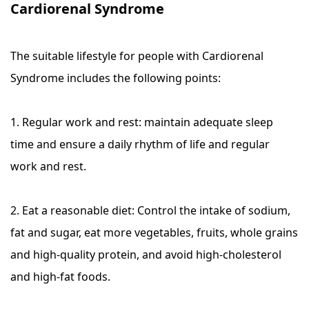
Cardiorenal Syndrome
The suitable lifestyle for people with Cardiorenal
Syndrome includes the following points:
1. Regular work and rest: maintain adequate sleep
time and ensure a daily rhythm of life and regular
work and rest.
2. Eat a reasonable diet: Control the intake of sodium,
fat and sugar, eat more vegetables, fruits, whole grains
and high-quality protein, and avoid high-cholesterol
and high-fat foods.