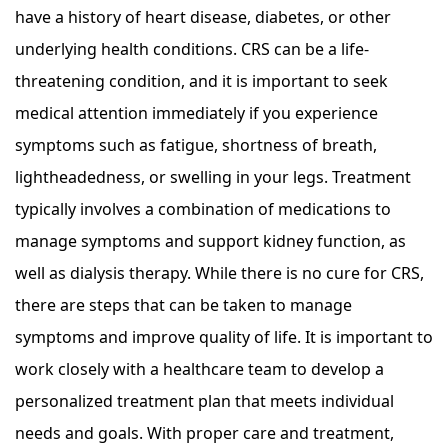
have a history of heart disease, diabetes, or other
underlying health conditions. CRS can be a life-
threatening condition, and it is important to seek
medical attention immediately if you experience
symptoms such as fatigue, shortness of breath,
lightheadedness, or swelling in your legs. Treatment
typically involves a combination of medications to
manage symptoms and support kidney function, as
well as dialysis therapy. While there is no cure for CRS,
there are steps that can be taken to manage
symptoms and improve quality of life. It is important to
work closely with a healthcare team to develop a
personalized treatment plan that meets individual
needs and goals. With proper care and treatment,