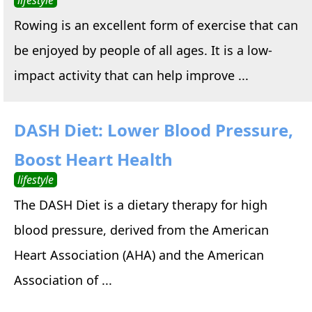
Rowing is an excellent form of exercise that can
be enjoyed by people of all ages. It is a low-
impact activity that can help improve ...
DASH Diet: Lower Blood Pressure,
Boost Heart Health
lifestyle
The DASH Diet is a dietary therapy for high
blood pressure, derived from the American
Heart Association (AHA) and the American
Association of ...