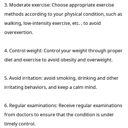
3. Moderate exercise: Choose appropriate exercise
methods according to your physical condition, such as
walking, low-intensity exercise, etc. , to avoid
overexertion.
4. Control weight: Control your weight through proper
diet and exercise to avoid obesity and overweight.
5. Avoid irritation: avoid smoking, drinking and other
irritating behaviors, and keep a calm mind.
6. Regular examinations: Receive regular examinations
from doctors to ensure that the condition is under
timely control.