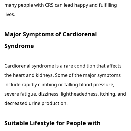
many people with CRS can lead happy and fulfilling
lives.
Major Symptoms of Cardiorenal
Syndrome
Cardiorenal syndrome is a rare condition that affects
the heart and kidneys. Some of the major symptoms
include rapidly climbing or falling blood pressure,
severe fatigue, dizziness, lightheadedness, itching, and
decreased urine production.
Suitable Lifestyle for People with