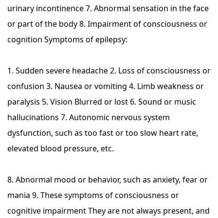
urinary incontinence 7. Abnormal sensation in the face
or part of the body 8. Impairment of consciousness or
cognition Symptoms of epilepsy:
1. Sudden severe headache 2. Loss of consciousness or
confusion 3. Nausea or vomiting 4. Limb weakness or
paralysis 5. Vision Blurred or lost 6. Sound or music
hallucinations 7. Autonomic nervous system
dysfunction, such as too fast or too slow heart rate,
elevated blood pressure, etc.
8. Abnormal mood or behavior, such as anxiety, fear or
mania 9. These symptoms of consciousness or
cognitive impairment They are not always present, and