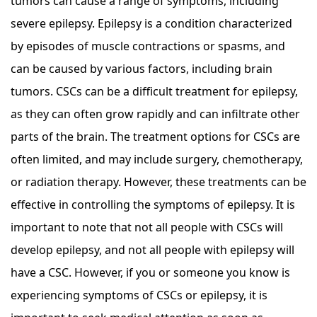
tumors can cause a range of symptoms, including
severe epilepsy. Epilepsy is a condition characterized
by episodes of muscle contractions or spasms, and
can be caused by various factors, including brain
tumors. CSCs can be a difficult treatment for epilepsy,
as they can often grow rapidly and can infiltrate other
parts of the brain. The treatment options for CSCs are
often limited, and may include surgery, chemotherapy,
or radiation therapy. However, these treatments can be
effective in controlling the symptoms of epilepsy. It is
important to note that not all people with CSCs will
develop epilepsy, and not all people with epilepsy will
have a CSC. However, if you or someone you know is
experiencing symptoms of CSCs or epilepsy, it is