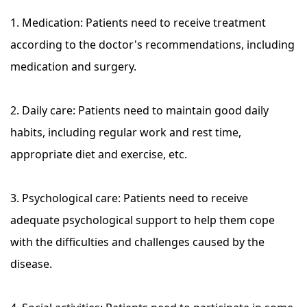
1. Medication: Patients need to receive treatment
according to the doctor's recommendations, including
medication and surgery.
2. Daily care: Patients need to maintain good daily
habits, including regular work and rest time,
appropriate diet and exercise, etc.
3. Psychological care: Patients need to receive
adequate psychological support to help them cope
with the difficulties and challenges caused by the
disease.