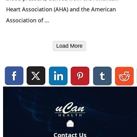
Heart Association (AHA) and the American
Association of ...
Load More
Contact Us