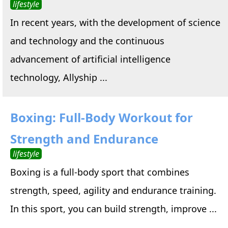
lifestyle
In recent years, with the development of science
and technology and the continuous
advancement of artificial intelligence
technology, Allyship ...
Boxing: Full-Body Workout for
Strength and Endurance
lifestyle
Boxing is a full-body sport that combines
strength, speed, agility and endurance training.
In this sport, you can build strength, improve ...