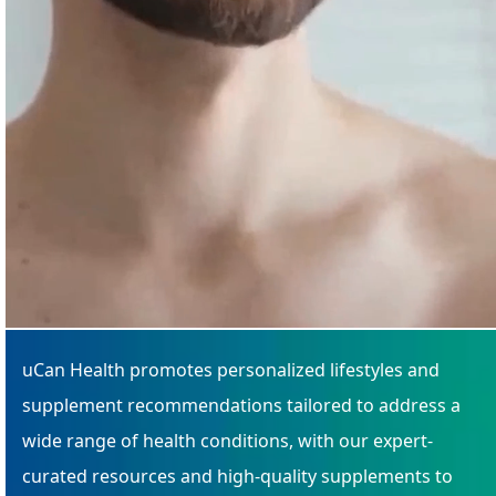
uCan Health promotes personalized lifestyles and
supplement recommendations tailored to address a
wide range of health conditions, with our expert-
curated resources and high-quality supplements to