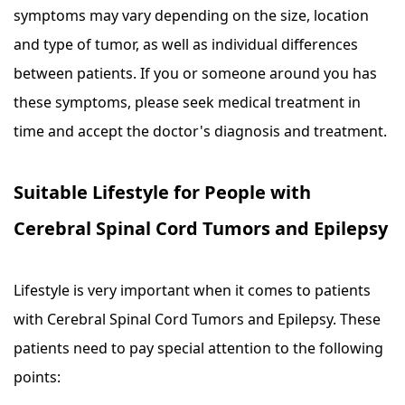
symptoms may vary depending on the size, location
and type of tumor, as well as individual differences
between patients. If you or someone around you has
these symptoms, please seek medical treatment in
time and accept the doctor's diagnosis and treatment.
Suitable Lifestyle for People with
Cerebral Spinal Cord Tumors and Epilepsy
Lifestyle is very important when it comes to patients
with Cerebral Spinal Cord Tumors and Epilepsy. These
patients need to pay special attention to the following
points: