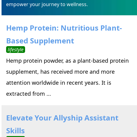
empower your journey to wellness.
Hemp Protein: Nutritious Plant-
Based Supplement
lifestyle
Hemp protein powder, as a plant-based protein
supplement, has received more and more
attention worldwide in recent years. It is
extracted from ...
Elevate Your Allyship Assistant
Skills