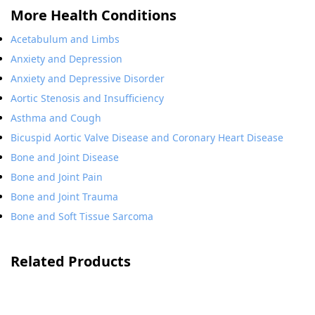
More Health Conditions
Acetabulum and Limbs
Anxiety and Depression
Anxiety and Depressive Disorder
Aortic Stenosis and Insufficiency
Asthma and Cough
Bicuspid Aortic Valve Disease and Coronary Heart Disease
Bone and Joint Disease
Bone and Joint Pain
Bone and Joint Trauma
Bone and Soft Tissue Sarcoma
Related Products