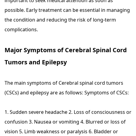
important to seek medical attention as soon as
possible. Early treatment can be essential in managing
the condition and reducing the risk of long-term
complications.
Major Symptoms of Cerebral Spinal Cord
Tumors and Epilepsy
The main symptoms of Cerebral spinal cord tumors
(CSCs) and epilepsy are as follows: Symptoms of CSCs:
1. Sudden severe headache 2. Loss of consciousness or
confusion 3. Nausea or vomiting 4. Blurred or loss of
vision 5. Limb weakness or paralysis 6. Bladder or