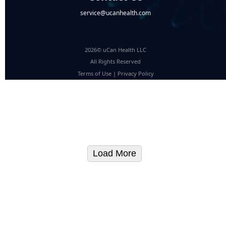
service@ucanhealth.com
2026© uCan Health LLC
All Rights Reserved
Terms of Use
|
Privacy Policy
Load More