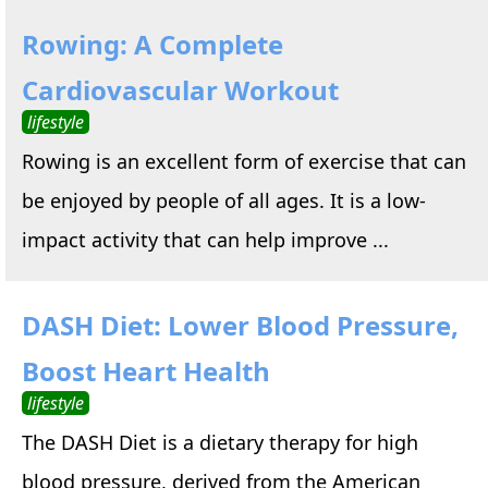
Rowing: A Complete
Cardiovascular Workout
lifestyle
Rowing is an excellent form of exercise that can
be enjoyed by people of all ages. It is a low-
impact activity that can help improve ...
DASH Diet: Lower Blood Pressure,
Boost Heart Health
lifestyle
The DASH Diet is a dietary therapy for high
blood pressure, derived from the American