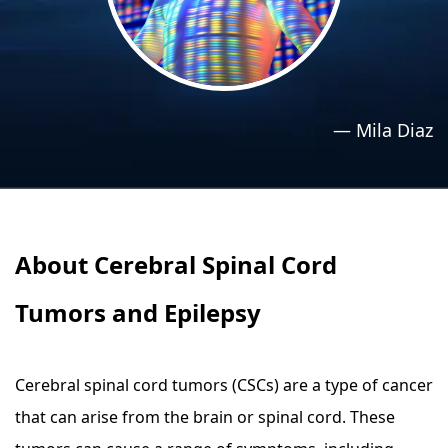
›
›
Relaxation Methods
Relaxation Methods
Suggest
Suggest
—
Mila Diaz
About Cerebral Spinal Cord
Tumors and Epilepsy
Cerebral spinal cord tumors (CSCs) are a type of cancer
that can arise from the brain or spinal cord. These