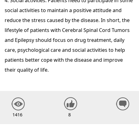
4. Social activities: Patients need to participate in some
social activities to maintain a positive attitude and
reduce the stress caused by the disease. In short, the
lifestyle of patients with Cerebral Spinal Cord Tumors
and Epilepsy should focus on drug treatment, daily
care, psychological care and social activities to help
patients better cope with the disease and improve
their quality of life.
1416
8