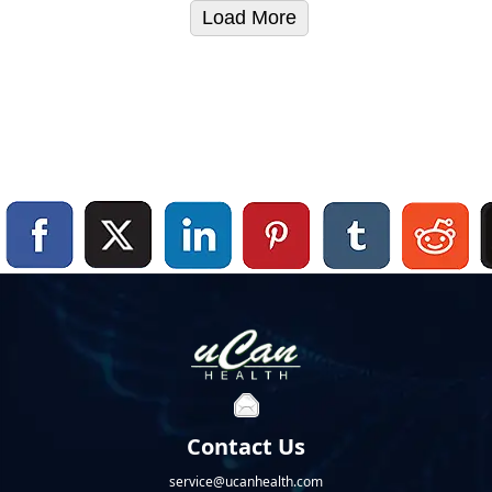
Load More
Contact Us
service@ucanhealth.com