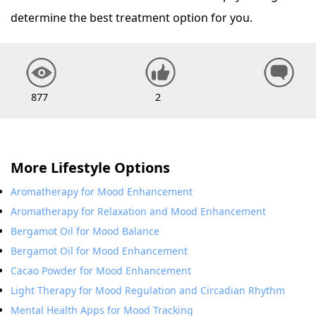
determine the best treatment option for you.
877
2
More Lifestyle Options
Aromatherapy for Mood Enhancement
Aromatherapy for Relaxation and Mood Enhancement
Bergamot Oil for Mood Balance
Bergamot Oil for Mood Enhancement
Cacao Powder for Mood Enhancement
Light Therapy for Mood Regulation and Circadian Rhythm
Mental Health Apps for Mood Tracking