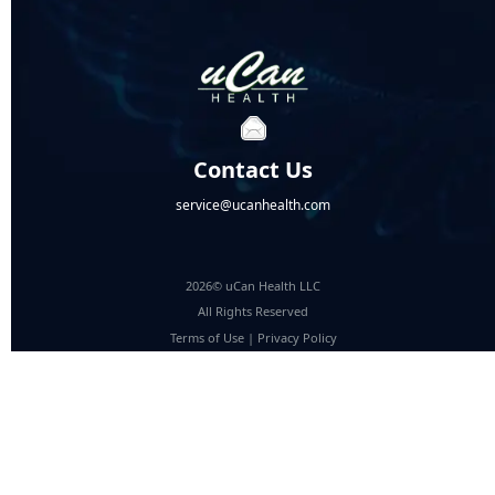
Contact Us
service@ucanhealth.com
2026© uCan Health LLC
All Rights Reserved
Terms of Use
|
Privacy Policy