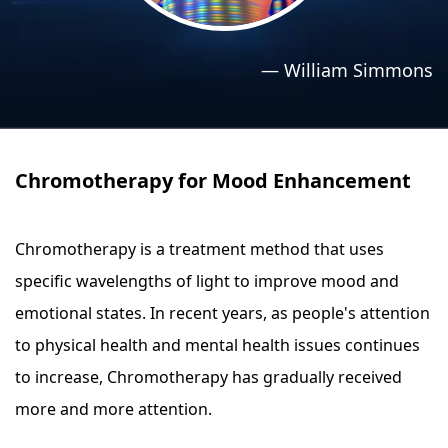
›
›
Relaxation Methods
Relaxation Methods
—
William Simmons
Suggest
Suggest
Chromotherapy for Mood Enhancement
Chromotherapy is a treatment method that uses
specific wavelengths of light to improve mood and
emotional states. In recent years, as people's attention
to physical health and mental health issues continues
to increase, Chromotherapy has gradually received
more and more attention.