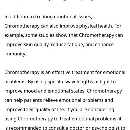
In addition to treating emotional issues,
Chromotherapy can also improve physical health. For
example, some studies show that Chromotherapy can
improve skin quality, reduce fatigue, and enhance
immunity.
Chromotherapy is an effective treatment for emotional
problems. By using specific wavelengths of light to
improve mood and emotional states, Chromotherapy
can help patients relieve emotional problems and
improve their quality of life. If you are considering
using Chromotherapy to treat emotional problems, it
is recommended to consult a doctor or psychologist to