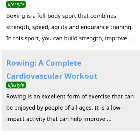
lifestyle
Boxing is a full-body sport that combines
strength, speed, agility and endurance training.
In this sport, you can build strength, improve ...
Rowing: A Complete
Cardiovascular Workout
lifestyle
Rowing is an excellent form of exercise that can
be enjoyed by people of all ages. It is a low-
impact activity that can help improve ...