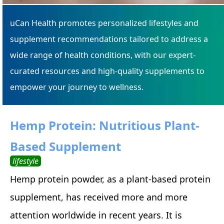
uCan Health promotes personalized lifestyles and
supplement recommendations tailored to address a
wide range of health conditions, with our expert-
curated resources and high-quality supplements to
empower your journey to wellness.
Hemp Protein: Nutritious Plant-
Based Supplement
lifestyle
Hemp protein powder, as a plant-based protein
supplement, has received more and more
attention worldwide in recent years. It is