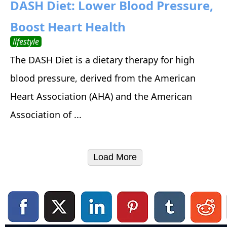
DASH Diet: Lower Blood Pressure,
Boost Heart Health
lifestyle
The DASH Diet is a dietary therapy for high
blood pressure, derived from the American
Heart Association (AHA) and the American
Association of ...
Load More