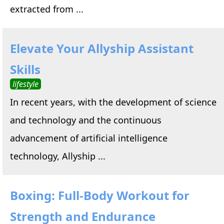
extracted from ...
Elevate Your Allyship Assistant
Skills
lifestyle
In recent years, with the development of science
and technology and the continuous
advancement of artificial intelligence
technology, Allyship ...
Boxing: Full-Body Workout for
Strength and Endurance