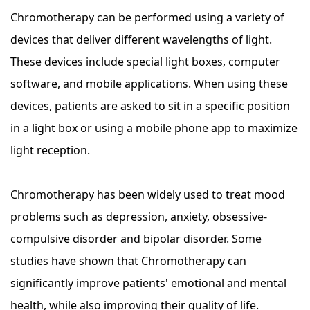
Chromotherapy can be performed using a variety of
devices that deliver different wavelengths of light.
These devices include special light boxes, computer
software, and mobile applications. When using these
devices, patients are asked to sit in a specific position
in a light box or using a mobile phone app to maximize
light reception.
Chromotherapy has been widely used to treat mood
problems such as depression, anxiety, obsessive-
compulsive disorder and bipolar disorder. Some
studies have shown that Chromotherapy can
significantly improve patients' emotional and mental
health, while also improving their quality of life.