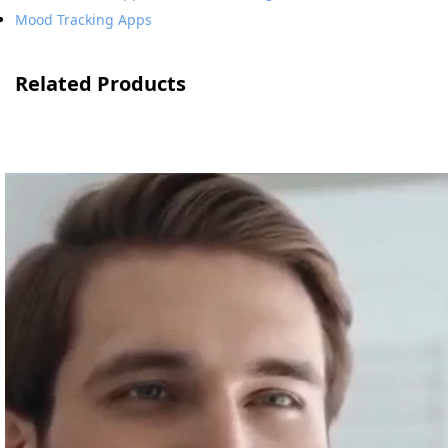
Mood Tracking Apps
Related Products