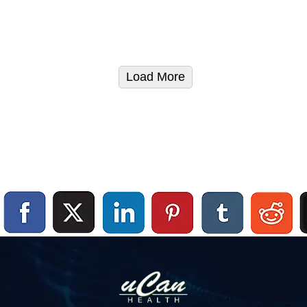
Load More