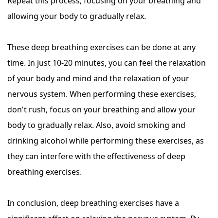
Repeat this process, focusing on your breathing and
allowing your body to gradually relax.
These deep breathing exercises can be done at any
time. In just 10-20 minutes, you can feel the relaxation
of your body and mind and the relaxation of your
nervous system. When performing these exercises,
don't rush, focus on your breathing and allow your
body to gradually relax. Also, avoid smoking and
drinking alcohol while performing these exercises, as
they can interfere with the effectiveness of deep
breathing exercises.
In conclusion, deep breathing exercises have a