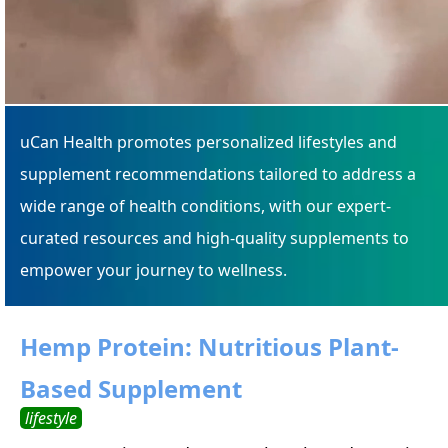
uCan Health promotes personalized lifestyles and
supplement recommendations tailored to address a
wide range of health conditions, with our expert-
curated resources and high-quality supplements to
empower your journey to wellness.
Hemp Protein: Nutritious Plant-
Based Supplement
lifestyle