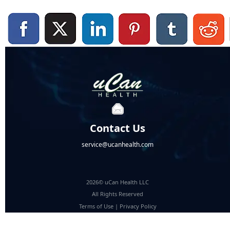
Contact Us
service@ucanhealth.com
2026© uCan Health LLC
All Rights Reserved
Terms of Use
|
Privacy Policy