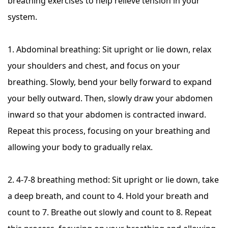
breathing exercises to help relieve tension in your
system.
1. Abdominal breathing: Sit upright or lie down, relax
your shoulders and chest, and focus on your
breathing. Slowly, bend your belly forward to expand
your belly outward. Then, slowly draw your abdomen
inward so that your abdomen is contracted inward.
Repeat this process, focusing on your breathing and
allowing your body to gradually relax.
2. 4-7-8 breathing method: Sit upright or lie down, take
a deep breath, and count to 4. Hold your breath and
count to 7. Breathe out slowly and count to 8. Repeat