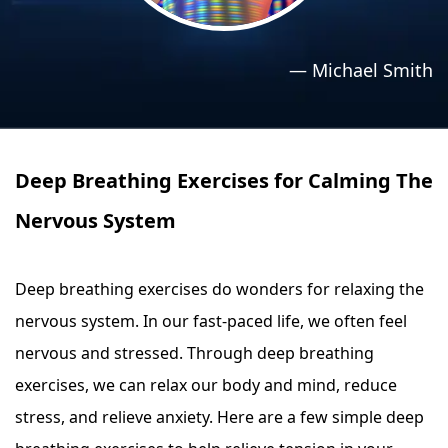
›
›
Relaxation Methods
Relaxation Methods
—
Michael Smith
Suggest
Suggest
Deep Breathing Exercises for Calming The
Nervous System
Deep breathing exercises do wonders for relaxing the
nervous system. In our fast-paced life, we often feel
nervous and stressed. Through deep breathing
exercises, we can relax our body and mind, reduce
stress, and relieve anxiety. Here are a few simple deep