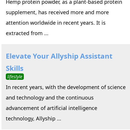
Hemp protein powder, as a plant-based protein
supplement, has received more and more
attention worldwide in recent years. It is
extracted from ...
Elevate Your Allyship Assistant
Skills
lifestyle
In recent years, with the development of science
and technology and the continuous
advancement of artificial intelligence
technology, Allyship ...