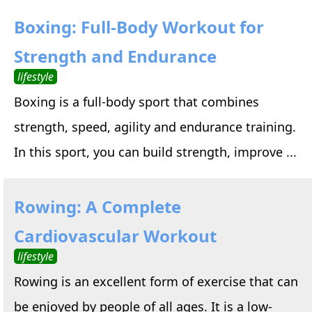
Boxing: Full-Body Workout for
Strength and Endurance
lifestyle
Boxing is a full-body sport that combines
strength, speed, agility and endurance training.
In this sport, you can build strength, improve ...
Rowing: A Complete
Cardiovascular Workout
lifestyle
Rowing is an excellent form of exercise that can
be enjoyed by people of all ages. It is a low-