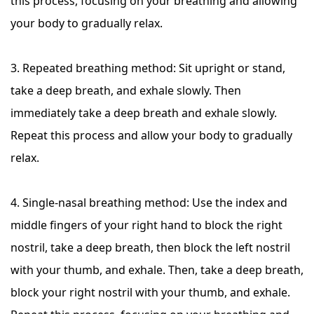
this process, focusing on your breathing and allowing
your body to gradually relax.
3. Repeated breathing method: Sit upright or stand,
take a deep breath, and exhale slowly. Then
immediately take a deep breath and exhale slowly.
Repeat this process and allow your body to gradually
relax.
4. Single-nasal breathing method: Use the index and
middle fingers of your right hand to block the right
nostril, take a deep breath, then block the left nostril
with your thumb, and exhale. Then, take a deep breath,
block your right nostril with your thumb, and exhale.