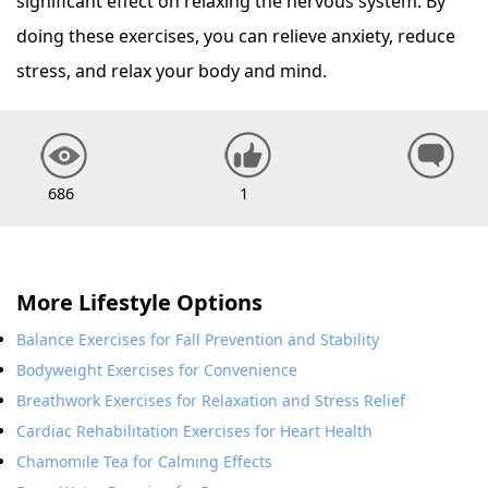
significant effect on relaxing the nervous system. By
doing these exercises, you can relieve anxiety, reduce
stress, and relax your body and mind.
686
1
More Lifestyle Options
Balance Exercises for Fall Prevention and Stability
Bodyweight Exercises for Convenience
Breathwork Exercises for Relaxation and Stress Relief
Cardiac Rehabilitation Exercises for Heart Health
Chamomile Tea for Calming Effects