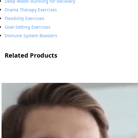
Deep-Water Running for Recovery
Drama Therapy Exercises
Flexibility Exercises
Goal-Setting Exercises
Immune System Boosters
Related Products