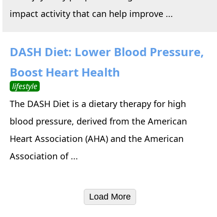
impact activity that can help improve ...
DASH Diet: Lower Blood Pressure,
Boost Heart Health
lifestyle
The DASH Diet is a dietary therapy for high
blood pressure, derived from the American
Heart Association (AHA) and the American
Association of ...
Load More