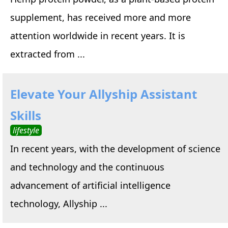
supplement, has received more and more
attention worldwide in recent years. It is
extracted from ...
Elevate Your Allyship Assistant
Skills
lifestyle
In recent years, with the development of science
and technology and the continuous
advancement of artificial intelligence
technology, Allyship ...