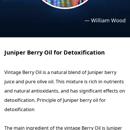
›
›
Relaxation Methods
Relaxation Methods
—
William Wood
Suggest
Suggest
Juniper Berry Oil for Detoxification
Vintage Berry Oil is a natural blend of Juniper berry
juice and pure olive oil. This mixture is rich in nutrients
and natural antioxidants, and has significant effects on
detoxification. Principle of Juniper berry oil for
detoxification
The main ingredient of the vintage Berry Oil is Juniper