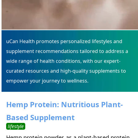
uCan Health promotes personalized lifestyles and
supplement recommendations tailored to address a
wide range of health conditions, with our expert-
curated resources and high-quality supplements to
empower your journey to wellness.
Hemp Protein: Nutritious Plant-
Based Supplement
lifestyle
Hemp protein powder, as a plant-based protein