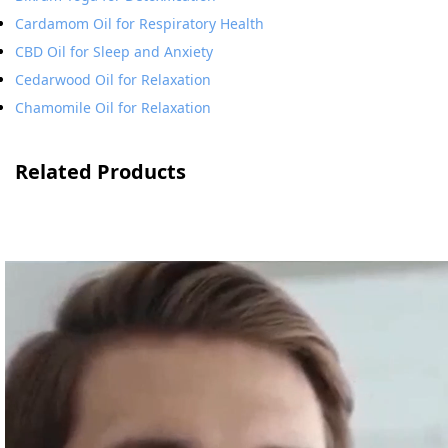
Cardamom Oil for Respiratory Health
CBD Oil for Sleep and Anxiety
Cedarwood Oil for Relaxation
Chamomile Oil for Relaxation
Related Products