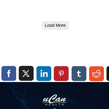
Load More