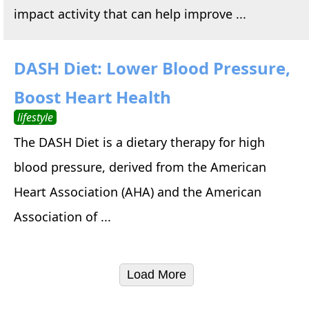
impact activity that can help improve ...
DASH Diet: Lower Blood Pressure,
Boost Heart Health
lifestyle
The DASH Diet is a dietary therapy for high
blood pressure, derived from the American
Heart Association (AHA) and the American
Association of ...
Load More