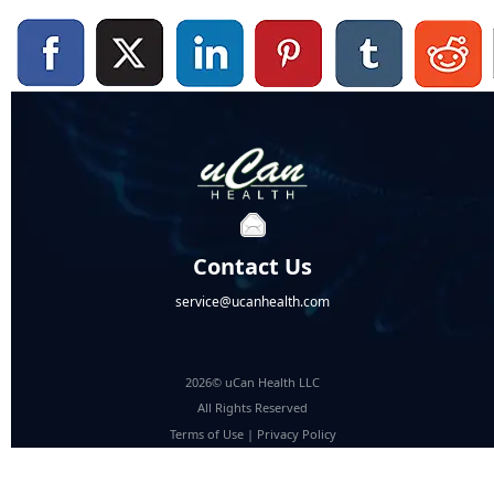
Contact Us
service@ucanhealth.com
2026© uCan Health LLC
All Rights Reserved
Terms of Use
|
Privacy Policy