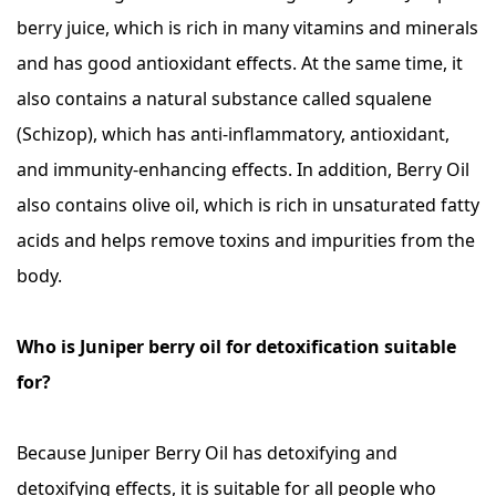
berry juice, which is rich in many vitamins and minerals
and has good antioxidant effects. At the same time, it
also contains a natural substance called squalene
(Schizop), which has anti-inflammatory, antioxidant,
and immunity-enhancing effects. In addition, Berry Oil
also contains olive oil, which is rich in unsaturated fatty
acids and helps remove toxins and impurities from the
body.
Who is Juniper berry oil for detoxification suitable
for?
Because Juniper Berry Oil has detoxifying and
detoxifying effects, it is suitable for all people who