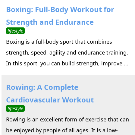
Boxing: Full-Body Workout for
Strength and Endurance
lifestyle
Boxing is a full-body sport that combines
strength, speed, agility and endurance training.
In this sport, you can build strength, improve ...
Rowing: A Complete
Cardiovascular Workout
lifestyle
Rowing is an excellent form of exercise that can
be enjoyed by people of all ages. It is a low-