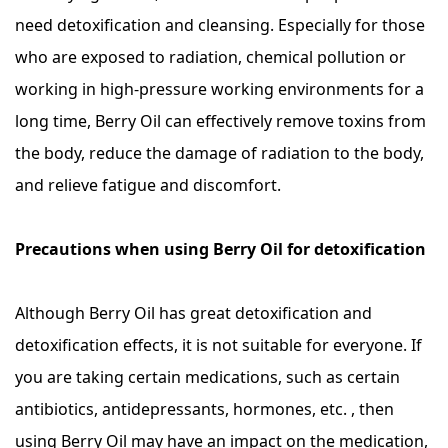
need detoxification and cleansing. Especially for those
who are exposed to radiation, chemical pollution or
working in high-pressure working environments for a
long time, Berry Oil can effectively remove toxins from
the body, reduce the damage of radiation to the body,
and relieve fatigue and discomfort.
Precautions when using Berry Oil for detoxification
Although Berry Oil has great detoxification and
detoxification effects, it is not suitable for everyone. If
you are taking certain medications, such as certain
antibiotics, antidepressants, hormones, etc. , then
using Berry Oil may have an impact on the medication,