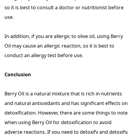
so it is best to consult a doctor or nutritionist before
use.
In addition, if you are allergic to olive oil, using Berry
Oil may cause an allergic reaction, so it is best to
conduct an allergy test before use.
Conclusion
Berry Oil is a natural mixture that is rich in nutrients
and natural antioxidants and has significant effects on
detoxification. However, there are some things to note
when using Berry Oil for detoxification to avoid
adverse reactions. If you need to detoxify and detoxify,