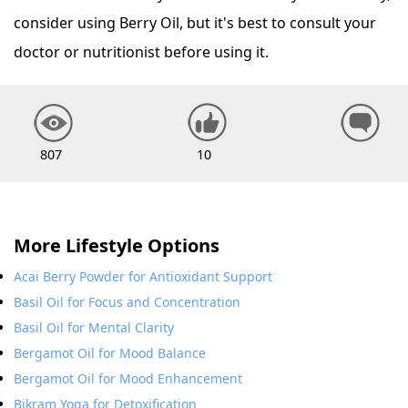
consider using Berry Oil, but it's best to consult your
doctor or nutritionist before using it.
807
10
More Lifestyle Options
Acai Berry Powder for Antioxidant Support
Basil Oil for Focus and Concentration
Basil Oil for Mental Clarity
Bergamot Oil for Mood Balance
Bergamot Oil for Mood Enhancement
Bikram Yoga for Detoxification