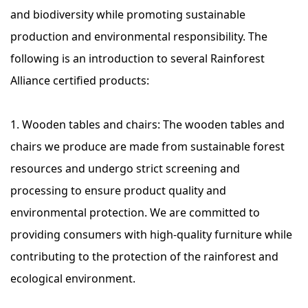
and biodiversity while promoting sustainable
production and environmental responsibility. The
following is an introduction to several Rainforest
Alliance certified products:
1. Wooden tables and chairs: The wooden tables and
chairs we produce are made from sustainable forest
resources and undergo strict screening and
processing to ensure product quality and
environmental protection. We are committed to
providing consumers with high-quality furniture while
contributing to the protection of the rainforest and
ecological environment.