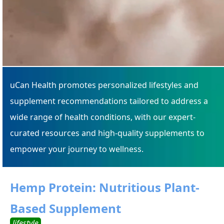
uCan Health promotes personalized lifestyles and
supplement recommendations tailored to address a
wide range of health conditions, with our expert-
curated resources and high-quality supplements to
empower your journey to wellness.
Hemp Protein: Nutritious Plant-
Based Supplement
lifestyle