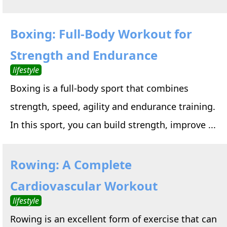
Boxing: Full-Body Workout for
Strength and Endurance
lifestyle
Boxing is a full-body sport that combines
strength, speed, agility and endurance training.
In this sport, you can build strength, improve ...
Rowing: A Complete
Cardiovascular Workout
lifestyle
Rowing is an excellent form of exercise that can