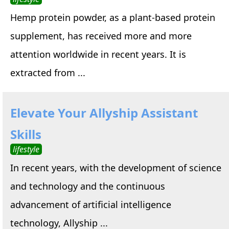
Hemp protein powder, as a plant-based protein
supplement, has received more and more
attention worldwide in recent years. It is
extracted from ...
Elevate Your Allyship Assistant
Skills
lifestyle
In recent years, with the development of science
and technology and the continuous
advancement of artificial intelligence
technology, Allyship ...