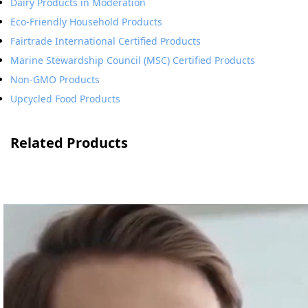
Dairy Products in Moderation
Eco-Friendly Household Products
Fairtrade International Certified Products
Marine Stewardship Council (MSC) Certified Products
Non-GMO Products
Upcycled Food Products
Related Products