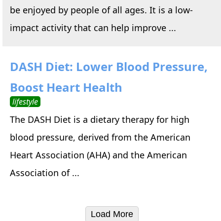
be enjoyed by people of all ages. It is a low-
impact activity that can help improve ...
DASH Diet: Lower Blood Pressure,
Boost Heart Health
lifestyle
The DASH Diet is a dietary therapy for high
blood pressure, derived from the American
Heart Association (AHA) and the American
Association of ...
Load More