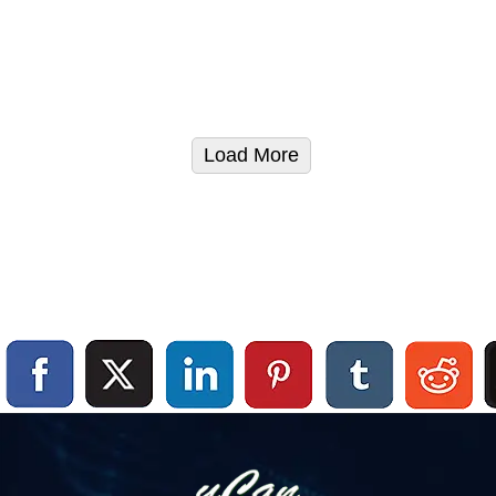
Load More