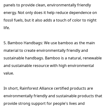
panels to provide clean, environmentally friendly
energy. Not only does it help reduce dependence on
fossil fuels, but it also adds a touch of color to night
life.
5. Bamboo Handbags: We use bamboo as the main
material to create environmentally friendly and
sustainable handbags. Bamboo is a natural, renewable
and sustainable resource with high environmental
value.
In short, Rainforest Alliance certified products are
environmentally friendly and sustainable products that
provide strong support for people's lives and