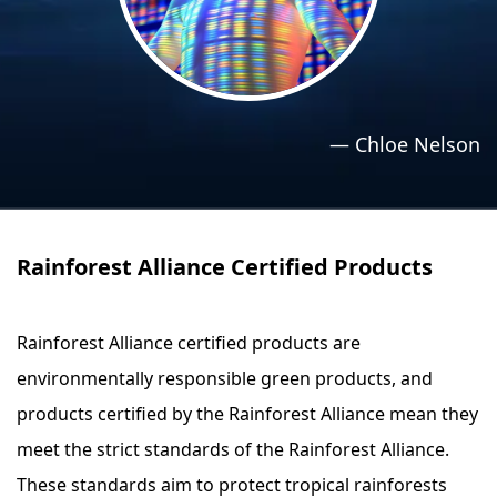
›
›
Relaxation Methods
Relaxation Methods
Suggest
Suggest
—
Chloe Nelson
Rainforest Alliance Certified Products
Rainforest Alliance certified products are
environmentally responsible green products, and
products certified by the Rainforest Alliance mean they
meet the strict standards of the Rainforest Alliance.
These standards aim to protect tropical rainforests