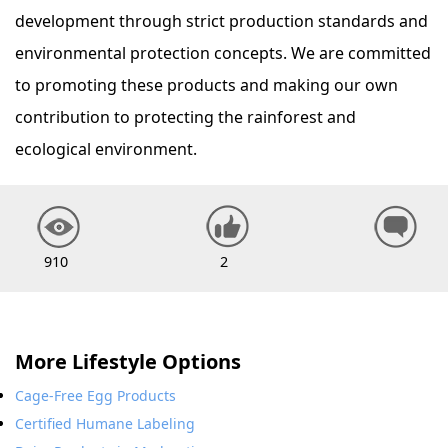
development through strict production standards and
environmental protection concepts. We are committed
to promoting these products and making our own
contribution to protecting the rainforest and
ecological environment.
910
2
More Lifestyle Options
Cage-Free Egg Products
Certified Humane Labeling