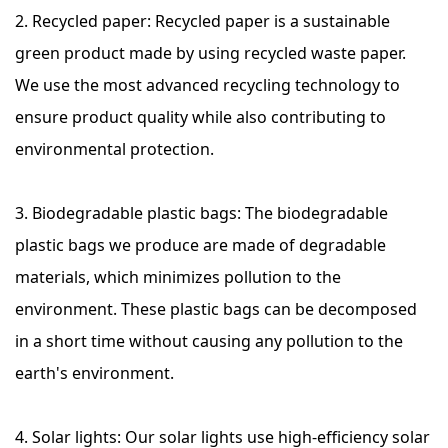
2. Recycled paper: Recycled paper is a sustainable
green product made by using recycled waste paper.
We use the most advanced recycling technology to
ensure product quality while also contributing to
environmental protection.
3. Biodegradable plastic bags: The biodegradable
plastic bags we produce are made of degradable
materials, which minimizes pollution to the
environment. These plastic bags can be decomposed
in a short time without causing any pollution to the
earth's environment.
4. Solar lights: Our solar lights use high-efficiency solar