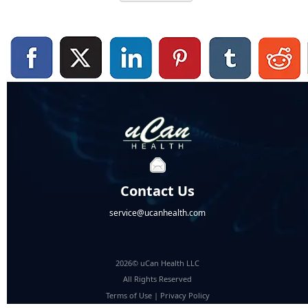
Contact Us
service@ucanhealth.com
2026© uCan Health LLC
All Rights Reserved
Terms of Use
|
Privacy Policy