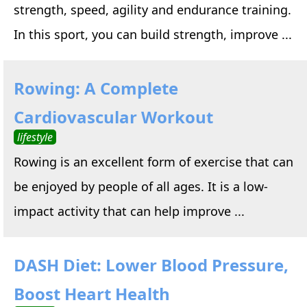
strength, speed, agility and endurance training.
In this sport, you can build strength, improve ...
Rowing: A Complete
Cardiovascular Workout
lifestyle
Rowing is an excellent form of exercise that can
be enjoyed by people of all ages. It is a low-
impact activity that can help improve ...
DASH Diet: Lower Blood Pressure,
Boost Heart Health