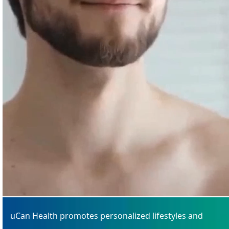
uCan Health promotes personalized lifestyles and