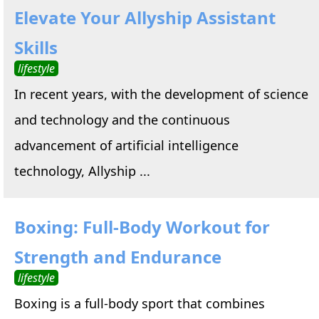
Elevate Your Allyship Assistant
Skills
lifestyle
In recent years, with the development of science
and technology and the continuous
advancement of artificial intelligence
technology, Allyship ...
Boxing: Full-Body Workout for
Strength and Endurance
lifestyle
Boxing is a full-body sport that combines