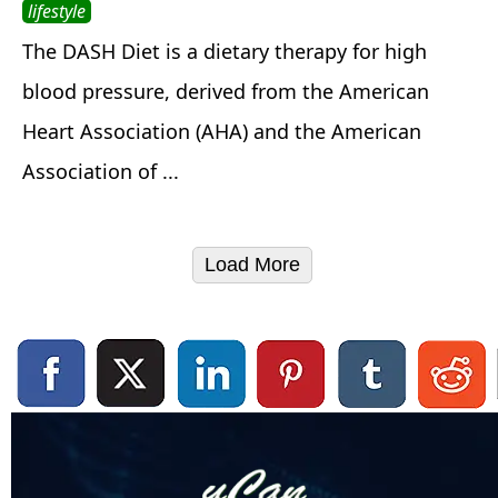
lifestyle
The DASH Diet is a dietary therapy for high
blood pressure, derived from the American
Heart Association (AHA) and the American
Association of ...
Load More