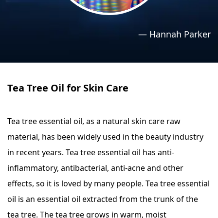
›
›
Relaxation Methods
Relaxation Methods
—
Hannah Parker
Suggest
Suggest
Tea Tree Oil for Skin Care
Tea tree essential oil, as a natural skin care raw
material, has been widely used in the beauty industry
in recent years. Tea tree essential oil has anti-
inflammatory, antibacterial, anti-acne and other
effects, so it is loved by many people. Tea tree essential
oil is an essential oil extracted from the trunk of the
tea tree. The tea tree grows in warm, moist