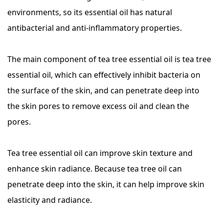
environments, so its essential oil has natural
antibacterial and anti-inflammatory properties.
The main component of tea tree essential oil is tea tree
essential oil, which can effectively inhibit bacteria on
the surface of the skin, and can penetrate deep into
the skin pores to remove excess oil and clean the
pores.
Tea tree essential oil can improve skin texture and
enhance skin radiance. Because tea tree oil can
penetrate deep into the skin, it can help improve skin
elasticity and radiance.