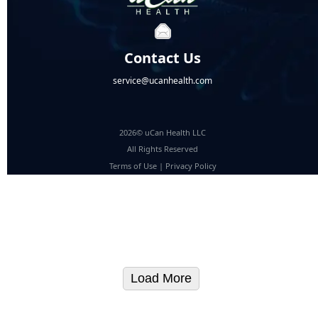
Contact Us
service@ucanhealth.com
2026© uCan Health LLC
All Rights Reserved
Terms of Use
|
Privacy Policy
Load More