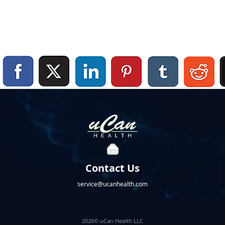
Contact Us
service@ucanhealth.com
2026© uCan Health LLC