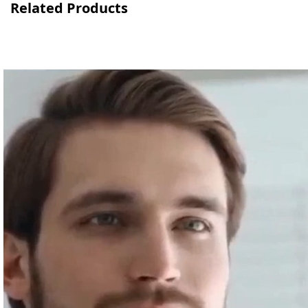
Related Products