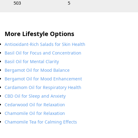
503
5
More Lifestyle Options
Antioxidant-Rich Salads for Skin Health
Basil Oil for Focus and Concentration
Basil Oil for Mental Clarity
Bergamot Oil for Mood Balance
Bergamot Oil for Mood Enhancement
Cardamom Oil for Respiratory Health
CBD Oil for Sleep and Anxiety
Cedarwood Oil for Relaxation
Chamomile Oil for Relaxation
Chamomile Tea for Calming Effects