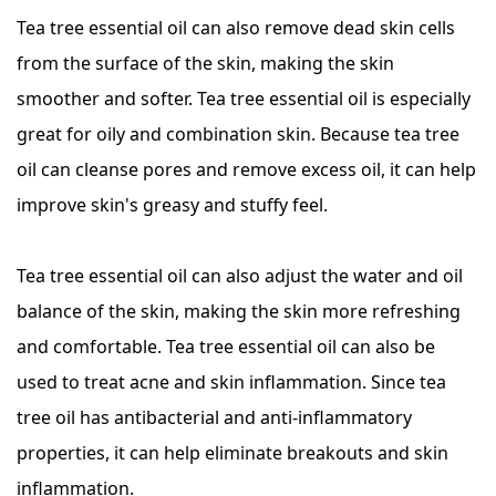
Tea tree essential oil can also remove dead skin cells
from the surface of the skin, making the skin
smoother and softer. Tea tree essential oil is especially
great for oily and combination skin. Because tea tree
oil can cleanse pores and remove excess oil, it can help
improve skin's greasy and stuffy feel.
Tea tree essential oil can also adjust the water and oil
balance of the skin, making the skin more refreshing
and comfortable. Tea tree essential oil can also be
used to treat acne and skin inflammation. Since tea
tree oil has antibacterial and anti-inflammatory
properties, it can help eliminate breakouts and skin
inflammation.