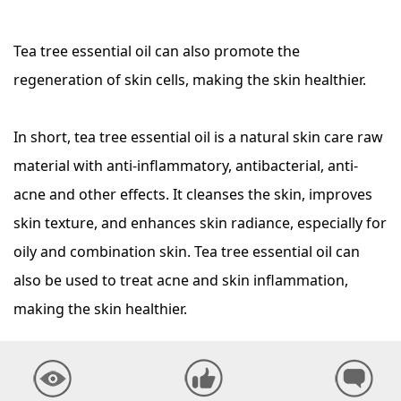
Tea tree essential oil can also promote the
regeneration of skin cells, making the skin healthier.
In short, tea tree essential oil is a natural skin care raw
material with anti-inflammatory, antibacterial, anti-
acne and other effects. It cleanses the skin, improves
skin texture, and enhances skin radiance, especially for
oily and combination skin. Tea tree essential oil can
also be used to treat acne and skin inflammation,
making the skin healthier.