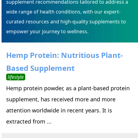
supplement recommendations tailored to address a
wide range of health conditions, with our expert-
curated resources and high-quality supplements to
empower your journey to wellness.
Hemp Protein: Nutritious Plant-
Based Supplement
lifestyle
Hemp protein powder, as a plant-based protein
supplement, has received more and more
attention worldwide in recent years. It is
extracted from ...