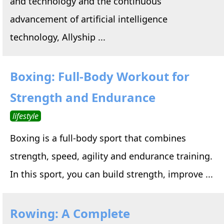
and technology and the continuous
advancement of artificial intelligence
technology, Allyship ...
Boxing: Full-Body Workout for
Strength and Endurance
lifestyle
Boxing is a full-body sport that combines
strength, speed, agility and endurance training.
In this sport, you can build strength, improve ...
Rowing: A Complete