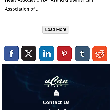
Association of ...
Load More
Contact Us