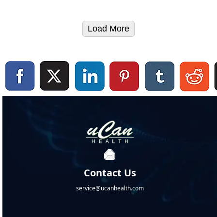
Load More
Contact Us
service@ucanhealth.com