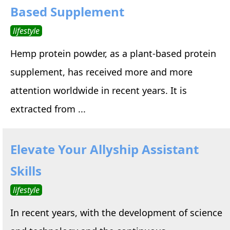
Based Supplement
lifestyle
Hemp protein powder, as a plant-based protein
supplement, has received more and more
attention worldwide in recent years. It is
extracted from ...
Elevate Your Allyship Assistant
Skills
lifestyle
In recent years, with the development of science