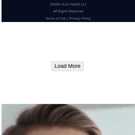
2026© uCan Health LLC
All Rights Reserved
Terms of Use
|
Privacy Policy
Load More