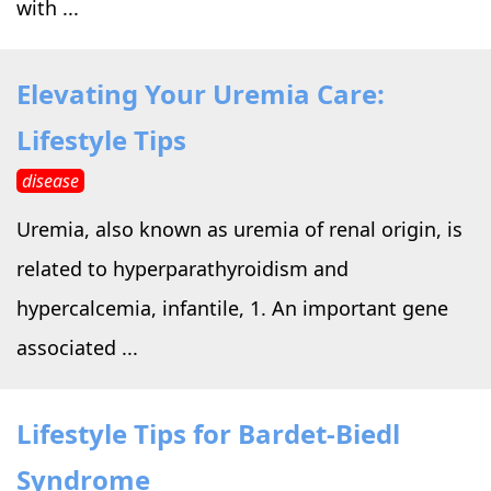
with ...
Elevating Your Uremia Care:
Lifestyle Tips
disease
Uremia, also known as uremia of renal origin, is
related to hyperparathyroidism and
hypercalcemia, infantile, 1. An important gene
associated ...
Lifestyle Tips for Bardet-Biedl
Syndrome