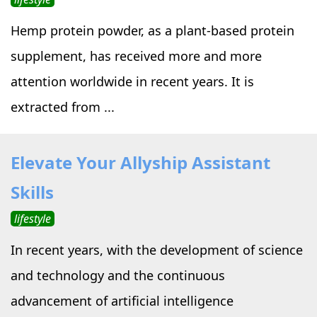
Hemp protein powder, as a plant-based protein
supplement, has received more and more
attention worldwide in recent years. It is
extracted from ...
Elevate Your Allyship Assistant
Skills
lifestyle
In recent years, with the development of science
and technology and the continuous
advancement of artificial intelligence