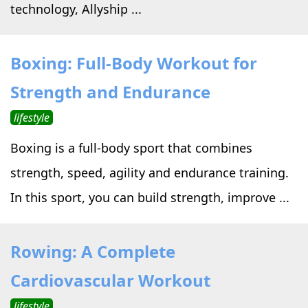
technology, Allyship ...
Boxing: Full-Body Workout for
Strength and Endurance
lifestyle
Boxing is a full-body sport that combines
strength, speed, agility and endurance training.
In this sport, you can build strength, improve ...
Rowing: A Complete
Cardiovascular Workout
lifestyle