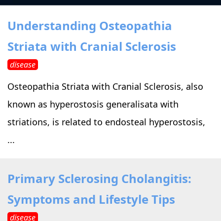
›
›
Alternative Therapy
Alternative Therapy
›
Understanding Osteopathia
Relaxation Methods
Striata with Cranial Sclerosis
Suggest
›
›
Holistic Health
Holistic Health
disease
›
›
About Yoga
About Yoga
Osteopathia Striata with Cranial Sclerosis, also
known as hyperostosis generalisata with
›
›
Relaxation Methods
Relaxation Methods
striations, is related to endosteal hyperostosis,
...
Suggest
Suggest
Primary Sclerosing Cholangitis:
Symptoms and Lifestyle Tips
disease