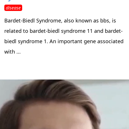
disease
Bardet-Biedl Syndrome, also known as bbs, is
related to bardet-biedl syndrome 11 and bardet-
biedl syndrome 1. An important gene associated
with ...