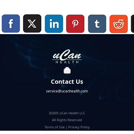
Contact Us
service@ucanhealth.com
2026© uCan Health LLC
All Rights Reserved
Terms of Use
|
Privacy Policy