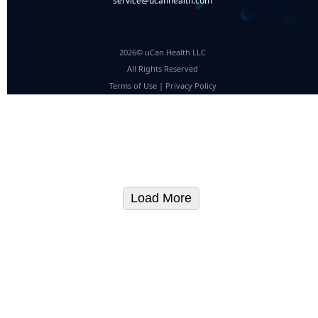
service@ucanhealth.com
2026© uCan Health LLC
All Rights Reserved
Terms of Use
|
Privacy Policy
Load More