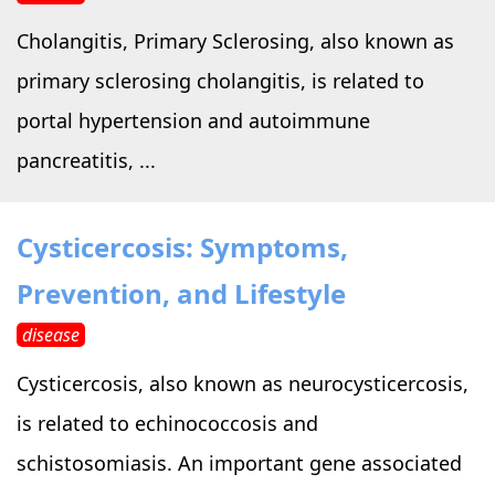
Cholangitis, Primary Sclerosing, also known as
primary sclerosing cholangitis, is related to
portal hypertension and autoimmune
pancreatitis, ...
Cysticercosis: Symptoms,
Prevention, and Lifestyle
disease
Cysticercosis, also known as neurocysticercosis,
is related to echinococcosis and
schistosomiasis. An important gene associated