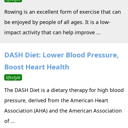
Rowing is an excellent form of exercise that can
be enjoyed by people of all ages. It is a low-
impact activity that can help improve ...
DASH Diet: Lower Blood Pressure,
Boost Heart Health
lifestyle
The DASH Diet is a dietary therapy for high blood
pressure, derived from the American Heart
Association (AHA) and the American Association
of ...