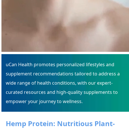
uCan Health promotes personalized lifestyles and
supplement recommendations tailored to address a
wide range of health conditions, with our expert-
curated resources and high-quality supplements to
empower your journey to wellness.
Hemp Protein: Nutritious Plant-