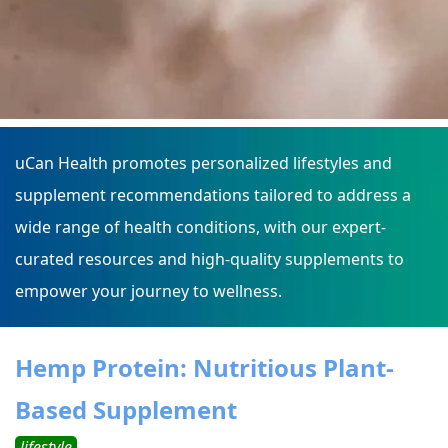
uCan Health promotes personalized lifestyles and
supplement recommendations tailored to address a
wide range of health conditions, with our expert-
curated resources and high-quality supplements to
empower your journey to wellness.
Hemp Protein: Nutritious Plant-
Based Supplement
lifestyle