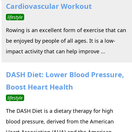
Cardiovascular Workout
lifestyle
Rowing is an excellent form of exercise that can
be enjoyed by people of all ages. It is a low-
impact activity that can help improve ...
DASH Diet: Lower Blood Pressure,
Boost Heart Health
lifestyle
The DASH Diet is a dietary therapy for high
blood pressure, derived from the American
Heart Association (AHA) and the American