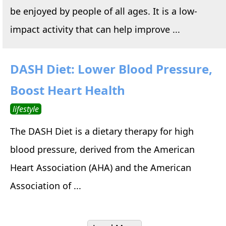
be enjoyed by people of all ages. It is a low-
impact activity that can help improve ...
DASH Diet: Lower Blood Pressure,
Boost Heart Health
lifestyle
The DASH Diet is a dietary therapy for high
blood pressure, derived from the American
Heart Association (AHA) and the American
Association of ...