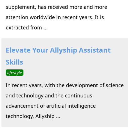
supplement, has received more and more
attention worldwide in recent years. It is
extracted from ...
Elevate Your Allyship Assistant
Skills
lifestyle
In recent years, with the development of science
and technology and the continuous
advancement of artificial intelligence
technology, Allyship ...