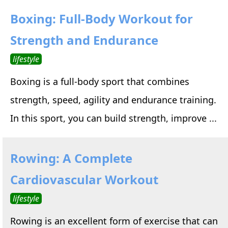
Boxing: Full-Body Workout for
Strength and Endurance
lifestyle
Boxing is a full-body sport that combines
strength, speed, agility and endurance training.
In this sport, you can build strength, improve ...
Rowing: A Complete
Cardiovascular Workout
lifestyle
Rowing is an excellent form of exercise that can