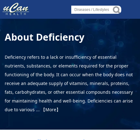
Log in
Log in
Log in
Diseases
Diseases
Diseases
About Deficiency
›
Liver Condition or Disorder
›
›
Liver Condition or Disorder
Liver Condition or Disorder
›
Heart Condition or Disorder
Deficiency refers to a lack or insufficiency of essential
›
nutrients, substances, or elements required for the proper
Spinal Condition or Disorder
›
›
Heart Condition or Disorder
Heart Condition or Disorder
functioning of the body. It can occur when the body does not
›
Bone Condition or Disorder
receive an adequate supply of vitamins, minerals, proteins,
›
›
Spinal Condition or Disorder
Spinal Condition or Disorder
fats, carbohydrates, or other essential compounds necessary
Lifestyles
for maintaining health and well-being. Deficiencies can arise
›
›
›
due to various ...
【More】
Alternative Therapy
Bone Condition or Disorder
Bone Condition or Disorder
›
Holistic Health
Lifestyles
Lifestyles
›
About Yoga