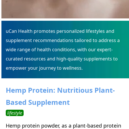
uCan Health promotes personalized lifestyles and
supplement recommendations tailored to address a
wide range of health conditions, with our expert-
curated resources and high-quality supplements to
empower your journey to wellness.
Hemp Protein: Nutritious Plant-
Based Supplement
lifestyle
Hemp protein powder, as a plant-based protein