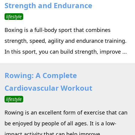
Strength and Endurance
lifestyle
Boxing is a full-body sport that combines
strength, speed, agility and endurance training.
In this sport, you can build strength, improve ...
Rowing: A Complete
Cardiovascular Workout
lifestyle
Rowing is an excellent form of exercise that can
be enjoyed by people of all ages. It is a low-
impact activity that can help improve ...