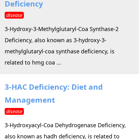
Deficiency
disease
3-Hydroxy-3-Methylglutaryl-Coa Synthase-2
Deficiency, also known as 3-hydroxy-3-
methylglutaryl-coa synthase deficiency, is
related to hmg coa ...
3-HAC Deficiency: Diet and
Management
disease
3-Hydroxyacyl-Coa Dehydrogenase Deficiency,
also known as hadh deficiency, is related to