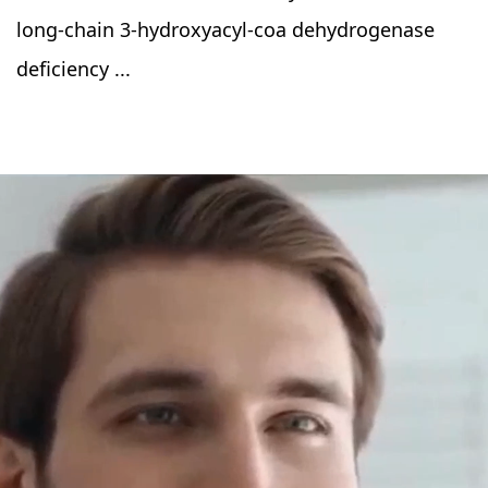
long-chain 3-hydroxyacyl-coa dehydrogenase
deficiency ...