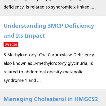
deficiency, is related to syndromic x-linked ...
Understanding 3MCP Deficiency
and Its Impact
disease
3-Methylcrotonyl-Coa Carboxylase Deficiency,
also known as 3-methylcrotonylglycinuria, is
related to abdominal obesity-metabolic
syndrome 1 and ...
Managing Cholesterol in HMGCS2