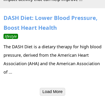
DASH Diet: Lower Blood Pressure,
Boost Heart Health
lifestyle
The DASH Diet is a dietary therapy for high blood
pressure, derived from the American Heart
Association (AHA) and the American Association
of ...
Load More