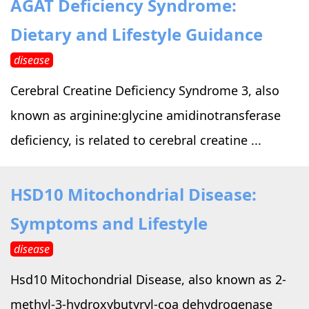
AGAT Deficiency Syndrome:
›
›
Alternative Therapy
Alternative Therapy
›
Dietary and Lifestyle Guidance
Relaxation Methods
disease
Suggest
›
›
Holistic Health
Holistic Health
Cerebral Creatine Deficiency Syndrome 3, also
›
›
About Yoga
About Yoga
known as arginine:glycine amidinotransferase
deficiency, is related to cerebral creatine ...
›
›
Relaxation Methods
Relaxation Methods
HSD10 Mitochondrial Disease:
Suggest
Suggest
Symptoms and Lifestyle
disease
Hsd10 Mitochondrial Disease, also known as 2-
methyl-3-hydroxybutyryl-coa dehydrogenase