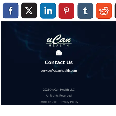
Contact Us
service@ucanhealth.com
2026© uCan Health LLC
All Rights Reserved
Terms of Use
|
Privacy Policy