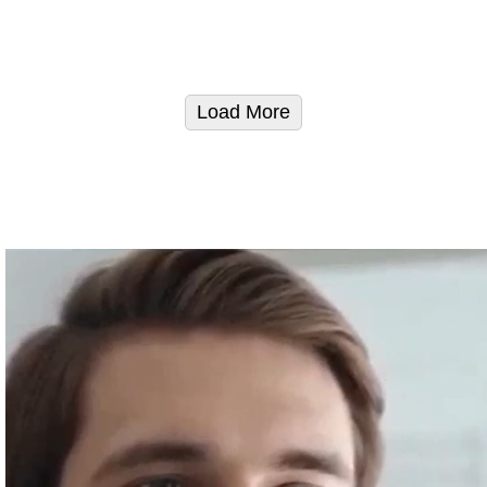
Load More