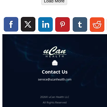
Load More
Contact Us
service@ucanhealth.com
2026© uCan Health LLC
All Rights Reserved