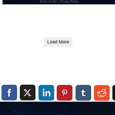
Terms of Use
|
Privacy Policy
Load More