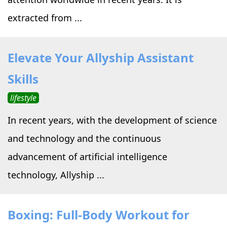
extracted from ...
Elevate Your Allyship Assistant
Skills
lifestyle
In recent years, with the development of science
and technology and the continuous
advancement of artificial intelligence
technology, Allyship ...
Boxing: Full-Body Workout for