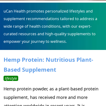
uCan Health promotes personalized lifestyles and
supplement recommendations tailored to address a
wide range of health conditions, with our expert-
curated resources and high-quality supplements to
empower your journey to wellness.
Hemp Protein: Nutritious Plant-
Based Supplement
lifestyle
Hemp protein powder, as a plant-based protein
supplement, has received more and more
attention worldwide in recent years. It is