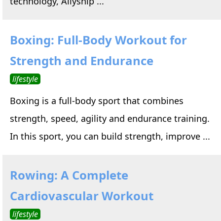
technology, Allyship ...
Boxing: Full-Body Workout for
Strength and Endurance
lifestyle
Boxing is a full-body sport that combines
strength, speed, agility and endurance training.
In this sport, you can build strength, improve ...
Rowing: A Complete
Cardiovascular Workout
lifestyle