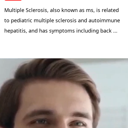
Multiple Sclerosis, also known as ms, is related
to pediatric multiple sclerosis and autoimmune
hepatitis, and has symptoms including back ...