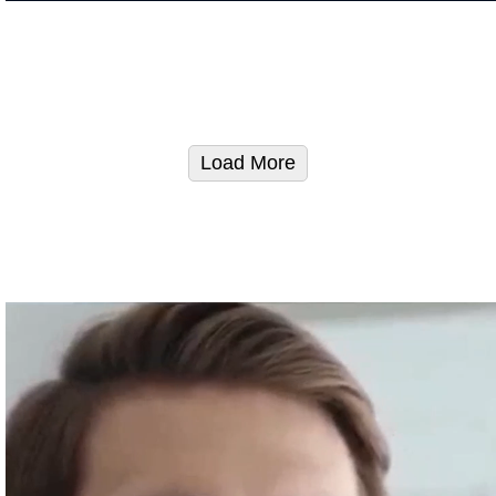
Load More