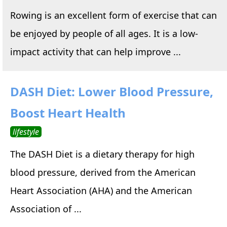
Rowing is an excellent form of exercise that can
be enjoyed by people of all ages. It is a low-
impact activity that can help improve ...
DASH Diet: Lower Blood Pressure,
Boost Heart Health
lifestyle
The DASH Diet is a dietary therapy for high
blood pressure, derived from the American
Heart Association (AHA) and the American
Association of ...