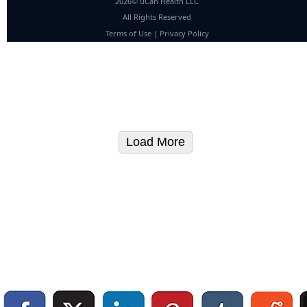
2026© uCan Health LLC
All Rights Reserved
Terms of Use
|
Privacy Policy
Load More