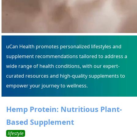
uCan Health promotes personalized lifestyles and
supplement recommendations tailored to address a
wide range of health conditions, with our expert-
curated resources and high-quality supplements to
empower your journey to wellness.
Hemp Protein: Nutritious Plant-
Based Supplement
lifestyle