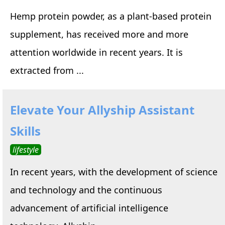
Hemp protein powder, as a plant-based protein
supplement, has received more and more
attention worldwide in recent years. It is
extracted from ...
Elevate Your Allyship Assistant
Skills
lifestyle
In recent years, with the development of science
and technology and the continuous
advancement of artificial intelligence