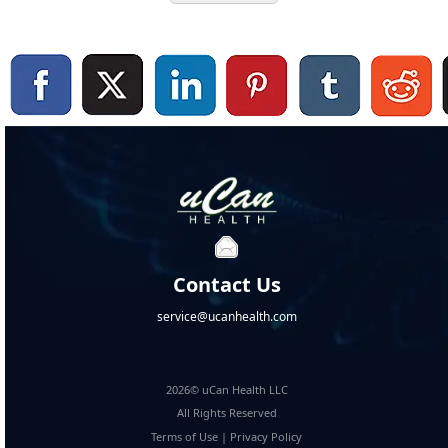
Contact Us
service@ucanhealth.com
2026© uCan Health LLC
All Rights Reserved
Terms of Use
|
Privacy Policy