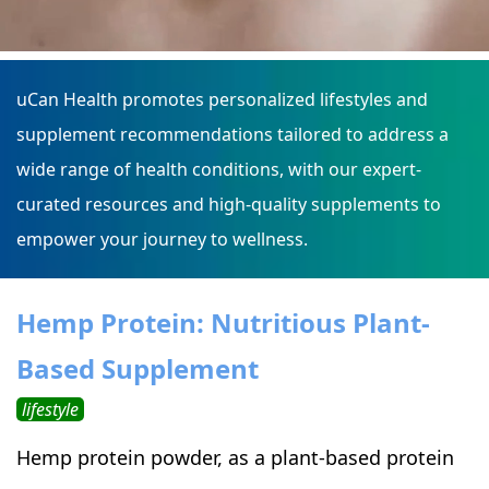
uCan Health promotes personalized lifestyles and
supplement recommendations tailored to address a
wide range of health conditions, with our expert-
curated resources and high-quality supplements to
empower your journey to wellness.
Hemp Protein: Nutritious Plant-
Based Supplement
lifestyle
Hemp protein powder, as a plant-based protein