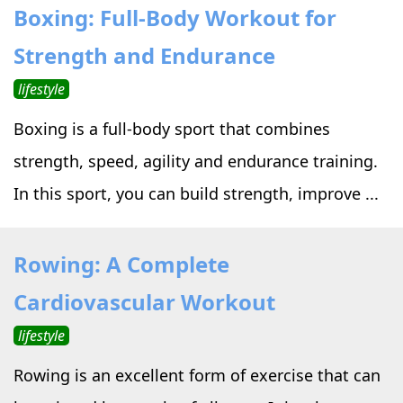
Boxing: Full-Body Workout for
Strength and Endurance
lifestyle
Boxing is a full-body sport that combines
strength, speed, agility and endurance training.
In this sport, you can build strength, improve ...
Rowing: A Complete
Cardiovascular Workout
lifestyle
Rowing is an excellent form of exercise that can