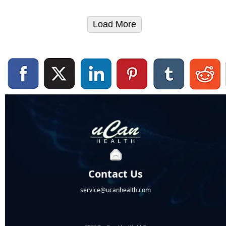
Load More
Contact Us
service@ucanhealth.com