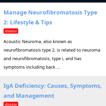
›
›
Alternative Therapy
Alternative Therapy
›
Manage Neurofibromatosis Type
Relaxation Methods
2: Lifestyle & Tips
Suggest
›
›
Holistic Health
Holistic Health
disease
›
›
About Yoga
About Yoga
Acoustic Neuroma, also known as
neurofibromatosis type 2, is related to neuroma
›
›
Relaxation Methods
Relaxation Methods
and neurofibromatosis, type i, and has
symptoms including back ...
Suggest
Suggest
IgA Deficiency: Causes, Symptoms,
and Management
disease