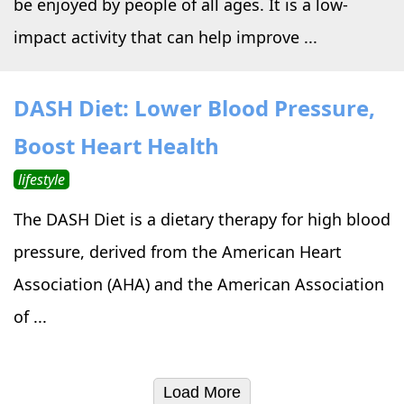
be enjoyed by people of all ages. It is a low-
impact activity that can help improve ...
DASH Diet: Lower Blood Pressure,
Boost Heart Health
lifestyle
The DASH Diet is a dietary therapy for high blood
pressure, derived from the American Heart
Association (AHA) and the American Association
of ...
Load More