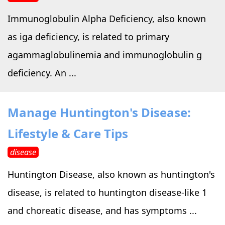
Immunoglobulin Alpha Deficiency, also known
as iga deficiency, is related to primary
agammaglobulinemia and immunoglobulin g
deficiency. An ...
Manage Huntington's Disease:
Lifestyle & Care Tips
disease
Huntington Disease, also known as huntington's
disease, is related to huntington disease-like 1
and choreatic disease, and has symptoms ...