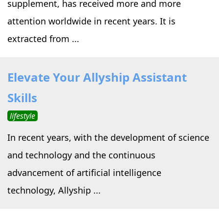
supplement, has received more and more
attention worldwide in recent years. It is
extracted from ...
Elevate Your Allyship Assistant
Skills
lifestyle
In recent years, with the development of science
and technology and the continuous
advancement of artificial intelligence
technology, Allyship ...