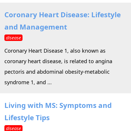
Coronary Heart Disease: Lifestyle
and Management
disease
Coronary Heart Disease 1, also known as
coronary heart disease, is related to angina
pectoris and abdominal obesity-metabolic
syndrome 1, and ...
Living with MS: Symptoms and
Lifestyle Tips
disease