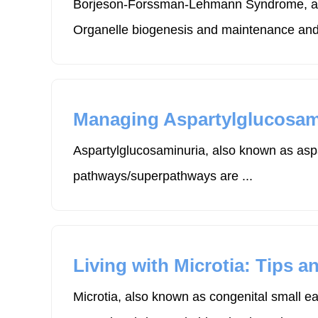
Borjeson-Forssman-Lehmann Syndrome, also
Organelle biogenesis and maintenance and 
Managing Aspartylglucosamin
Aspartylglucosaminuria, also known as aspa
pathways/superpathways are ...
Living with Microtia: Tips a
Microtia, also known as congenital small e