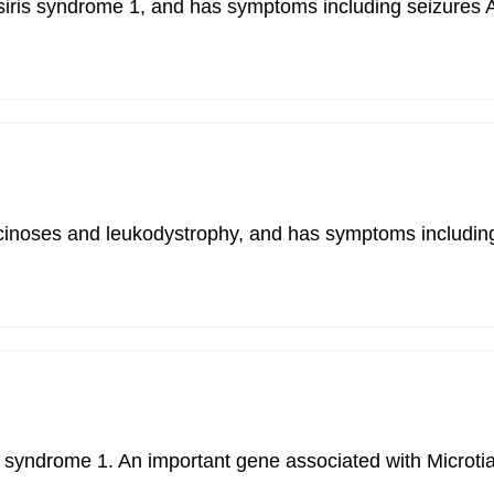
n-siris syndrome 1, and has symptoms including seizur
uscinoses and leukodystrophy, and has symptoms includin
rlin syndrome 1. An important gene associated with Mic