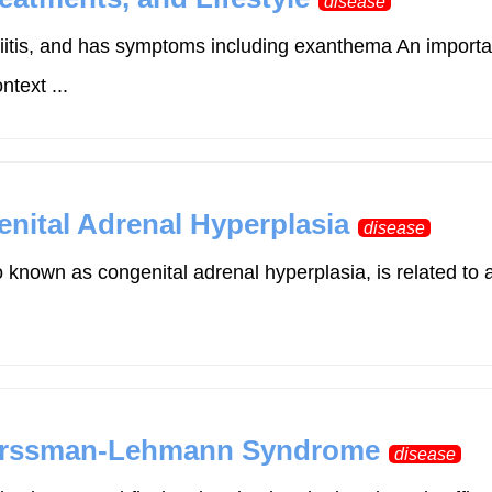
disease
asciitis, and has symptoms including exanthema An impo
text ...
nital Adrenal Hyperplasia
disease
 known as congenital adrenal hyperplasia, is related to 
Forssman-Lehmann Syndrome
disease