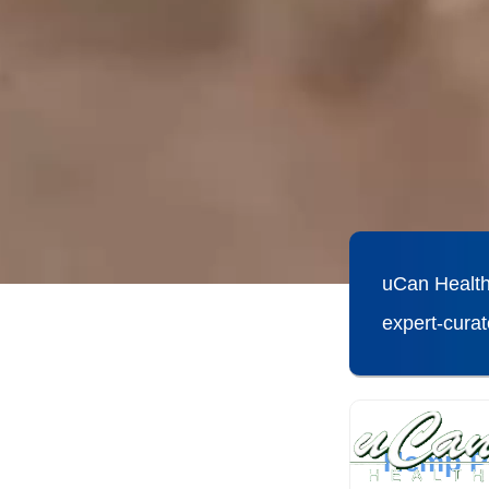
uCan Health
expert-cura
Hemp Pr