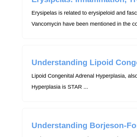
Erysipelas is related to erysipeloid and f
Vancomycin have been mentioned in the con
Understanding Lipoid Conge
Lipoid Congenital Adrenal Hyperplasia, also
Hyperplasia is STAR ...
Understanding Borjeson-