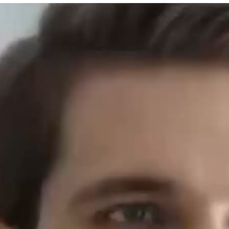
Hemp protei
dry young le
minerals. C
Elevate 
In recent ye
intelligent a
what does Al