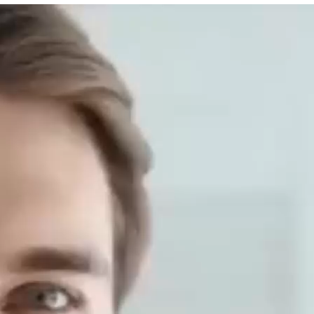
n powder, as a plant-based protein supplement, has recei
aves of the Cannabis genus plant (Cannabis genus) and is
ompared with animal proteins such ...
Your Allyship Assistant Skills
lifestyle
ars, with the development of science and technology and 
ssistants have been widely used in many fields. In order to 
lyship training include? ...