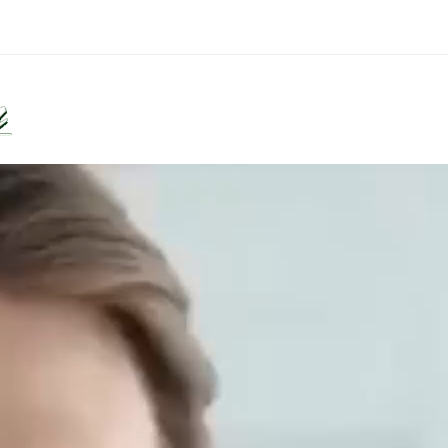
Diseases
Lifestyles