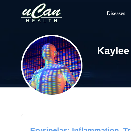
Diseases
Kaylee
Erysipelas: Inflammation, Tr