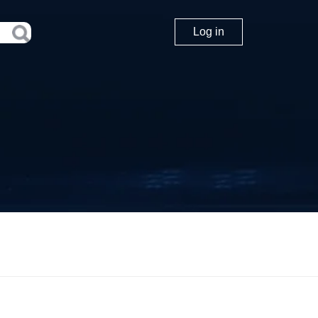
Log in