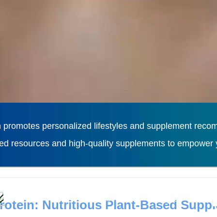
 promotes personalized lifestyles and supplement recomm
ted resources and high-quality supplements to empower y
L
Diseases
Lifestyles
otein: Nutritious Plant-Based Supp