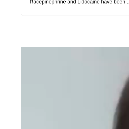
Racepinephrine and Lidocaine have been ..