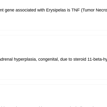
rtant gene associated with Erysipelas is TNF (Tumor Nec
adrenal hyperplasia, congenital, due to steroid 11-beta-