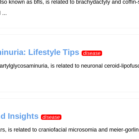
 known as bfls, is related to brachydactyly and coffi
...
uria: Lifestyle Tips
disease
rtylglycosaminuria, is related to neuronal ceroid-lipof
nd Insights
disease
ars, is related to craniofacial microsomia and meier-go