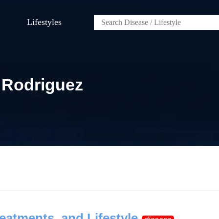
Lifestyles
 Rodriguez
eatments, and Lifestyle