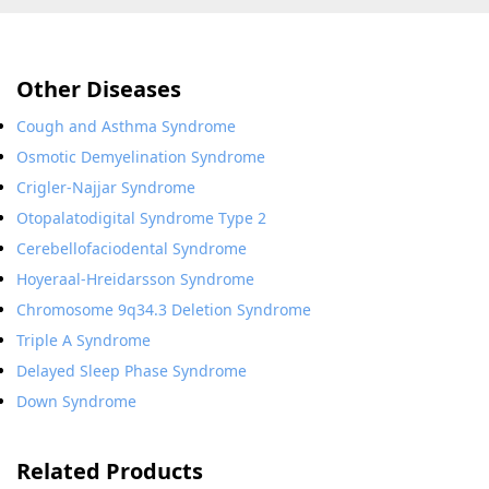
Other Diseases
Cough and Asthma Syndrome
Osmotic Demyelination Syndrome
Crigler-Najjar Syndrome
Otopalatodigital Syndrome Type 2
Cerebellofaciodental Syndrome
Hoyeraal-Hreidarsson Syndrome
Chromosome 9q34.3 Deletion Syndrome
Triple A Syndrome
Delayed Sleep Phase Syndrome
Down Syndrome
Related Products