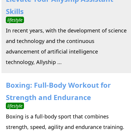
Skills
lifestyle
In recent years, with the development of science
and technology and the continuous
advancement of artificial intelligence
technology, Allyship ...
Boxing: Full-Body Workout for
Strength and Endurance
lifestyle
Boxing is a full-body sport that combines
strength, speed, agility and endurance training.