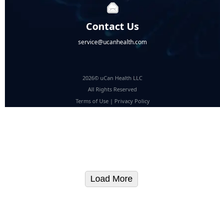
Contact Us
service@ucanhealth.com
2026© uCan Health LLC
All Rights Reserved
Terms of Use
|
Privacy Policy
Load More