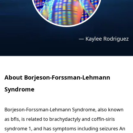
›
›
Relaxation Methods
Relaxation Methods
Suggest
Suggest
—
Kaylee Rodriguez
About Borjeson-Forssman-Lehmann
Syndrome
Borjeson-Forssman-Lehmann Syndrome, also known
as bfls, is related to brachydactyly and coffin-siris
syndrome 1, and has symptoms including seizures An