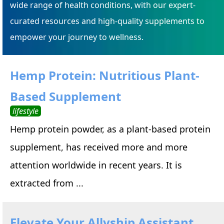
wide range of health conditions, with our expert-
curated resources and high-quality supplements to
empower your journey to wellness.
Hemp Protein: Nutritious Plant-
Based Supplement
lifestyle
Hemp protein powder, as a plant-based protein
supplement, has received more and more
attention worldwide in recent years. It is
extracted from ...
Elevate Your Allyship Assistant