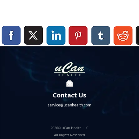
Contact Us
service@ucanhealth.com
2026© uCan Health LLC
All Rights Reserved