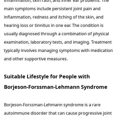
inflammation, skin rash, and inner ear problems. The
main symptoms include persistent joint pain and
inflammation, redness and itching of the skin, and
hearing loss or tinnitus in one ear. The condition is
usually diagnosed through a combination of physical
examination, laboratory tests, and imaging. Treatment
typically involves managing symptoms with medication
and other supportive measures.
Suitable Lifestyle for People with
Borjeson-Forssman-Lehmann Syndrome
Borjeson-Forssman-Lehmann syndrome is a rare
autoimmune disorder that can cause progressive joint