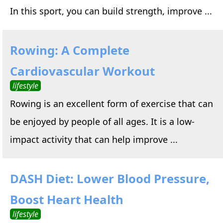
In this sport, you can build strength, improve ...
Rowing: A Complete
Cardiovascular Workout
lifestyle
Rowing is an excellent form of exercise that can
be enjoyed by people of all ages. It is a low-
impact activity that can help improve ...
DASH Diet: Lower Blood Pressure,
Boost Heart Health
lifestyle