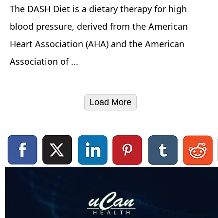
The DASH Diet is a dietary therapy for high
blood pressure, derived from the American
Heart Association (AHA) and the American
Association of ...
Load More