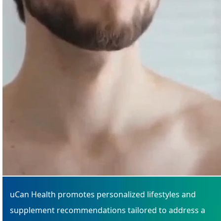
uCan Health promotes personalized lifestyles and
supplement recommendations tailored to address a