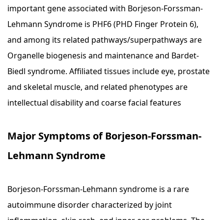
important gene associated with Borjeson-Forssman-
Lehmann Syndrome is PHF6 (PHD Finger Protein 6),
and among its related pathways/superpathways are
Organelle biogenesis and maintenance and Bardet-
Biedl syndrome. Affiliated tissues include eye, prostate
and skeletal muscle, and related phenotypes are
intellectual disability and coarse facial features
Major Symptoms of Borjeson-Forssman-
Lehmann Syndrome
Borjeson-Forssman-Lehmann syndrome is a rare
autoimmune disorder characterized by joint