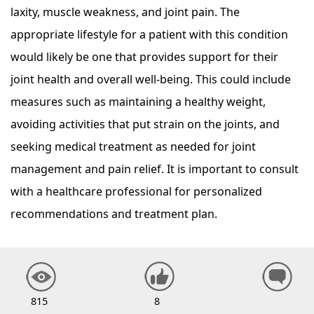
laxity, muscle weakness, and joint pain. The
appropriate lifestyle for a patient with this condition
would likely be one that provides support for their
joint health and overall well-being. This could include
measures such as maintaining a healthy weight,
avoiding activities that put strain on the joints, and
seeking medical treatment as needed for joint
management and pain relief. It is important to consult
with a healthcare professional for personalized
recommendations and treatment plan.
815
8